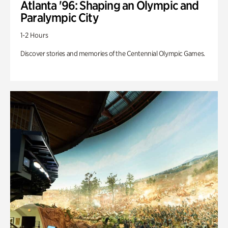
Atlanta '96: Shaping an Olympic and
Paralympic City
1-2 Hours
Discover stories and memories of the Centennial Olympic Games.