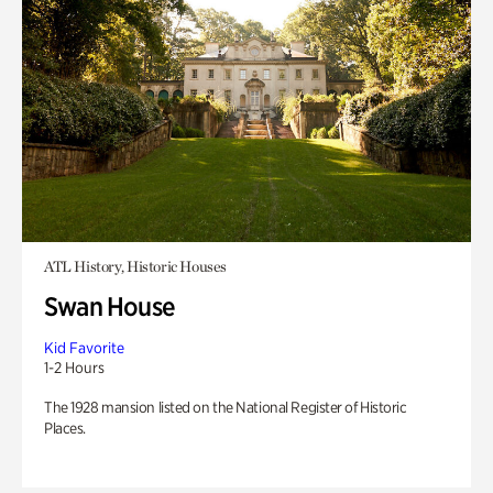
ATL History, Historic Houses
Swan House
Kid Favorite
1-2 Hours
The 1928 mansion listed on the National Register of Historic
Places.