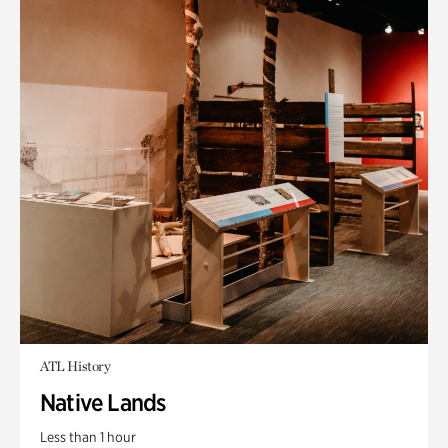
ATL History
Native Lands
Less than 1 hour