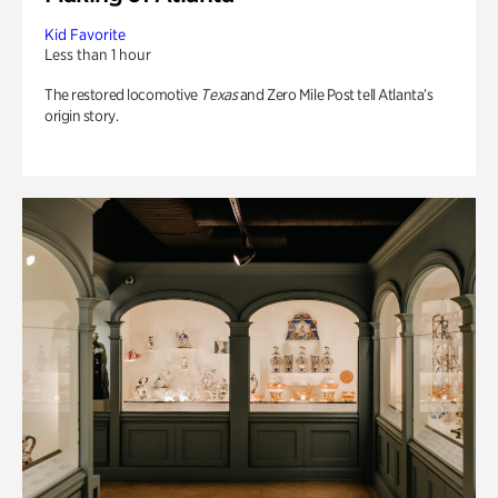
Kid Favorite
Less than 1 hour
The restored locomotive
Texas
and Zero Mile Post tell Atlanta’s
origin story.