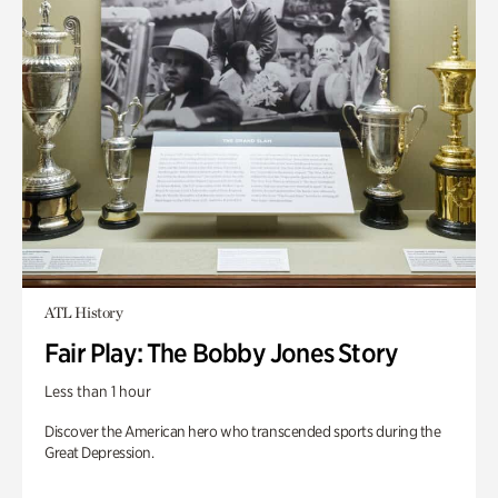
ATL History
Fair Play: The Bobby Jones Story
Less than 1 hour
Discover the American hero who transcended sports during the
Great Depression.