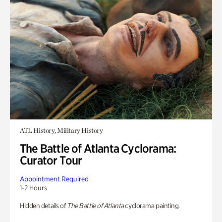
ATL History, Military History
The Battle of Atlanta Cyclorama:
Curator Tour
Appointment Required
1-2 Hours
Hidden details of
The Battle of Atlanta
cyclorama painting.