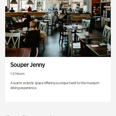
Souper Jenny
1-2 Hours
A warm, eclectic space offering a unique twist to the museum
dining experience.