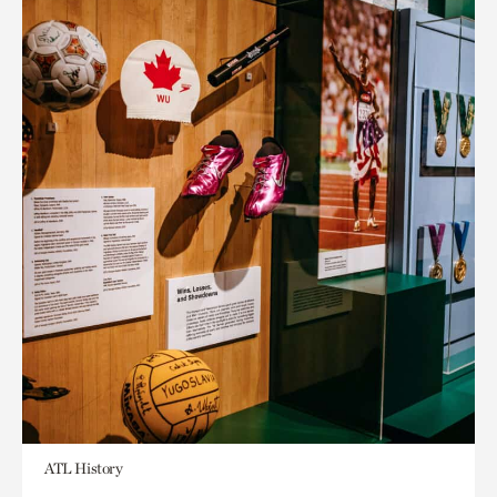
ATL History