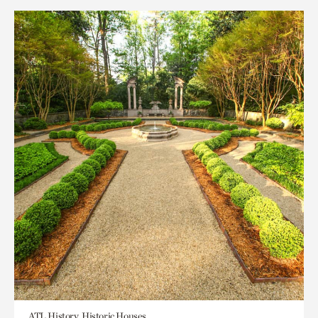
ATL History, Historic Houses