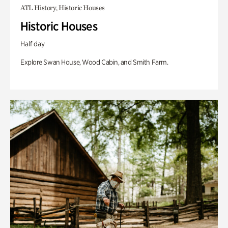
ATL History, Historic Houses
Historic Houses
Half day
Explore Swan House, Wood Cabin, and Smith Farm.