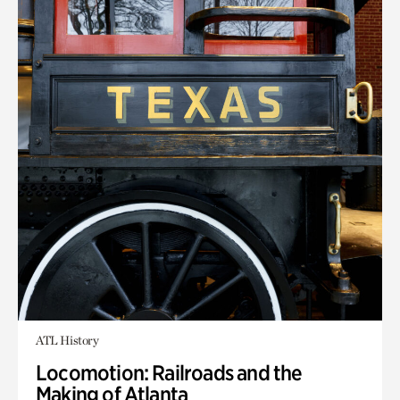
ATL History
Locomotion: Railroads and the
Making of Atlanta