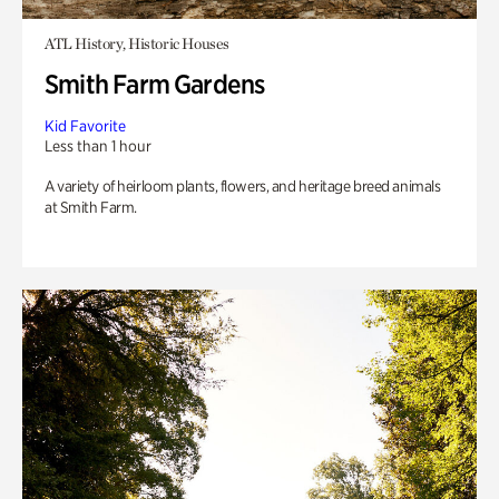
ATL History, Historic Houses
Smith Farm Gardens
Kid Favorite
Less than 1 hour
A variety of heirloom plants, flowers, and heritage breed animals
at Smith Farm.