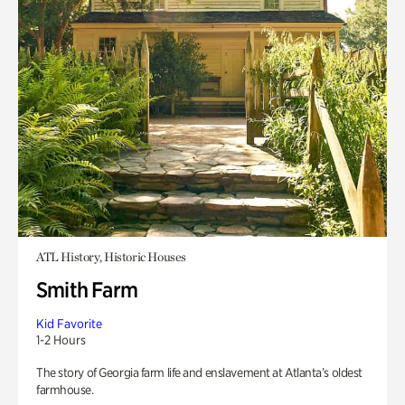
ATL History, Historic Houses
Smith Farm
Kid Favorite
1-2 Hours
The story of Georgia farm life and enslavement at Atlanta’s oldest
farmhouse.