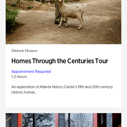
Historic Houses
Homes Through the Centuries Tour
Appointment Required
1-2 Hours
An exploration of Atlanta History Center’s 19th and 20th century
historic homes.