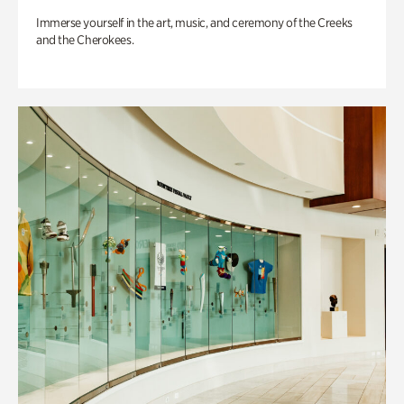
Immerse yourself in the art, music, and ceremony of the Creeks
and the Cherokees.