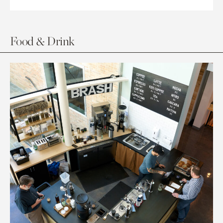
Food & Drink