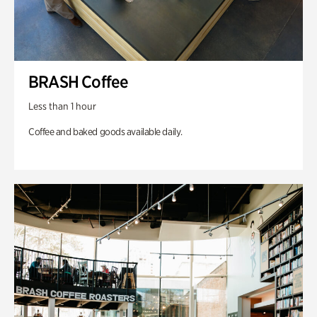
BRASH Coffee
Less than 1 hour
Coffee and baked goods available daily.