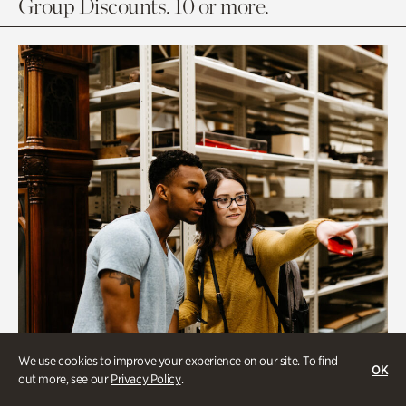
Group Discounts. 10 or more.
We use cookies to improve your experience on our site. To find
OK
out more, see our
Privacy Policy
.