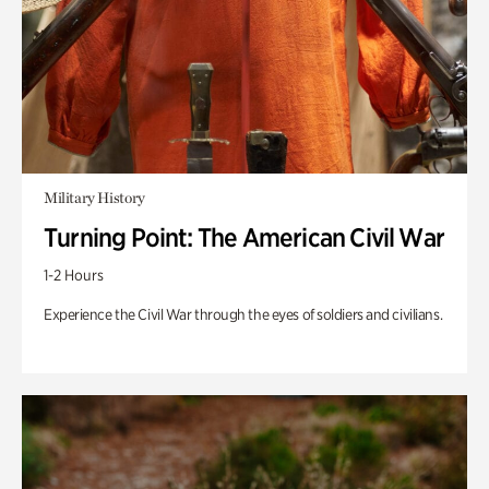
Military History
Turning Point: The American Civil War
1-2 Hours
Experience the Civil War through the eyes of soldiers and civilians.