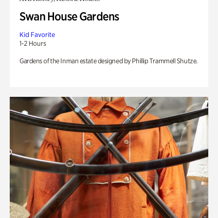
Swan House Gardens
Kid Favorite
1-2 Hours
Gardens of the Inman estate designed by Phillip Trammell Shutze.