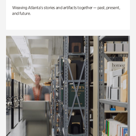
Weaving Atlanta’s stories and artifacts together — past, present,
and future.