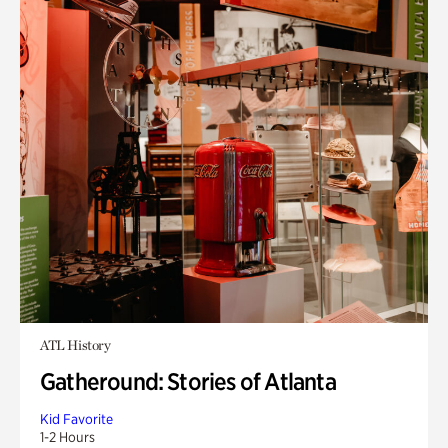
ATL History
Gatheround: Stories of Atlanta
Kid Favorite
1-2 Hours