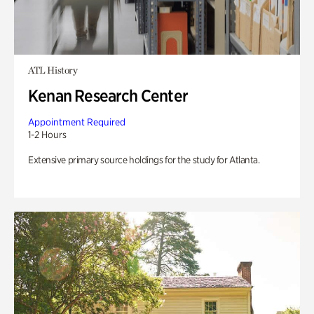
ATL History
Kenan Research Center
Appointment Required
1-2 Hours
Extensive primary source holdings for the study for Atlanta.