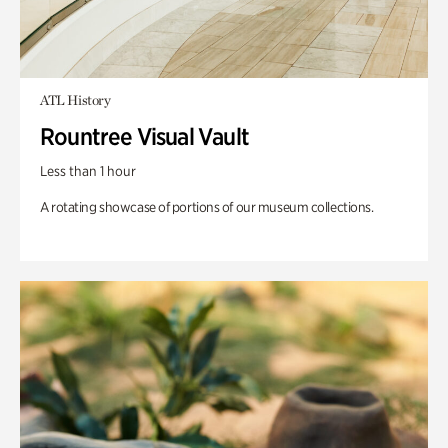
ATL History
Rountree Visual Vault
Less than 1 hour
A rotating showcase of portions of our museum collections.