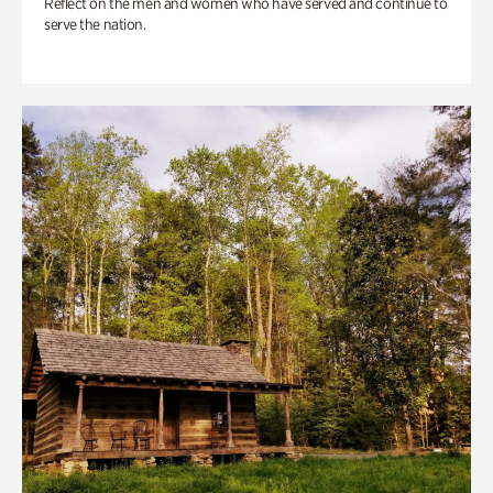
Reflect on the men and women who have served and continue to
serve the nation.