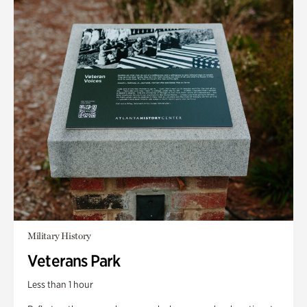
Military History
Veterans Park
Less than 1 hour