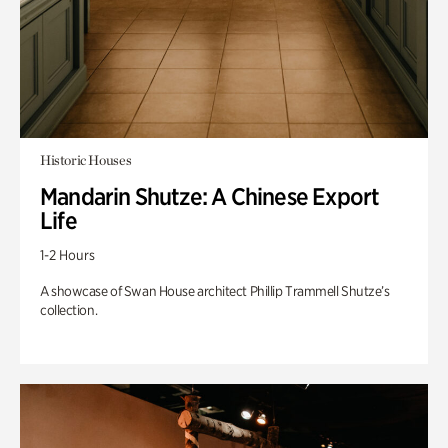
Historic Houses
Mandarin Shutze: A Chinese Export
Life
1-2 Hours
A showcase of Swan House architect Phillip Trammell Shutze’s
collection.