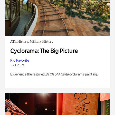
ATL History, Military History
Cyclorama: The Big Picture
Kid Favorite
1-2 Hours
Experience the restored
Battle of Atlanta
cyclorama painting.