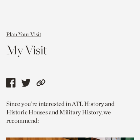
Plan Your Visit
My Visit
Share
Share
Copy
this
this
link
Since you’re interested in ATL History and
page
page
to
Historic Houses and Military History, we
via
via
current
recommend:
facebook
twitter
page.