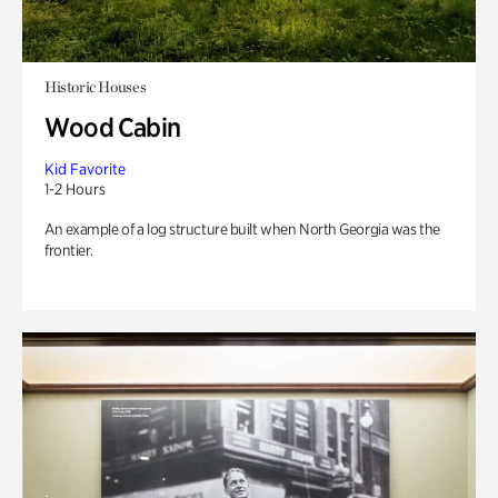
Historic Houses
Wood Cabin
Kid Favorite
1-2 Hours
An example of a log structure built when North Georgia was the
frontier.