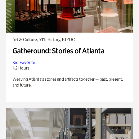
Art & Culture, ATL History, BIPOC
Gatheround: Stories of Atlanta
Kid Favorite
1-2 Hours
Weaving Atlanta’s stories and artifacts together — past, present,
and future.