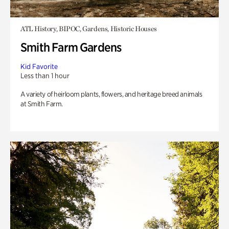
ATL History, BIPOC, Gardens, Historic Houses
Smith Farm Gardens
Kid Favorite
Less than 1 hour
A variety of heirloom plants, flowers, and heritage breed animals
at Smith Farm.