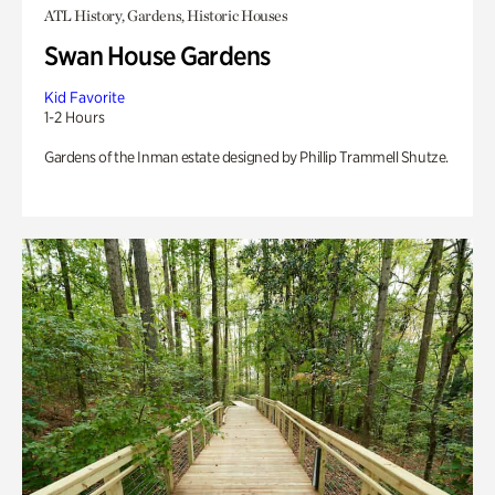
ATL History, Gardens, Historic Houses
Swan House Gardens
Kid Favorite
1-2 Hours
Gardens of the Inman estate designed by Phillip Trammell Shutze.