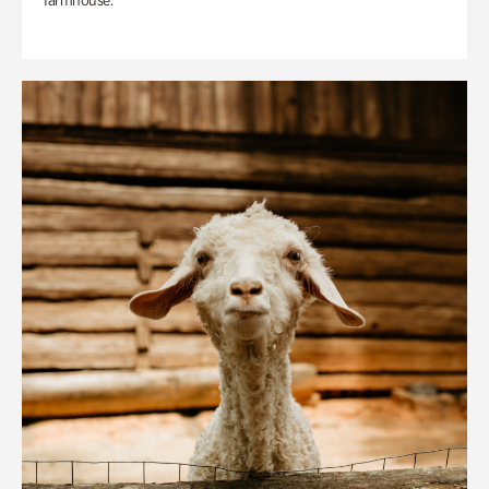
farmhouse.