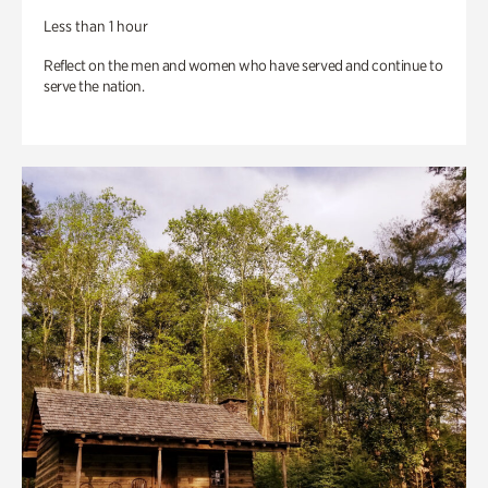
Less than 1 hour
Reflect on the men and women who have served and continue to
serve the nation.