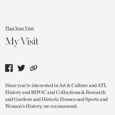
Plan Your Visit
My Visit
Share
Share
Copy
this
this
link
Since you’re interested in Art & Culture and ATL
page
page
to
History and BIPOC and Collections & Research
via
via
current
and Gardens and Historic Houses and Sports and
facebook
twitter
page.
Women's History, we recommend: