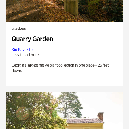
Gardens
Quarry Garden
Kid Favorite
Less than 1 hour
Georgia’s largest native plant collection in one place— 25 feet
down.