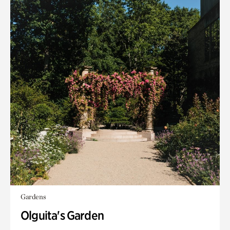
Gardens
Olguita's Garden