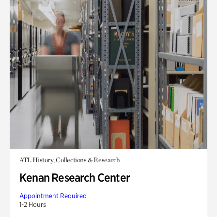
ATL History, Collections & Research
Kenan Research Center
Appointment Required
1-2 Hours