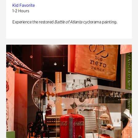
Kid Favorite
1-2 Hours
Experience the restored
Battle of Atlanta
cyclorama painting.