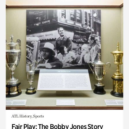
ATL History, Sports
Fair Play: The Bobby Jones Story