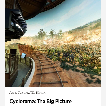
Art & Culture, ATL History
Cyclorama: The Big Picture