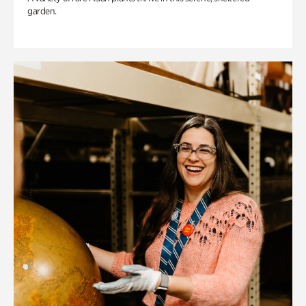
garden.