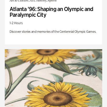
Art & Culture, ATL History, Sports
Atlanta '96: Shaping an Olympic and
Paralympic City
1-2 Hours
Discover stories and memories of the Centennial Olympic Games.