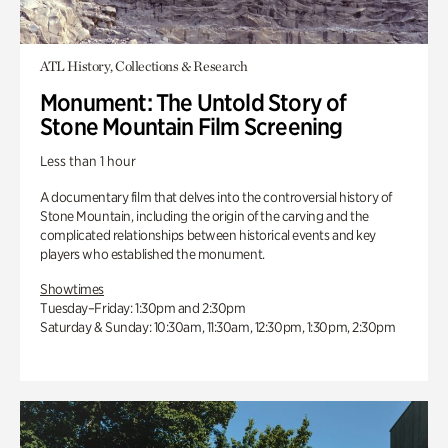
ATL History, Collections & Research
Monument: The Untold Story of
Stone Mountain Film Screening
Less than 1 hour
A documentary film that delves into the controversial history of
Stone Mountain, including the origin of the carving and the
complicated relationships between historical events and key
players who established the monument.
Showtimes
Tuesday–Friday: 1:30pm and 2:30pm
Saturday & Sunday: 10:30am, 11:30am, 12:30pm, 1:30pm, 2:30pm