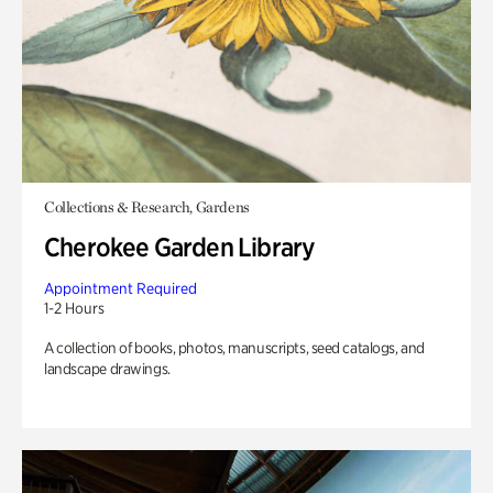
Collections & Research, Gardens
Cherokee Garden Library
Appointment Required
1-2 Hours
A collection of books, photos, manuscripts, seed catalogs, and
landscape drawings.