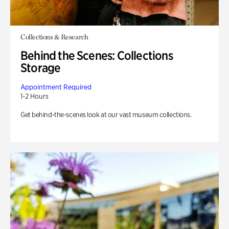
Collections & Research
Behind the Scenes: Collections
Storage
Appointment Required
1-2 Hours
Get behind-the-scenes look at our vast museum collections.