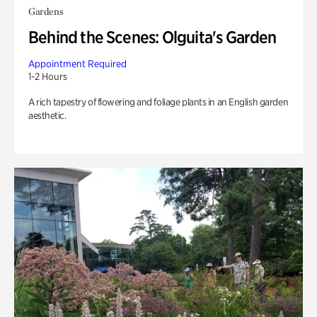
Gardens
Behind the Scenes: Olguita's Garden
Appointment Required
1-2 Hours
A rich tapestry of flowering and foliage plants in an English garden
aesthetic.