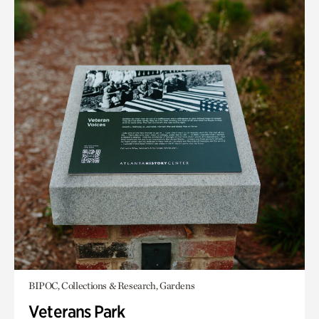
BIPOC, Collections & Research, Gardens
Veterans Park