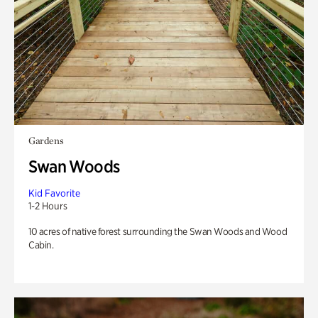
Gardens
Swan Woods
Kid Favorite
1-2 Hours
10 acres of native forest surrounding the Swan Woods and Wood
Cabin.