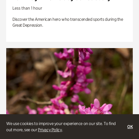
Less than 1 hour
Discover the American hero who transcended sports during the
Great Depression.
We use cookies to improve your experience on our site. To find
OK
out more, see our
Privacy Policy
.