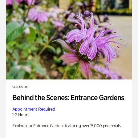
Gardens
Behind the Scenes: Entrance Gardens
Appointment Required
1-2 Hours
Explore our Entrance Gardens featuring over 15,000 perennials.