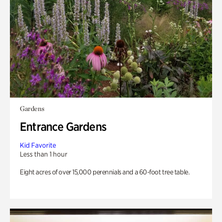
Gardens
Entrance Gardens
Kid Favorite
Less than 1 hour
Eight acres of over 15,000 perennials and a 60-foot tree table.