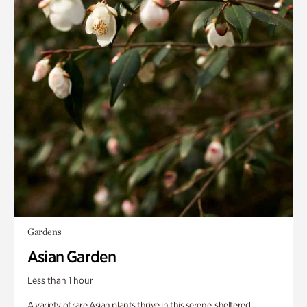
Gardens
Asian Garden
Less than 1 hour
A variety of rare Asian plants thrive in this serene, sheltered