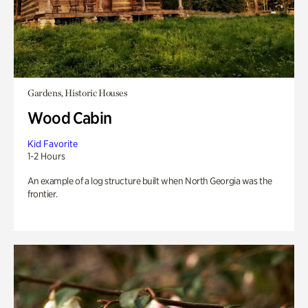
Gardens, Historic Houses
Wood Cabin
Kid Favorite
1-2 Hours
An example of a log structure built when North Georgia was the
frontier.