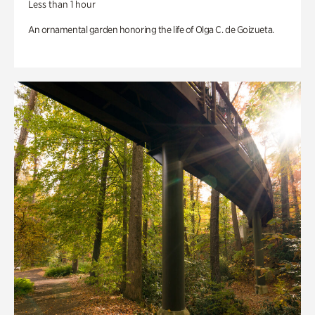
Less than 1 hour
An ornamental garden honoring the life of Olga C. de Goizueta.