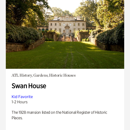
ATL History, Gardens, Historic Houses
Swan House
Kid Favorite
1-2 Hours
The 1928 mansion listed on the National Register of Historic
Places.