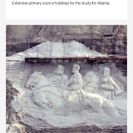
Extensive primary source holdings for the study for Atlanta.