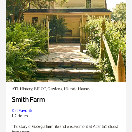
ATL History, BIPOC, Gardens, Historic Houses
Smith Farm
Kid Favorite
1-2 Hours
The story of Georgia farm life and enslavement at Atlanta’s oldest