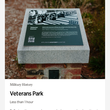
Military History
Veterans Park
Less than 1 hour