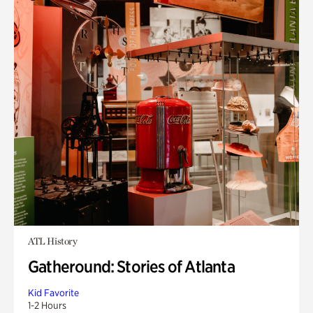
ATL History
Gatheround: Stories of Atlanta
Kid Favorite
1-2 Hours