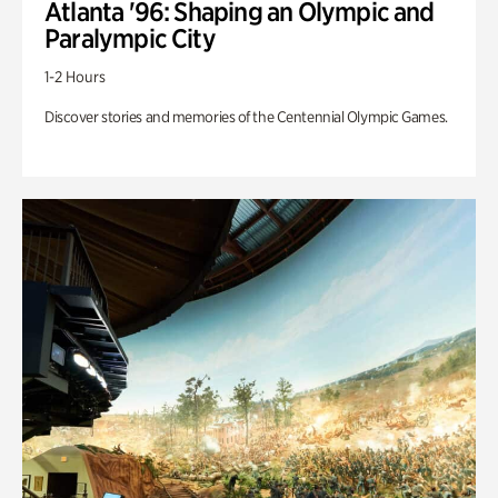
Atlanta '96: Shaping an Olympic and
Paralympic City
1-2 Hours
Discover stories and memories of the Centennial Olympic Games.