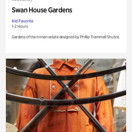
Swan House Gardens
Kid Favorite
1-2 Hours
Gardens of the Inman estate designed by Phillip Trammell Shutze.