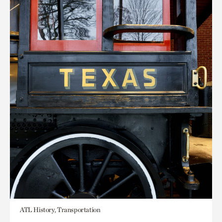
ATL History, Transportation