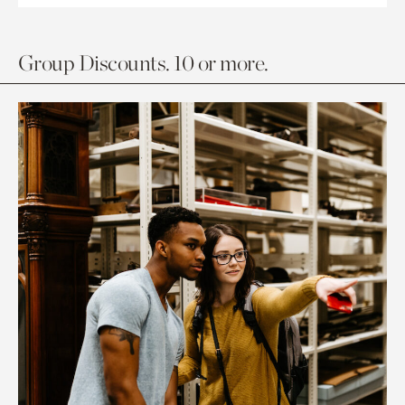
Group Discounts. 10 or more.