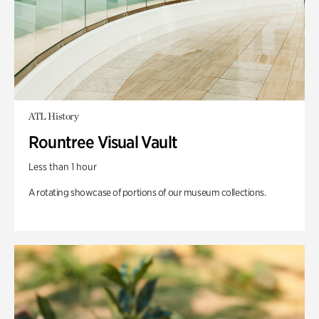
ATL History
Rountree Visual Vault
Less than 1 hour
A rotating showcase of portions of our museum collections.