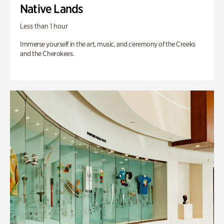
Native Lands
Less than 1 hour
Immerse yourself in the art, music, and ceremony of the Creeks
and the Cherokees.