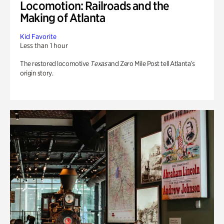
Locomotion: Railroads and the
Making of Atlanta
Kid Favorite
Less than 1 hour
The restored locomotive
Texas
and Zero Mile Post tell Atlanta’s
origin story.