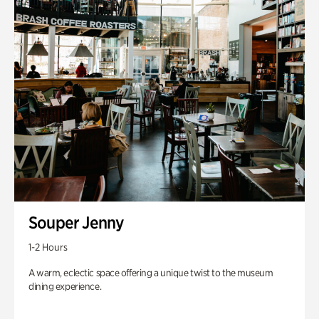
Souper Jenny
1-2 Hours
A warm, eclectic space offering a unique twist to the museum
dining experience.