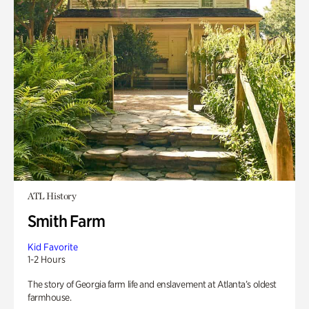
ATL History
Smith Farm
Kid Favorite
1-2 Hours
The story of Georgia farm life and enslavement at Atlanta’s oldest
farmhouse.