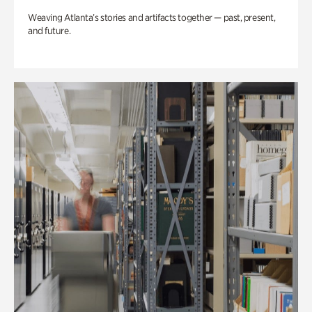
Weaving Atlanta’s stories and artifacts together — past, present,
and future.