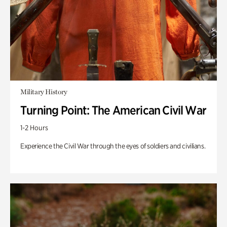
Military History
Turning Point: The American Civil War
1-2 Hours
Experience the Civil War through the eyes of soldiers and civilians.