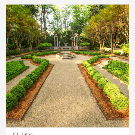
ATL History