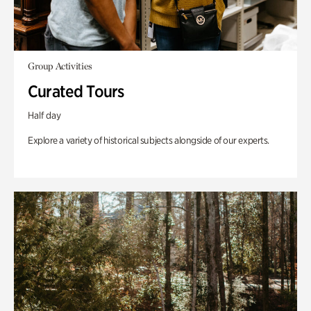
Group Activities
Curated Tours
Half day
Explore a variety of historical subjects alongside of our experts.