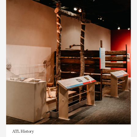
ATL History