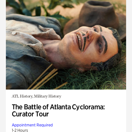
ATL History, Military History
The Battle of Atlanta Cyclorama:
Curator Tour
Appointment Required
1-2 Hours