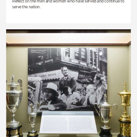
Reflect on the men and women who have served and continue to
serve the nation.