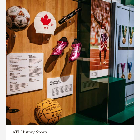
ATL History, Sports