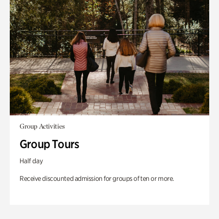
Group Activities
Group Tours
Half day
Receive discounted admission for groups of ten or more.