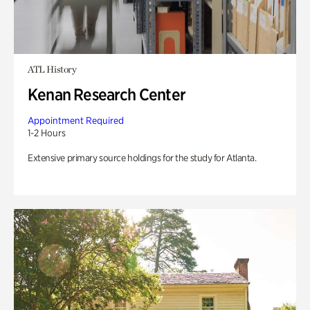
ATL History
Kenan Research Center
Appointment Required
1-2 Hours
Extensive primary source holdings for the study for Atlanta.