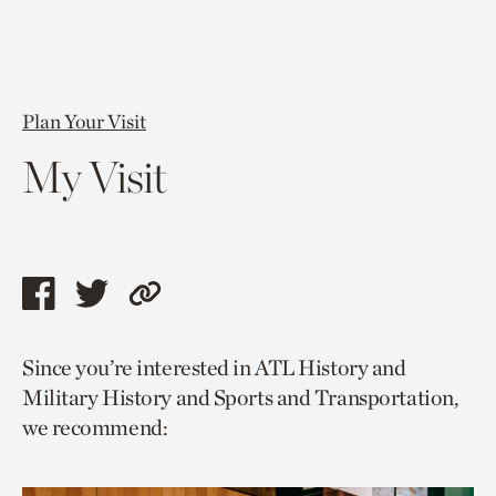
Plan Your Visit
My Visit
Share
Share
Copy
this
this
link
Since you’re interested in ATL History and
page
page
to
Military History and Sports and Transportation,
via
via
current
we recommend:
facebook
twitter
page.