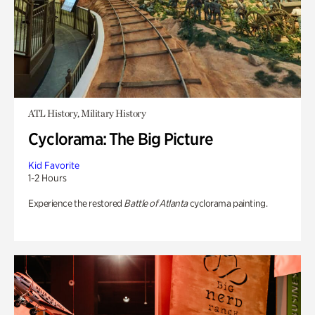
ATL History, Military History
Cyclorama: The Big Picture
Kid Favorite
1-2 Hours
Experience the restored
Battle of Atlanta
cyclorama painting.