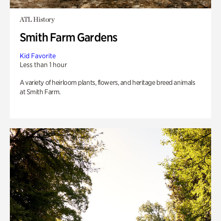
ATL History
Smith Farm Gardens
Kid Favorite
Less than 1 hour
A variety of heirloom plants, flowers, and heritage breed animals
at Smith Farm.