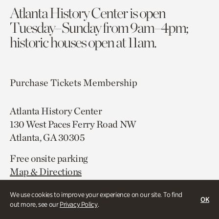
Atlanta History Center is open
Tuesday–Sunday from 9am–4pm;
historic houses open at 11am.
Purchase Tickets
Membership
Atlanta History Center
130 West Paces Ferry Road NW
Atlanta, GA 30305
Free onsite parking
Map & Directions
404.814.4000
We use cookies to improve your experience on our site. To find
OK
out more, see our
Privacy Policy
.