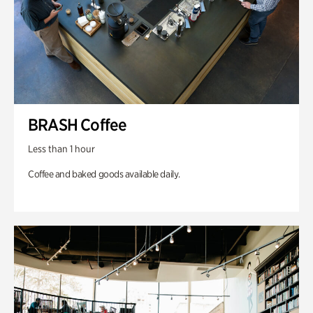
BRASH Coffee
Less than 1 hour
Coffee and baked goods available daily.