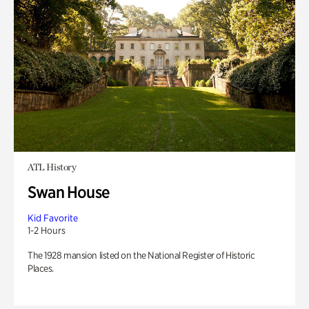
ATL History
Swan House
Kid Favorite
1-2 Hours
The 1928 mansion listed on the National Register of Historic
Places.