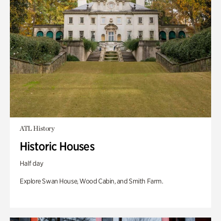
ATL History
Historic Houses
Half day
Explore Swan House, Wood Cabin, and Smith Farm.