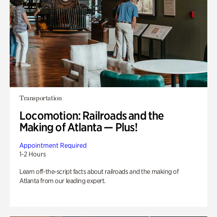
Transportation
Locomotion: Railroads and the
Making of Atlanta — Plus!
Appointment Required
1-2 Hours
Learn off-the-script facts about railroads and the making of
Atlanta from our leading expert.