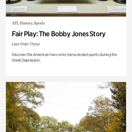
ATL History, Sports
Fair Play: The Bobby Jones Story
Less than 1 hour
Discover the American hero who transcended sports during the
Great Depression.