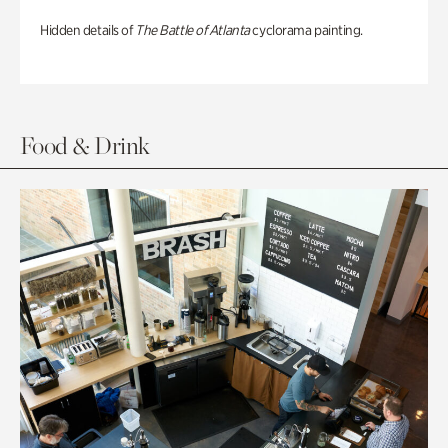
Hidden details of
The Battle of Atlanta
cyclorama painting.
Food & Drink