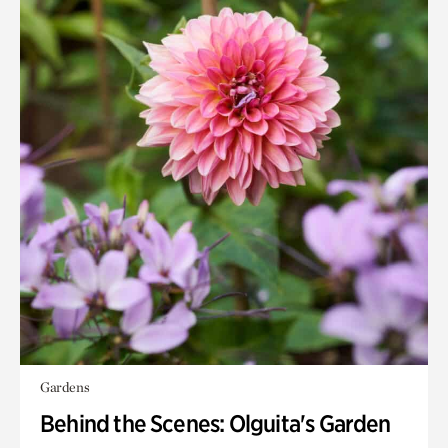
Gardens
Behind the Scenes: Olguita's Garden