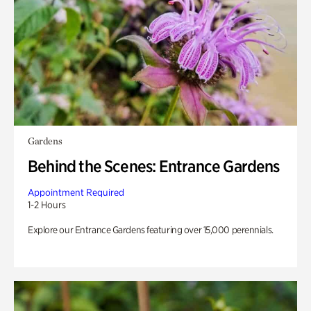
Gardens
Behind the Scenes: Entrance Gardens
Appointment Required
1-2 Hours
Explore our Entrance Gardens featuring over 15,000 perennials.