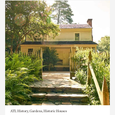
ATL History, Gardens, Historic Houses