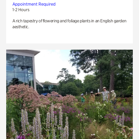
Appointment Required
1-2 Hours
A rich tapestry of flowering and foliage plants in an English garden
aesthetic.