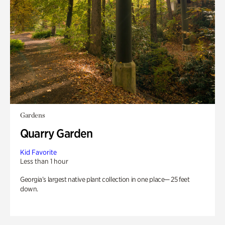
Gardens
Quarry Garden
Kid Favorite
Less than 1 hour
Georgia’s largest native plant collection in one place— 25 feet
down.