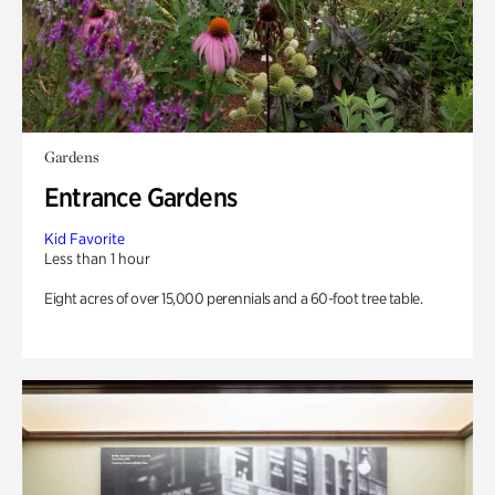
Gardens
Entrance Gardens
Kid Favorite
Less than 1 hour
Eight acres of over 15,000 perennials and a 60-foot tree table.