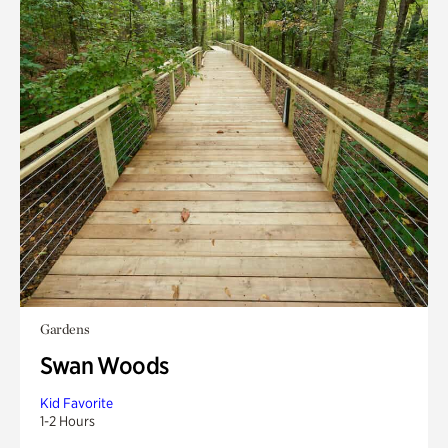
Gardens
Swan Woods
Kid Favorite
1-2 Hours