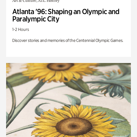
Art & Culture, ATL History
Atlanta '96: Shaping an Olympic and
Paralympic City
1-2 Hours
Discover stories and memories of the Centennial Olympic Games.