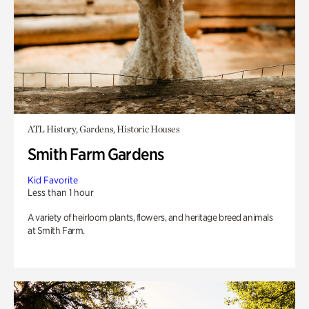
ATL History, Gardens, Historic Houses
Smith Farm Gardens
Kid Favorite
Less than 1 hour
A variety of heirloom plants, flowers, and heritage breed animals
at Smith Farm.