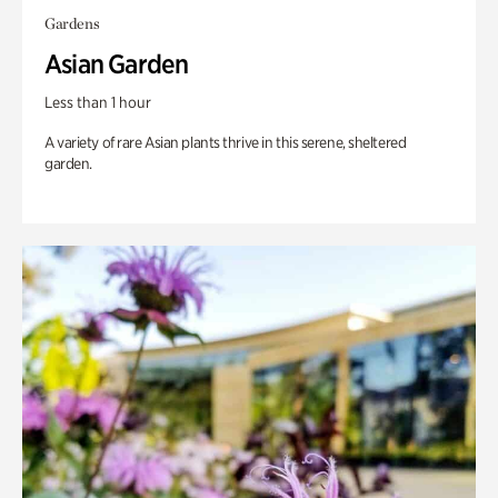
Gardens
Asian Garden
Less than 1 hour
A variety of rare Asian plants thrive in this serene, sheltered
garden.