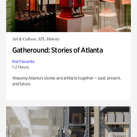
Art & Culture, ATL History
Gatheround: Stories of Atlanta
Kid Favorite
1-2 Hours
Weaving Atlanta’s stories and artifacts together — past, present,
and future.