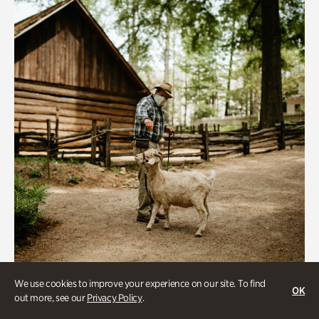
We use cookies to improve your experience on our site. To find
Historic Houses
OK
out more, see our
Privacy Policy
.
Homes Through the Centuries Tour