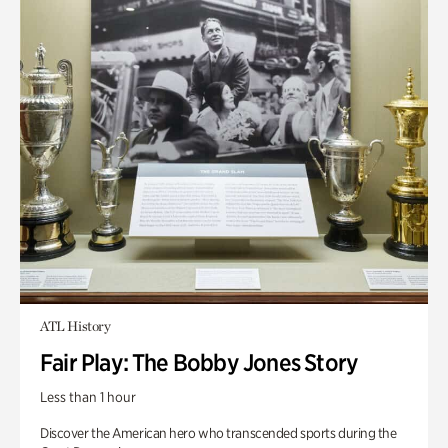
ATL History
Fair Play: The Bobby Jones Story
Less than 1 hour
Discover the American hero who transcended sports during the