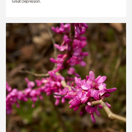
Great Depression.