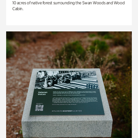
10 acres of native forest surrounding the Swan Woods and Wood
Cabin.