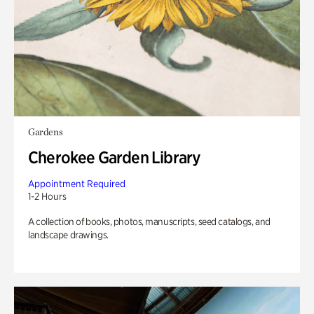
Gardens
Cherokee Garden Library
Appointment Required
1-2 Hours
A collection of books, photos, manuscripts, seed catalogs, and
landscape drawings.