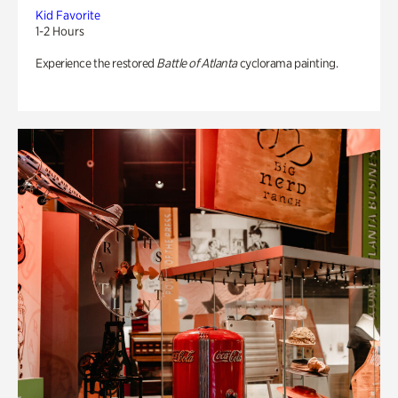
Kid Favorite
1-2 Hours
Experience the restored
Battle of Atlanta
cyclorama painting.