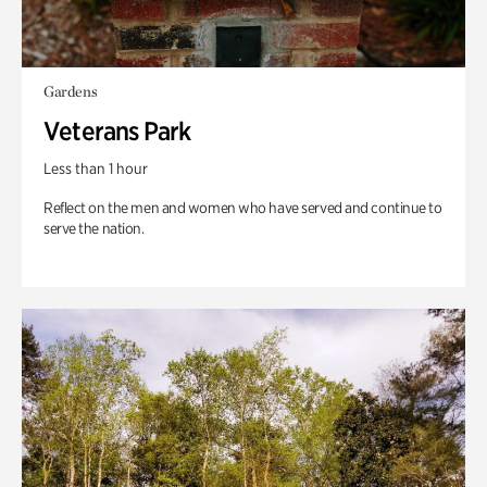
Gardens
Veterans Park
Less than 1 hour
Reflect on the men and women who have served and continue to
serve the nation.