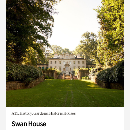
ATL History, Gardens, Historic Houses
Swan House