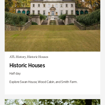
ATL History, Historic Houses
Historic Houses
Half day
Explore Swan House, Wood Cabin, and Smith Farm.