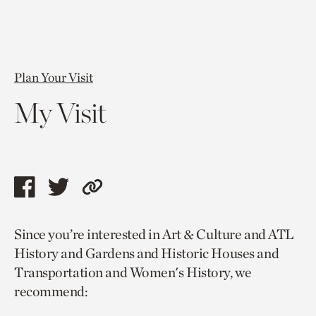
Plan Your Visit
My Visit
Share
Share
Copy
this
this
link
Since you’re interested in Art & Culture and ATL
page
page
to
History and Gardens and Historic Houses and
via
via
current
Transportation and Women's History, we
facebook
twitter
page.
recommend: