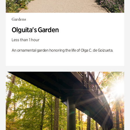
Gardens
Olguita's Garden
Less than 1 hour
An ornamental garden honoring the life of Olga C. de Goizueta.