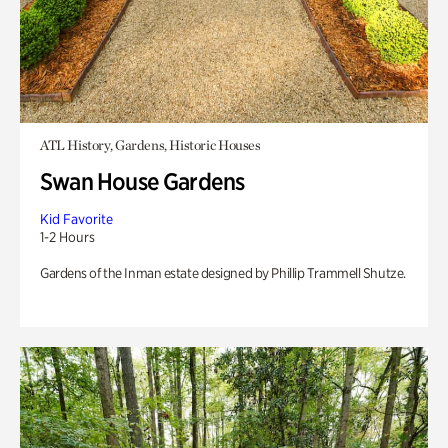
ATL History, Gardens, Historic Houses
Swan House Gardens
Kid Favorite
1-2 Hours
Gardens of the Inman estate designed by Phillip Trammell Shutze.