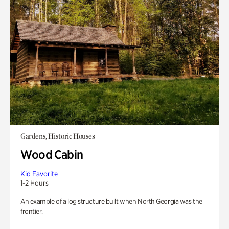
Gardens, Historic Houses
Wood Cabin
Kid Favorite
1-2 Hours
An example of a log structure built when North Georgia was the
frontier.