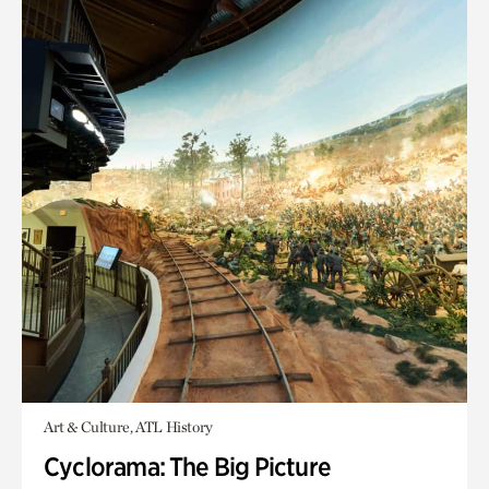
Art & Culture, ATL History
Cyclorama: The Big Picture