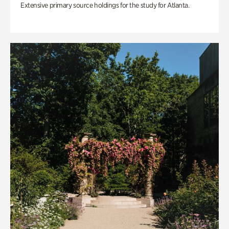
Extensive primary source holdings for the study for Atlanta.