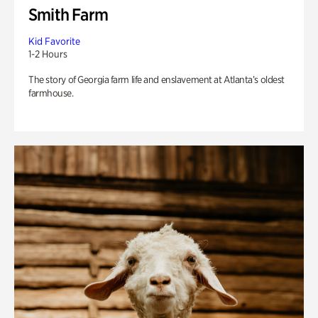
Smith Farm
Kid Favorite
1-2 Hours
The story of Georgia farm life and enslavement at Atlanta’s oldest
farmhouse.