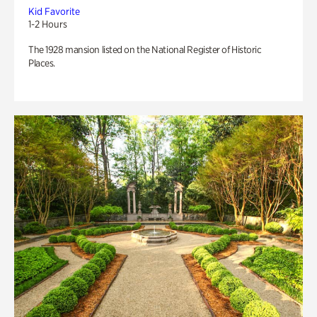
Kid Favorite
1-2 Hours
The 1928 mansion listed on the National Register of Historic
Places.