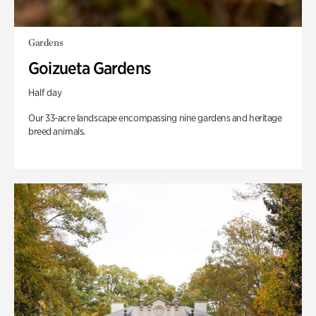
Gardens
Goizueta Gardens
Half day
Our 33-acre landscape encompassing nine gardens and heritage
breed animals.