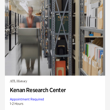
ATL History
Kenan Research Center
Appointment Required
1-2 Hours