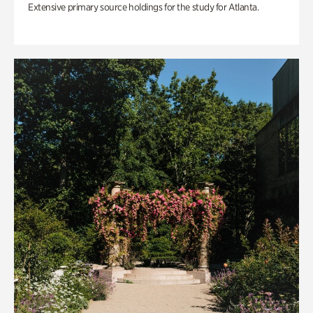
Extensive primary source holdings for the study for Atlanta.