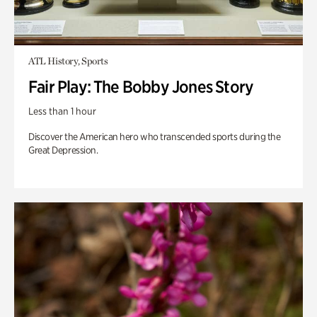
ATL History, Sports
Fair Play: The Bobby Jones Story
Less than 1 hour
Discover the American hero who transcended sports during the
Great Depression.