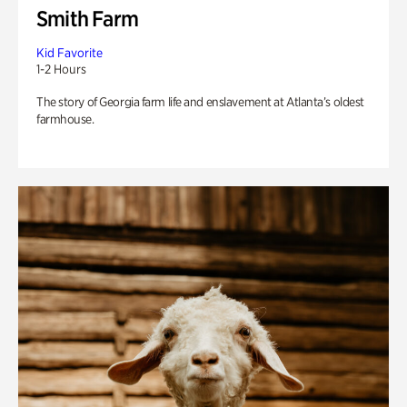
Smith Farm
Kid Favorite
1-2 Hours
The story of Georgia farm life and enslavement at Atlanta’s oldest
farmhouse.