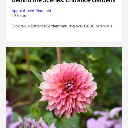
Appointment Required
1-2 Hours
Explore our Entrance Gardens featuring over 15,000 perennials.