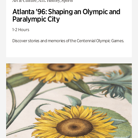
Art & Culture, ATL History, Sports
Atlanta '96: Shaping an Olympic and
Paralympic City
1-2 Hours
Discover stories and memories of the Centennial Olympic Games.