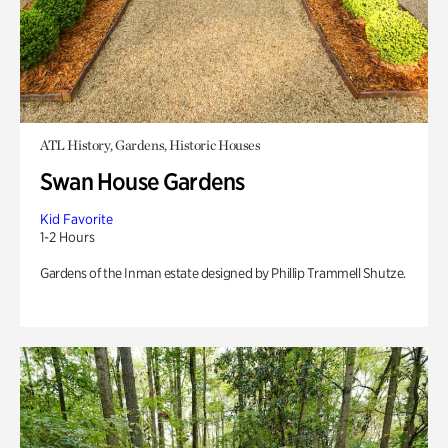
ATL History, Gardens, Historic Houses
Swan House Gardens
Kid Favorite
1-2 Hours
Gardens of the Inman estate designed by Phillip Trammell Shutze.