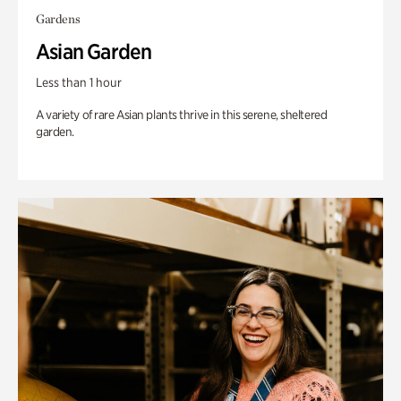
Gardens
Asian Garden
Less than 1 hour
A variety of rare Asian plants thrive in this serene, sheltered
garden.