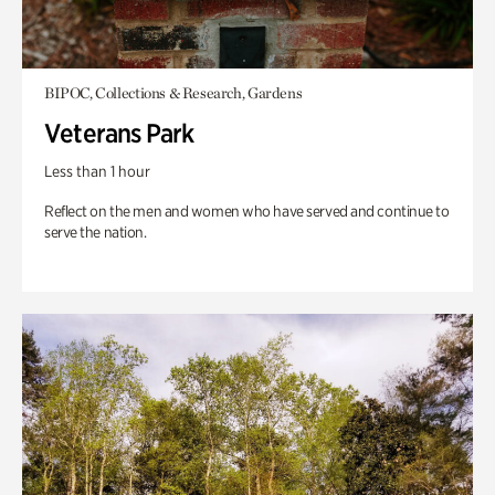
BIPOC, Collections & Research, Gardens
Veterans Park
Less than 1 hour
Reflect on the men and women who have served and continue to
serve the nation.