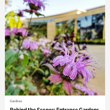
Gardens
Behind the Scenes: Entrance Gardens