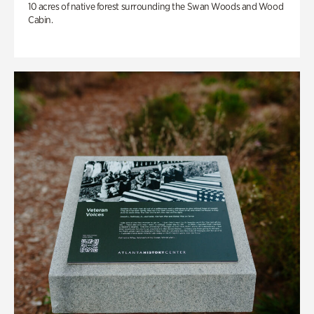
10 acres of native forest surrounding the Swan Woods and Wood
Cabin.