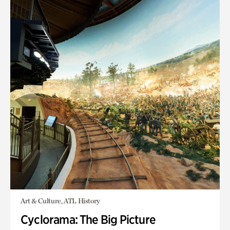
Art & Culture, ATL History
Cyclorama: The Big Picture