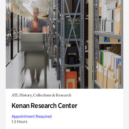
ATL History, Collections & Research
Kenan Research Center
Appointment Required
1-2 Hours