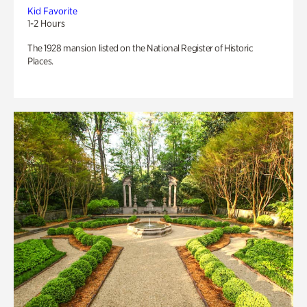
Kid Favorite
1-2 Hours
The 1928 mansion listed on the National Register of Historic
Places.