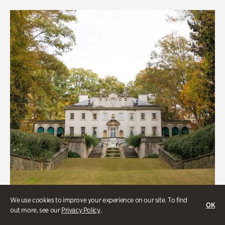
We use cookies to improve your experience on our site. To find
OK
out more, see our
Privacy Policy
.