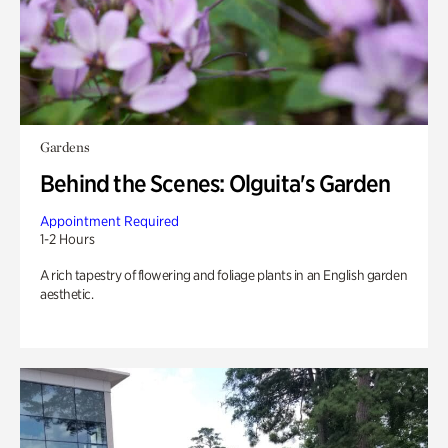
Gardens
Behind the Scenes: Olguita's Garden
Appointment Required
1-2 Hours
A rich tapestry of flowering and foliage plants in an English garden
aesthetic.