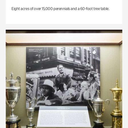
Eight acres of over 15,000 perennials and a 60-foot tree table.