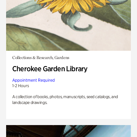
Collections & Research, Gardens
Cherokee Garden Library
Appointment Required
1-2 Hours
A collection of books, photos, manuscripts, seed catalogs, and
landscape drawings.