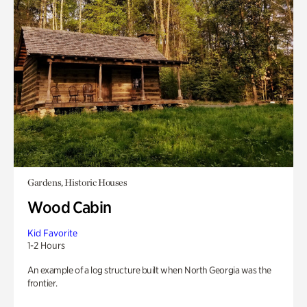
Gardens, Historic Houses
Wood Cabin
Kid Favorite
1-2 Hours
An example of a log structure built when North Georgia was the
frontier.