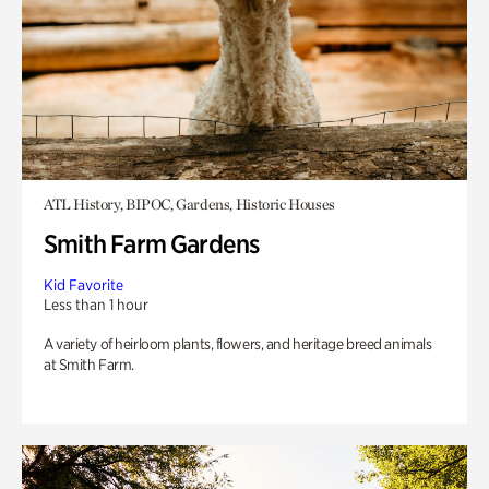
ATL History, BIPOC, Gardens, Historic Houses
Smith Farm Gardens
Kid Favorite
Less than 1 hour
A variety of heirloom plants, flowers, and heritage breed animals
at Smith Farm.