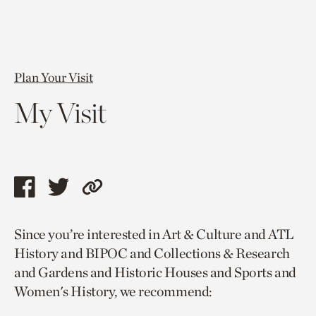
Plan Your Visit
My Visit
Share
Share
Copy
this
this
link
Since you’re interested in Art & Culture and ATL
page
page
to
History and BIPOC and Collections & Research
via
via
current
and Gardens and Historic Houses and Sports and
facebook
twitter
page.
Women's History, we recommend: