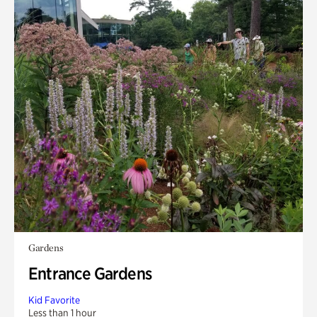
Gardens
Entrance Gardens
Kid Favorite
Less than 1 hour