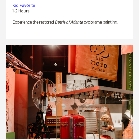
Kid Favorite
1-2 Hours
Experience the restored
Battle of Atlanta
cyclorama painting.