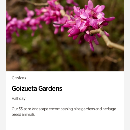
Gardens
Goizueta Gardens
Half day
Our 33-acre landscape encompassing nine gardens and heritage
breed animals.