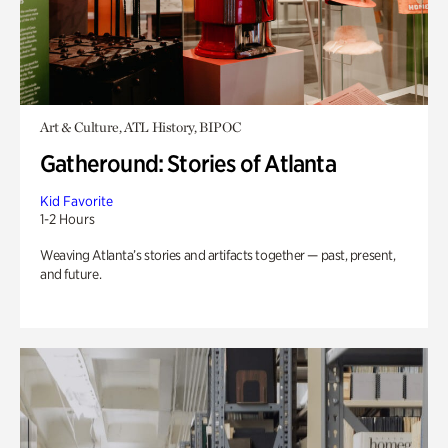
Art & Culture, ATL History, BIPOC
Gatheround: Stories of Atlanta
Kid Favorite
1-2 Hours
Weaving Atlanta’s stories and artifacts together — past, present,
and future.