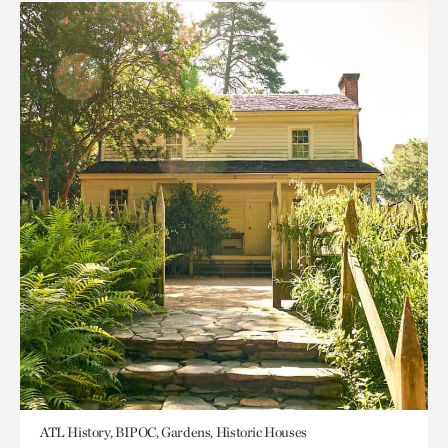
ATL History, BIPOC, Gardens, Historic Houses