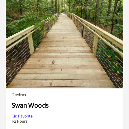
Gardens
Swan Woods
Kid Favorite
1-2 Hours