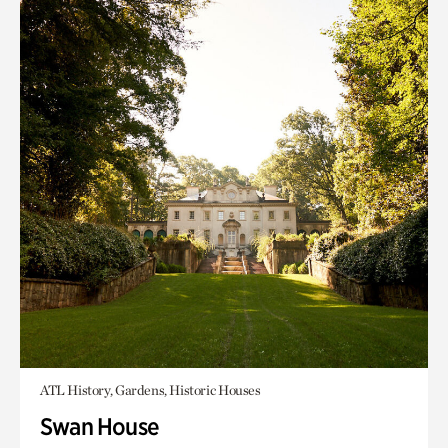
ATL History, Gardens, Historic Houses
Swan House