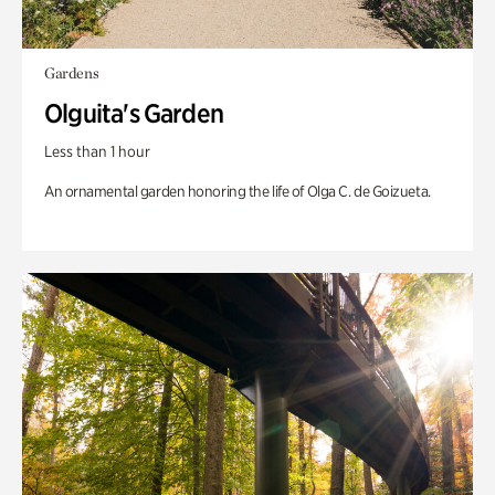
Gardens
Olguita's Garden
Less than 1 hour
An ornamental garden honoring the life of Olga C. de Goizueta.