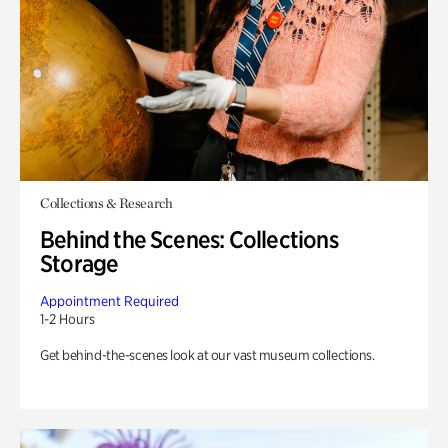
Collections & Research
Behind the Scenes: Collections
Storage
Appointment Required
1-2 Hours
Get behind-the-scenes look at our vast museum collections.