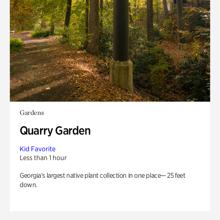
Gardens
Quarry Garden
Kid Favorite
Less than 1 hour
Georgia’s largest native plant collection in one place— 25 feet
down.