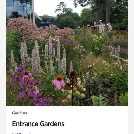
Gardens
Entrance Gardens