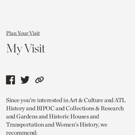
Plan Your Visit
My Visit
Share
Share
Copy
this
this
link
Since you’re interested in Art & Culture and ATL
page
page
to
History and BIPOC and Collections & Research
via
via
current
and Gardens and Historic Houses and
facebook
twitter
page.
Transportation and Women's History, we
recommend: