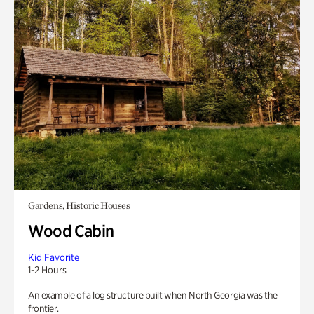
Gardens, Historic Houses
Wood Cabin
Kid Favorite
1-2 Hours
An example of a log structure built when North Georgia was the
frontier.