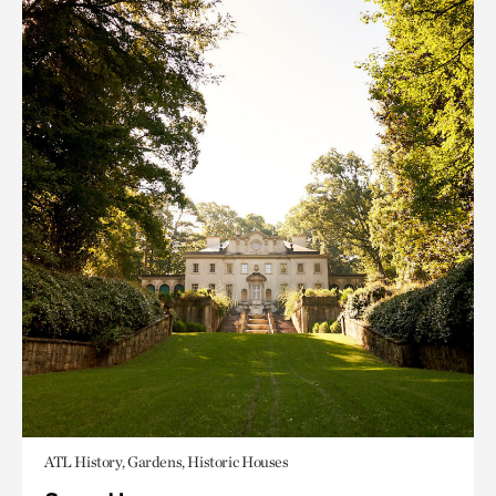
ATL History, Gardens, Historic Houses