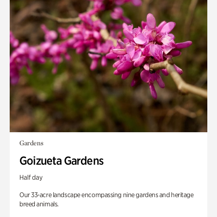
Gardens
Goizueta Gardens
Half day
Our 33-acre landscape encompassing nine gardens and heritage
breed animals.