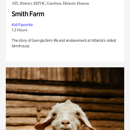
ATL History, BIPOC, Gardens, Historic Houses
Smith Farm
Kid Favorite
1-2 Hours
The story of Georgia farm life and enslavement at Atlanta’s oldest
farmhouse.