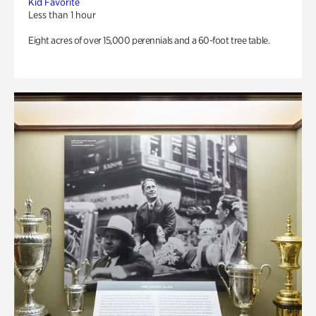
Kid Favorite
Less than 1 hour
Eight acres of over 15,000 perennials and a 60-foot tree table.