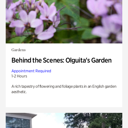
Gardens
Behind the Scenes: Olguita's Garden
Appointment Required
1-2 Hours
A rich tapestry of flowering and foliage plants in an English garden
aesthetic.