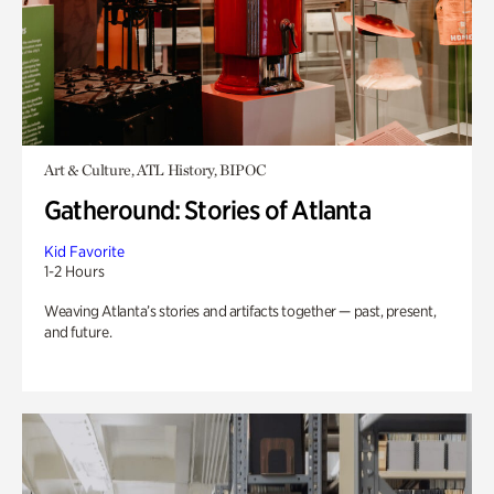
Art & Culture, ATL History, BIPOC
Gatheround: Stories of Atlanta
Kid Favorite
1-2 Hours
Weaving Atlanta’s stories and artifacts together — past, present,
and future.