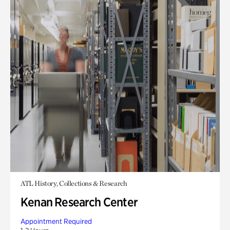
ATL History, Collections & Research
Kenan Research Center
Appointment Required