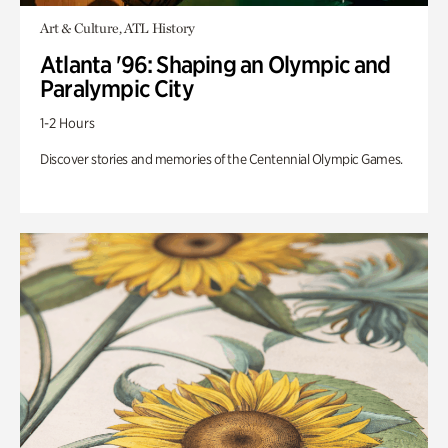
Art & Culture, ATL History
Atlanta '96: Shaping an Olympic and
Paralympic City
1-2 Hours
Discover stories and memories of the Centennial Olympic Games.