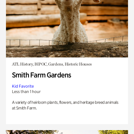
ATL History, BIPOC, Gardens, Historic Houses
Smith Farm Gardens
Kid Favorite
Less than 1 hour
A variety of heirloom plants, flowers, and heritage breed animals
at Smith Farm.