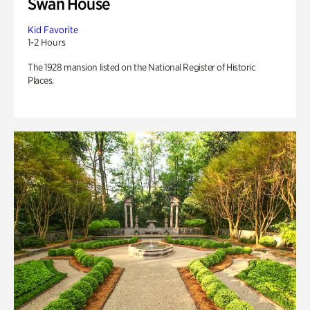
Swan House
Kid Favorite
1-2 Hours
The 1928 mansion listed on the National Register of Historic
Places.