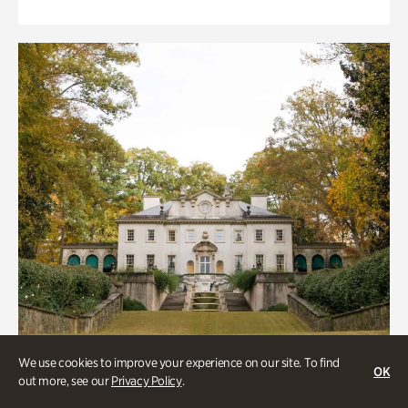
We use cookies to improve your experience on our site. To find
OK
out more, see our
Privacy Policy
.