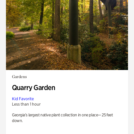
Gardens
Quarry Garden
Kid Favorite
Less than 1 hour
Georgia’s largest native plant collection in one place— 25 feet
down.