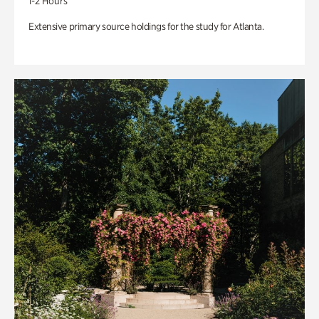
1-2 Hours
Extensive primary source holdings for the study for Atlanta.