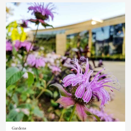
Gardens