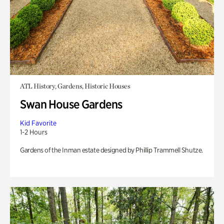
ATL History, Gardens, Historic Houses
Swan House Gardens
Kid Favorite
1-2 Hours
Gardens of the Inman estate designed by Phillip Trammell Shutze.