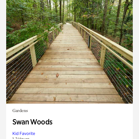
Gardens
Swan Woods
Kid Favorite