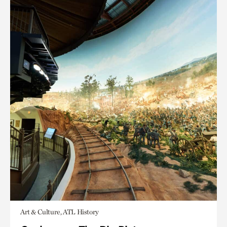
Art & Culture, ATL History