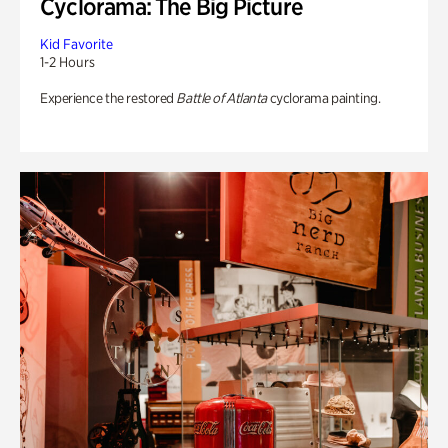
Cyclorama: The Big Picture
Kid Favorite
1-2 Hours
Experience the restored
Battle of Atlanta
cyclorama painting.