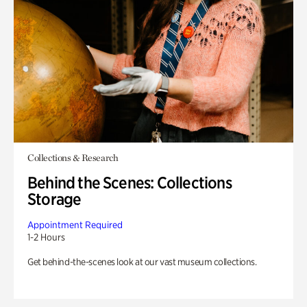
Collections & Research
Behind the Scenes: Collections
Storage
Appointment Required
1-2 Hours
Get behind-the-scenes look at our vast museum collections.