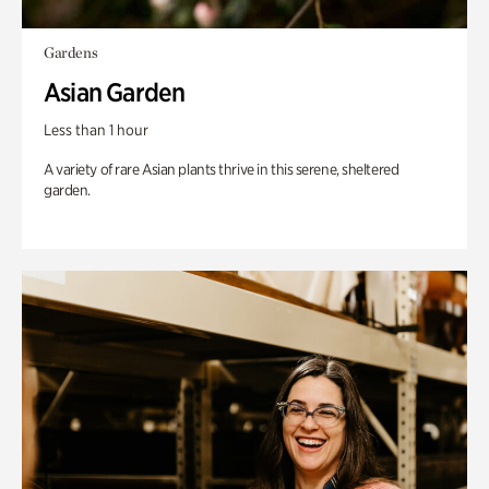
Gardens
Asian Garden
Less than 1 hour
A variety of rare Asian plants thrive in this serene, sheltered
garden.