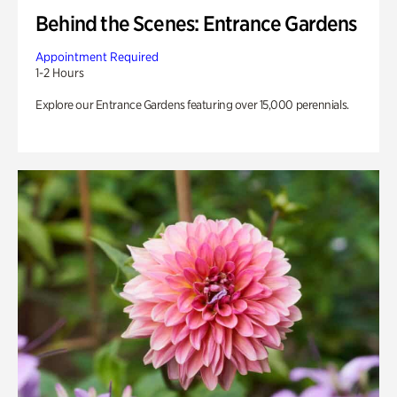
Behind the Scenes: Entrance Gardens
Appointment Required
1-2 Hours
Explore our Entrance Gardens featuring over 15,000 perennials.