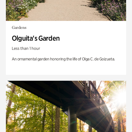
Gardens
Olguita's Garden
Less than 1 hour
An ornamental garden honoring the life of Olga C. de Goizueta.