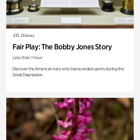
ATL History
Fair Play: The Bobby Jones Story
Less than 1 hour
Discover the American hero who transcended sports during the
Great Depression.