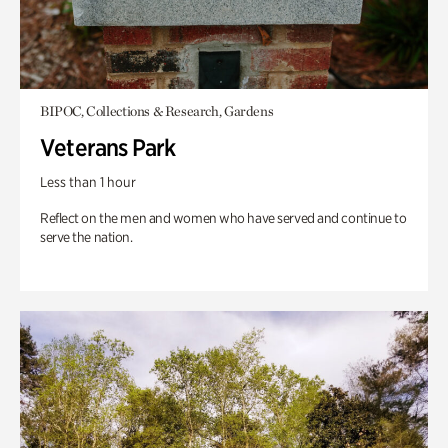
BIPOC, Collections & Research, Gardens
Veterans Park
Less than 1 hour
Reflect on the men and women who have served and continue to
serve the nation.