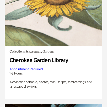
Collections & Research, Gardens
Cherokee Garden Library
Appointment Required
1-2 Hours
A collection of books, photos, manuscripts, seed catalogs, and
landscape drawings.