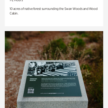
1-2 Hours
10 acres of native forest surrounding the Swan Woods and Wood
Cabin.