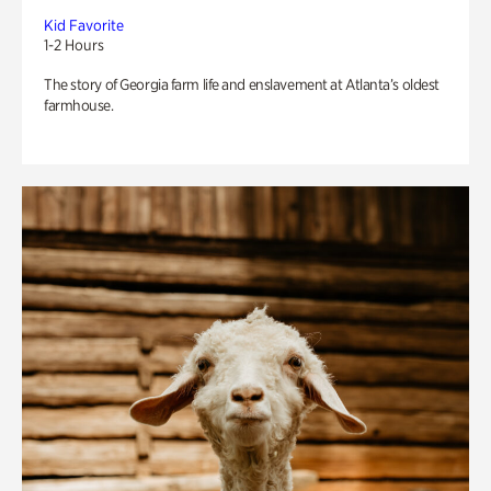
Kid Favorite
1-2 Hours
The story of Georgia farm life and enslavement at Atlanta’s oldest
farmhouse.