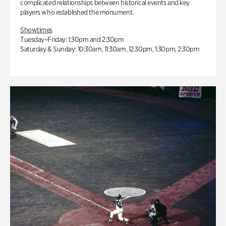
complicated relationships between historical events and key
players who established the monument.
Showtimes
Tuesday–Friday: 1:30pm and 2:30pm
Saturday & Sunday: 10:30am, 11:30am, 12:30pm, 1:30pm, 2:30pm