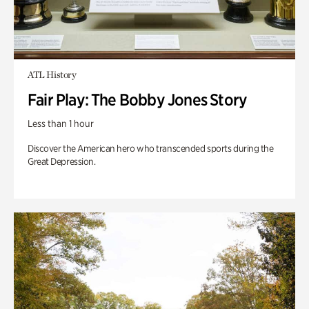
ATL History
Fair Play: The Bobby Jones Story
Less than 1 hour
Discover the American hero who transcended sports during the
Great Depression.