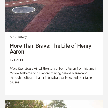
ATL History
More Than Brave: The Life of Henry
Aaron
1-2 Hours
More Than Brave
will tell the story of Henry Aaron from his time in
Mobile, Alabama, to his record making baseball career and
through his life as a leader in baseball, business and charitable
causes.