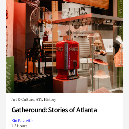
Art & Culture, ATL History
Gatheround: Stories of Atlanta
Kid Favorite
1-2 Hours