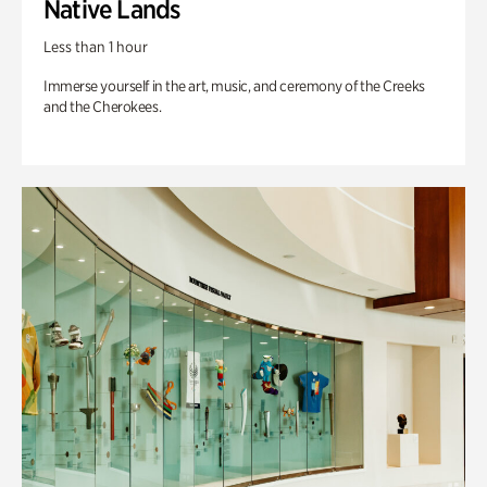
Native Lands
Less than 1 hour
Immerse yourself in the art, music, and ceremony of the Creeks
and the Cherokees.