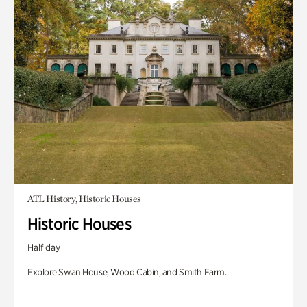
ATL History, Historic Houses
Historic Houses
Half day
Explore Swan House, Wood Cabin, and Smith Farm.