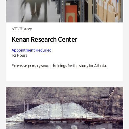
ATL History
Kenan Research Center
Appointment Required
1-2 Hours
Extensive primary source holdings for the study for Atlanta.