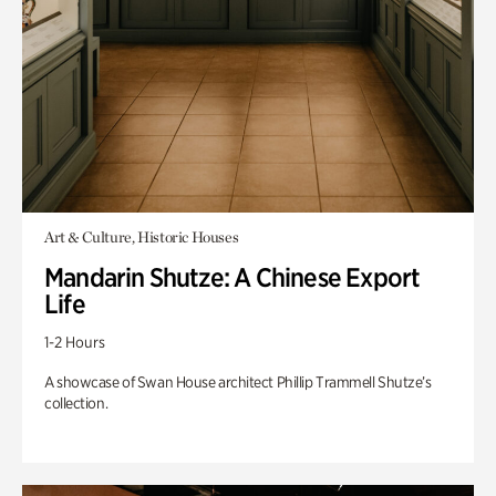
Art & Culture, Historic Houses
Mandarin Shutze: A Chinese Export
Life
1-2 Hours
A showcase of Swan House architect Phillip Trammell Shutze’s
collection.