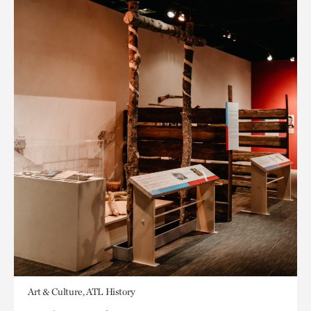
Art & Culture, ATL History