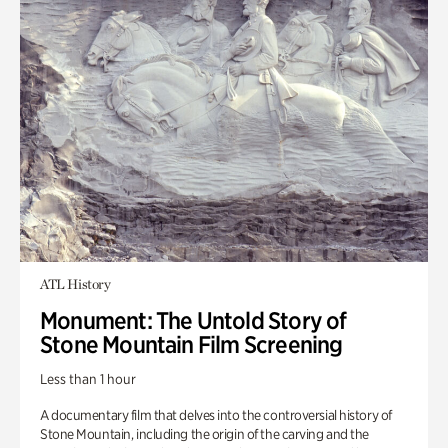
ATL History
Monument: The Untold Story of
Stone Mountain Film Screening
Less than 1 hour
A documentary film that delves into the controversial history of
Stone Mountain, including the origin of the carving and the