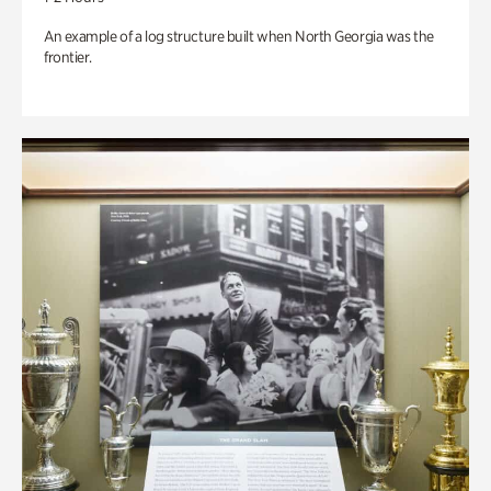
An example of a log structure built when North Georgia was the
frontier.