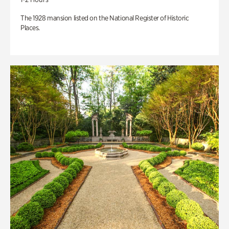
The 1928 mansion listed on the National Register of Historic
Places.