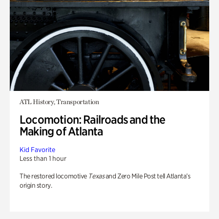
ATL History, Transportation
Locomotion: Railroads and the
Making of Atlanta
Kid Favorite
Less than 1 hour
The restored locomotive
Texas
and Zero Mile Post tell Atlanta’s
origin story.