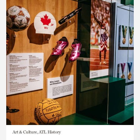
Art & Culture, ATL History