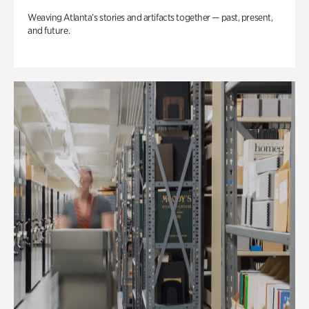
Weaving Atlanta’s stories and artifacts together — past, present,
and future.