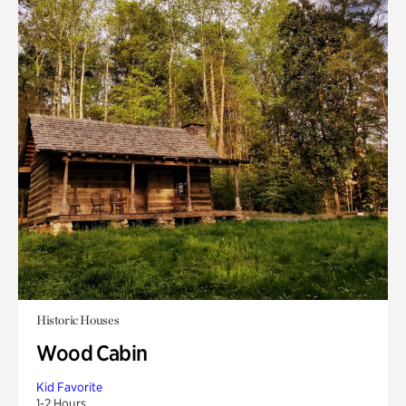
Historic Houses
Wood Cabin
Kid Favorite
1-2 Hours