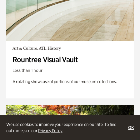
Art & Culture, ATL History
Rountree Visual Vault
Less than 1 hour
A rotating showcase of portions of our museum collections.
We use cookies to improve your experience on our site. To find
OK
out more, see our
Privacy Policy
.