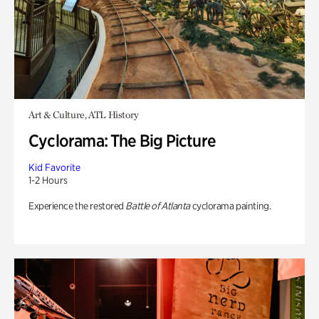
Art & Culture, ATL History
Cyclorama: The Big Picture
Kid Favorite
1-2 Hours
Experience the restored
Battle of Atlanta
cyclorama painting.