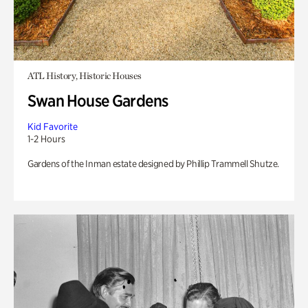
ATL History, Historic Houses
Swan House Gardens
Kid Favorite
1-2 Hours
Gardens of the Inman estate designed by Phillip Trammell Shutze.