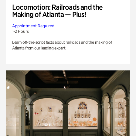
Locomotion: Railroads and the
Making of Atlanta — Plus!
Appointment Required
1-2 Hours
Learn off-the-script facts about railroads and the making of
Atlanta from our leading expert.