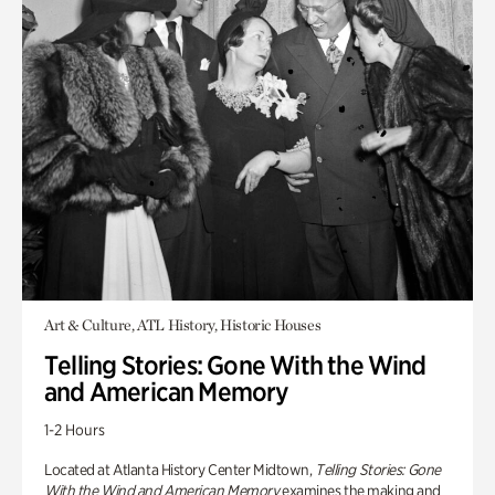
Art & Culture, ATL History, Historic Houses
Telling Stories: Gone With the Wind
and American Memory
1-2 Hours
Located at Atlanta History Center Midtown,
Telling Stories: Gone
With the Wind and American Memory
examines the making and