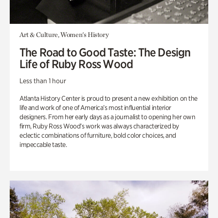
Art & Culture, Women's History
The Road to Good Taste: The Design
Life of Ruby Ross Wood
Less than 1 hour
Atlanta History Center is proud to present a new exhibition on the
life and work of one of America’s most influential interior
designers. From her early days as a journalist to opening her own
firm, Ruby Ross Wood’s work was always characterized by
eclectic combinations of furniture, bold color choices, and
impeccable taste.