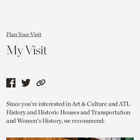
Plan Your Visit
My Visit
Share
Share
Copy
this
this
link
Since you’re interested in Art & Culture and ATL
page
page
to
History and Historic Houses and Transportation
via
via
current
and Women's History, we recommend:
facebook
twitter
page.