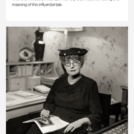
meaning of this influential tale.