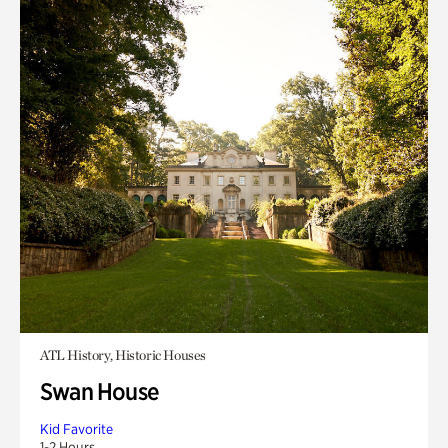
ATL History, Historic Houses
Swan House
Kid Favorite
1-2 Hours