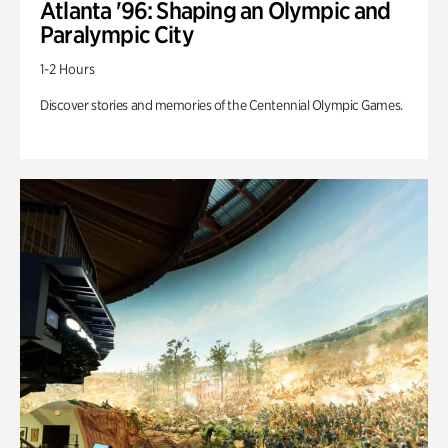
Atlanta '96: Shaping an Olympic and
Paralympic City
1-2 Hours
Discover stories and memories of the Centennial Olympic Games.