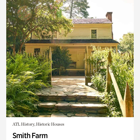
ATL History, Historic Houses
Smith Farm