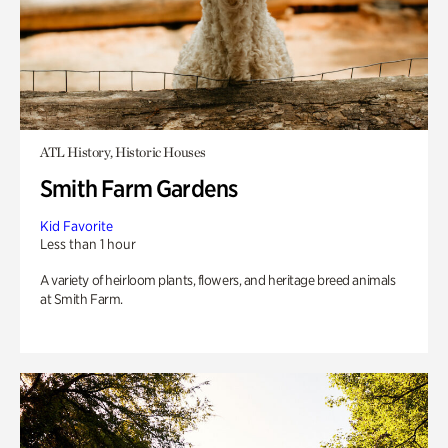
ATL History, Historic Houses
Smith Farm Gardens
Kid Favorite
Less than 1 hour
A variety of heirloom plants, flowers, and heritage breed animals
at Smith Farm.