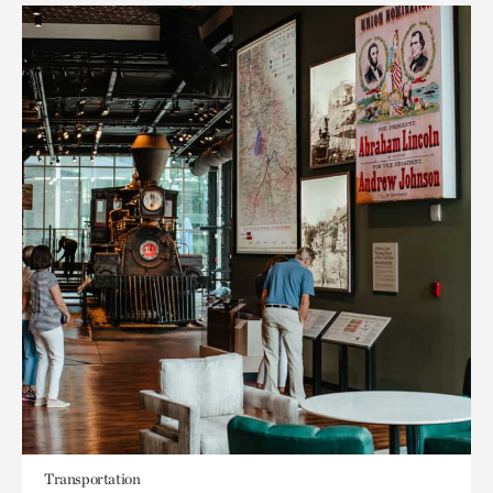
Transportation