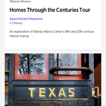
Historic Houses
Homes Through the Centuries Tour
Appointment Required
1-2 Hours
An exploration of Atlanta History Center’s 19th and 20th century
historic homes.