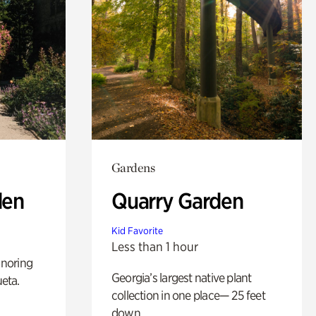
Gardens
den
Quarry Garden
Kid Favorite
Less than 1 hour
noring
Georgia’s largest native plant
ueta.
collection in one place— 25 feet
down.