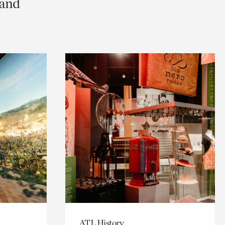
 and
ATL History