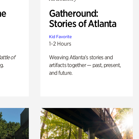
he
Gatheround:
Stories of Atlanta
Kid Favorite
1-2 Hours
attle of
Weaving Atlanta’s stories and
g.
artifacts together — past, present,
and future.