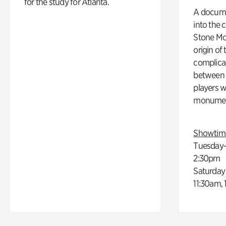
for the study for Atlanta.
A docume
into the 
Stone Mou
origin of
complicat
between h
players w
monumen
Showtim
Tuesday–
2:30pm
Saturday
11:30am,