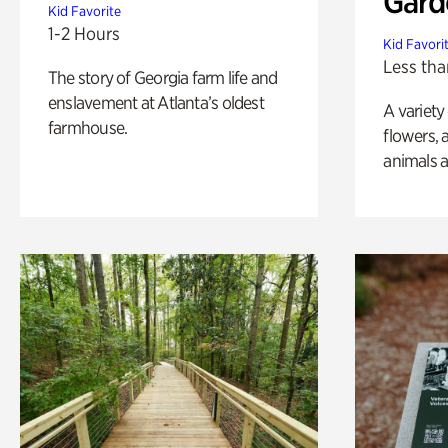
Gard
Kid Favorite
1-2 Hours
Kid Favori
Less tha
The story of Georgia farm life and
enslavement at Atlanta’s oldest
A variety
farmhouse.
flowers, 
animals a