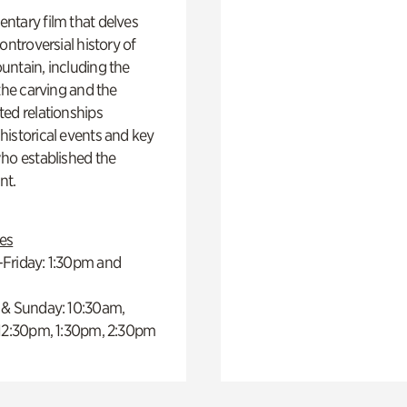
ntary film that delves
controversial history of
ntain, including the
 the carving and the
ed relationships
istorical events and key
ho established the
t.
es
Friday: 1:30pm and
 & Sunday: 10:30am,
 12:30pm, 1:30pm, 2:30pm