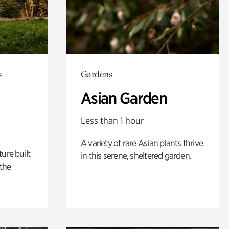
s
Gardens
Asian Garden
Less than 1 hour
A variety of rare Asian plants thrive
ure built
in this serene, sheltered garden.
the