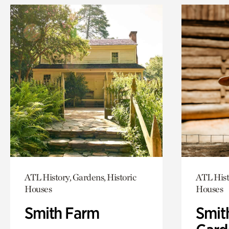
ATL History, Gardens, Historic
ATL Hist
Houses
Houses
Smith Farm
Smit