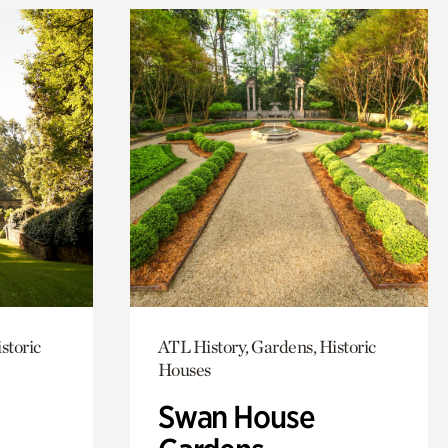
storic
ATL History, Gardens, Historic
Houses
Swan House