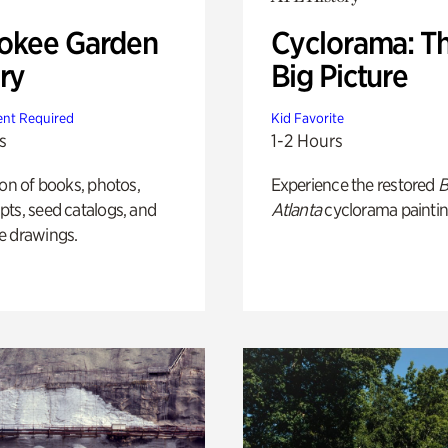
okee Garden
Cyclorama: T
ry
Big Picture
nt Required
Kid Favorite
s
1-2 Hours
ion of books, photos,
Experience the restored
B
ts, seed catalogs, and
Atlanta
cyclorama paintin
e drawings.