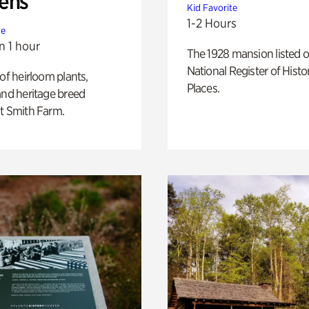
ens
Kid Favorite
1-2 Hours
te
n 1 hour
The 1928 mansion listed o
National Register of Histo
 of heirloom plants,
Places.
and heritage breed
t Smith Farm.