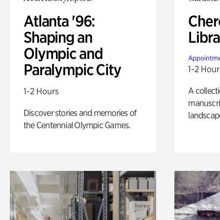
Atlanta '96:
Cher
Shaping an
Libra
Olympic and
Appointme
Paralympic City
1-2 Hour
A collect
1-2 Hours
manuscrip
Discover stories and memories of
landscap
the Centennial Olympic Games.