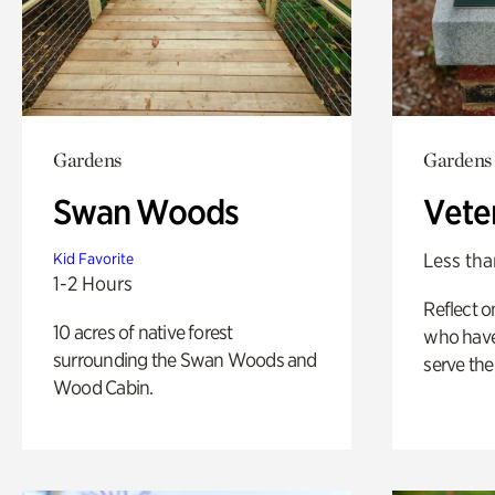
Gardens
Gardens
Swan Woods
Vete
Less tha
Kid Favorite
1-2 Hours
Reflect 
10 acres of native forest
who have
surrounding the Swan Woods and
serve the
Wood Cabin.