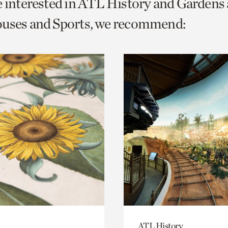
e interested in ATL History and Gardens
o
ouses and Sports, we recommend:
urrent
er
age.
ATL History