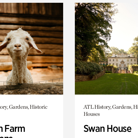
ory, Gardens, Historic
ATL History, Gardens, Hi
Houses
h Farm
Swan House