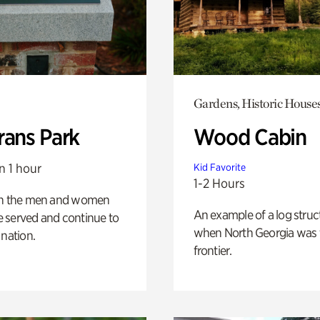
Gardens, Historic House
rans Park
Wood Cabin
n 1 hour
Kid Favorite
1-2 Hours
on the men and women
An example of a log struct
 served and continue to
when North Georgia was 
 nation.
frontier.