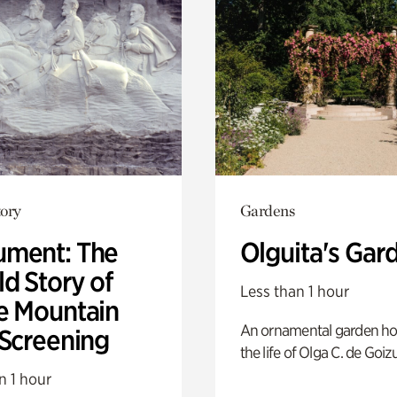
ory
Gardens
ment: The
Olguita's Gar
d Story of
Less than 1 hour
e Mountain
An ornamental garden ho
 Screening
the life of Olga C. de Goiz
n 1 hour