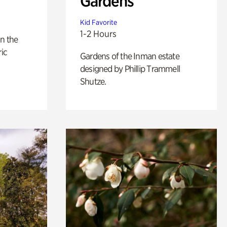
Gardens
Kid Favorite
1-2 Hours
n the
ric
Gardens of the Inman estate
designed by Phillip Trammell
Shutze.