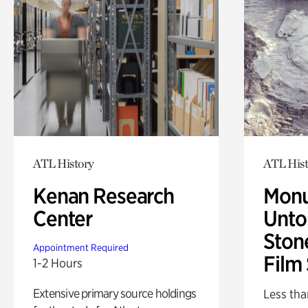
ATL History
ATL Hist
Kenan Research
Monu
Center
Untol
Ston
Appointment Required
Film
1-2 Hours
Extensive primary source holdings
Less tha