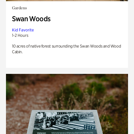
Gardens
Swan Woods
Kid Favorite
1-2 Hours
10 acres of native forest surrounding the Swan Woods and Wood
Cabin.