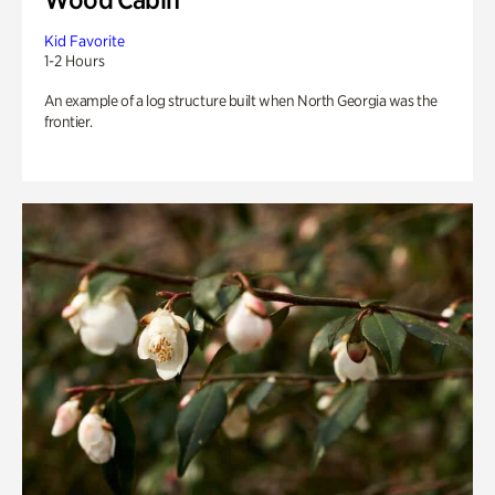
Kid Favorite
1-2 Hours
An example of a log structure built when North Georgia was the
frontier.