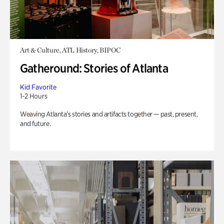
Art & Culture, ATL History, BIPOC
Gatheround: Stories of Atlanta
Kid Favorite
1-2 Hours
Weaving Atlanta’s stories and artifacts together — past, present,
and future.