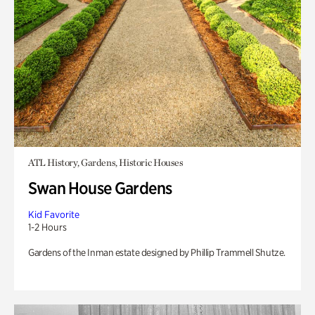
ATL History, Gardens, Historic Houses
Swan House Gardens
Kid Favorite
1-2 Hours
Gardens of the Inman estate designed by Phillip Trammell Shutze.