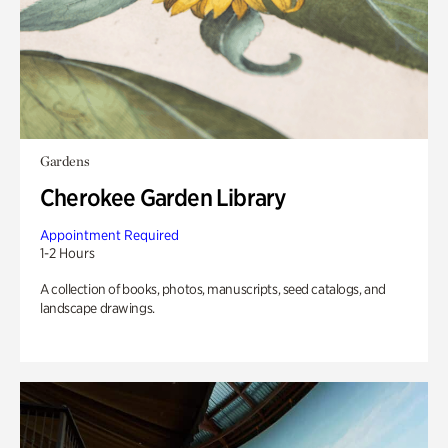
Gardens
Cherokee Garden Library
Appointment Required
1-2 Hours
A collection of books, photos, manuscripts, seed catalogs, and
landscape drawings.