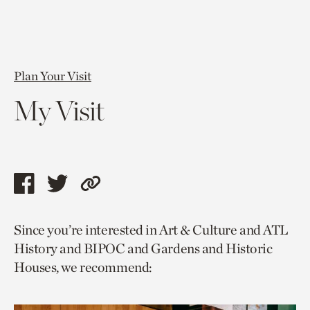
Plan Your Visit
My Visit
Share
Share
Copy
this
this
link
Since you’re interested in Art & Culture and ATL
page
page
to
History and BIPOC and Gardens and Historic
via
via
current
Houses, we recommend:
facebook
twitter
page.