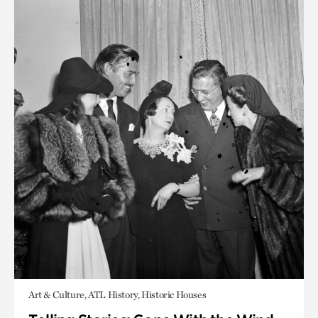
Art & Culture, ATL History, Historic Houses