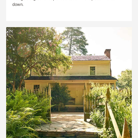
down.