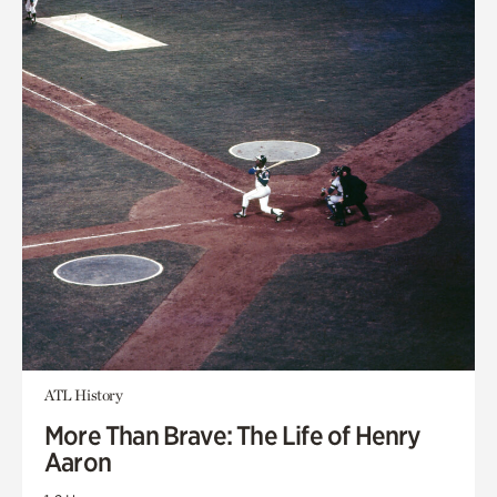
ATL History
More Than Brave: The Life of Henry
Aaron