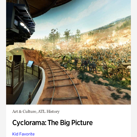
Art & Culture, ATL History
Cyclorama: The Big Picture
Kid Favorite