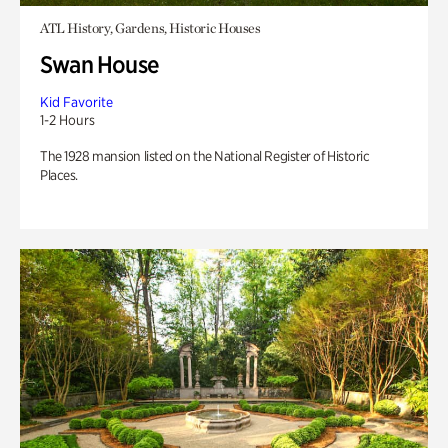
ATL History, Gardens, Historic Houses
Swan House
Kid Favorite
1-2 Hours
The 1928 mansion listed on the National Register of Historic
Places.