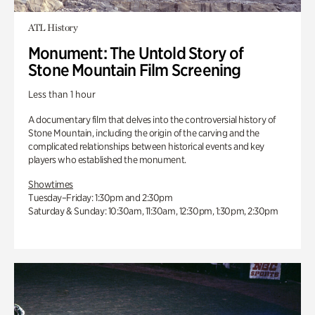
ATL History
Monument: The Untold Story of
Stone Mountain Film Screening
Less than 1 hour
A documentary film that delves into the controversial history of
Stone Mountain, including the origin of the carving and the
complicated relationships between historical events and key
players who established the monument.
Showtimes
Tuesday–Friday: 1:30pm and 2:30pm
Saturday & Sunday: 10:30am, 11:30am, 12:30pm, 1:30pm, 2:30pm