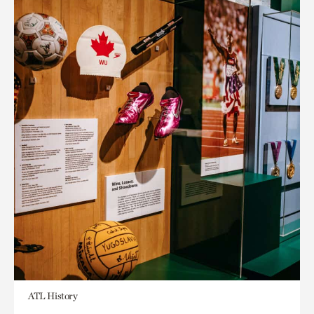
ATL History