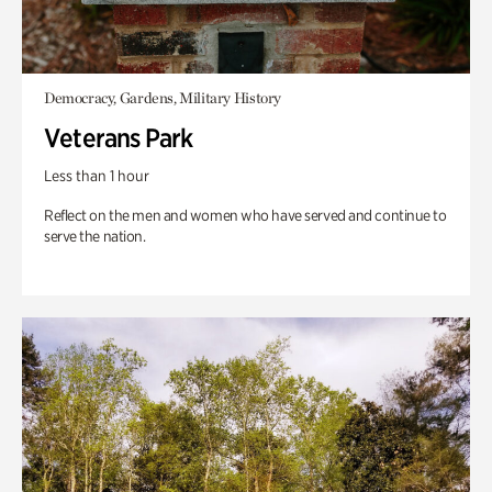
Democracy, Gardens, Military History
Veterans Park
Less than 1 hour
Reflect on the men and women who have served and continue to
serve the nation.