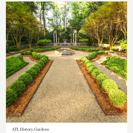
ATL History, Gardens