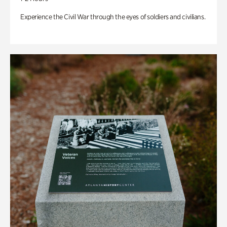
Experience the Civil War through the eyes of soldiers and civilians.