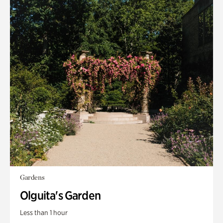
Gardens
Olguita's Garden
Less than 1 hour