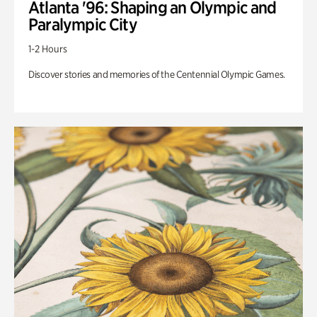
Atlanta '96: Shaping an Olympic and
Paralympic City
1-2 Hours
Discover stories and memories of the Centennial Olympic Games.