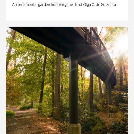
An ornamental garden honoring the life of Olga C. de Goizueta.