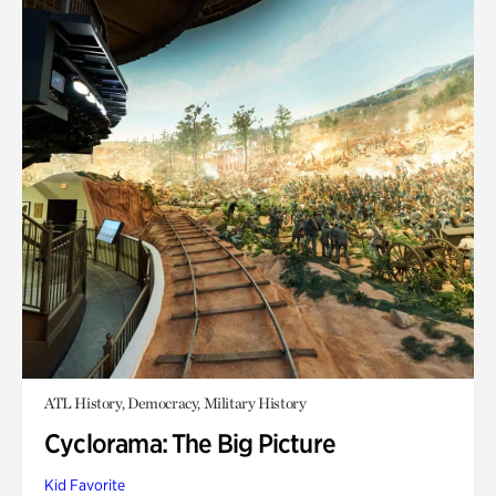
ATL History, Democracy, Military History
Cyclorama: The Big Picture
Kid Favorite