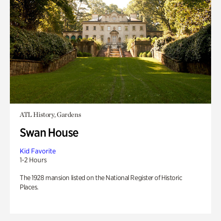
ATL History, Gardens
Swan House
Kid Favorite
1-2 Hours
The 1928 mansion listed on the National Register of Historic
Places.