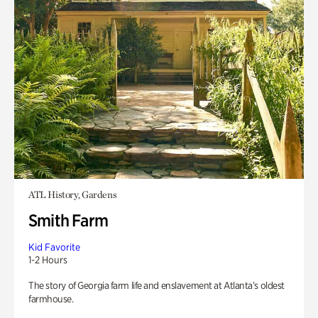
ATL History, Gardens
Smith Farm
Kid Favorite
1-2 Hours
The story of Georgia farm life and enslavement at Atlanta’s oldest
farmhouse.