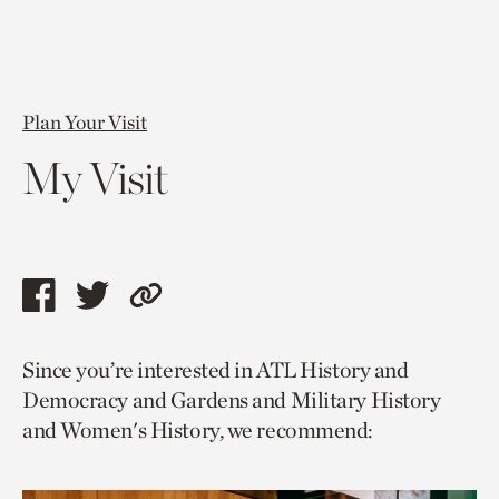
Plan Your Visit
My Visit
Share
Share
Copy
this
this
link
Since you’re interested in ATL History and
page
page
to
Democracy and Gardens and Military History
via
via
current
and Women's History, we recommend:
facebook
twitter
page.