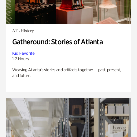
ATL History
Gatheround: Stories of Atlanta
Kid Favorite
1-2 Hours
Weaving Atlanta’s stories and artifacts together — past, present,
and future.