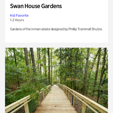
Swan House Gardens
Kid Favorite
1-2 Hours
Gardens of the Inman estate designed by Phillip Trammell Shutze.