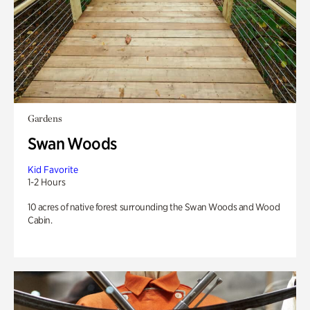
Gardens
Swan Woods
Kid Favorite
1-2 Hours
10 acres of native forest surrounding the Swan Woods and Wood
Cabin.