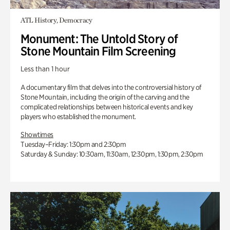
ATL History, Democracy
Monument: The Untold Story of
Stone Mountain Film Screening
Less than 1 hour
A documentary film that delves into the controversial history of
Stone Mountain, including the origin of the carving and the
complicated relationships between historical events and key
players who established the monument.
Showtimes
Tuesday–Friday: 1:30pm and 2:30pm
Saturday & Sunday: 10:30am, 11:30am, 12:30pm, 1:30pm, 2:30pm