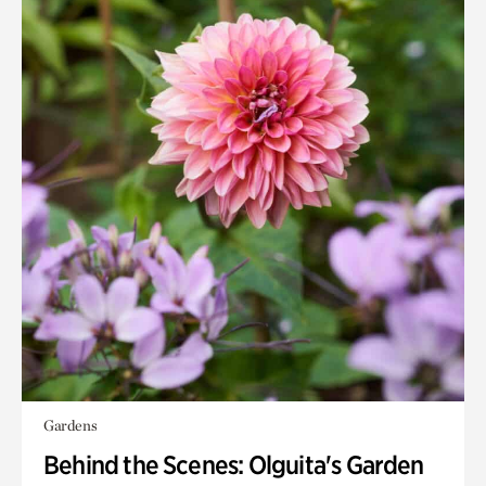
Gardens
Behind the Scenes: Olguita's Garden