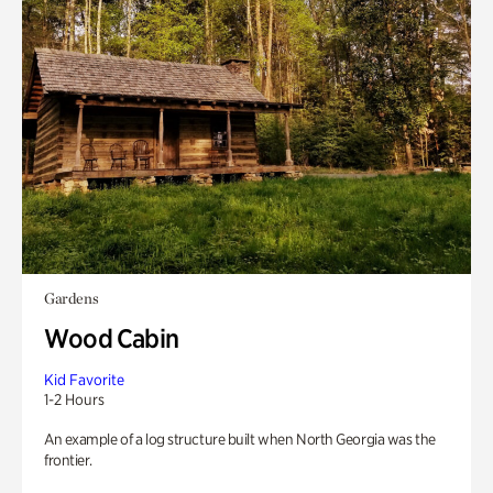
Gardens
Wood Cabin
Kid Favorite
1-2 Hours
An example of a log structure built when North Georgia was the
frontier.