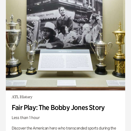
ATL History
Fair Play: The Bobby Jones Story
Less than 1 hour
Discover the American hero who transcended sports during the