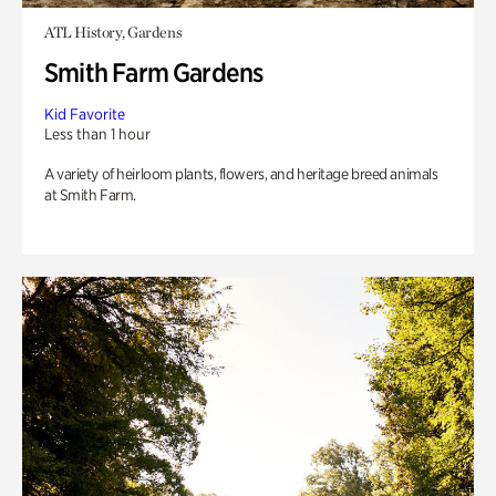
ATL History, Gardens
Smith Farm Gardens
Kid Favorite
Less than 1 hour
A variety of heirloom plants, flowers, and heritage breed animals
at Smith Farm.