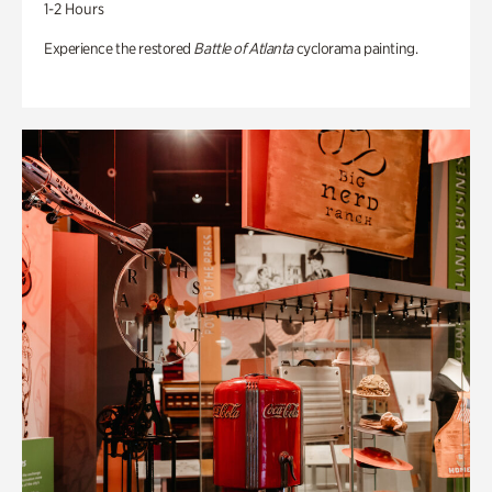
1-2 Hours
Experience the restored
Battle of Atlanta
cyclorama painting.