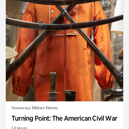
Democracy, Military History
Turning Point: The American Civil War
1-2 Hours