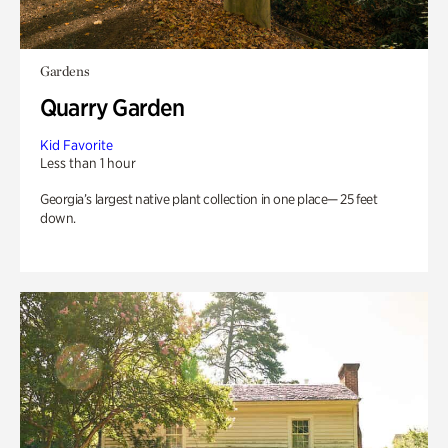
Gardens
Quarry Garden
Kid Favorite
Less than 1 hour
Georgia’s largest native plant collection in one place— 25 feet
down.