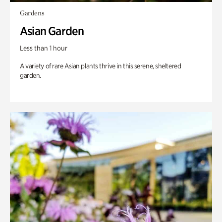
Gardens
Asian Garden
Less than 1 hour
A variety of rare Asian plants thrive in this serene, sheltered
garden.