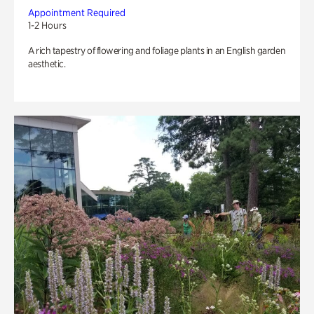
Appointment Required
1-2 Hours
A rich tapestry of flowering and foliage plants in an English garden
aesthetic.