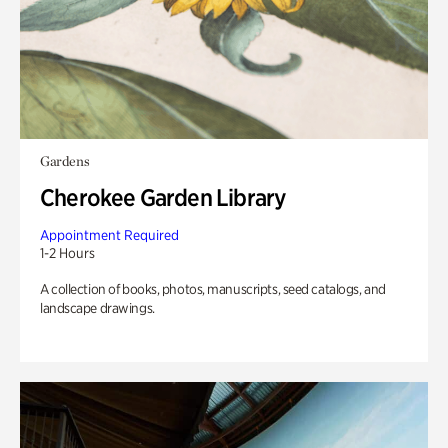
Gardens
Cherokee Garden Library
Appointment Required
1-2 Hours
A collection of books, photos, manuscripts, seed catalogs, and
landscape drawings.