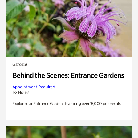
Gardens
Behind the Scenes: Entrance Gardens
Appointment Required
1-2 Hours
Explore our Entrance Gardens featuring over 15,000 perennials.