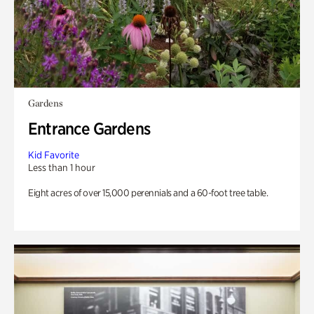
Gardens
Entrance Gardens
Kid Favorite
Less than 1 hour
Eight acres of over 15,000 perennials and a 60-foot tree table.