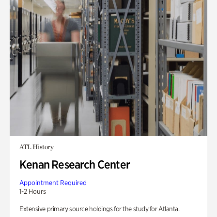
ATL History
Kenan Research Center
Appointment Required
1-2 Hours
Extensive primary source holdings for the study for Atlanta.