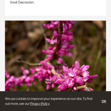
Great Depression.
We use cookies to improve your experience on our site. To find
OK
out more, see our
Privacy Policy
.