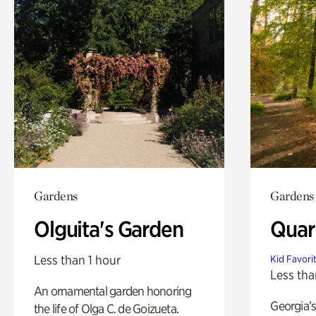
Gardens
Gardens
Olguita's Garden
Quar
Less than 1 hour
Kid Favori
Less tha
An ornamental garden honoring
Georgia’s
the life of Olga C. de Goizueta.