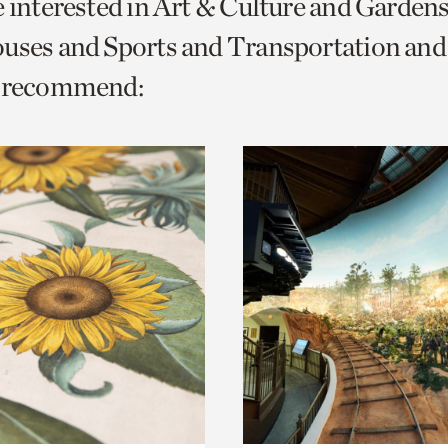
e interested in Art & Culture and Garden
o
ouses and Sports and Transportation a
urrent
e recommend:
er
age.