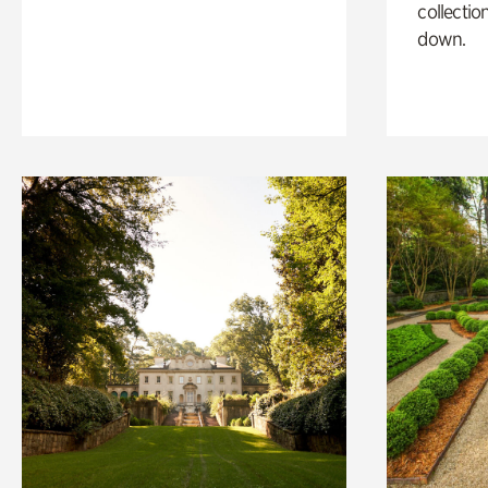
collectio
down.