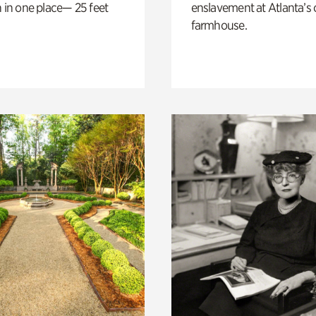
n in one place— 25 feet
enslavement at Atlanta’s 
farmhouse.