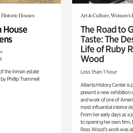
 Historic Houses
Art & Culture, Women's 
 House
The Road to 
ens
Taste: The De
Life of Ruby 
te
Wood
s
of the Inman estate
Less than 1 hour
by Phillip Trammell
Atlanta History Center is 
present a new exhibition o
and work of one of Ameri
most influential interior d
From her early days as a j
to opening her own firm,
Ross Wood’s work was a