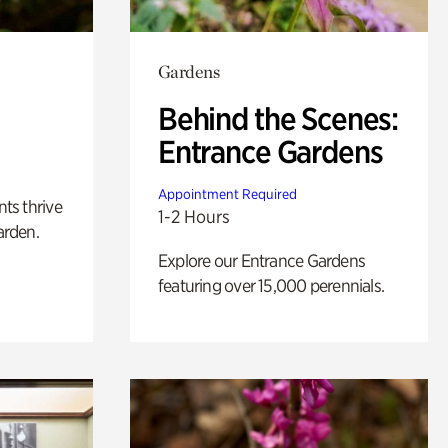
Gardens
Behind the Scenes:
Entrance Gardens
Appointment Required
nts thrive
1-2 Hours
arden.
Explore our Entrance Gardens
featuring over 15,000 perennials.