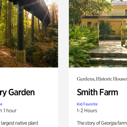
Gardens, Historic House
ry Garden
Smith Farm
te
Kid Favorite
n 1 hour
1-2 Hours
 largest native plant
The story of Georgia farm 