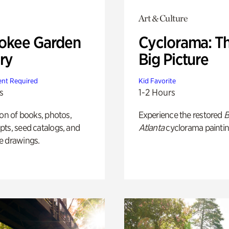
Art & Culture
okee Garden
Cyclorama: T
ry
Big Picture
nt Required
Kid Favorite
s
1-2 Hours
ion of books, photos,
Experience the restored
B
ts, seed catalogs, and
Atlanta
cyclorama paintin
e drawings.