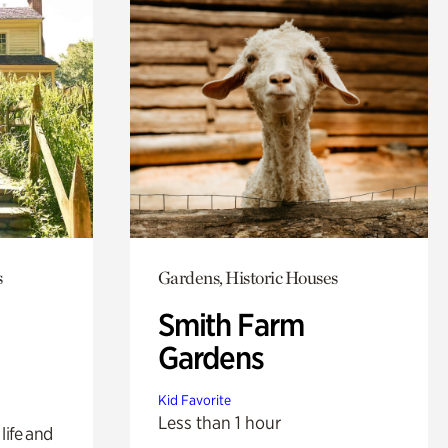
s
Gardens, Historic Houses
Smith Farm
Gardens
Kid Favorite
Less than 1 hour
life and