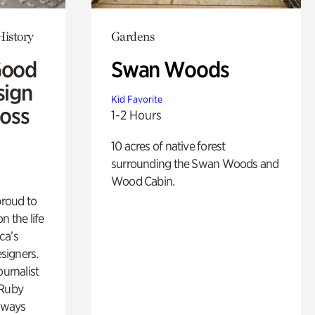
History
Gardens
Good
Swan Woods
sign
Kid Favorite
Ross
1-2 Hours
10 acres of native forest
surrounding the Swan Woods and
Wood Cabin.
proud to
n the life
ca’s
esigners.
ournalist
 Ruby
lways