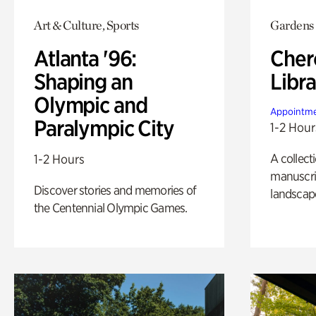
Art & Culture, Sports
Gardens
Atlanta '96:
Cher
Shaping an
Libra
Olympic and
Appointme
Paralympic City
1-2 Hour
A collect
1-2 Hours
manuscrip
Discover stories and memories of
landscap
the Centennial Olympic Games.