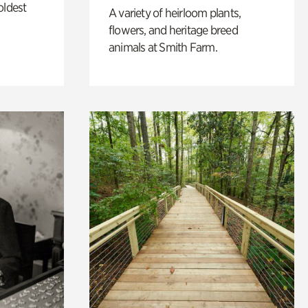
oldest
A variety of heirloom plants,
flowers, and heritage breed
animals at Smith Farm.