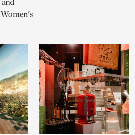
s and
nd Women's