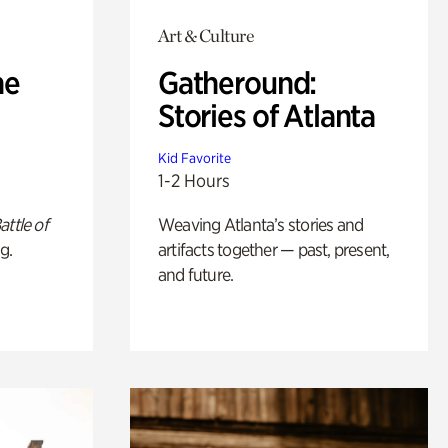
Art & Culture
he
Gatheround:
Stories of Atlanta
Kid Favorite
1-2 Hours
attle of
Weaving Atlanta’s stories and
g.
artifacts together — past, present,
and future.