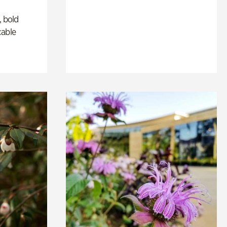
, bold
cable