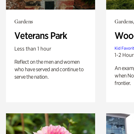
Gardens
Gardens,
Veterans Park
Wood
Less than 1 hour
Kid Favori
1-2 Hour
Reflect on the men and women
An exampl
who have served and continue to
when Nor
serve the nation.
frontier.