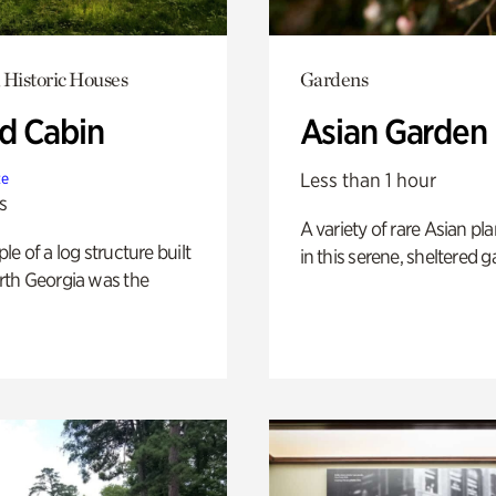
 Historic Houses
Gardens
 Cabin
Asian Garden
Less than 1 hour
te
s
A variety of rare Asian pla
e of a log structure built
in this serene, sheltered g
th Georgia was the