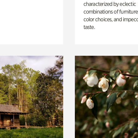
characterized by eclectic
combinations of furniture
color choices, and impec
taste.