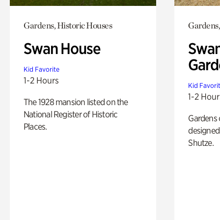
Gardens, Historic Houses
Gardens,
Swan House
Swan
Gard
Kid Favorite
1-2 Hours
Kid Favori
1-2 Hour
The 1928 mansion listed on the
National Register of Historic
Gardens 
Places.
designed 
Shutze.