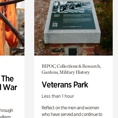
BIPOC, Collections & Research,
Gardens, Military History
: The
Veterans Park
l War
Less than 1 hour
Reflect on the men and women
through
who have served and continue to
ilians.