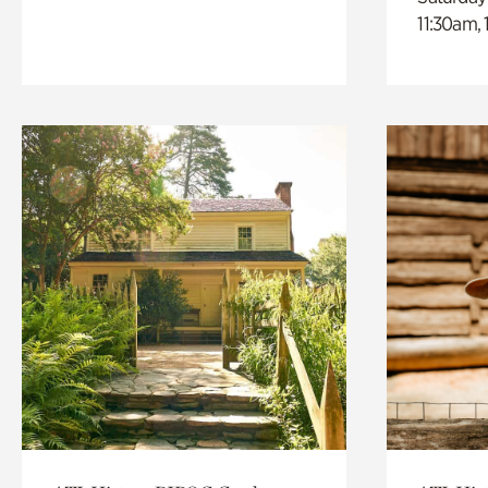
11:30am,