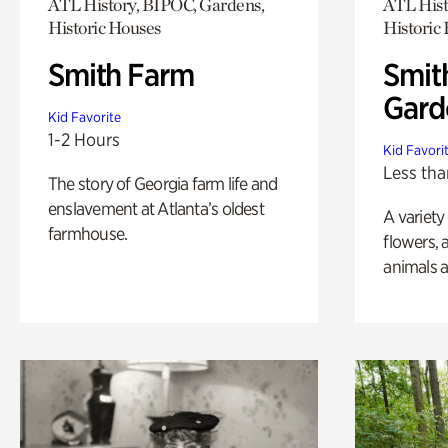
ATL History, BIPOC, Gardens,
ATL Hist
Historic Houses
Historic
Smith Farm
Smit
Gard
Kid Favorite
1-2 Hours
Kid Favori
Less tha
The story of Georgia farm life and
enslavement at Atlanta’s oldest
A variety
farmhouse.
flowers, 
animals a