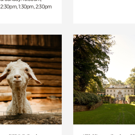
 12:30pm, 1:30pm, 2:30pm