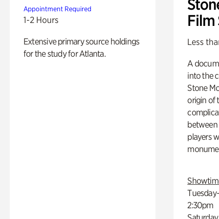
Ston
Appointment Required
Film
1-2 Hours
Extensive primary source holdings
Less tha
for the study for Atlanta.
A docume
into the 
Stone Mou
origin of
complicat
between h
players w
monumen
Showtim
Tuesday–
2:30pm
Saturday