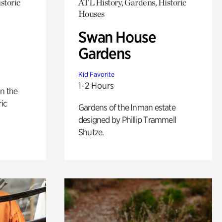
storic
ATL History, Gardens, Historic
Houses
Swan House
Gardens
Kid Favorite
1-2 Hours
n the
ric
Gardens of the Inman estate
designed by Phillip Trammell
Shutze.