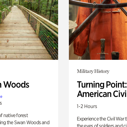
Military History
n Woods
Turning Point
American Civi
te
s
1-2 Hours
of native forest
Experience the Civil War 
ing the Swan Woods and
the eyes of soldiers and civ