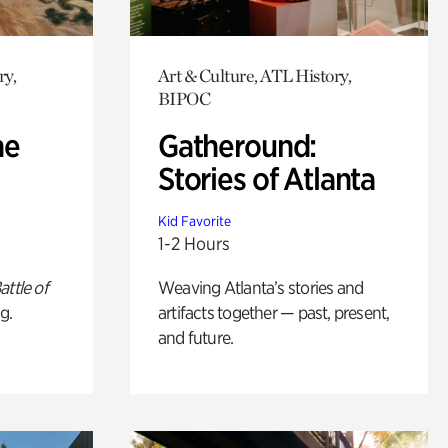
ry,
Art & Culture, ATL History,
BIPOC
he
Gatheround:
Stories of Atlanta
Kid Favorite
1-2 Hours
attle of
Weaving Atlanta’s stories and
g.
artifacts together — past, present,
and future.