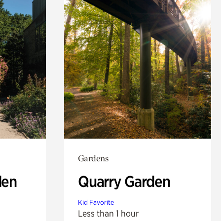
Gardens
den
Quarry Garden
Kid Favorite
Less than 1 hour