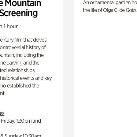
e Mountain
An ornamental garden ho
the life of Olga C. de Goiz
 Screening
n 1 hour
ntary film that delves
controversial history of
ntain, including the
 the carving and the
ed relationships
istorical events and key
ho established the
t.
es
Friday: 1:30pm and
 & Sunday: 10:30am,