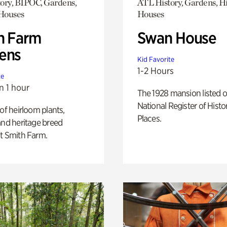
ory, BIPOC, Gardens,
ATL History, Gardens, Hi
 Houses
Houses
h Farm
Swan House
ens
Kid Favorite
1-2 Hours
te
n 1 hour
The 1928 mansion listed o
National Register of Histo
 of heirloom plants,
Places.
and heritage breed
t Smith Farm.