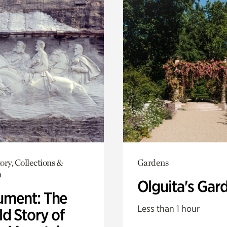
ory, Collections &
Gardens
h
Olguita's Gar
ment: The
Less than 1 hour
d Story of