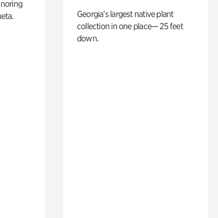
noring
Georgia’s largest native plant
ueta.
collection in one place— 25 feet
down.