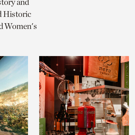
story and
 Historic
and Women's