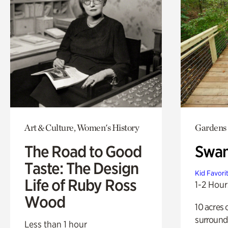
Art & Culture, Women's History
Gardens
The Road to Good
Swa
Taste: The Design
Kid Favori
Life of Ruby Ross
1-2 Hour
Wood
10 acres 
surround
Less than 1 hour