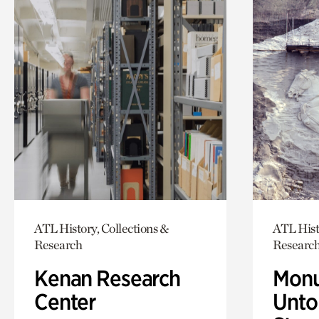
ATL History, Collections &
ATL Hist
Research
Researc
Kenan Research
Monu
Center
Untol