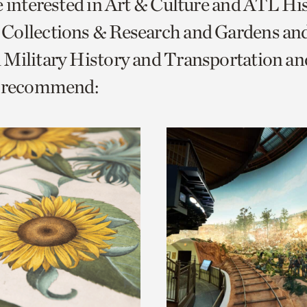
e interested in Art & Culture and ATL Hi
o
Collections & Research and Gardens and
urrent
 Military History and Transportation 
er
age.
e recommend: