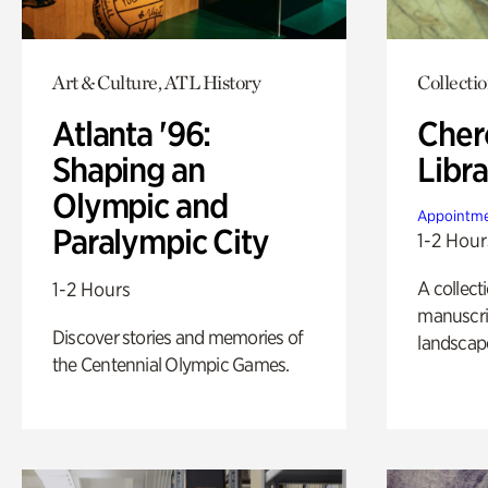
Art & Culture, ATL History
Collecti
Atlanta '96:
Cher
Shaping an
Libra
Olympic and
Appointme
Paralympic City
1-2 Hour
A collect
1-2 Hours
manuscrip
Discover stories and memories of
landscap
the Centennial Olympic Games.