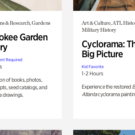
ons & Research, Gardens
Art & Culture, ATL Histo
Military History
okee Garden
Cyclorama: T
ry
Big Picture
nt Required
s
Kid Favorite
1-2 Hours
ion of books, photos,
Experience the restored
B
ts, seed catalogs, and
Atlanta
cyclorama paintin
e drawings.