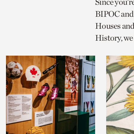
Since you’r
page
page
t
BIPOC and 
via
via
c
Houses and
facebook
twitt
p
History, w