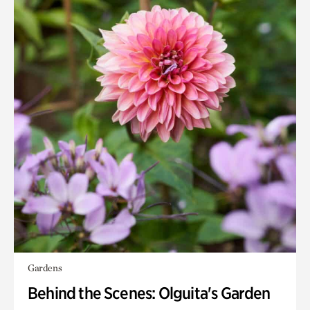
Gardens
Behind the Scenes: Olguita's Garden