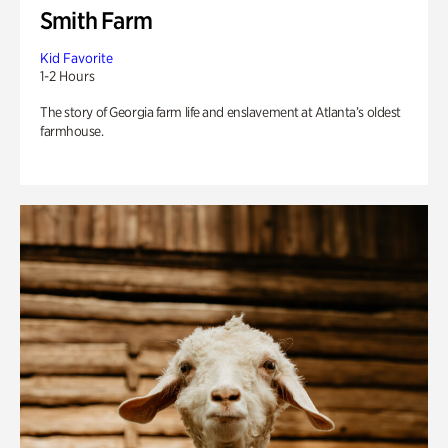
Smith Farm
Kid Favorite
1-2 Hours
The story of Georgia farm life and enslavement at Atlanta’s oldest
farmhouse.