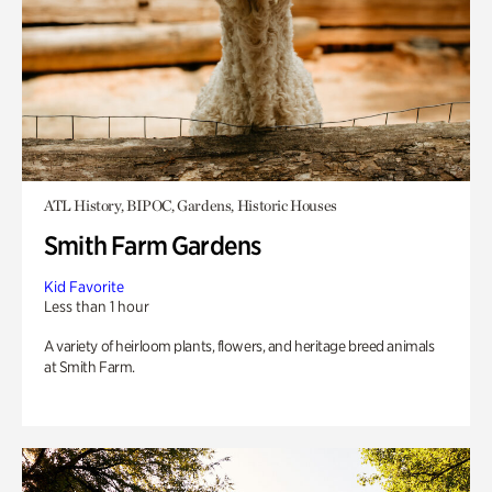
ATL History, BIPOC, Gardens, Historic Houses
Smith Farm Gardens
Kid Favorite
Less than 1 hour
A variety of heirloom plants, flowers, and heritage breed animals
at Smith Farm.