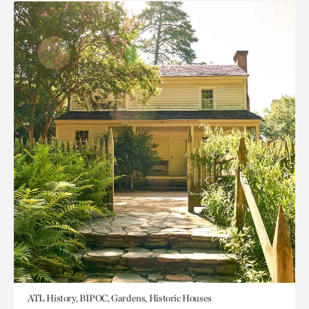
ATL History, BIPOC, Gardens, Historic Houses