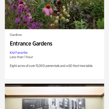
Gardens
Entrance Gardens
Kid Favorite
Less than 1 hour
Eight acres of over 15,000 perennials and a 60-foot tree table.