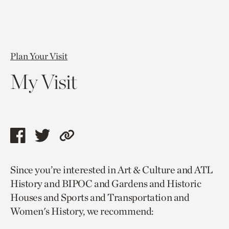
Plan Your Visit
My Visit
Share
Share
Copy
this
this
link
Since you’re interested in Art & Culture and ATL
page
page
to
History and BIPOC and Gardens and Historic
via
via
current
Houses and Sports and Transportation and
facebook
twitter
page.
Women's History, we recommend: