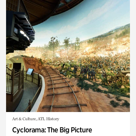
Art & Culture, ATL History
Cyclorama: The Big Picture