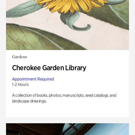
Gardens
Cherokee Garden Library
Appointment Required
1-2 Hours
A collection of books, photos, manuscripts, seed catalogs, and
landscape drawings.