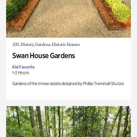
ATL History, Gardens, Historic Houses
Swan House Gardens
Kid Favorite
1-2 Hours
Gardens of the Inman estate designed by Phillip Trammell Shutze.