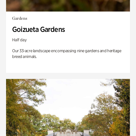
Gardens
Goizueta Gardens
Half day
Our 33-acre landscape encompassing nine gardens and heritage
breed animals.