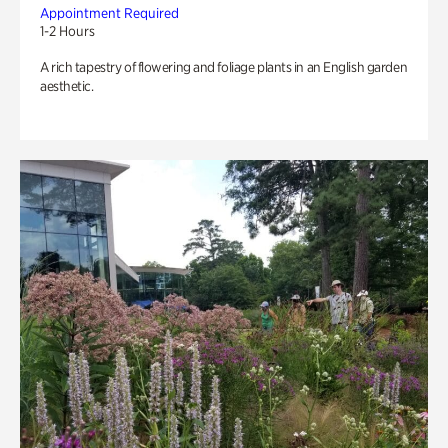
Appointment Required
1-2 Hours
A rich tapestry of flowering and foliage plants in an English garden
aesthetic.