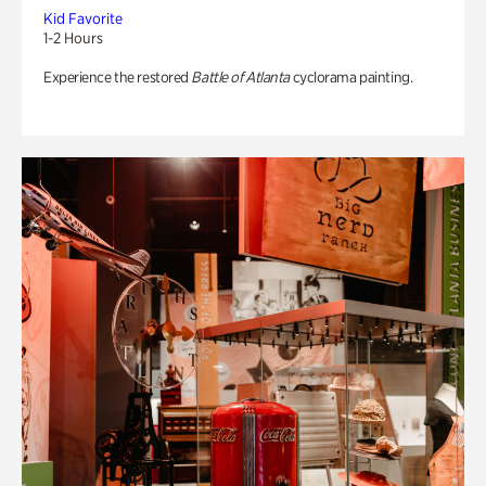
Kid Favorite
1-2 Hours
Experience the restored
Battle of Atlanta
cyclorama painting.