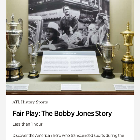
ATL History, Sports
Fair Play: The Bobby Jones Story
Less than 1 hour
Discover the American hero who transcended sports during the