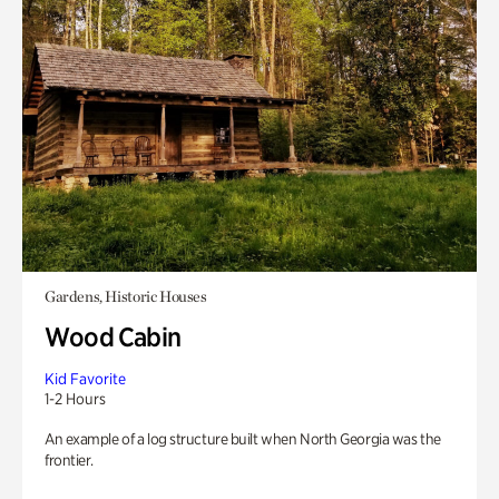
Gardens, Historic Houses
Wood Cabin
Kid Favorite
1-2 Hours
An example of a log structure built when North Georgia was the
frontier.