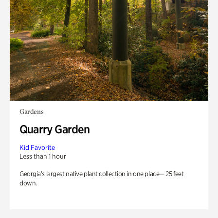
Gardens
Quarry Garden
Kid Favorite
Less than 1 hour
Georgia’s largest native plant collection in one place— 25 feet
down.