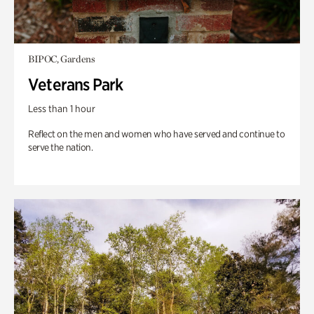
BIPOC, Gardens
Veterans Park
Less than 1 hour
Reflect on the men and women who have served and continue to
serve the nation.