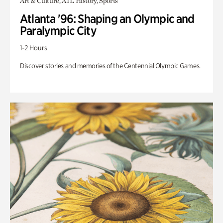
Art & Culture, ATL History, Sports
Atlanta '96: Shaping an Olympic and
Paralympic City
1-2 Hours
Discover stories and memories of the Centennial Olympic Games.