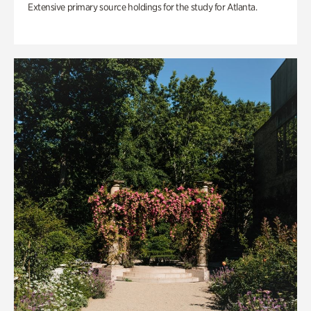
Extensive primary source holdings for the study for Atlanta.