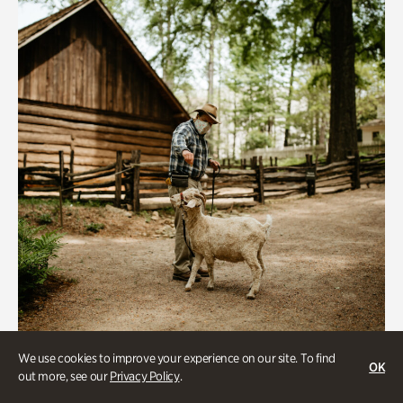
We use cookies to improve your experience on our site. To find
Historic Houses
OK
out more, see our
Privacy Policy
.
Homes Through the Centuries Tour