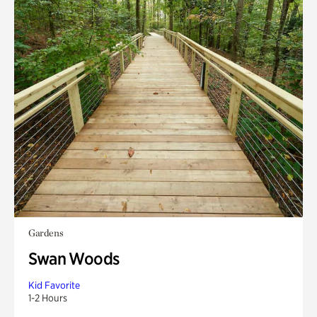
Gardens
Swan Woods
Kid Favorite
1-2 Hours