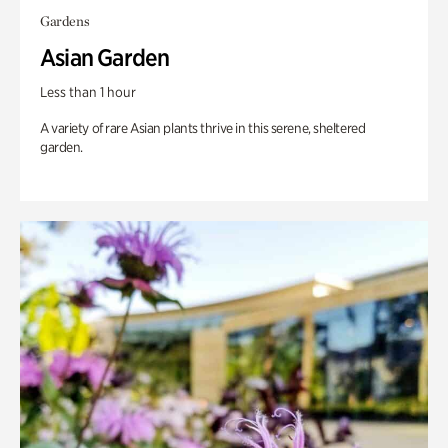
Gardens
Asian Garden
Less than 1 hour
A variety of rare Asian plants thrive in this serene, sheltered
garden.