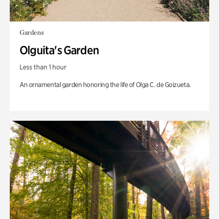
Gardens
Olguita's Garden
Less than 1 hour
An ornamental garden honoring the life of Olga C. de Goizueta.