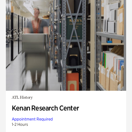
ATL History
Kenan Research Center
Appointment Required
1-2 Hours