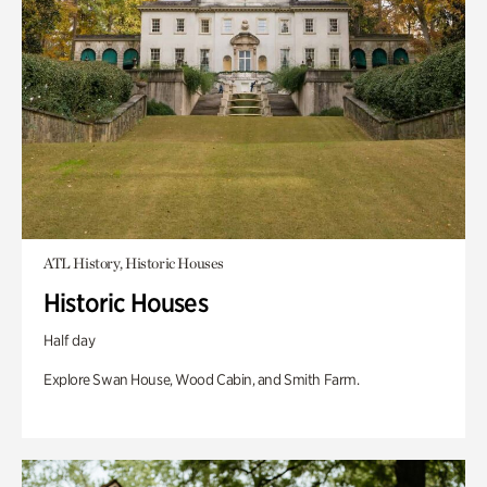
ATL History, Historic Houses
Historic Houses
Half day
Explore Swan House, Wood Cabin, and Smith Farm.