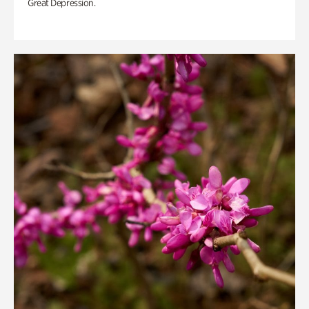
Great Depression.