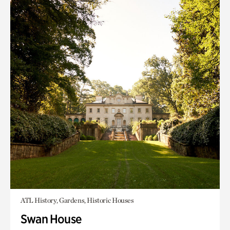
ATL History, Gardens, Historic Houses
Swan House