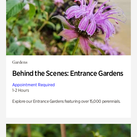
Gardens
Behind the Scenes: Entrance Gardens
Appointment Required
1-2 Hours
Explore our Entrance Gardens featuring over 15,000 perennials.