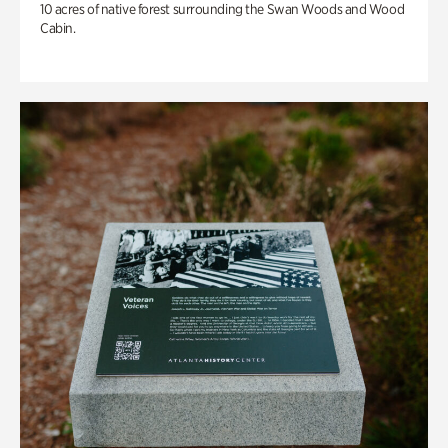
10 acres of native forest surrounding the Swan Woods and Wood
Cabin.