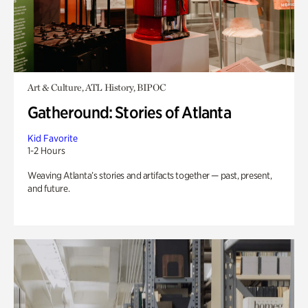
Art & Culture, ATL History, BIPOC
Gatheround: Stories of Atlanta
Kid Favorite
1-2 Hours
Weaving Atlanta’s stories and artifacts together — past, present,
and future.