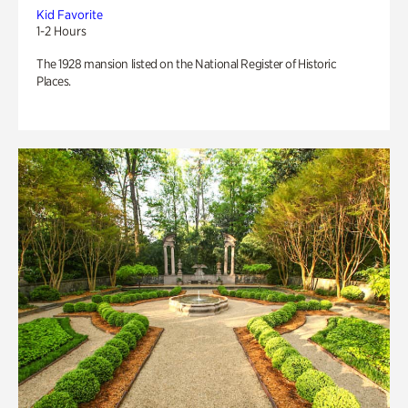
Kid Favorite
1-2 Hours
The 1928 mansion listed on the National Register of Historic
Places.