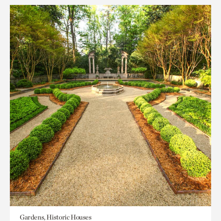
Gardens, Historic Houses