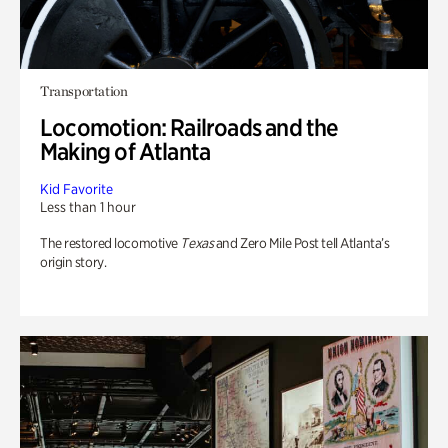
Transportation
Locomotion: Railroads and the
Making of Atlanta
Kid Favorite
Less than 1 hour
The restored locomotive
Texas
and Zero Mile Post tell Atlanta’s
origin story.