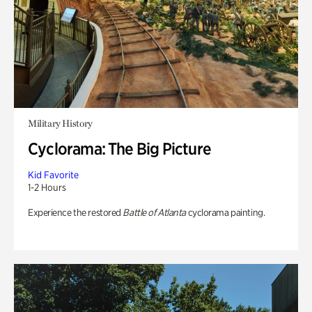
Military History
Cyclorama: The Big Picture
Kid Favorite
1-2 Hours
Experience the restored
Battle of Atlanta
cyclorama painting.