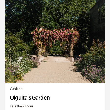
Gardens
Olguita's Garden
Less than 1 hour