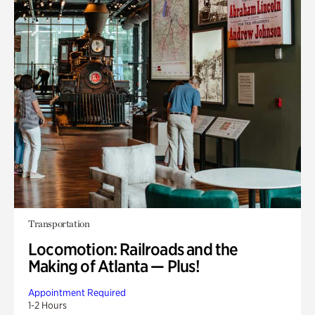
Transportation
Locomotion: Railroads and the
Making of Atlanta — Plus!
Appointment Required
1-2 Hours