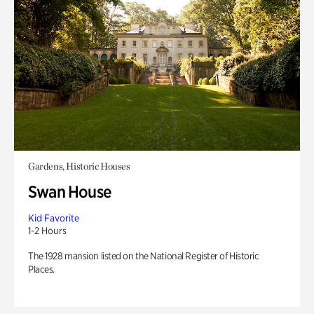
Gardens, Historic Houses
Swan House
Kid Favorite
1-2 Hours
The 1928 mansion listed on the National Register of Historic
Places.