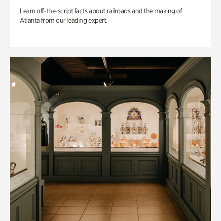
Learn off-the-script facts about railroads and the making of
Atlanta from our leading expert.