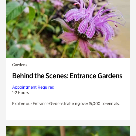
Gardens
Behind the Scenes: Entrance Gardens
Appointment Required
1-2 Hours
Explore our Entrance Gardens featuring over 15,000 perennials.