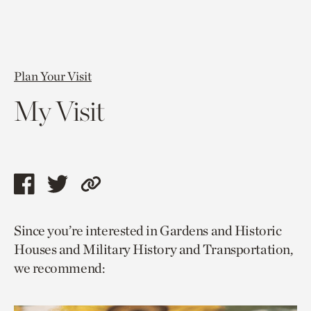
Plan Your Visit
My Visit
Share
Share
Copy
this
this
link
Since you’re interested in Gardens and Historic
page
page
to
Houses and Military History and Transportation,
via
via
current
we recommend:
facebook
twitter
page.