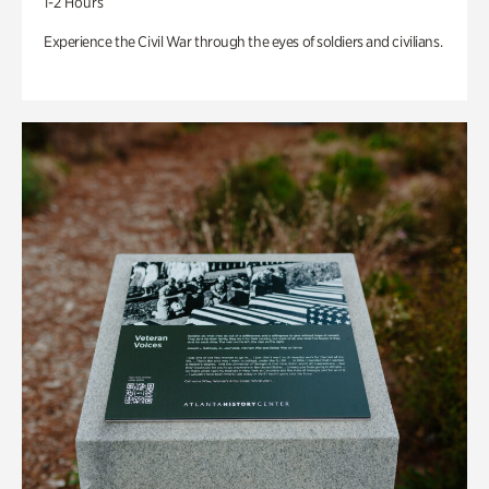
1-2 Hours
Experience the Civil War through the eyes of soldiers and civilians.