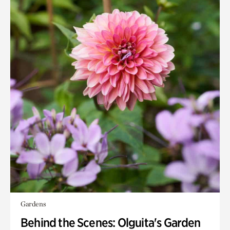
Gardens
Behind the Scenes: Olguita's Garden