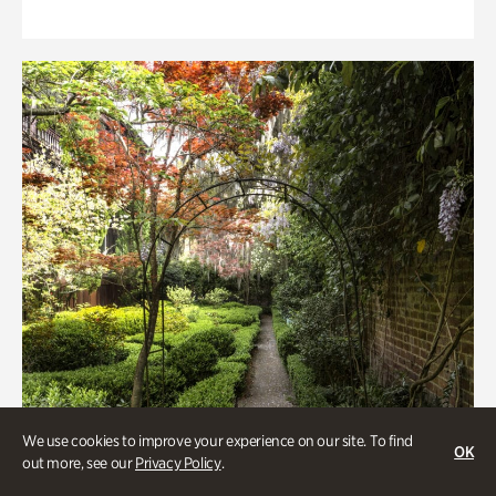
We use cookies to improve your experience on our site. To find
OK
out more, see our
Privacy Policy
.