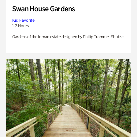
Swan House Gardens
Kid Favorite
1-2 Hours
Gardens of the Inman estate designed by Phillip Trammell Shutze.