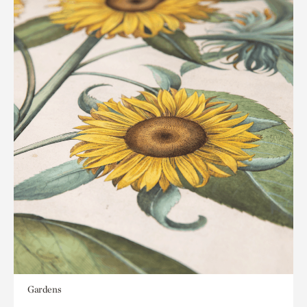
Gardens