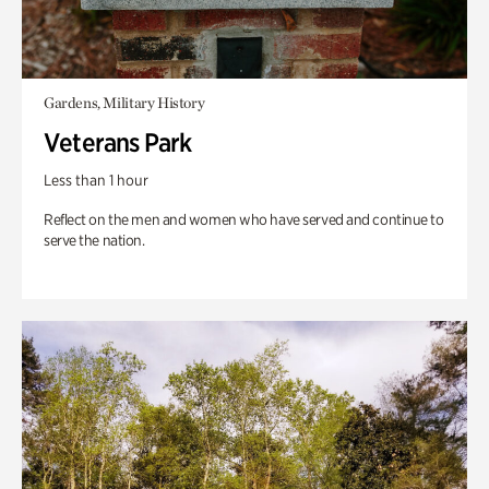
Gardens, Military History
Veterans Park
Less than 1 hour
Reflect on the men and women who have served and continue to
serve the nation.