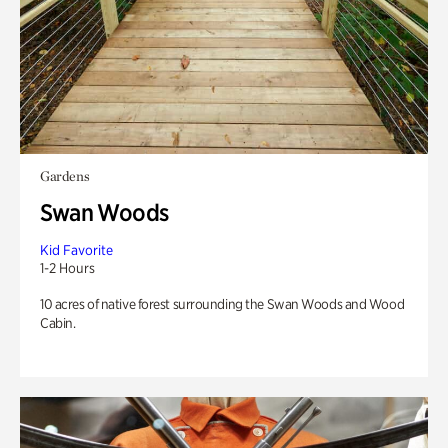
Gardens
Swan Woods
Kid Favorite
1-2 Hours
10 acres of native forest surrounding the Swan Woods and Wood
Cabin.