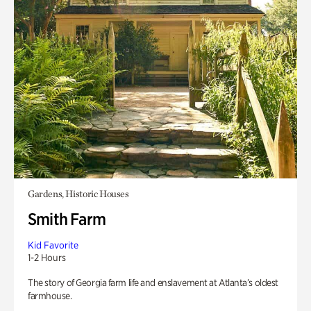
Gardens, Historic Houses
Smith Farm
Kid Favorite
1-2 Hours
The story of Georgia farm life and enslavement at Atlanta’s oldest
farmhouse.