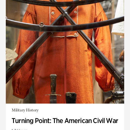
Military History
Turning Point: The American Civil War