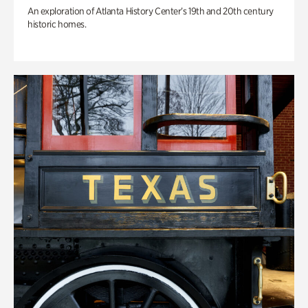
An exploration of Atlanta History Center’s 19th and 20th century
historic homes.