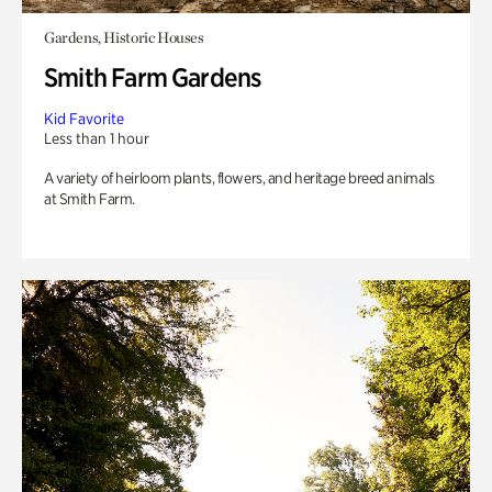
Gardens, Historic Houses
Smith Farm Gardens
Kid Favorite
Less than 1 hour
A variety of heirloom plants, flowers, and heritage breed animals
at Smith Farm.