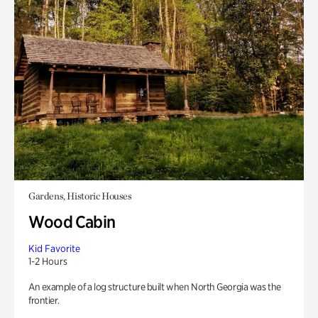
Gardens, Historic Houses
Wood Cabin
Kid Favorite
1-2 Hours
An example of a log structure built when North Georgia was the
frontier.