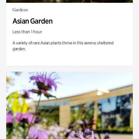
Gardens
Asian Garden
Less than 1 hour
A variety of rare Asian plants thrive in this serene, sheltered
garden.