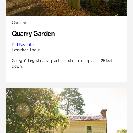
Gardens
Quarry Garden
Kid Favorite
Less than 1 hour
Georgia’s largest native plant collection in one place— 25 feet
down.