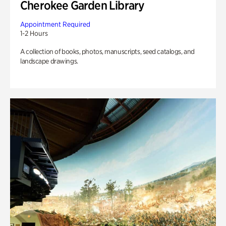
Cherokee Garden Library
Appointment Required
1-2 Hours
A collection of books, photos, manuscripts, seed catalogs, and
landscape drawings.