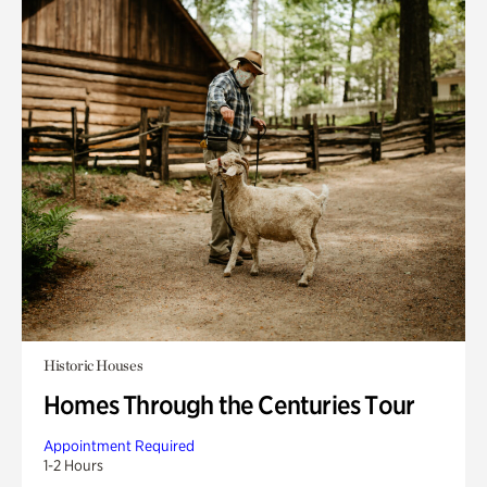
Historic Houses
Homes Through the Centuries Tour
Appointment Required
1-2 Hours