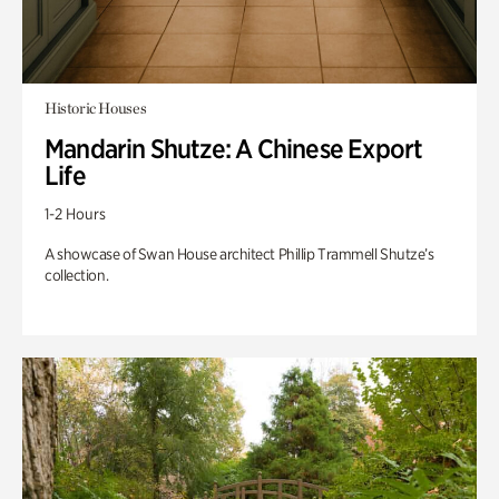
Historic Houses
Mandarin Shutze: A Chinese Export
Life
1-2 Hours
A showcase of Swan House architect Phillip Trammell Shutze’s
collection.