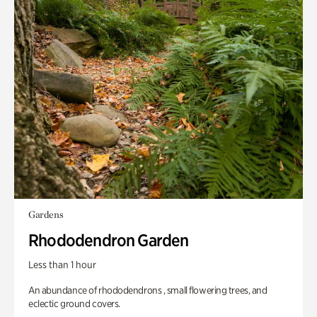
Gardens
Rhododendron Garden
Less than 1 hour
An abundance of rhododendrons , small flowering trees, and
eclectic ground covers.