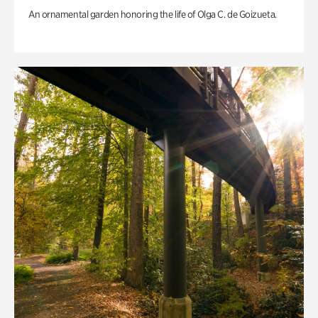
An ornamental garden honoring the life of Olga C. de Goizueta.