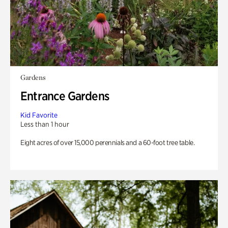
Gardens
Entrance Gardens
Kid Favorite
Less than 1 hour
Eight acres of over 15,000 perennials and a 60-foot tree table.