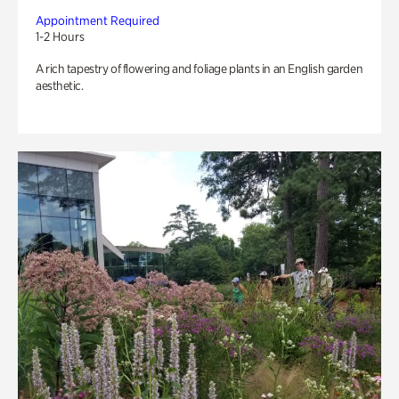
Appointment Required
1-2 Hours
A rich tapestry of flowering and foliage plants in an English garden
aesthetic.