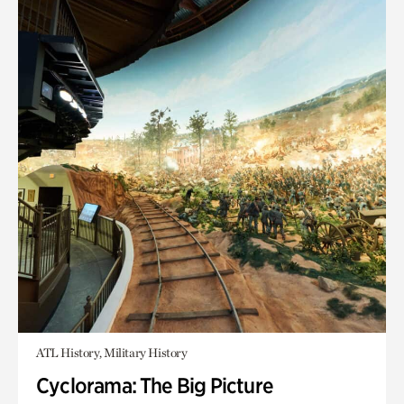
ATL History, Military History
Cyclorama: The Big Picture