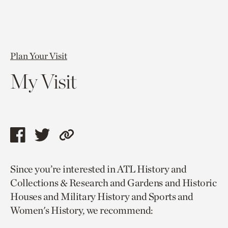
Plan Your Visit
My Visit
Share
Share
Copy
this
this
link
Since you’re interested in ATL History and
page
page
to
Collections & Research and Gardens and Historic
via
via
current
Houses and Military History and Sports and
facebook
twitter
page.
Women's History, we recommend: