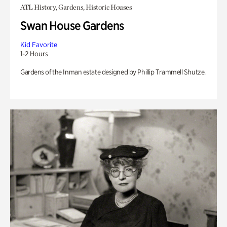
ATL History, Gardens, Historic Houses
Swan House Gardens
Kid Favorite
1-2 Hours
Gardens of the Inman estate designed by Phillip Trammell Shutze.