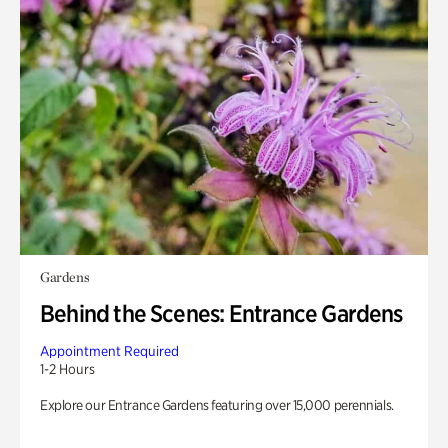
Gardens
Behind the Scenes: Entrance Gardens
Appointment Required
1-2 Hours
Explore our Entrance Gardens featuring over 15,000 perennials.