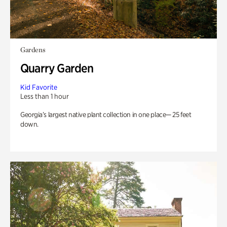
Gardens
Quarry Garden
Kid Favorite
Less than 1 hour
Georgia’s largest native plant collection in one place— 25 feet
down.