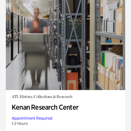
ATL History, Collections & Research
Kenan Research Center
Appointment Required
1-2 Hours