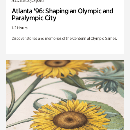
ATL History, Sports
Atlanta '96: Shaping an Olympic and
Paralympic City
1-2 Hours
Discover stories and memories of the Centennial Olympic Games.