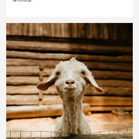
farmhouse.