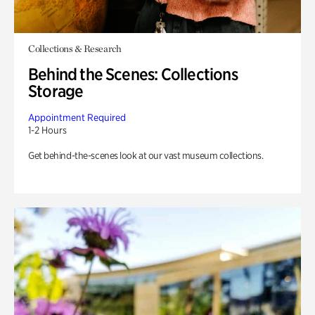
Collections & Research
Behind the Scenes: Collections
Storage
Appointment Required
1-2 Hours
Get behind-the-scenes look at our vast museum collections.