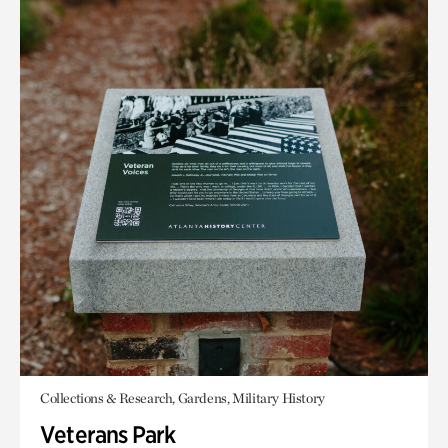
Collections & Research, Gardens, Military History
Veterans Park