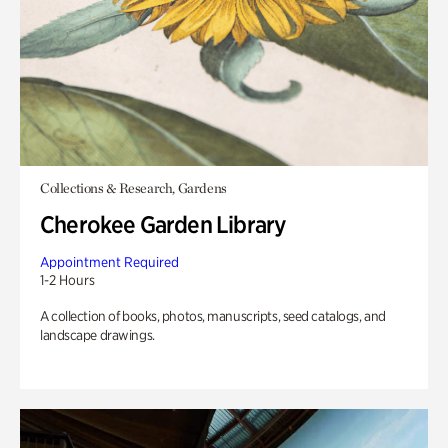
Collections & Research, Gardens
Cherokee Garden Library
Appointment Required
1-2 Hours
A collection of books, photos, manuscripts, seed catalogs, and
landscape drawings.