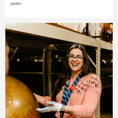
garden.