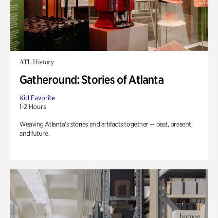
ATL History
Gatheround: Stories of Atlanta
Kid Favorite
1-2 Hours
Weaving Atlanta’s stories and artifacts together — past, present,
and future.