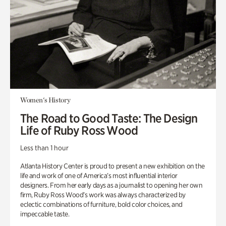
Women's History
The Road to Good Taste: The Design
Life of Ruby Ross Wood
Less than 1 hour
Atlanta History Center is proud to present a new exhibition on the
life and work of one of America’s most influential interior
designers. From her early days as a journalist to opening her own
firm, Ruby Ross Wood’s work was always characterized by
eclectic combinations of furniture, bold color choices, and
impeccable taste.