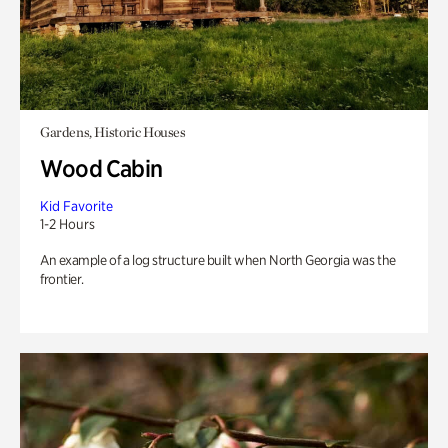
Gardens, Historic Houses
Wood Cabin
Kid Favorite
1-2 Hours
An example of a log structure built when North Georgia was the
frontier.