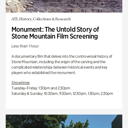
ATL History, Collections & Research
Monument: The Untold Story of
Stone Mountain Film Screening
Less than 1 hour
A documentary film that delves into the controversial history of
Stone Mountain, including the origin of the carving and the
complicated relationships between historical events and key
players who established the monument.
Showtimes
Tuesday–Friday: 1:30pm and 2:30pm
Saturday & Sunday: 10:30am, 11:30am, 12:30pm, 1:30pm, 2:30pm