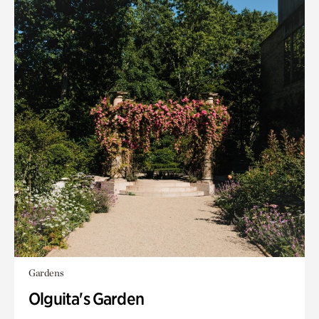
Gardens
Olguita's Garden