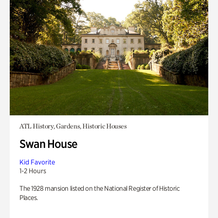
ATL History, Gardens, Historic Houses
Swan House
Kid Favorite
1-2 Hours
The 1928 mansion listed on the National Register of Historic
Places.