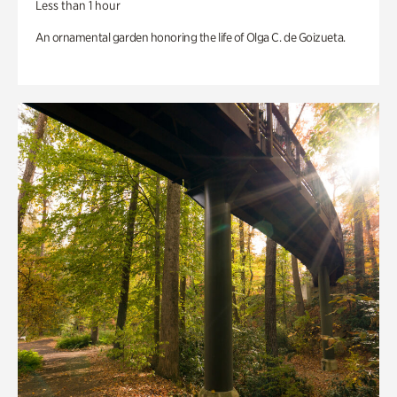
Less than 1 hour
An ornamental garden honoring the life of Olga C. de Goizueta.