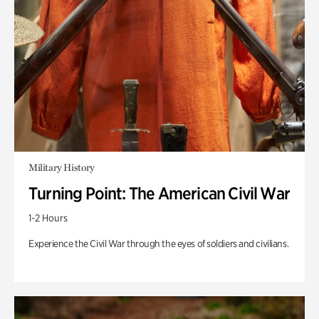
Military History
Turning Point: The American Civil War
1-2 Hours
Experience the Civil War through the eyes of soldiers and civilians.