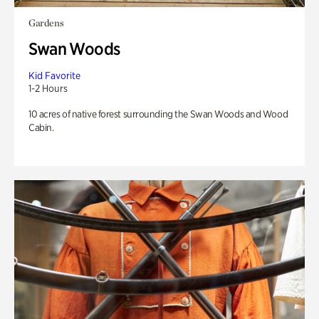
Gardens
Swan Woods
Kid Favorite
1-2 Hours
10 acres of native forest surrounding the Swan Woods and Wood
Cabin.