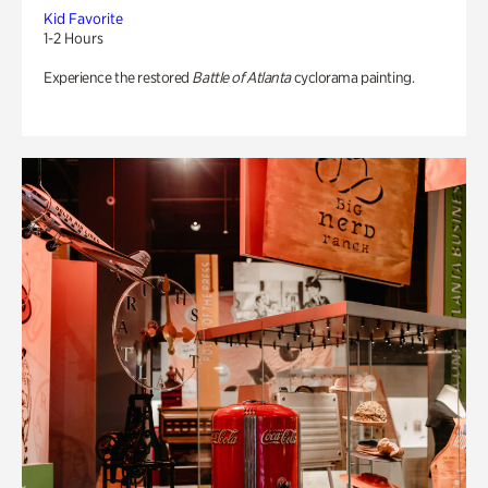
Kid Favorite
1-2 Hours
Experience the restored
Battle of Atlanta
cyclorama painting.