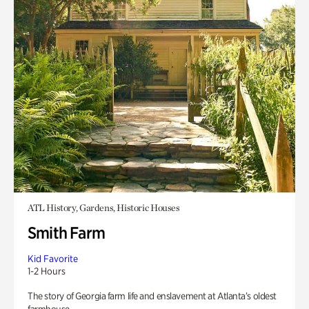
ATL History, Gardens, Historic Houses
Smith Farm
Kid Favorite
1-2 Hours
The story of Georgia farm life and enslavement at Atlanta’s oldest