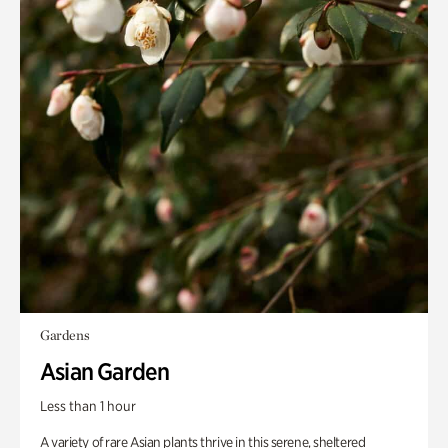
Gardens
Asian Garden
Less than 1 hour
A variety of rare Asian plants thrive in this serene, sheltered