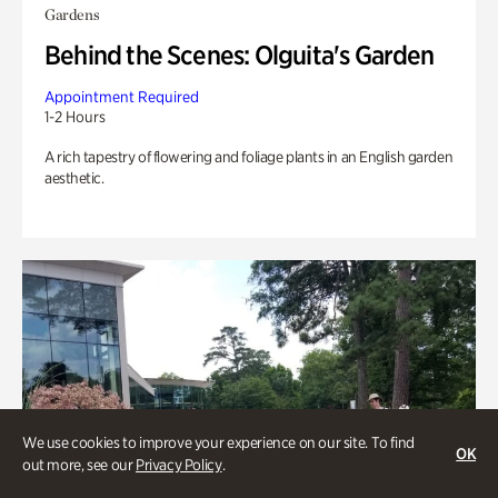
Gardens
Behind the Scenes: Olguita's Garden
Appointment Required
1-2 Hours
A rich tapestry of flowering and foliage plants in an English garden
aesthetic.
We use cookies to improve your experience on our site. To find
OK
out more, see our
Privacy Policy
.