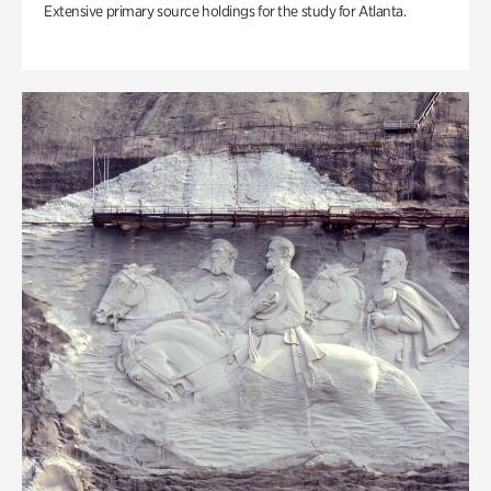
Extensive primary source holdings for the study for Atlanta.