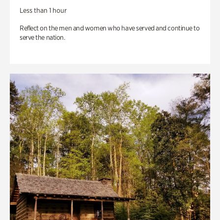
Less than 1 hour
Reflect on the men and women who have served and continue to
serve the nation.