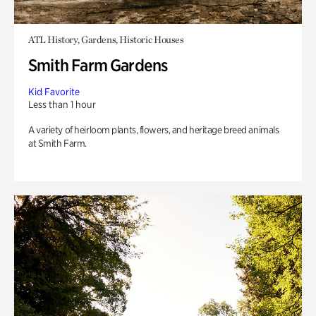
ATL History, Gardens, Historic Houses
Smith Farm Gardens
Kid Favorite
Less than 1 hour
A variety of heirloom plants, flowers, and heritage breed animals
at Smith Farm.