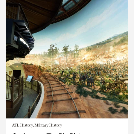
ATL History, Military History