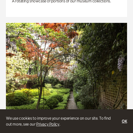
A rotating showcase of portions of our museum collections.
We use cookies to improve your experience on our site. To find
OK
out more, see our
Privacy Policy
.