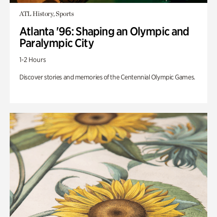
ATL History, Sports
Atlanta '96: Shaping an Olympic and
Paralympic City
1-2 Hours
Discover stories and memories of the Centennial Olympic Games.