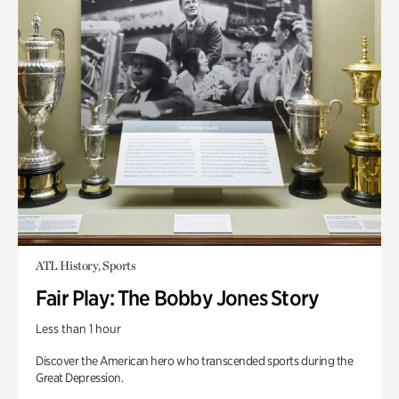
ATL History, Sports
Fair Play: The Bobby Jones Story
Less than 1 hour
Discover the American hero who transcended sports during the
Great Depression.