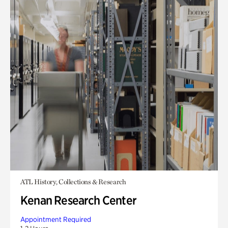
ATL History, Collections & Research
Kenan Research Center
Appointment Required