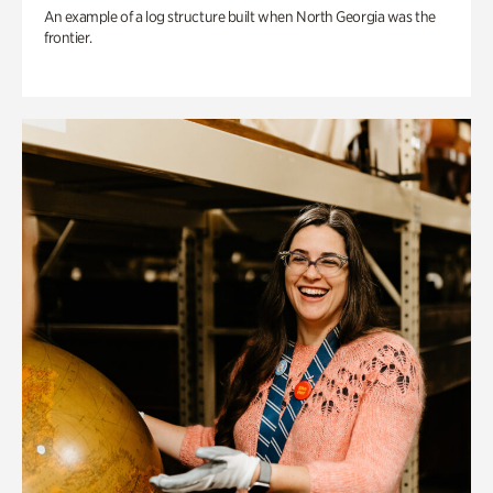
An example of a log structure built when North Georgia was the
frontier.