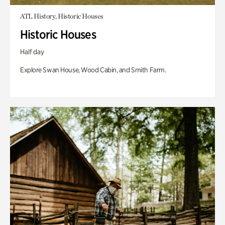
ATL History, Historic Houses
Historic Houses
Half day
Explore Swan House, Wood Cabin, and Smith Farm.