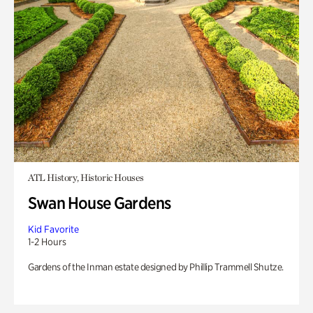
ATL History, Historic Houses
Swan House Gardens
Kid Favorite
1-2 Hours
Gardens of the Inman estate designed by Phillip Trammell Shutze.