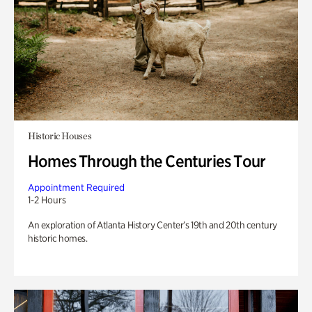
Historic Houses
Homes Through the Centuries Tour
Appointment Required
1-2 Hours
An exploration of Atlanta History Center’s 19th and 20th century
historic homes.