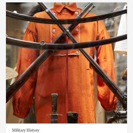
Military History