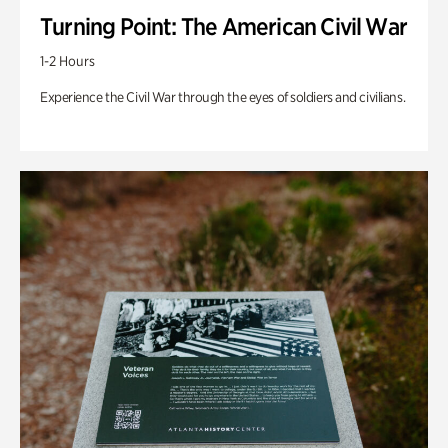
Turning Point: The American Civil War
1-2 Hours
Experience the Civil War through the eyes of soldiers and civilians.