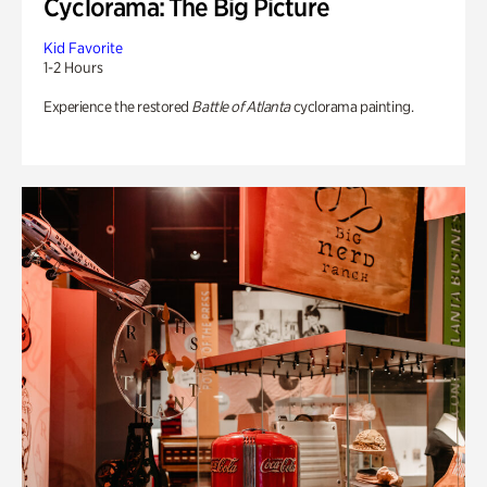
Cyclorama: The Big Picture
Kid Favorite
1-2 Hours
Experience the restored
Battle of Atlanta
cyclorama painting.