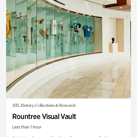
ATL History, Collections & Research
Rountree Visual Vault
Less than 1 hour