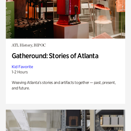
ATL History, BIPOC
Gatheround: Stories of Atlanta
Kid Favorite
1-2 Hours
Weaving Atlanta’s stories and artifacts together — past, present,
and future.