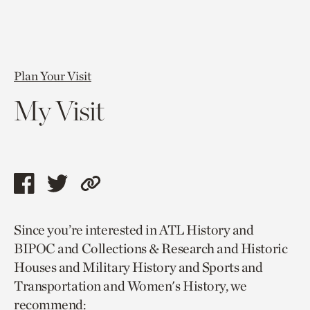
Plan Your Visit
My Visit
Share
Share
Copy
this
this
link
Since you’re interested in ATL History and
page
page
to
BIPOC and Collections & Research and Historic
via
via
current
Houses and Military History and Sports and
facebook
twitter
page.
Transportation and Women's History, we
recommend: