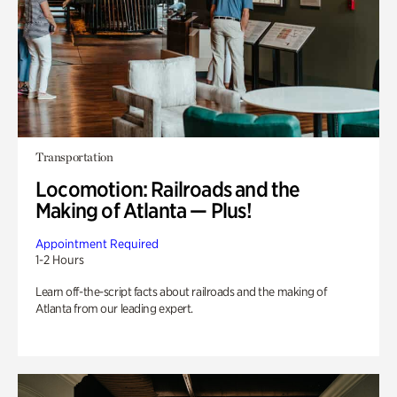
Transportation
Locomotion: Railroads and the
Making of Atlanta — Plus!
Appointment Required
1-2 Hours
Learn off-the-script facts about railroads and the making of
Atlanta from our leading expert.