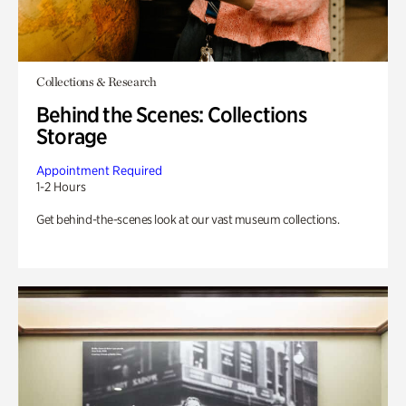
Collections & Research
Behind the Scenes: Collections
Storage
Appointment Required
1-2 Hours
Get behind-the-scenes look at our vast museum collections.