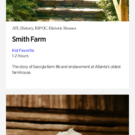
ATL History, BIPOC, Historic Houses
Smith Farm
Kid Favorite
1-2 Hours
The story of Georgia farm life and enslavement at Atlanta’s oldest
farmhouse.