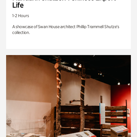
Life
1-2 Hours
A showcase of Swan House architect Phillip Trammell Shutze’s
collection.