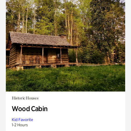
Historic Houses
Wood Cabin
Kid Favorite
1-2 Hours