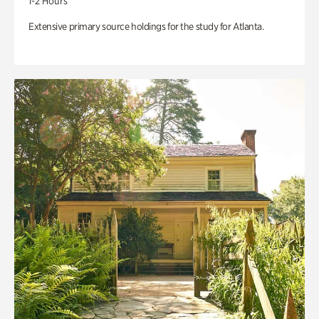
1-2 Hours
Extensive primary source holdings for the study for Atlanta.