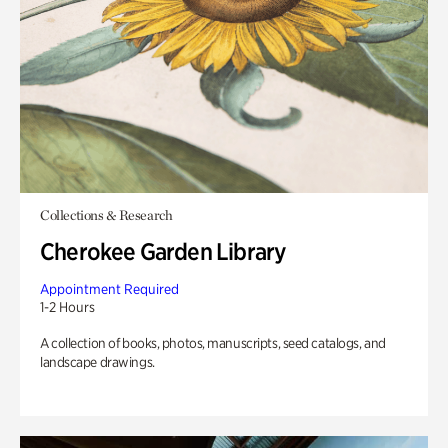
Collections & Research
Cherokee Garden Library
Appointment Required
1-2 Hours
A collection of books, photos, manuscripts, seed catalogs, and
landscape drawings.