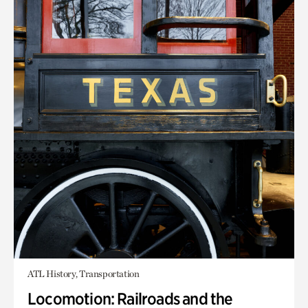
ATL History, Transportation
Locomotion: Railroads and the