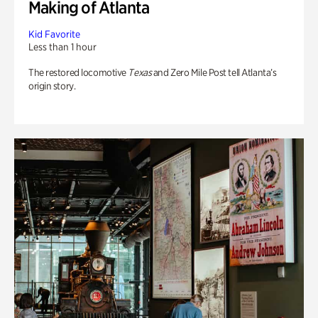
Making of Atlanta
Kid Favorite
Less than 1 hour
The restored locomotive
Texas
and Zero Mile Post tell Atlanta’s
origin story.