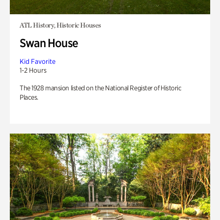
ATL History, Historic Houses
Swan House
Kid Favorite
1-2 Hours
The 1928 mansion listed on the National Register of Historic
Places.