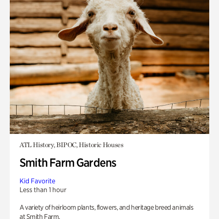
ATL History, BIPOC, Historic Houses
Smith Farm Gardens
Kid Favorite
Less than 1 hour
A variety of heirloom plants, flowers, and heritage breed animals
at Smith Farm.