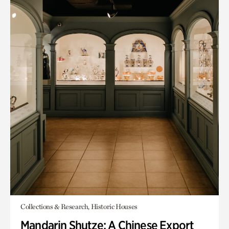
Collections & Research, Historic Houses
Mandarin Shutze: A Chinese Export