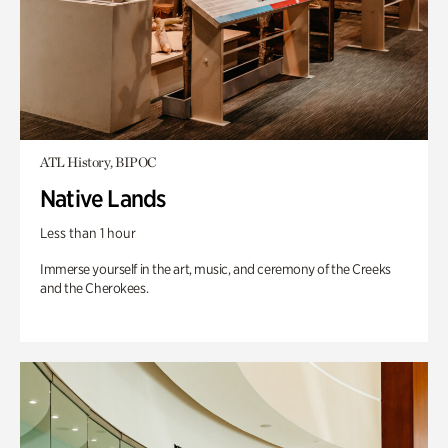
ATL History, BIPOC
Native Lands
Less than 1 hour
Immerse yourself in the art, music, and ceremony of the Creeks
and the Cherokees.