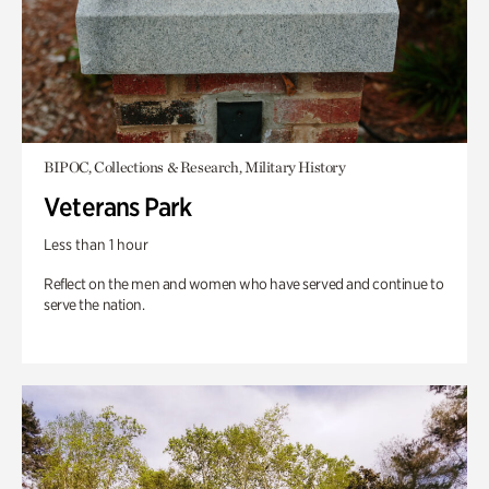
BIPOC, Collections & Research, Military History
Veterans Park
Less than 1 hour
Reflect on the men and women who have served and continue to
serve the nation.