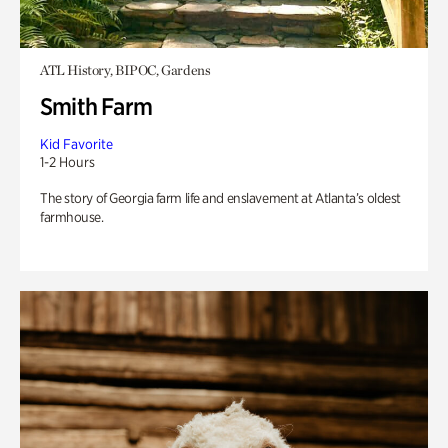
ATL History, BIPOC, Gardens
Smith Farm
Kid Favorite
1-2 Hours
The story of Georgia farm life and enslavement at Atlanta’s oldest
farmhouse.