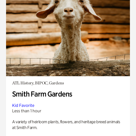
ATL History, BIPOC, Gardens
Smith Farm Gardens
Kid Favorite
Less than 1 hour
A variety of heirloom plants, flowers, and heritage breed animals
at Smith Farm.