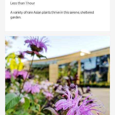
Less than 1 hour
A variety of rare Asian plants thrive in this serene, sheltered
garden.