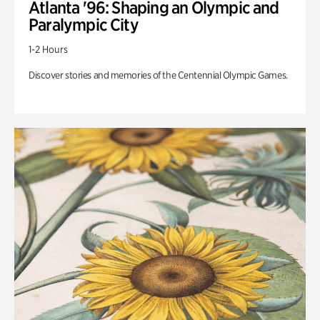
Atlanta '96: Shaping an Olympic and
Paralympic City
1-2 Hours
Discover stories and memories of the Centennial Olympic Games.