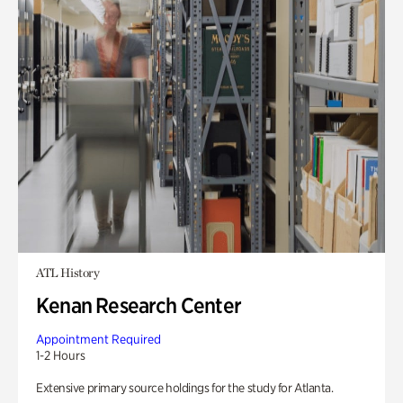
ATL History
Kenan Research Center
Appointment Required
1-2 Hours
Extensive primary source holdings for the study for Atlanta.