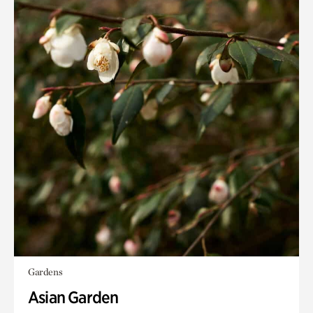
Gardens
Asian Garden