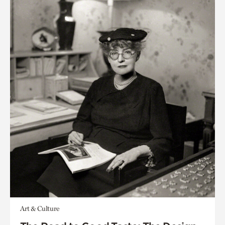
Art & Culture