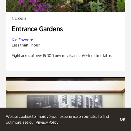
Gardens
Entrance Gardens
Kid Favorite
Less than 1 hour
Eight acres of over 15,000 perennials and a 60-foot tree table.
We use cookies to improve your experience on our site. To find
OK
out more, see our
Privacy Policy
.