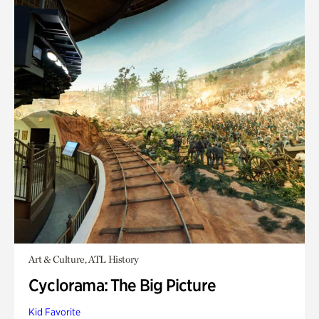
Art & Culture, ATL History
Cyclorama: The Big Picture
Kid Favorite