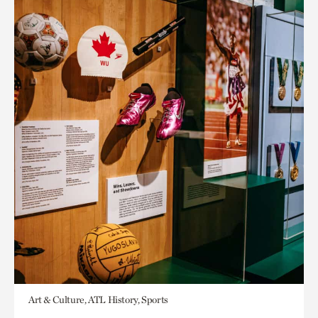
Art & Culture, ATL History, Sports