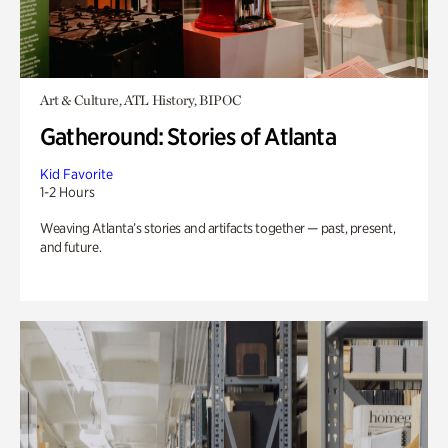
Art & Culture, ATL History, BIPOC
Gatheround: Stories of Atlanta
Kid Favorite
1-2 Hours
Weaving Atlanta’s stories and artifacts together — past, present,
and future.