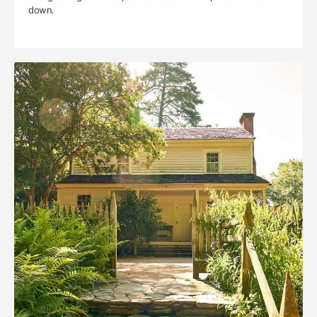
down.