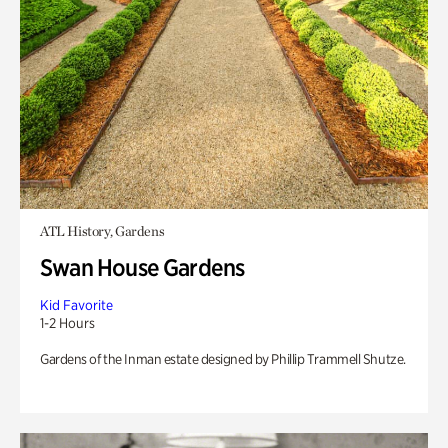
ATL History, Gardens
Swan House Gardens
Kid Favorite
1-2 Hours
Gardens of the Inman estate designed by Phillip Trammell Shutze.