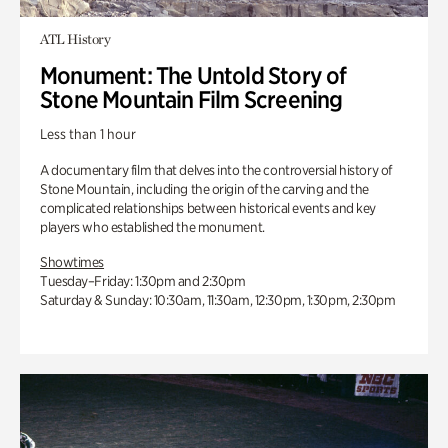
ATL History
Monument: The Untold Story of
Stone Mountain Film Screening
Less than 1 hour
A documentary film that delves into the controversial history of
Stone Mountain, including the origin of the carving and the
complicated relationships between historical events and key
players who established the monument.
Showtimes
Tuesday–Friday: 1:30pm and 2:30pm
Saturday & Sunday: 10:30am, 11:30am, 12:30pm, 1:30pm, 2:30pm