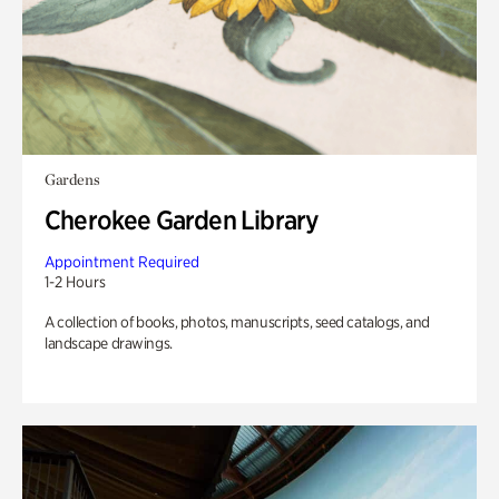
Gardens
Cherokee Garden Library
Appointment Required
1-2 Hours
A collection of books, photos, manuscripts, seed catalogs, and
landscape drawings.