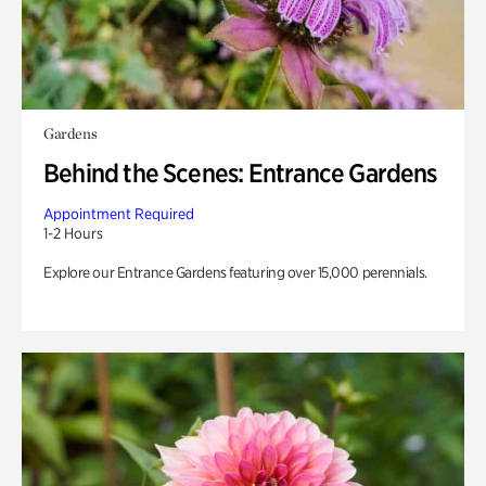
Gardens
Behind the Scenes: Entrance Gardens
Appointment Required
1-2 Hours
Explore our Entrance Gardens featuring over 15,000 perennials.