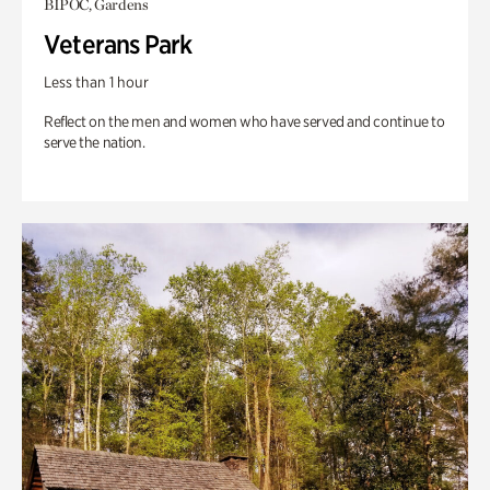
BIPOC, Gardens
Veterans Park
Less than 1 hour
Reflect on the men and women who have served and continue to
serve the nation.