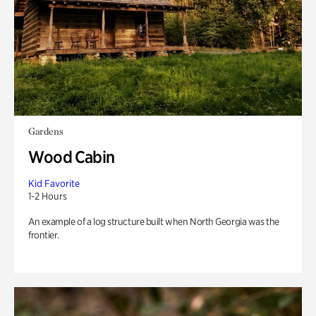
Gardens
Wood Cabin
Kid Favorite
1-2 Hours
An example of a log structure built when North Georgia was the
frontier.