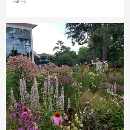
aesthetic.