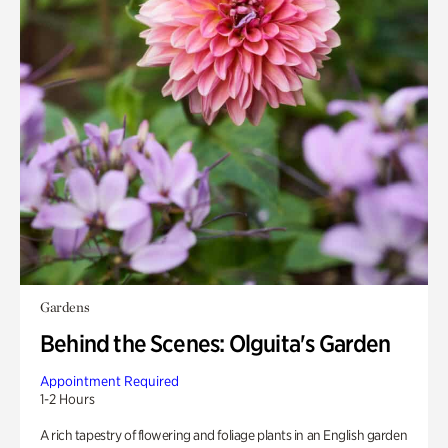
Gardens
Behind the Scenes: Olguita's Garden
Appointment Required
1-2 Hours
A rich tapestry of flowering and foliage plants in an English garden