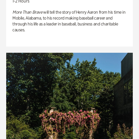
1-2 Hours
More Than Brave
will tell the story of Henry Aaron from his time in
Mobile, Alabama, to his record making baseball career and
through his life as a leader in baseball, business and charitable
causes.