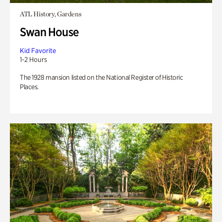
ATL History, Gardens
Swan House
Kid Favorite
1-2 Hours
The 1928 mansion listed on the National Register of Historic
Places.