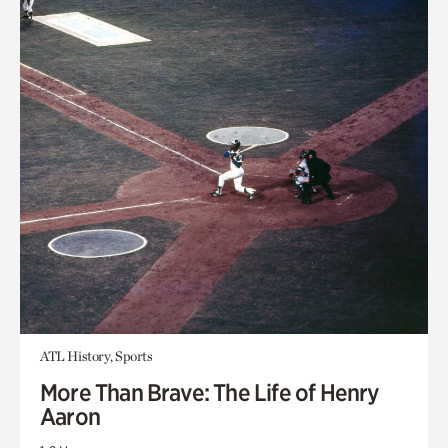
ATL History, Sports
More Than Brave: The Life of Henry
Aaron