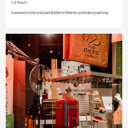
1-2 Hours
Experience the restored
Battle of Atlanta
cyclorama painting.