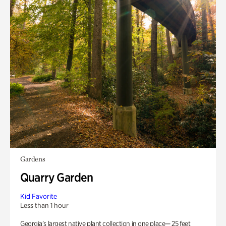
Gardens
Quarry Garden
Kid Favorite
Less than 1 hour
Georgia’s largest native plant collection in one place— 25 feet