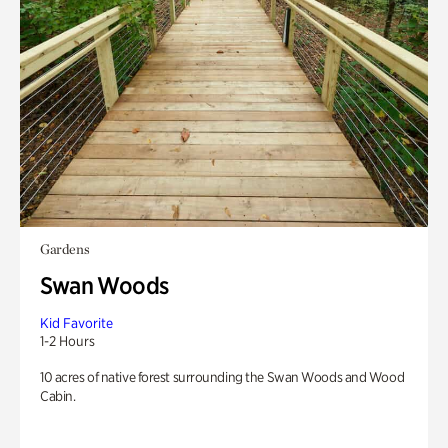
Gardens
Swan Woods
Kid Favorite
1-2 Hours
10 acres of native forest surrounding the Swan Woods and Wood
Cabin.