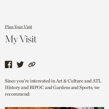
Plan Your Visit
My Visit
Share
Share
Copy
this
this
link
Since you’re interested in Art & Culture and ATL
page
page
to
History and BIPOC and Gardens and Sports, we
via
via
current
recommend:
facebook
twitter
page.