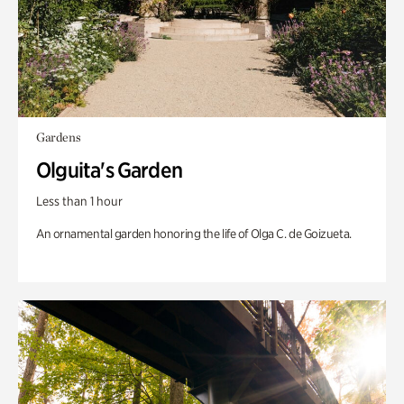
Gardens
Olguita's Garden
Less than 1 hour
An ornamental garden honoring the life of Olga C. de Goizueta.