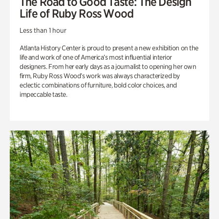
The Road to Good Taste: The Design
Life of Ruby Ross Wood
Less than 1 hour
Atlanta History Center is proud to present a new exhibition on the
life and work of one of America’s most influential interior
designers. From her early days as a journalist to opening her own
firm, Ruby Ross Wood’s work was always characterized by
eclectic combinations of furniture, bold color choices, and
impeccable taste.