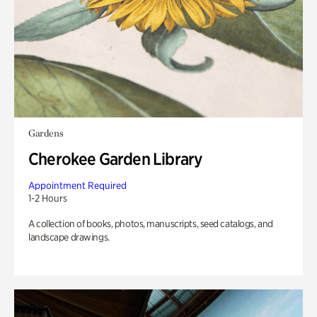
Gardens
Cherokee Garden Library
Appointment Required
1-2 Hours
A collection of books, photos, manuscripts, seed catalogs, and
landscape drawings.