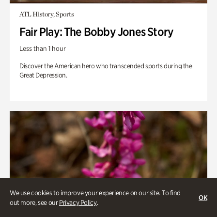
ATL History, Sports
Fair Play: The Bobby Jones Story
Less than 1 hour
Discover the American hero who transcended sports during the
Great Depression.
We use cookies to improve your experience on our site. To find
OK
out more, see our
Privacy Policy
.