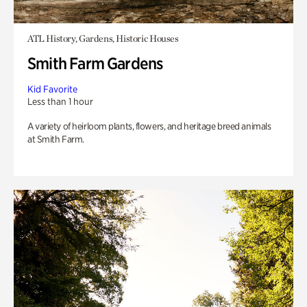
ATL History, Gardens, Historic Houses
Smith Farm Gardens
Kid Favorite
Less than 1 hour
A variety of heirloom plants, flowers, and heritage breed animals
at Smith Farm.