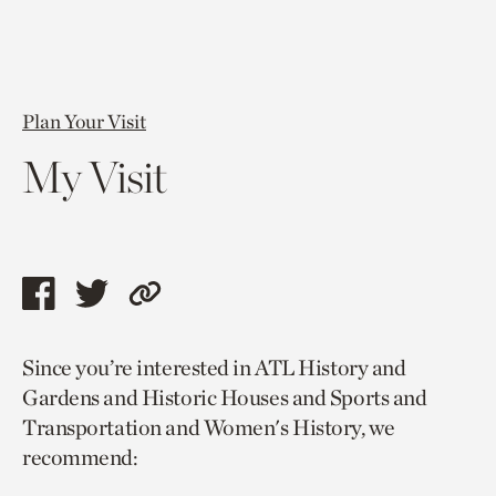
Plan Your Visit
My Visit
Share
Share
Copy
this
this
link
Since you’re interested in ATL History and
page
page
to
Gardens and Historic Houses and Sports and
via
via
current
Transportation and Women's History, we
facebook
twitter
page.
recommend: