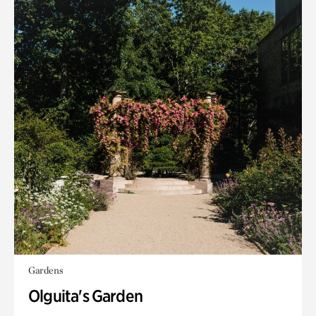
Gardens
Olguita's Garden