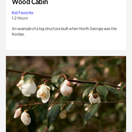
Wood Cabin
Kid Favorite
1-2 Hours
An example of a log structure built when North Georgia was the
frontier.