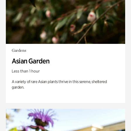
Gardens
Asian Garden
Less than 1 hour
A variety of rare Asian plants thrive in this serene, sheltered
garden.