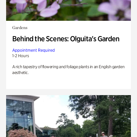
Gardens
Behind the Scenes: Olguita's Garden
Appointment Required
1-2 Hours
A rich tapestry of flowering and foliage plants in an English garden
aesthetic.