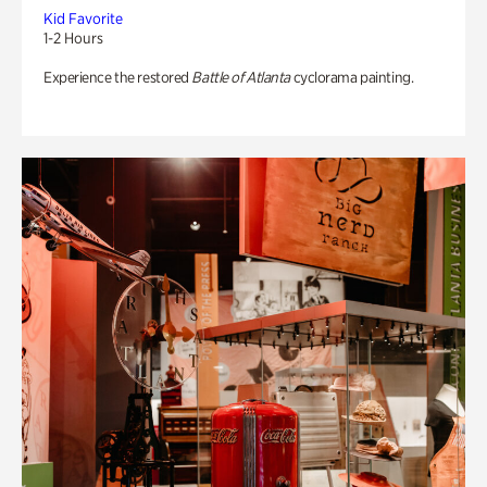
Kid Favorite
1-2 Hours
Experience the restored
Battle of Atlanta
cyclorama painting.