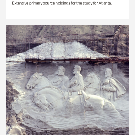
Extensive primary source holdings for the study for Atlanta.