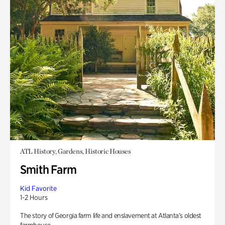
ATL History, Gardens, Historic Houses
Smith Farm
Kid Favorite
1-2 Hours
The story of Georgia farm life and enslavement at Atlanta’s oldest