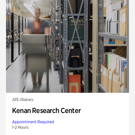
ATL History
Kenan Research Center
Appointment Required
1-2 Hours