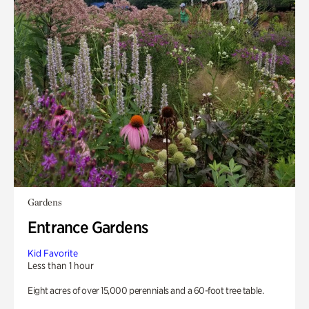
Gardens
Entrance Gardens
Kid Favorite
Less than 1 hour
Eight acres of over 15,000 perennials and a 60-foot tree table.