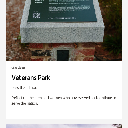
Gardens
Veterans Park
Less than 1 hour
Reflect on the men and women who have served and continue to
serve the nation.