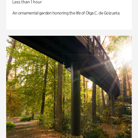
Less than 1 hour
An ornamental garden honoring the life of Olga C. de Goizueta.