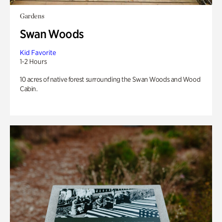
Gardens
Swan Woods
Kid Favorite
1-2 Hours
10 acres of native forest surrounding the Swan Woods and Wood
Cabin.