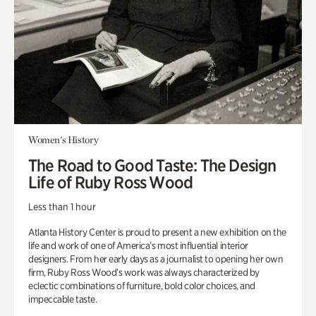
Women's History
The Road to Good Taste: The Design
Life of Ruby Ross Wood
Less than 1 hour
Atlanta History Center is proud to present a new exhibition on the
life and work of one of America’s most influential interior
designers. From her early days as a journalist to opening her own
firm, Ruby Ross Wood’s work was always characterized by
eclectic combinations of furniture, bold color choices, and
impeccable taste.