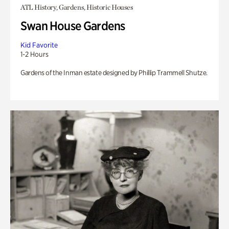
ATL History, Gardens, Historic Houses
Swan House Gardens
Kid Favorite
1-2 Hours
Gardens of the Inman estate designed by Phillip Trammell Shutze.