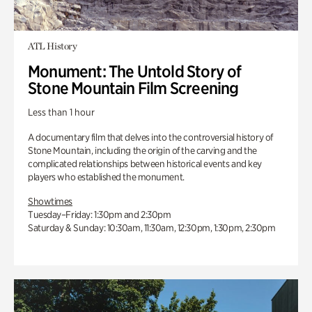
ATL History
Monument: The Untold Story of
Stone Mountain Film Screening
Less than 1 hour
A documentary film that delves into the controversial history of
Stone Mountain, including the origin of the carving and the
complicated relationships between historical events and key
players who established the monument.
Showtimes
Tuesday–Friday: 1:30pm and 2:30pm
Saturday & Sunday: 10:30am, 11:30am, 12:30pm, 1:30pm, 2:30pm