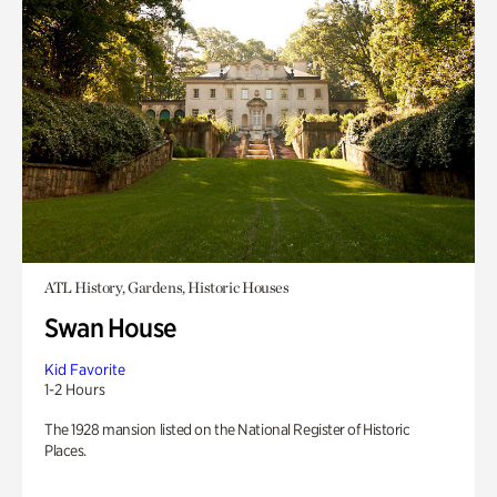
ATL History, Gardens, Historic Houses
Swan House
Kid Favorite
1-2 Hours
The 1928 mansion listed on the National Register of Historic
Places.