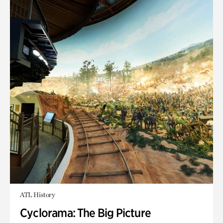
ATL History
Cyclorama: The Big Picture