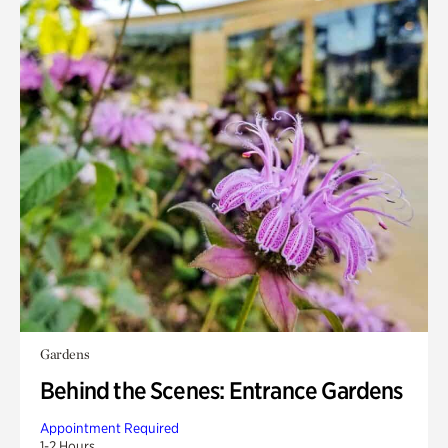
Gardens
Behind the Scenes: Entrance Gardens
Appointment Required
1-2 Hours