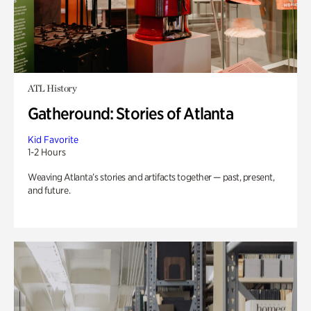
ATL History
Gatheround: Stories of Atlanta
Kid Favorite
1-2 Hours
Weaving Atlanta’s stories and artifacts together — past, present,
and future.