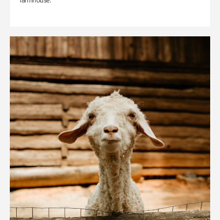
farmhouse.