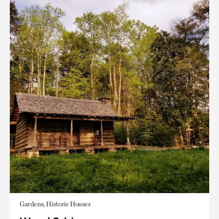
Gardens, Historic Houses