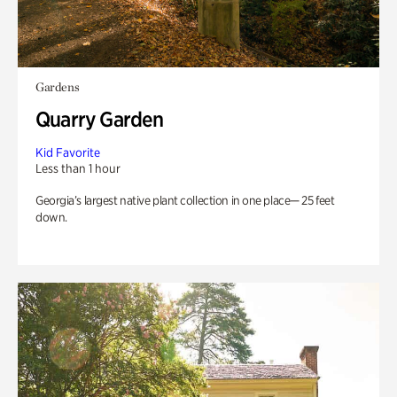
Gardens
Quarry Garden
Kid Favorite
Less than 1 hour
Georgia’s largest native plant collection in one place— 25 feet
down.