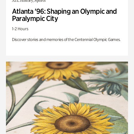
ATL History, Sports
Atlanta '96: Shaping an Olympic and
Paralympic City
1-2 Hours
Discover stories and memories of the Centennial Olympic Games.