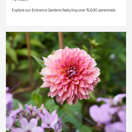
Explore our Entrance Gardens featuring over 15,000 perennials.