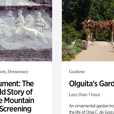
ory, Democracy
Gardens
ment: The
Olguita's Gar
d Story of
Less than 1 hour
e Mountain
An ornamental garden ho
 Screening
the life of Olga C. de Goiz