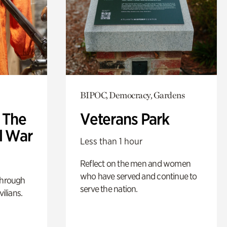
BIPOC, Democracy, Gardens
: The
Veterans Park
l War
Less than 1 hour
Reflect on the men and women
who have served and continue to
through
serve the nation.
ilians.