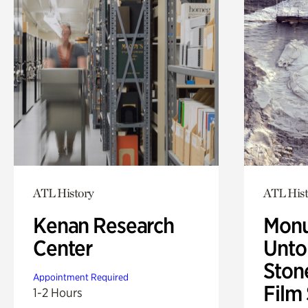
ATL History
ATL Hist
Kenan Research
Monu
Center
Untol
Ston
Appointment Required
Film
1-2 Hours