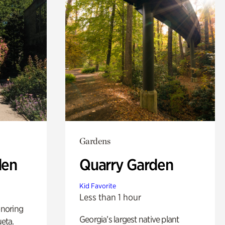
Gardens
den
Quarry Garden
Kid Favorite
Less than 1 hour
noring
Georgia’s largest native plant
ueta.