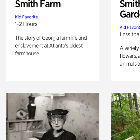
Smith Farm
Smit
Gard
Kid Favorite
1-2 Hours
Kid Favori
Less tha
The story of Georgia farm life and
enslavement at Atlanta’s oldest
A variety
farmhouse.
flowers, 
animals a