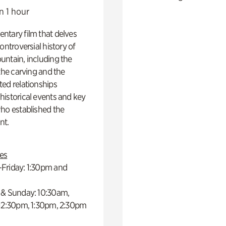
n 1 hour
ntary film that delves
controversial history of
ntain, including the
 the carving and the
ed relationships
istorical events and key
ho established the
t.
es
Friday: 1:30pm and
 & Sunday: 10:30am,
 12:30pm, 1:30pm, 2:30pm