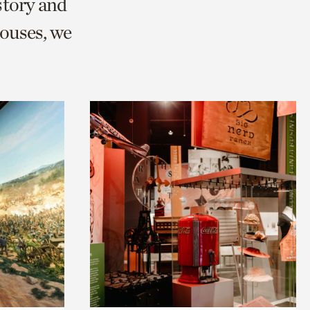
story and
ouses, we