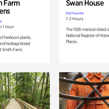
h Farm
Swan House
ens
Kid Favorite
1-2 Hours
te
n 1 hour
The 1928 mansion listed o
National Register of Histo
 of heirloom plants,
Places.
and heritage breed
t Smith Farm.