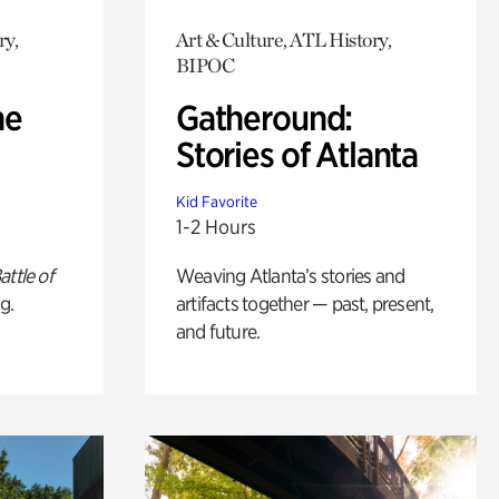
ry,
Art & Culture, ATL History,
BIPOC
he
Gatheround:
Stories of Atlanta
Kid Favorite
1-2 Hours
attle of
Weaving Atlanta’s stories and
g.
artifacts together — past, present,
and future.