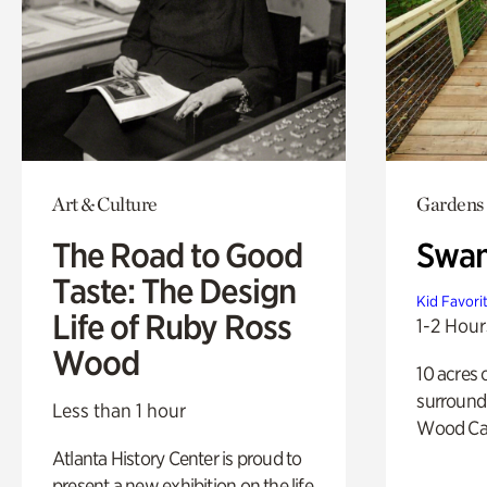
Art & Culture
Gardens
The Road to Good
Swa
Taste: The Design
Kid Favori
Life of Ruby Ross
1-2 Hour
Wood
10 acres 
surround
Less than 1 hour
Wood Ca
Atlanta History Center is proud to
present a new exhibition on the life