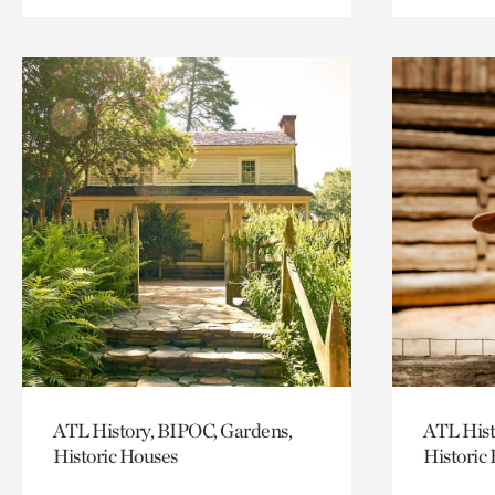
ATL History, BIPOC, Gardens,
ATL Hist
Historic Houses
Historic