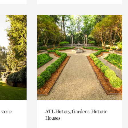
storic
ATL History, Gardens, Historic
Houses