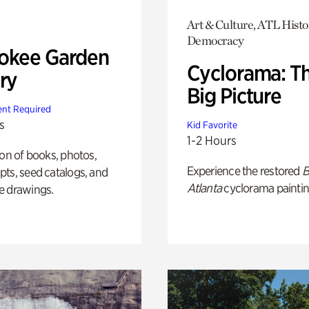
Art & Culture, ATL Histo
Democracy
okee Garden
Cyclorama: T
ry
Big Picture
nt Required
s
Kid Favorite
1-2 Hours
ion of books, photos,
Experience the restored
B
ts, seed catalogs, and
Atlanta
cyclorama paintin
e drawings.