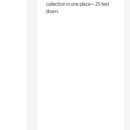
collection in one place— 25 feet
down.