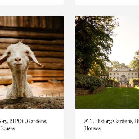
ory, BIPOC, Gardens,
ATL History, Gardens, Hi
 Houses
Houses