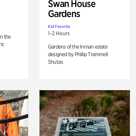
Swan House
Gardens
Kid Favorite
1-2 Hours
n the
ric
Gardens of the Inman estate
designed by Phillip Trammell
Shutze.