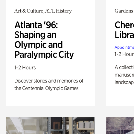
Art & Culture, ATL History
Gardens
Atlanta '96:
Cher
Shaping an
Libra
Olympic and
Appointme
Paralympic City
1-2 Hour
A collect
1-2 Hours
manuscrip
Discover stories and memories of
landscap
the Centennial Olympic Games.