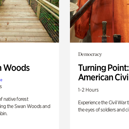
Democracy
n Woods
Turning Point
American Civi
te
s
1-2 Hours
of native forest
Experience the Civil War 
ing the Swan Woods and
the eyes of soldiers and civ
bin.