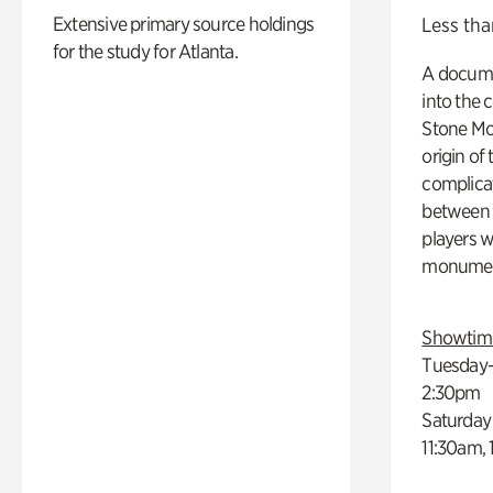
Extensive primary source holdings
Less tha
for the study for Atlanta.
A docume
into the 
Stone Mou
origin of
complicat
between h
players w
monumen
Showtim
Tuesday–
2:30pm
Saturday
11:30am,