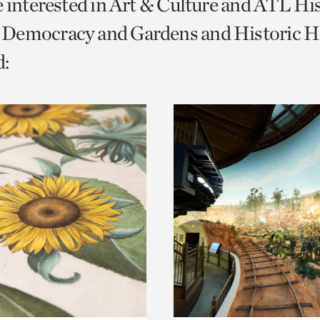
e interested in Art & Culture and ATL Hi
o
Democracy and Gardens and Historic H
urrent
:
er
age.