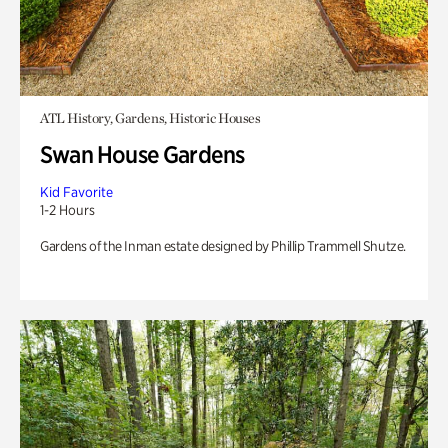
ATL History, Gardens, Historic Houses
Swan House Gardens
Kid Favorite
1-2 Hours
Gardens of the Inman estate designed by Phillip Trammell Shutze.