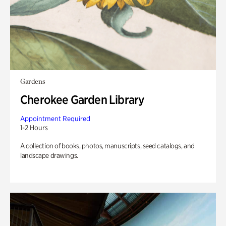
Gardens
Cherokee Garden Library
Appointment Required
1-2 Hours
A collection of books, photos, manuscripts, seed catalogs, and
landscape drawings.