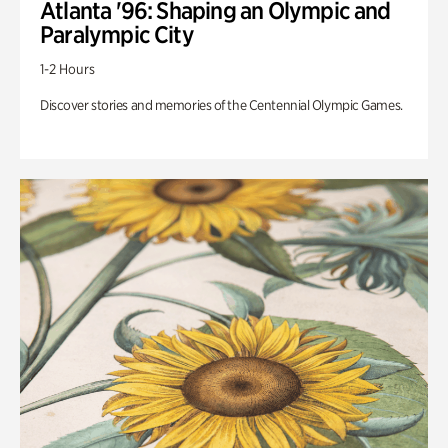
Atlanta '96: Shaping an Olympic and
Paralympic City
1-2 Hours
Discover stories and memories of the Centennial Olympic Games.