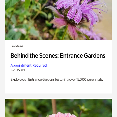
Gardens
Behind the Scenes: Entrance Gardens
Appointment Required
1-2 Hours
Explore our Entrance Gardens featuring over 15,000 perennials.