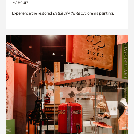
1-2 Hours
Experience the restored
Battle of Atlanta
cyclorama painting.