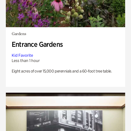
Gardens
Entrance Gardens
Kid Favorite
Less than 1 hour
Eight acres of over 15,000 perennials and a 60-foot tree table.