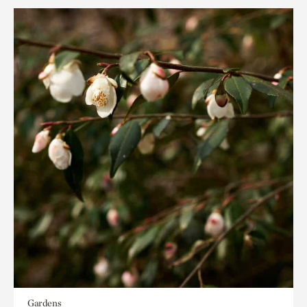
Gardens