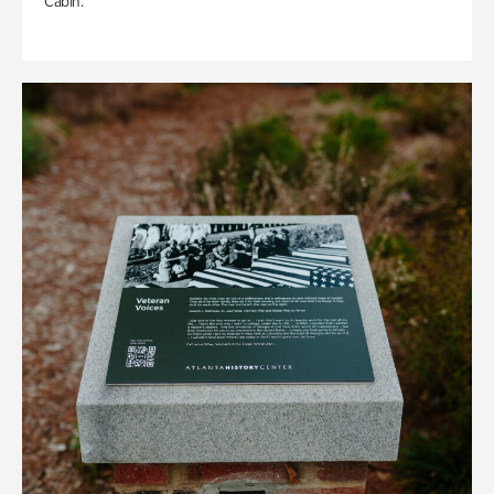
Cabin.