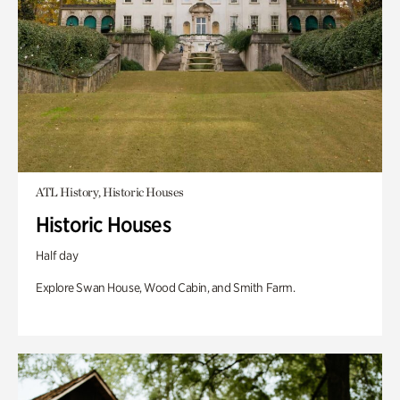
ATL History, Historic Houses
Historic Houses
Half day
Explore Swan House, Wood Cabin, and Smith Farm.