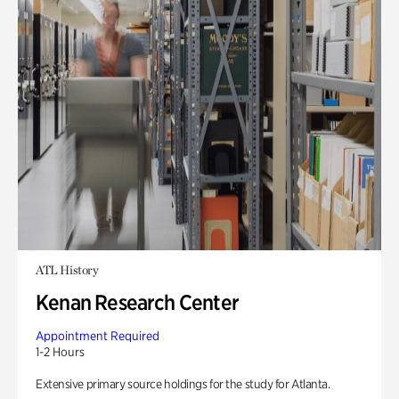
ATL History
Kenan Research Center
Appointment Required
1-2 Hours
Extensive primary source holdings for the study for Atlanta.