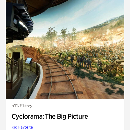
ATL History
Cyclorama: The Big Picture
Kid Favorite