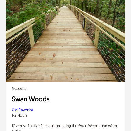
Gardens
Swan Woods
Kid Favorite
1-2 Hours
10 acres of native forest surrounding the Swan Woods and Wood