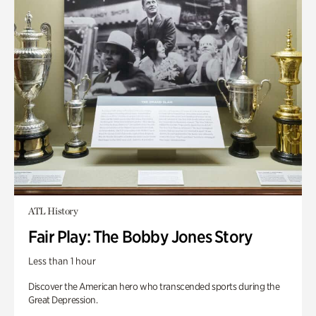
ATL History
Fair Play: The Bobby Jones Story
Less than 1 hour
Discover the American hero who transcended sports during the
Great Depression.