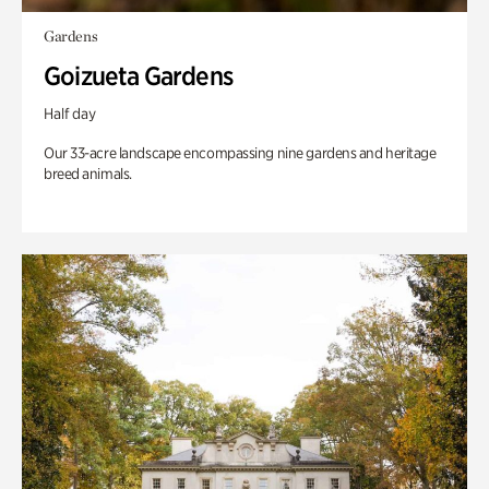
Gardens
Goizueta Gardens
Half day
Our 33-acre landscape encompassing nine gardens and heritage
breed animals.