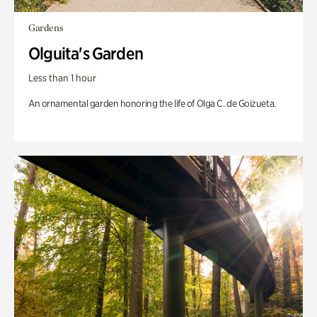
Gardens
Olguita's Garden
Less than 1 hour
An ornamental garden honoring the life of Olga C. de Goizueta.