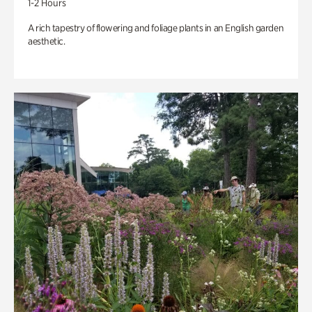
1-2 Hours
A rich tapestry of flowering and foliage plants in an English garden
aesthetic.