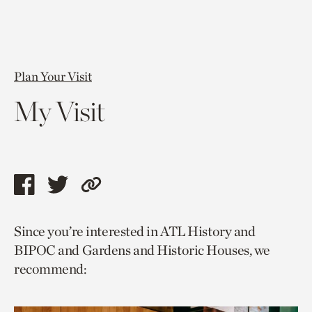
Plan Your Visit
My Visit
Share
Share
Copy
this
this
link
Since you’re interested in ATL History and
page
page
to
BIPOC and Gardens and Historic Houses, we
via
via
current
recommend:
facebook
twitter
page.