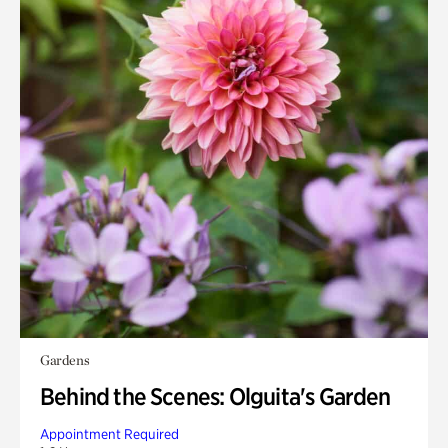
Gardens
Behind the Scenes: Olguita's Garden
Appointment Required