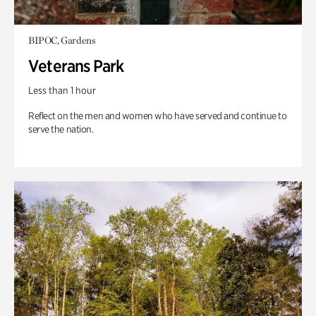
BIPOC, Gardens
Veterans Park
Less than 1 hour
Reflect on the men and women who have served and continue to
serve the nation.