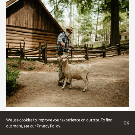
Historic Houses
We use cookies to improve your experience on our site. To find
OK
Homes Through the Centuries Tour
out more, see our
Privacy Policy
.