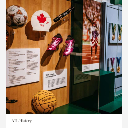
ATL History