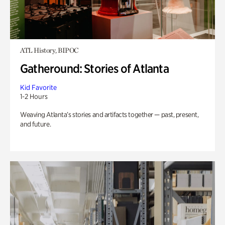
ATL History, BIPOC
Gatheround: Stories of Atlanta
Kid Favorite
1-2 Hours
Weaving Atlanta’s stories and artifacts together — past, present,
and future.