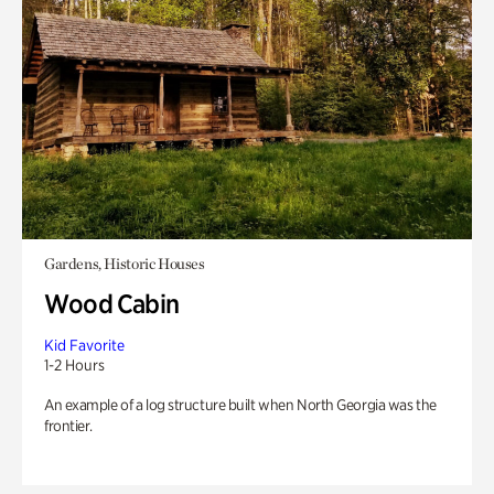
Gardens, Historic Houses
Wood Cabin
Kid Favorite
1-2 Hours
An example of a log structure built when North Georgia was the
frontier.