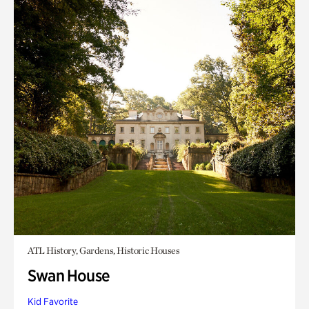
ATL History, Gardens, Historic Houses
Swan House
Kid Favorite