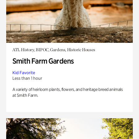
ATL History, BIPOC, Gardens, Historic Houses
Smith Farm Gardens
Kid Favorite
Less than 1 hour
A variety of heirloom plants, flowers, and heritage breed animals
at Smith Farm.