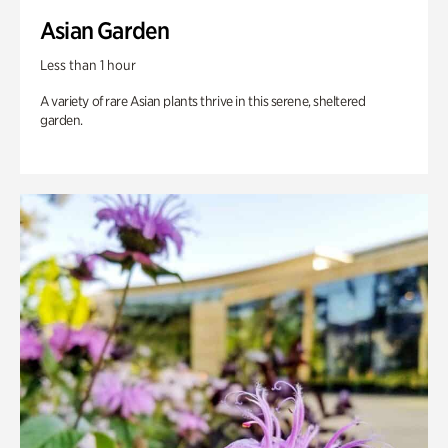
Asian Garden
Less than 1 hour
A variety of rare Asian plants thrive in this serene, sheltered
garden.