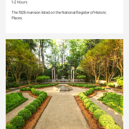
1-2 Hours
The 1928 mansion listed on the National Register of Historic
Places.