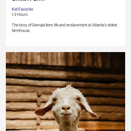
Kid Favorite
1-2 Hours
The story of Georgia farm life and enslavement at Atlanta’s oldest
farmhouse.