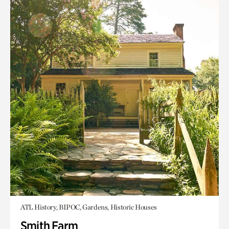
ATL History, BIPOC, Gardens, Historic Houses
Smith Farm