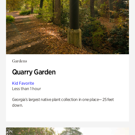
Gardens
Quarry Garden
Kid Favorite
Less than 1 hour
Georgia’s largest native plant collection in one place— 25 feet
down.