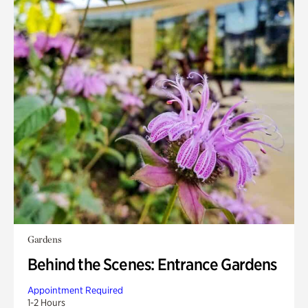
Gardens
Behind the Scenes: Entrance Gardens
Appointment Required
1-2 Hours