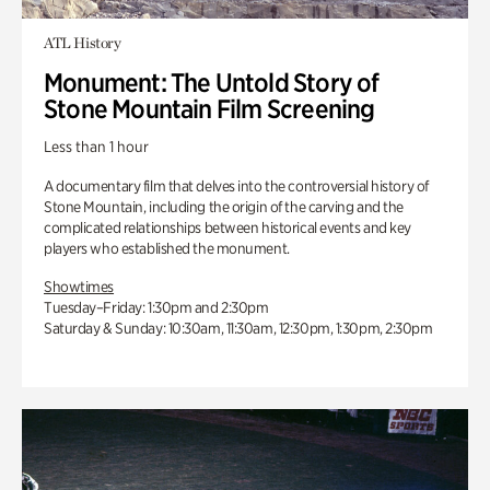
ATL History
Monument: The Untold Story of
Stone Mountain Film Screening
Less than 1 hour
A documentary film that delves into the controversial history of
Stone Mountain, including the origin of the carving and the
complicated relationships between historical events and key
players who established the monument.
Showtimes
Tuesday–Friday: 1:30pm and 2:30pm
Saturday & Sunday: 10:30am, 11:30am, 12:30pm, 1:30pm, 2:30pm