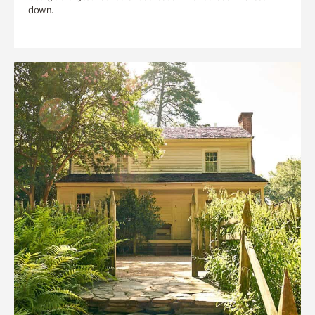
down.