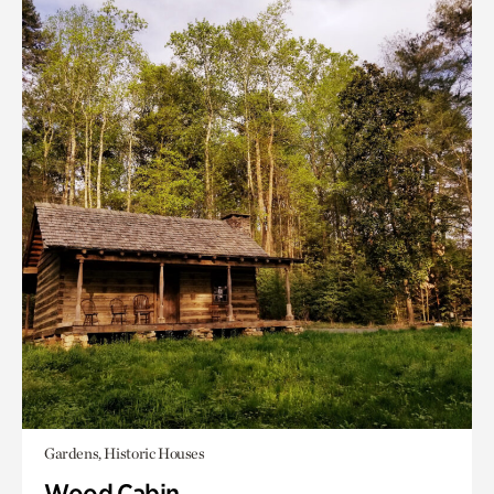
Gardens, Historic Houses
Wood Cabin