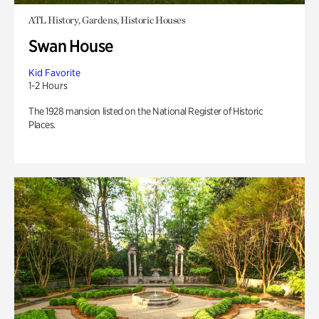
ATL History, Gardens, Historic Houses
Swan House
Kid Favorite
1-2 Hours
The 1928 mansion listed on the National Register of Historic
Places.