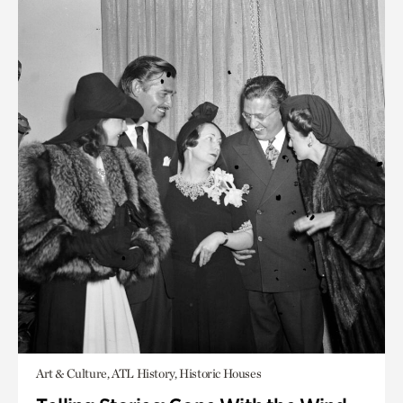
Art & Culture, ATL History, Historic Houses