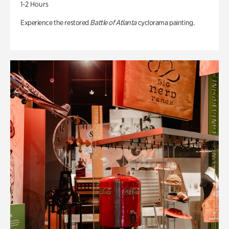
1-2 Hours
Experience the restored
Battle of Atlanta
cyclorama painting.