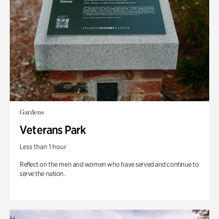
Gardens
Veterans Park
Less than 1 hour
Reflect on the men and women who have served and continue to
serve the nation.