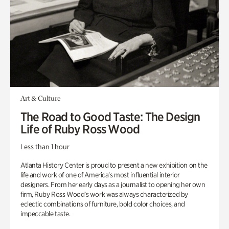
Art & Culture
The Road to Good Taste: The Design
Life of Ruby Ross Wood
Less than 1 hour
Atlanta History Center is proud to present a new exhibition on the
life and work of one of America’s most influential interior
designers. From her early days as a journalist to opening her own
firm, Ruby Ross Wood’s work was always characterized by
eclectic combinations of furniture, bold color choices, and
impeccable taste.