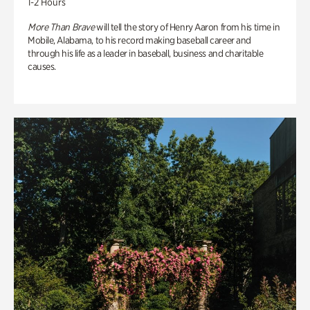
1-2 Hours
More Than Brave
will tell the story of Henry Aaron from his time in
Mobile, Alabama, to his record making baseball career and
through his life as a leader in baseball, business and charitable
causes.