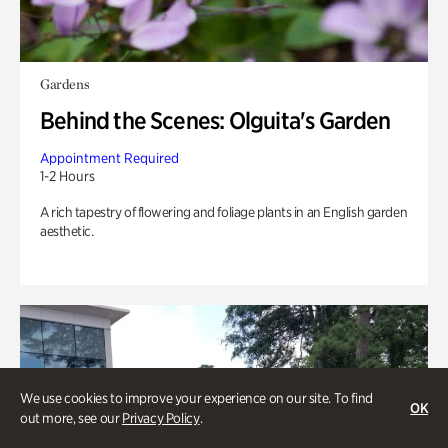
Gardens
Behind the Scenes: Olguita's Garden
Appointment Required
1-2 Hours
A rich tapestry of flowering and foliage plants in an English garden
aesthetic.
We use cookies to improve your experience on our site. To find
OK
out more, see our
Privacy Policy
.