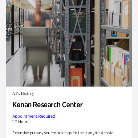
ATL History
Kenan Research Center
Appointment Required
1-2 Hours
Extensive primary source holdings for the study for Atlanta.