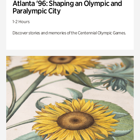
Atlanta '96: Shaping an Olympic and
Paralympic City
1-2 Hours
Discover stories and memories of the Centennial Olympic Games.