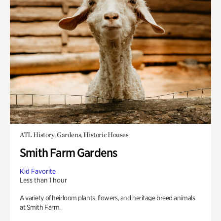
ATL History, Gardens, Historic Houses
Smith Farm Gardens
Kid Favorite
Less than 1 hour
A variety of heirloom plants, flowers, and heritage breed animals
at Smith Farm.