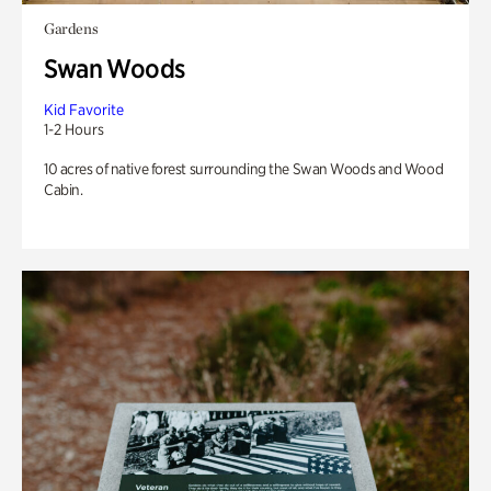
Gardens
Swan Woods
Kid Favorite
1-2 Hours
10 acres of native forest surrounding the Swan Woods and Wood
Cabin.