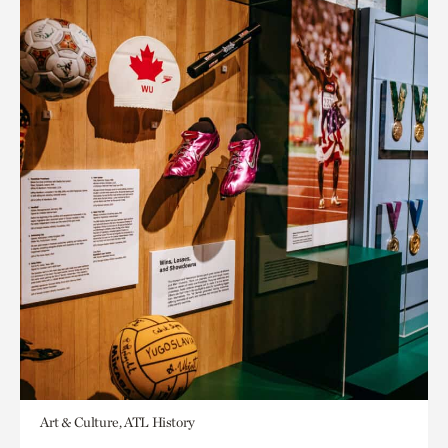
Art & Culture, ATL History