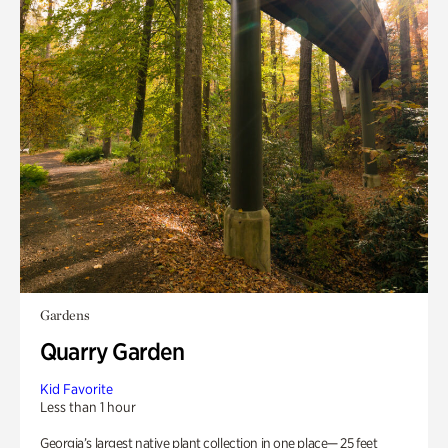
Gardens
Quarry Garden
Kid Favorite
Less than 1 hour
Georgia’s largest native plant collection in one place— 25 feet