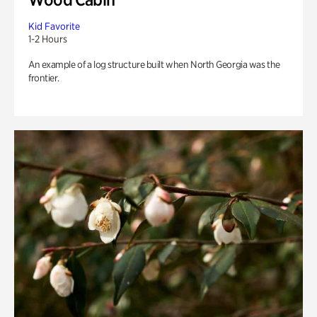
Kid Favorite
1-2 Hours
An example of a log structure built when North Georgia was the
frontier.