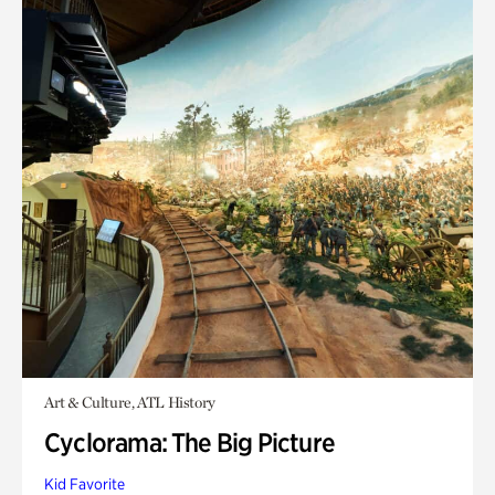
Art & Culture, ATL History
Cyclorama: The Big Picture
Kid Favorite