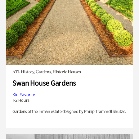
ATL History, Gardens, Historic Houses
Swan House Gardens
Kid Favorite
1-2 Hours
Gardens of the Inman estate designed by Phillip Trammell Shutze.