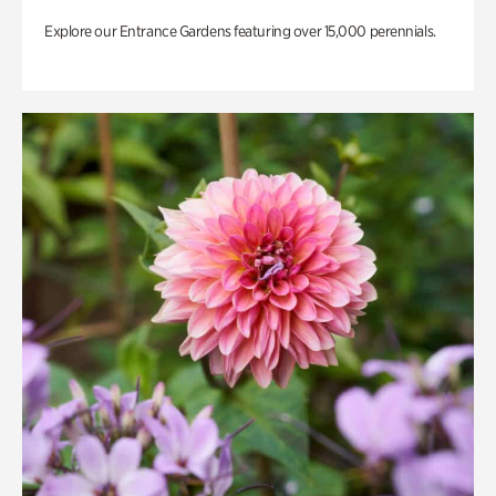
Explore our Entrance Gardens featuring over 15,000 perennials.