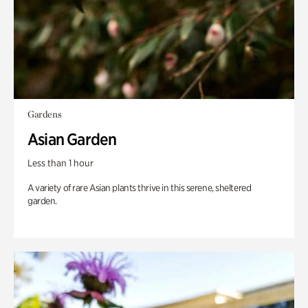
Gardens
Asian Garden
Less than 1 hour
A variety of rare Asian plants thrive in this serene, sheltered
garden.