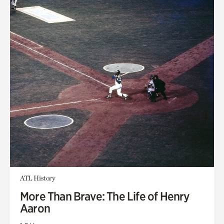
ATL History
More Than Brave: The Life of Henry
Aaron