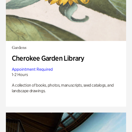
Gardens
Cherokee Garden Library
Appointment Required
1-2 Hours
A collection of books, photos, manuscripts, seed catalogs, and
landscape drawings.