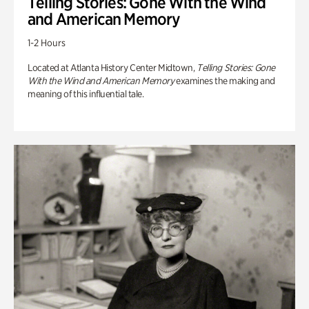
Telling Stories: Gone With the Wind
and American Memory
1-2 Hours
Located at Atlanta History Center Midtown,
Telling Stories: Gone
With the Wind and American Memory
examines the making and
meaning of this influential tale.