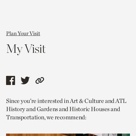
Plan Your Visit
My Visit
Share
Share
Copy
this
this
link
Since you’re interested in Art & Culture and ATL
page
page
to
History and Gardens and Historic Houses and
via
via
current
Transportation, we recommend:
facebook
twitter
page.