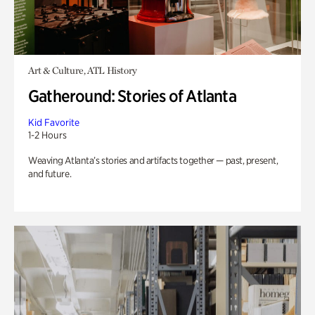
Art & Culture, ATL History
Gatheround: Stories of Atlanta
Kid Favorite
1-2 Hours
Weaving Atlanta’s stories and artifacts together — past, present,
and future.