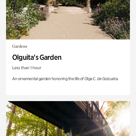
Gardens
Olguita's Garden
Less than 1 hour
An ornamental garden honoring the life of Olga C. de Goizueta.