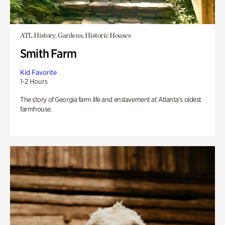
ATL History, Gardens, Historic Houses
Smith Farm
Kid Favorite
1-2 Hours
The story of Georgia farm life and enslavement at Atlanta’s oldest
farmhouse.