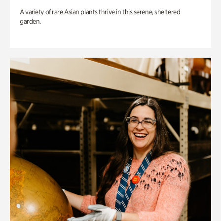
A variety of rare Asian plants thrive in this serene, sheltered
garden.