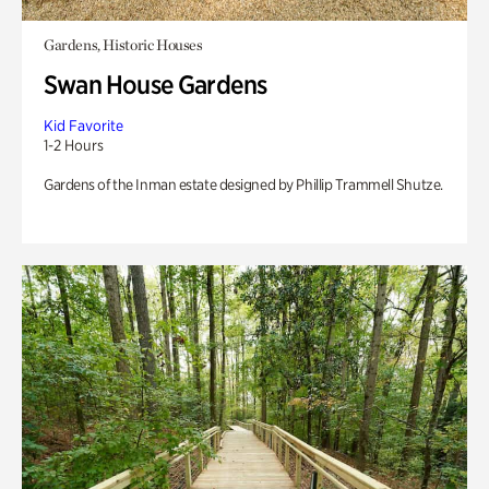
Gardens, Historic Houses
Swan House Gardens
Kid Favorite
1-2 Hours
Gardens of the Inman estate designed by Phillip Trammell Shutze.