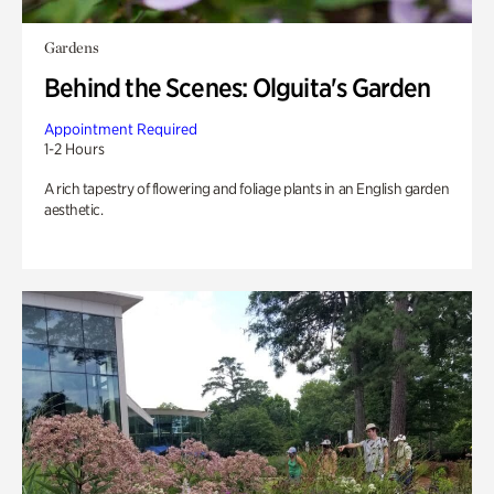
Gardens
Behind the Scenes: Olguita's Garden
Appointment Required
1-2 Hours
A rich tapestry of flowering and foliage plants in an English garden
aesthetic.