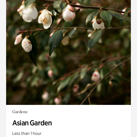
Gardens
Asian Garden
Less than 1 hour