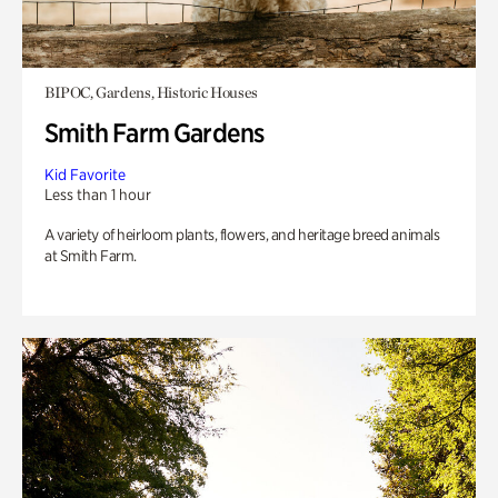
BIPOC, Gardens, Historic Houses
Smith Farm Gardens
Kid Favorite
Less than 1 hour
A variety of heirloom plants, flowers, and heritage breed animals
at Smith Farm.