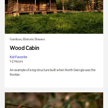
Gardens, Historic Houses
Wood Cabin
Kid Favorite
1-2 Hours
An example of a log structure built when North Georgia was the
frontier.