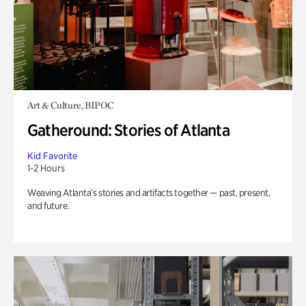
Art & Culture, BIPOC
Gatheround: Stories of Atlanta
Kid Favorite
1-2 Hours
Weaving Atlanta’s stories and artifacts together — past, present,
and future.