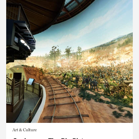
Art & Culture