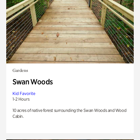
Gardens
Swan Woods
Kid Favorite
1-2 Hours
10 acres of native forest surrounding the Swan Woods and Wood
Cabin.