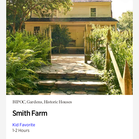
BIPOC, Gardens, Historic Houses
Smith Farm
Kid Favorite
1-2 Hours