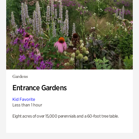
Gardens
Entrance Gardens
Kid Favorite
Less than 1 hour
Eight acres of over 15,000 perennials and a 60-foot tree table.