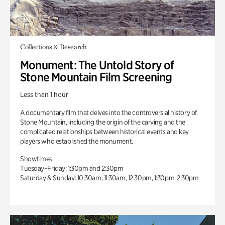
Collections & Research
Monument: The Untold Story of
Stone Mountain Film Screening
Less than 1 hour
A documentary film that delves into the controversial history of
Stone Mountain, including the origin of the carving and the
complicated relationships between historical events and key
players who established the monument.
Showtimes
Tuesday–Friday: 1:30pm and 2:30pm
Saturday & Sunday: 10:30am, 11:30am, 12:30pm, 1:30pm, 2:30pm