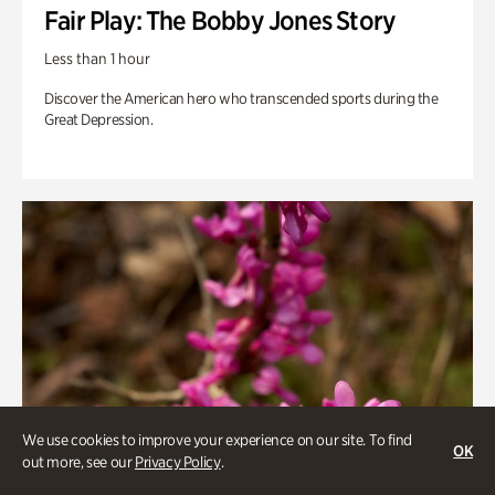
Fair Play: The Bobby Jones Story
Less than 1 hour
Discover the American hero who transcended sports during the
Great Depression.
We use cookies to improve your experience on our site. To find
OK
out more, see our
Privacy Policy
.