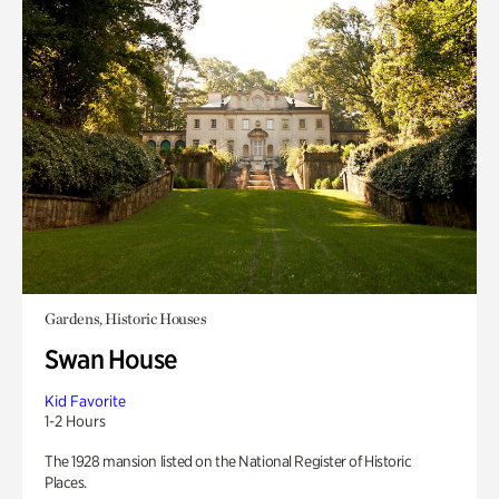
Gardens, Historic Houses
Swan House
Kid Favorite
1-2 Hours
The 1928 mansion listed on the National Register of Historic
Places.