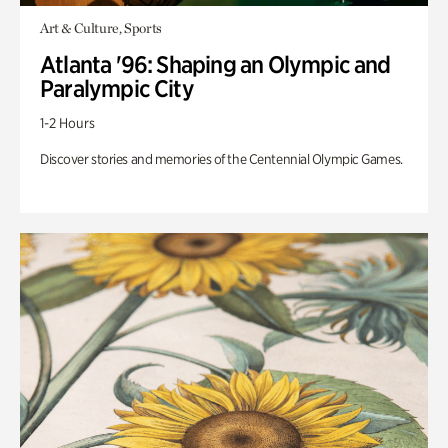
Art & Culture, Sports
Atlanta '96: Shaping an Olympic and
Paralympic City
1-2 Hours
Discover stories and memories of the Centennial Olympic Games.