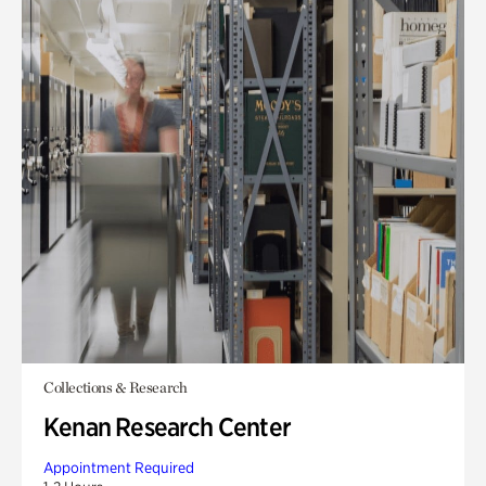
Collections & Research
Kenan Research Center
Appointment Required