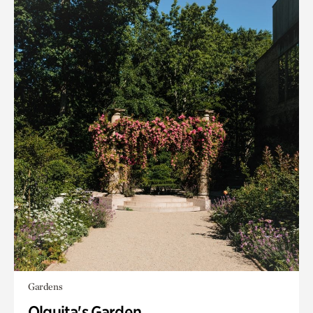
Gardens
Olguita's Garden