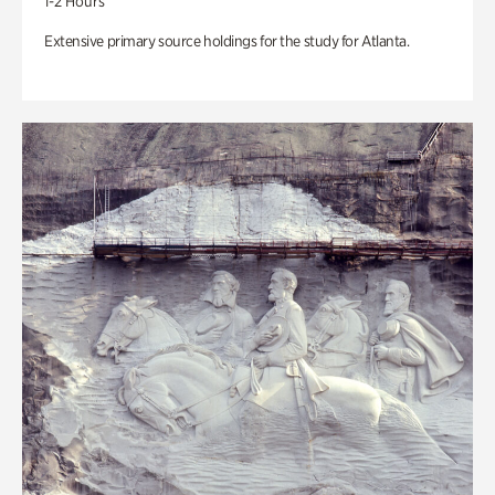
1-2 Hours
Extensive primary source holdings for the study for Atlanta.