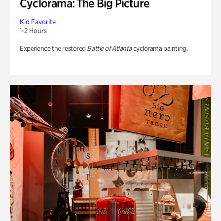
Cyclorama: The Big Picture
Kid Favorite
1-2 Hours
Experience the restored
Battle of Atlanta
cyclorama painting.