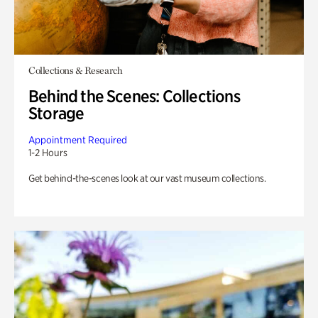
Collections & Research
Behind the Scenes: Collections
Storage
Appointment Required
1-2 Hours
Get behind-the-scenes look at our vast museum collections.