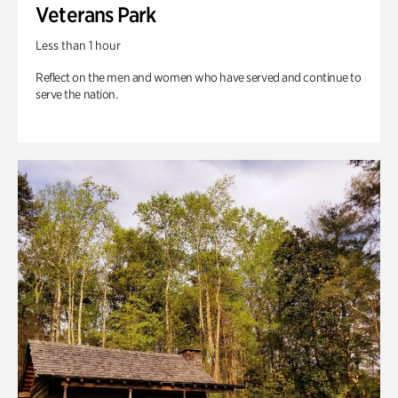
Veterans Park
Less than 1 hour
Reflect on the men and women who have served and continue to
serve the nation.