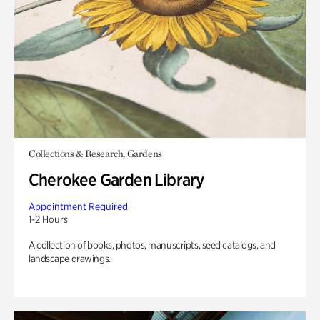
Collections & Research, Gardens
Cherokee Garden Library
Appointment Required
1-2 Hours
A collection of books, photos, manuscripts, seed catalogs, and
landscape drawings.