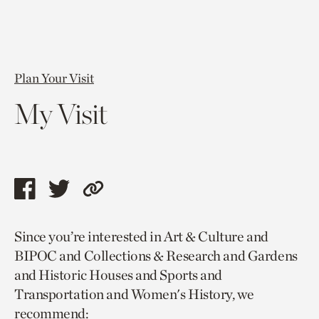
Plan Your Visit
My Visit
Share
Share
Copy
this
this
link
Since you’re interested in Art & Culture and
page
page
to
BIPOC and Collections & Research and Gardens
via
via
current
and Historic Houses and Sports and
facebook
twitter
page.
Transportation and Women's History, we
recommend: