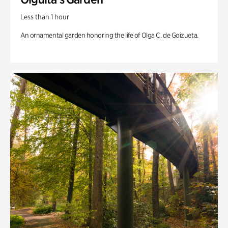
Less than 1 hour
An ornamental garden honoring the life of Olga C. de Goizueta.