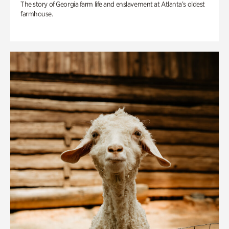
The story of Georgia farm life and enslavement at Atlanta’s oldest
farmhouse.