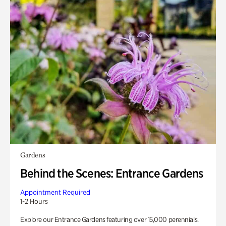
Gardens
Behind the Scenes: Entrance Gardens
Appointment Required
1-2 Hours
Explore our Entrance Gardens featuring over 15,000 perennials.