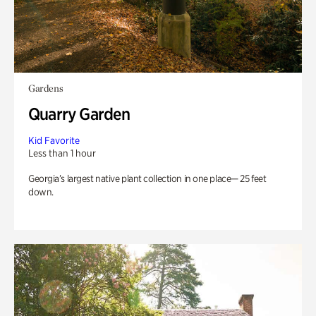
Gardens
Quarry Garden
Kid Favorite
Less than 1 hour
Georgia’s largest native plant collection in one place— 25 feet
down.