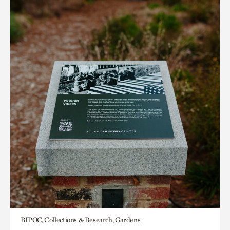
BIPOC, Collections & Research, Gardens