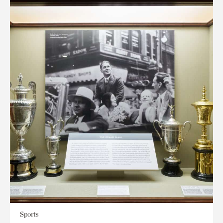
Sports