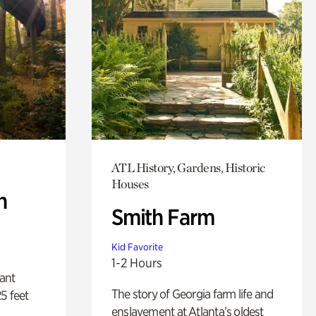
ATL History, Gardens, Historic
Houses
n
Smith Farm
Kid Favorite
1-2 Hours
lant
The story of Georgia farm life and
5 feet
enslavement at Atlanta’s oldest