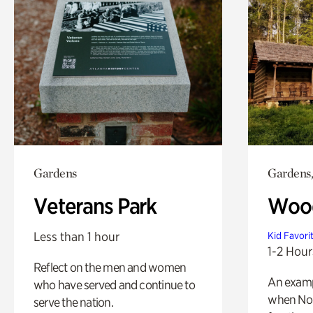
Gardens
Gardens,
Veterans Park
Wood
Less than 1 hour
Kid Favori
1-2 Hour
Reflect on the men and women
An exampl
who have served and continue to
when Nor
serve the nation.