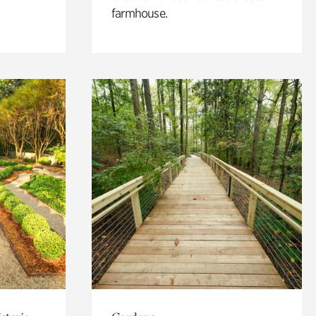
farmhouse.