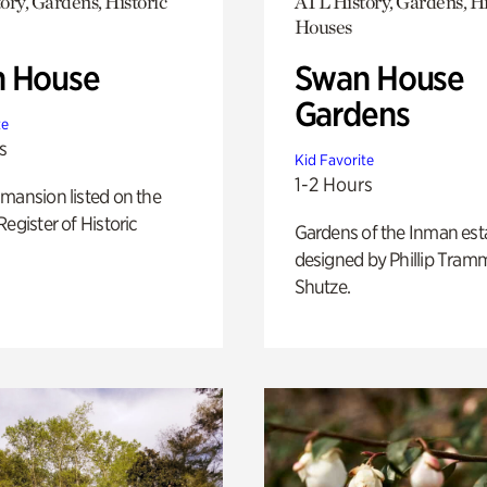
ory, Gardens, Historic
ATL History, Gardens, Hi
Houses
 House
Swan House
Gardens
te
s
Kid Favorite
1-2 Hours
mansion listed on the
Register of Historic
Gardens of the Inman est
designed by Phillip Tramm
Shutze.