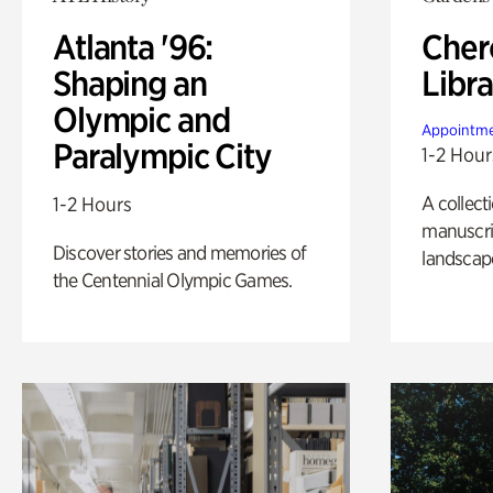
Atlanta '96:
Cher
Shaping an
Libra
Olympic and
Appointme
Paralympic City
1-2 Hour
A collect
1-2 Hours
manuscrip
Discover stories and memories of
landscap
the Centennial Olympic Games.