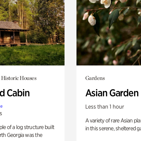
 Historic Houses
Gardens
 Cabin
Asian Garden
Less than 1 hour
te
s
A variety of rare Asian pla
e of a log structure built
in this serene, sheltered g
th Georgia was the