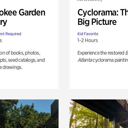
okee Garden
Cyclorama: T
ry
Big Picture
nt Required
Kid Favorite
s
1-2 Hours
ion of books, photos,
Experience the restored
B
ts, seed catalogs, and
Atlanta
cyclorama paintin
e drawings.