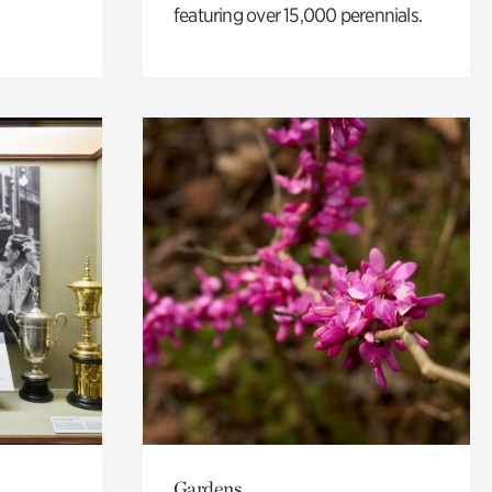
featuring over 15,000 perennials.
Gardens