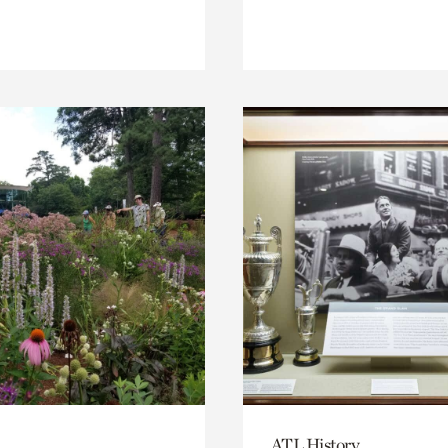
ATL History