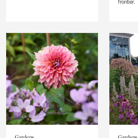
frontier.
Gardens
Gardens