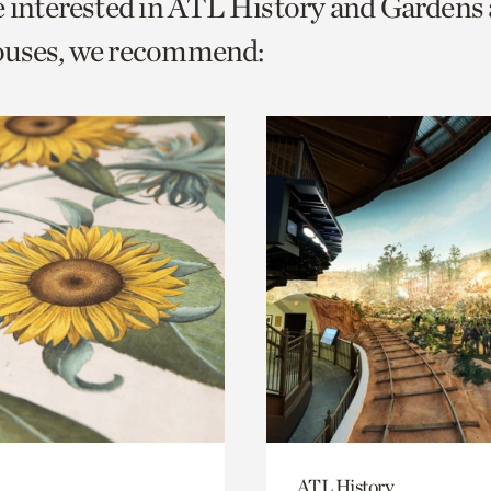
e interested in ATL History and Gardens
o
ouses, we recommend:
urrent
er
age.
ATL History