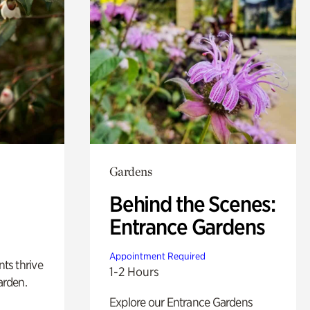
Gardens
Behind the Scenes:
Entrance Gardens
Appointment Required
nts thrive
1-2 Hours
arden.
Explore our Entrance Gardens