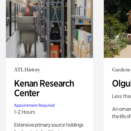
ATL History
Gardens
Kenan Research
Olgu
Center
Less tha
Appointment Required
An ornam
1-2 Hours
the life o
Extensive primary source holdings