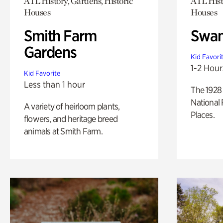
ATL History, Gardens, Historic
ATL Hist
Houses
Houses
Smith Farm
Swan
Gardens
Kid Favori
1-2 Hour
Kid Favorite
Less than 1 hour
The 1928 
National 
A variety of heirloom plants,
Places.
flowers, and heritage breed
animals at Smith Farm.