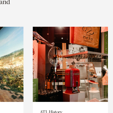
 and
ATL History