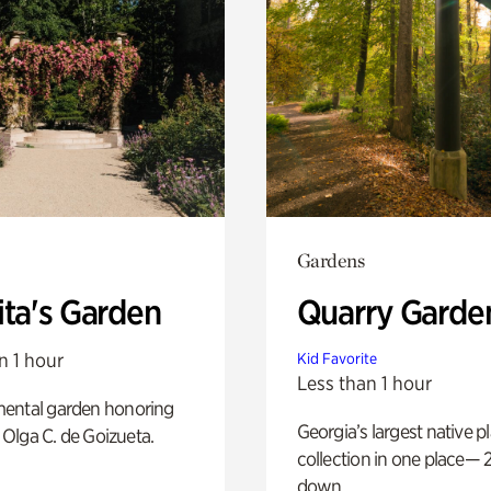
Gardens
ita's Garden
Quarry Garde
n 1 hour
Kid Favorite
Less than 1 hour
ental garden honoring
Georgia’s largest native p
f Olga C. de Goizueta.
collection in one place— 2
down.