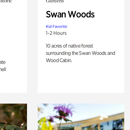
storic
Gardens
Swan Woods
Kid Favorite
1-2 Hours
10 acres of native forest
surrounding the Swan Woods and
Wood Cabin.
ate
ell