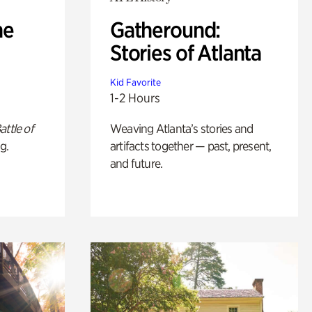
he
Gatheround:
Stories of Atlanta
Kid Favorite
1-2 Hours
attle of
Weaving Atlanta’s stories and
g.
artifacts together — past, present,
and future.