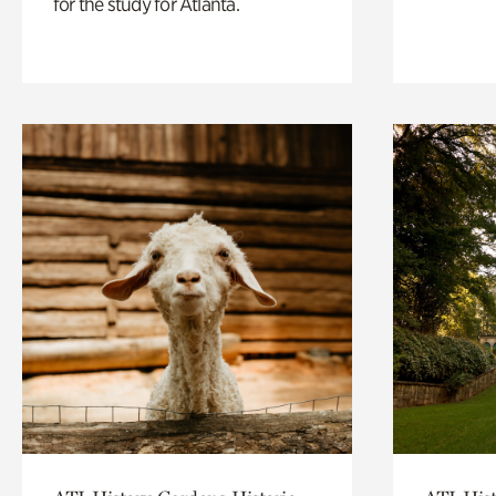
for the study for Atlanta.