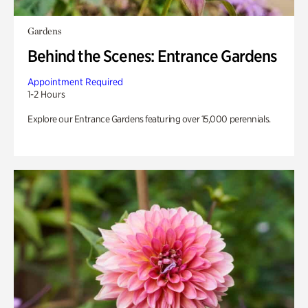
Gardens
Behind the Scenes: Entrance Gardens
Appointment Required
1-2 Hours
Explore our Entrance Gardens featuring over 15,000 perennials.