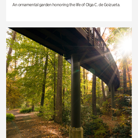
An ornamental garden honoring the life of Olga C. de Goizueta.