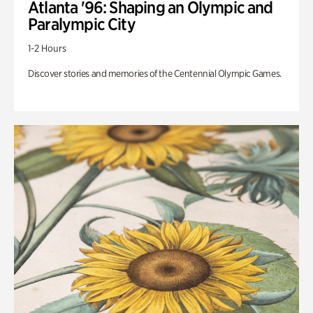
Atlanta '96: Shaping an Olympic and
Paralympic City
1-2 Hours
Discover stories and memories of the Centennial Olympic Games.