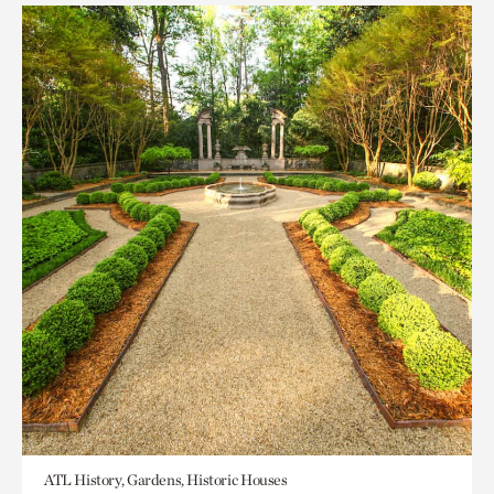
ATL History, Gardens, Historic Houses