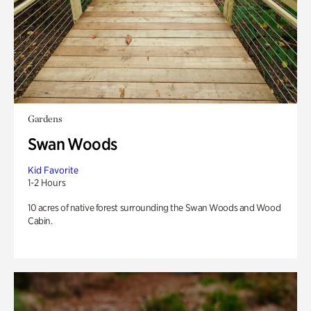
Gardens
Swan Woods
Kid Favorite
1-2 Hours
10 acres of native forest surrounding the Swan Woods and Wood
Cabin.