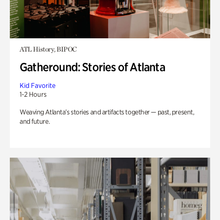
ATL History, BIPOC
Gatheround: Stories of Atlanta
Kid Favorite
1-2 Hours
Weaving Atlanta’s stories and artifacts together — past, present,
and future.