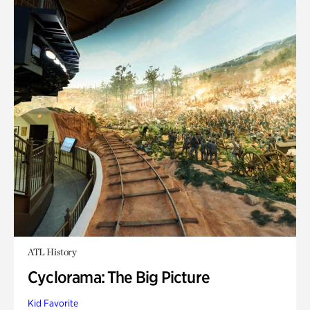
ATL History
Cyclorama: The Big Picture
Kid Favorite