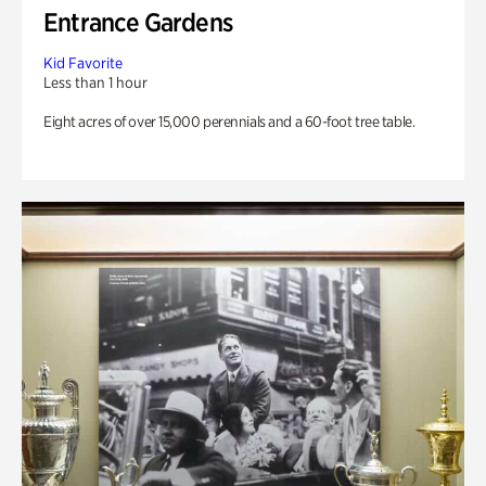
Entrance Gardens
Kid Favorite
Less than 1 hour
Eight acres of over 15,000 perennials and a 60-foot tree table.