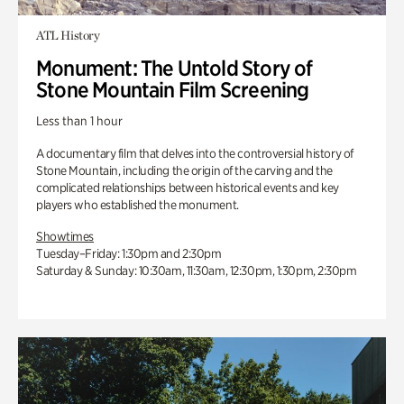
ATL History
Monument: The Untold Story of
Stone Mountain Film Screening
Less than 1 hour
A documentary film that delves into the controversial history of
Stone Mountain, including the origin of the carving and the
complicated relationships between historical events and key
players who established the monument.
Showtimes
Tuesday–Friday: 1:30pm and 2:30pm
Saturday & Sunday: 10:30am, 11:30am, 12:30pm, 1:30pm, 2:30pm