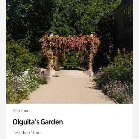
Gardens
Olguita's Garden
Less than 1 hour