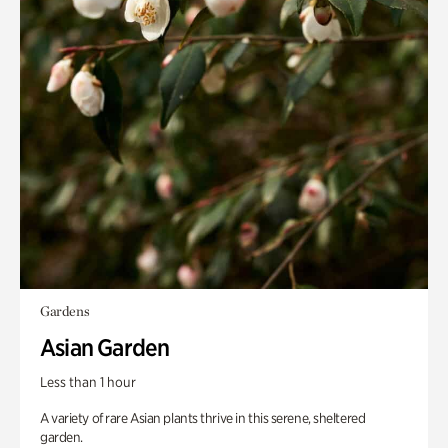
Gardens
Asian Garden
Less than 1 hour
A variety of rare Asian plants thrive in this serene, sheltered
garden.