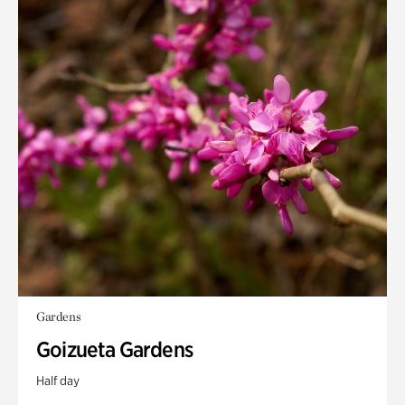
Gardens
Goizueta Gardens
Half day