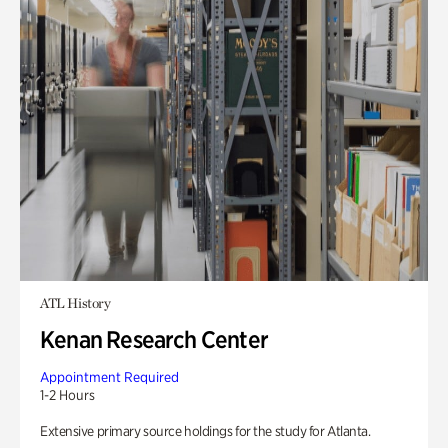
ATL History
Kenan Research Center
Appointment Required
1-2 Hours
Extensive primary source holdings for the study for Atlanta.