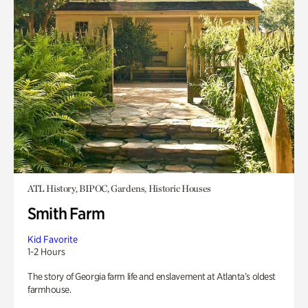
ATL History, BIPOC, Gardens, Historic Houses
Smith Farm
Kid Favorite
1-2 Hours
The story of Georgia farm life and enslavement at Atlanta’s oldest
farmhouse.