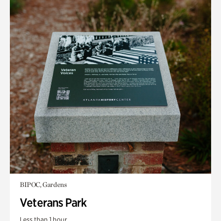
BIPOC, Gardens
Veterans Park
Less than 1 hour