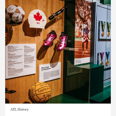
ATL History