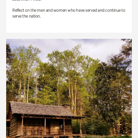
Reflect on the men and women who have served and continue to
serve the nation.