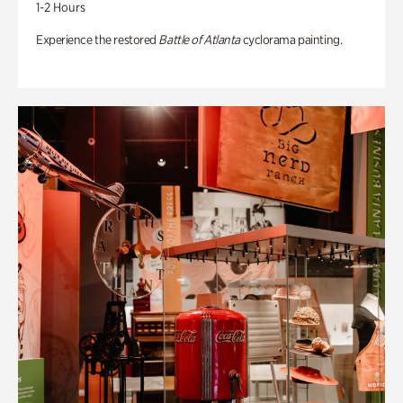
1-2 Hours
Experience the restored
Battle of Atlanta
cyclorama painting.