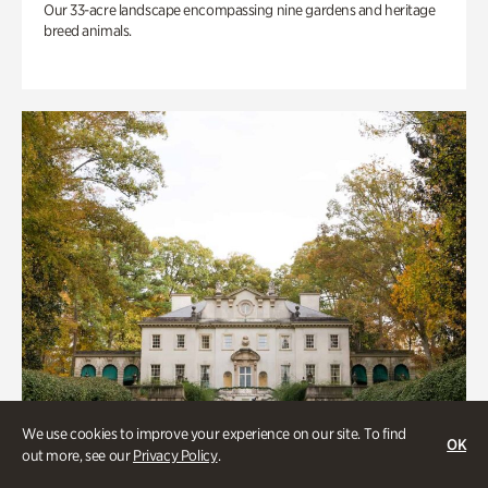
Our 33-acre landscape encompassing nine gardens and heritage
breed animals.
We use cookies to improve your experience on our site. To find
OK
out more, see our
Privacy Policy
.