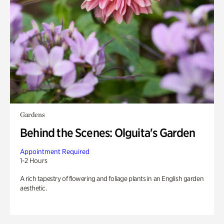
Gardens
Behind the Scenes: Olguita's Garden
Appointment Required
1-2 Hours
A rich tapestry of flowering and foliage plants in an English garden
aesthetic.