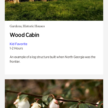
Gardens, Historic Houses
Wood Cabin
Kid Favorite
1-2 Hours
An example of a log structure built when North Georgia was the
frontier.