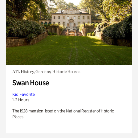
ATL History, Gardens, Historic Houses
Swan House
Kid Favorite
1-2 Hours
The 1928 mansion listed on the National Register of Historic
Places.