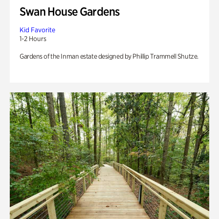
Swan House Gardens
Kid Favorite
1-2 Hours
Gardens of the Inman estate designed by Phillip Trammell Shutze.