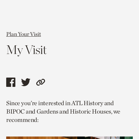
Plan Your Visit
My Visit
Share
Share
Copy
this
this
link
Since you’re interested in ATL History and
page
page
to
BIPOC and Gardens and Historic Houses, we
via
via
current
recommend:
facebook
twitter
page.