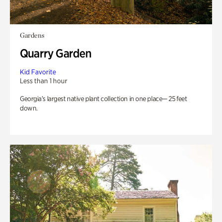
Gardens
Quarry Garden
Kid Favorite
Less than 1 hour
Georgia’s largest native plant collection in one place— 25 feet
down.