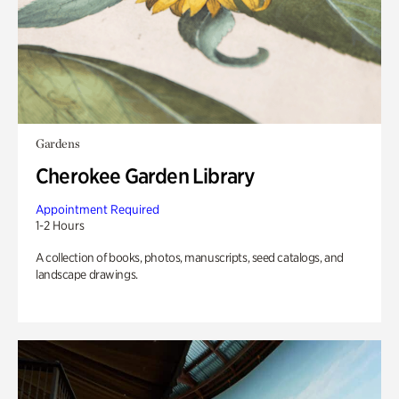
Gardens
Cherokee Garden Library
Appointment Required
1-2 Hours
A collection of books, photos, manuscripts, seed catalogs, and
landscape drawings.