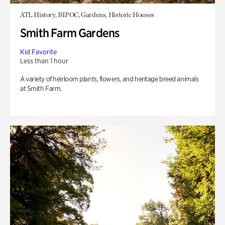
ATL History, BIPOC, Gardens, Historic Houses
Smith Farm Gardens
Kid Favorite
Less than 1 hour
A variety of heirloom plants, flowers, and heritage breed animals
at Smith Farm.