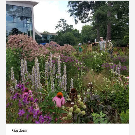
Gardens