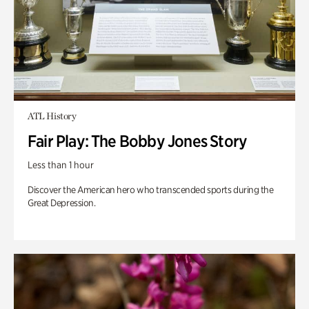
ATL History
Fair Play: The Bobby Jones Story
Less than 1 hour
Discover the American hero who transcended sports during the
Great Depression.