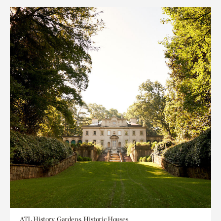
ATL History, Gardens, Historic Houses