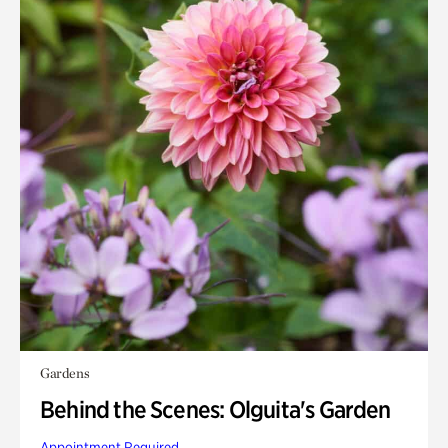
Gardens
Behind the Scenes: Olguita's Garden
Appointment Required