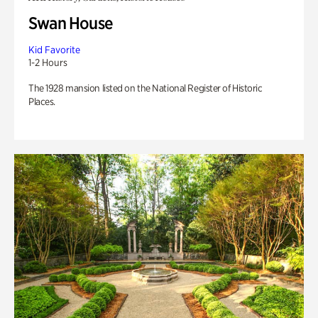
Swan House
Kid Favorite
1-2 Hours
The 1928 mansion listed on the National Register of Historic
Places.