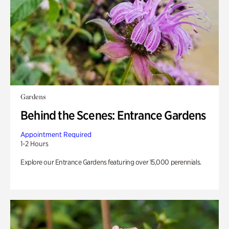
Gardens
Behind the Scenes: Entrance Gardens
Appointment Required
1-2 Hours
Explore our Entrance Gardens featuring over 15,000 perennials.