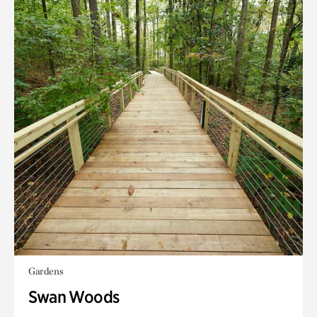
Gardens
Swan Woods