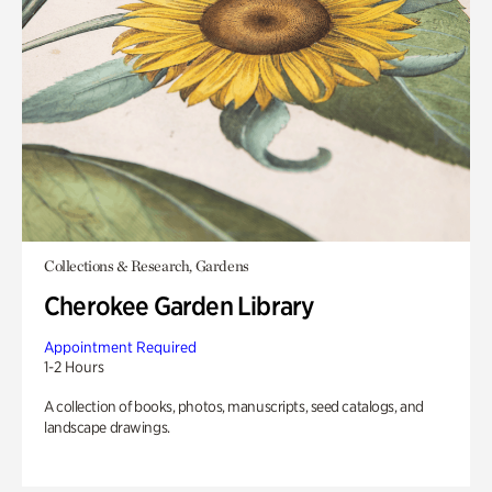
Collections & Research, Gardens
Cherokee Garden Library
Appointment Required
1-2 Hours
A collection of books, photos, manuscripts, seed catalogs, and
landscape drawings.