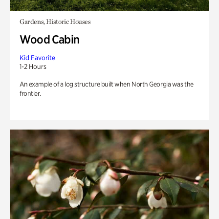
Gardens, Historic Houses
Wood Cabin
Kid Favorite
1-2 Hours
An example of a log structure built when North Georgia was the
frontier.