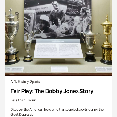
ATL History, Sports
Fair Play: The Bobby Jones Story
Less than 1 hour
Discover the American hero who transcended sports during the
Great Depression.