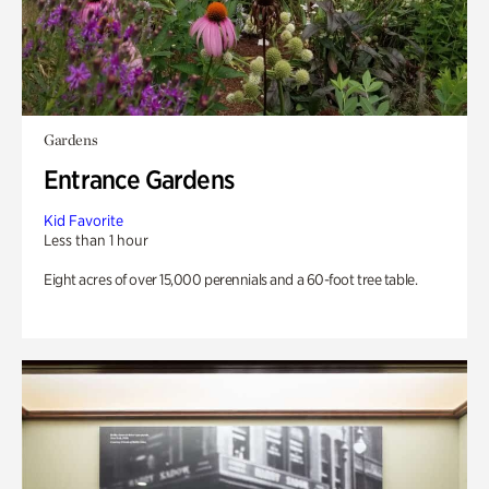
Gardens
Entrance Gardens
Kid Favorite
Less than 1 hour
Eight acres of over 15,000 perennials and a 60-foot tree table.