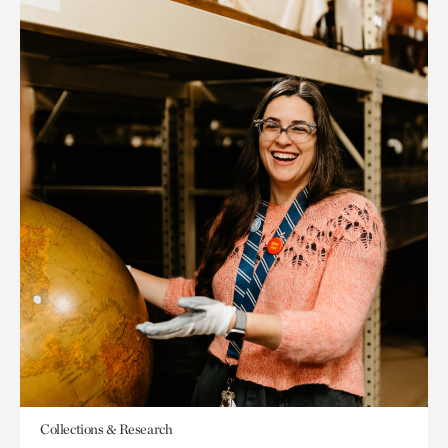
Collections & Research