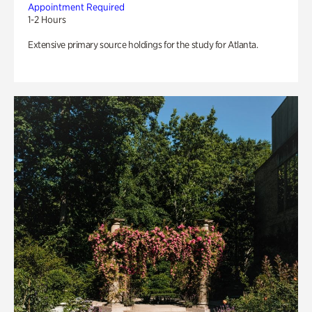
Appointment Required
1-2 Hours
Extensive primary source holdings for the study for Atlanta.