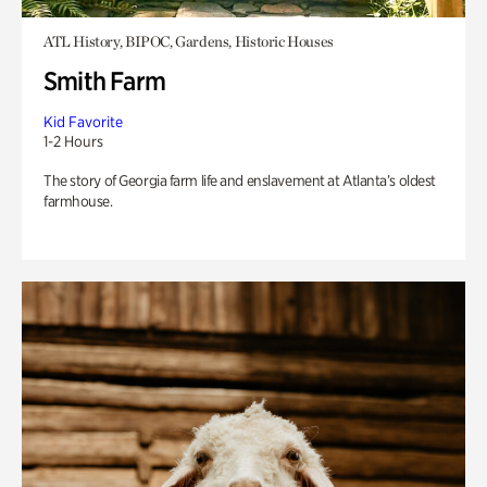
ATL History, BIPOC, Gardens, Historic Houses
Smith Farm
Kid Favorite
1-2 Hours
The story of Georgia farm life and enslavement at Atlanta’s oldest
farmhouse.