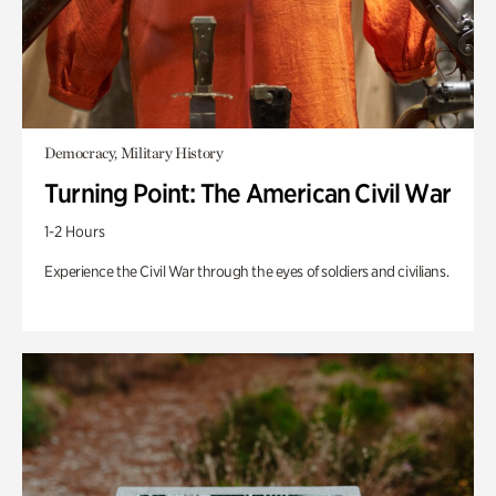
Democracy, Military History
Turning Point: The American Civil War
1-2 Hours
Experience the Civil War through the eyes of soldiers and civilians.