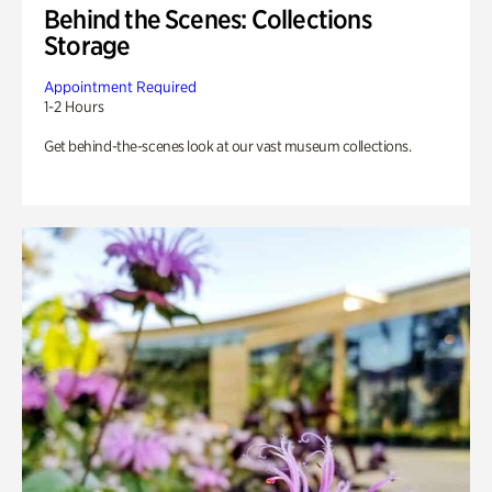
Behind the Scenes: Collections
Storage
Appointment Required
1-2 Hours
Get behind-the-scenes look at our vast museum collections.