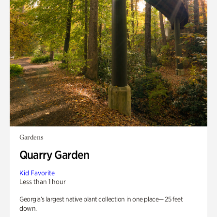
Gardens
Quarry Garden
Kid Favorite
Less than 1 hour
Georgia’s largest native plant collection in one place— 25 feet
down.