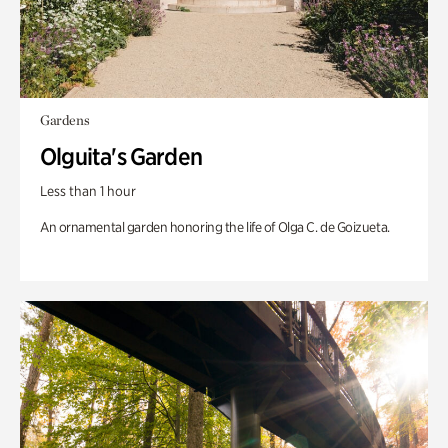
Gardens
Olguita's Garden
Less than 1 hour
An ornamental garden honoring the life of Olga C. de Goizueta.