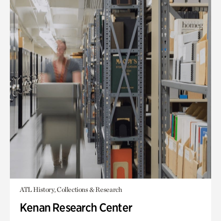
ATL History, Collections & Research
Kenan Research Center