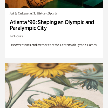
Art & Culture, ATL History, Sports
Atlanta '96: Shaping an Olympic and
Paralympic City
1-2 Hours
Discover stories and memories of the Centennial Olympic Games.