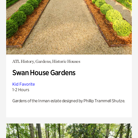
ATL History, Gardens, Historic Houses
Swan House Gardens
Kid Favorite
1-2 Hours
Gardens of the Inman estate designed by Phillip Trammell Shutze.