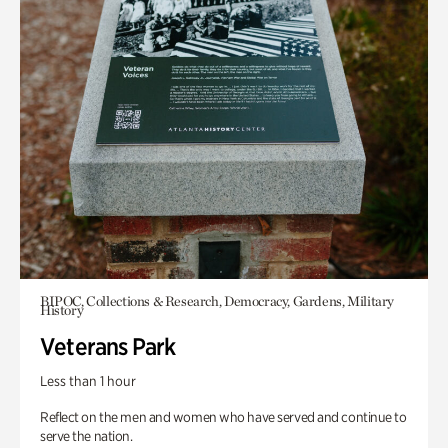
BIPOC, Collections & Research, Democracy, Gardens, Military
History
Veterans Park
Less than 1 hour
Reflect on the men and women who have served and continue to
serve the nation.