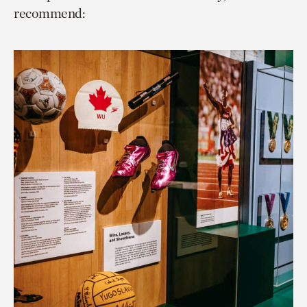
recommend: