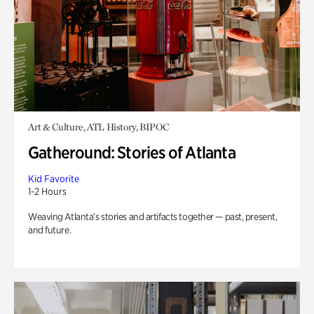
Art & Culture, ATL History, BIPOC
Gatheround: Stories of Atlanta
Kid Favorite
1-2 Hours
Weaving Atlanta’s stories and artifacts together — past, present,
and future.