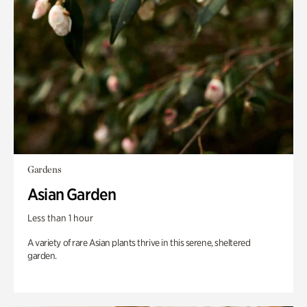
Gardens
Asian Garden
Less than 1 hour
A variety of rare Asian plants thrive in this serene, sheltered
garden.