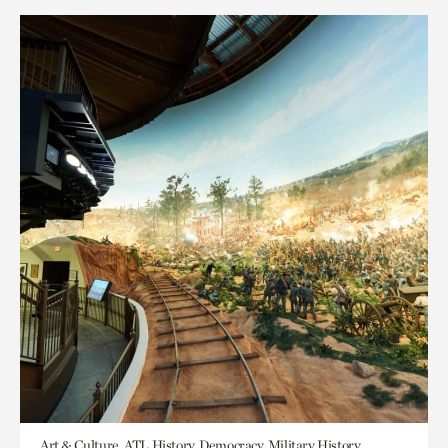
Art & Culture, ATL History, Democracy, Military History