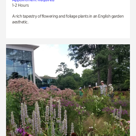
1-2 Hours
A rich tapestry of flowering and foliage plants in an English garden
aesthetic.