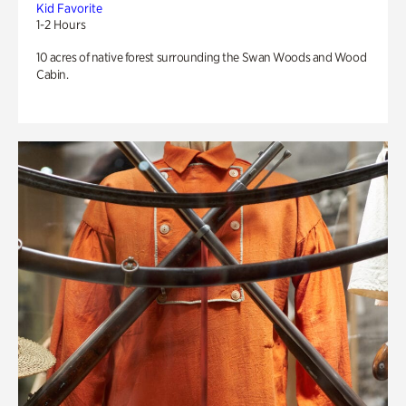
Kid Favorite
1-2 Hours
10 acres of native forest surrounding the Swan Woods and Wood
Cabin.