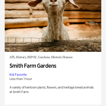
ATL History, BIPOC, Gardens, Historic Houses
Smith Farm Gardens
Kid Favorite
Less than 1 hour
A variety of heirloom plants, flowers, and heritage breed animals
at Smith Farm.