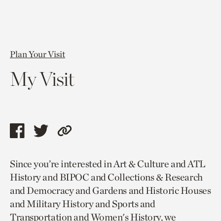
Plan Your Visit
My Visit
Share
Share
Copy
this
this
link
Since you’re interested in Art & Culture and ATL
page
page
to
History and BIPOC and Collections & Research
via
via
current
and Democracy and Gardens and Historic Houses
facebook
twitter
page.
and Military History and Sports and
Transportation and Women's History, we