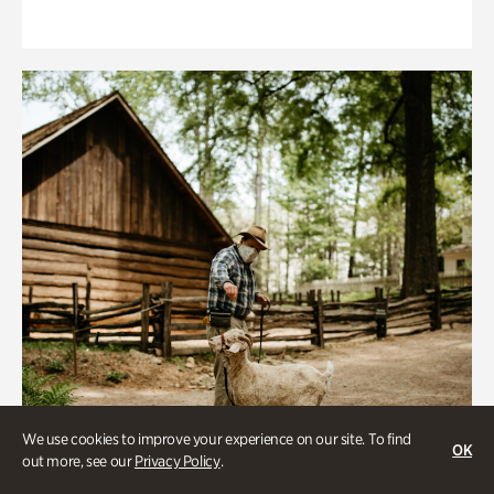
We use cookies to improve your experience on our site. To find
OK
out more, see our
Privacy Policy
.