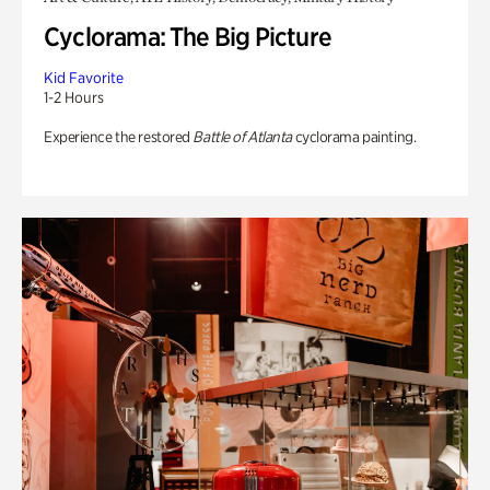
Cyclorama: The Big Picture
Kid Favorite
1-2 Hours
Experience the restored
Battle of Atlanta
cyclorama painting.