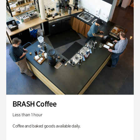
BRASH Coffee
Less than 1 hour
Coffee and baked goods available daily.