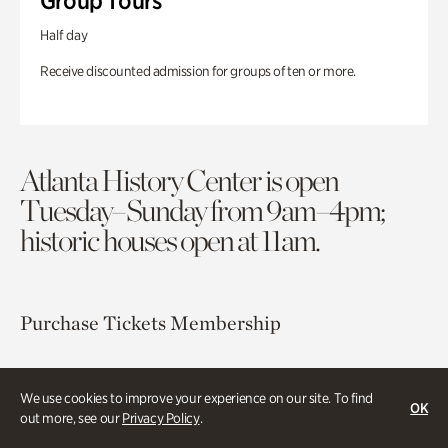
Group Tours
Half day
Receive discounted admission for groups of ten or more.
Atlanta History Center is open
Tuesday–Sunday from 9am–4pm;
historic houses open at 11am.
Purchase Tickets
Membership
Atlanta History Center
We use cookies to improve your experience on our site. To find
130 West Paces Ferry Road NW
OK
out more, see our
Privacy Policy
.
Atlanta, GA 30305