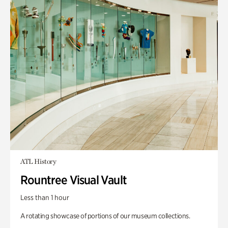
ATL History
Rountree Visual Vault
Less than 1 hour
A rotating showcase of portions of our museum collections.