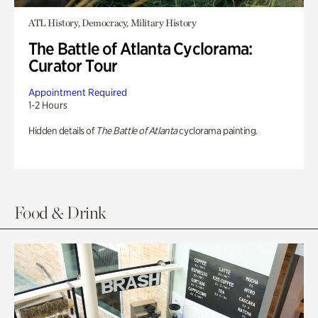
ATL History, Democracy, Military History
The Battle of Atlanta Cyclorama:
Curator Tour
Appointment Required
1-2 Hours
Hidden details of
The Battle of Atlanta
cyclorama painting.
Food & Drink