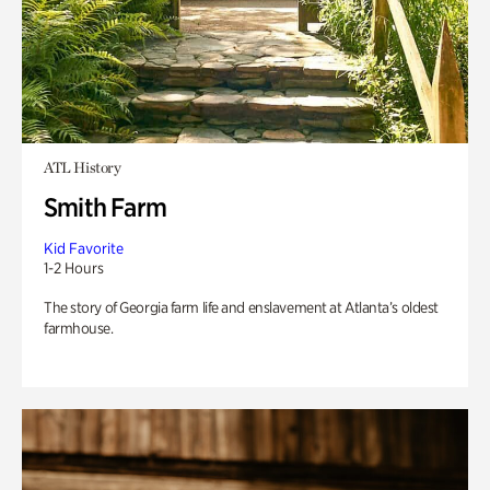
ATL History
Smith Farm
Kid Favorite
1-2 Hours
The story of Georgia farm life and enslavement at Atlanta’s oldest
farmhouse.