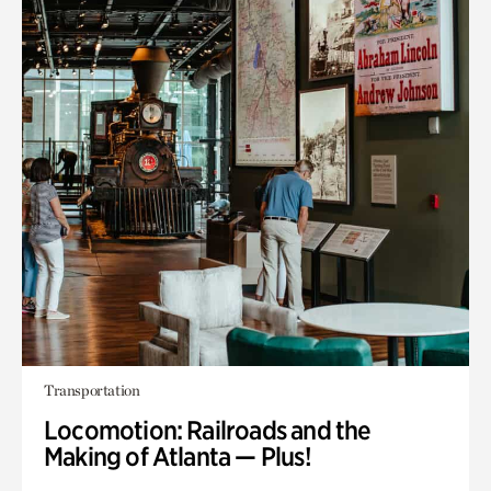
Transportation
Locomotion: Railroads and the
Making of Atlanta — Plus!