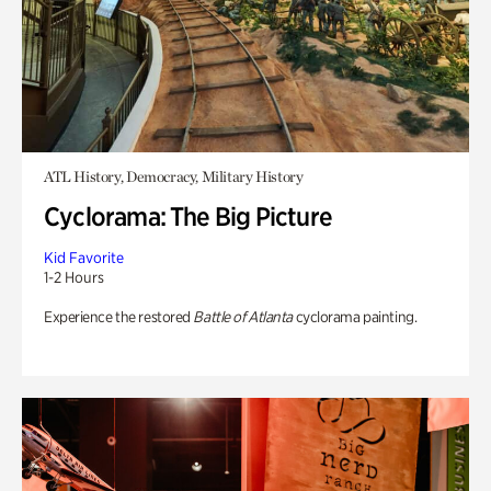
ATL History, Democracy, Military History
Cyclorama: The Big Picture
Kid Favorite
1-2 Hours
Experience the restored
Battle of Atlanta
cyclorama painting.