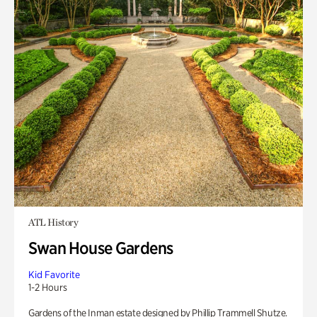
ATL History
Swan House Gardens
Kid Favorite
1-2 Hours
Gardens of the Inman estate designed by Phillip Trammell Shutze.