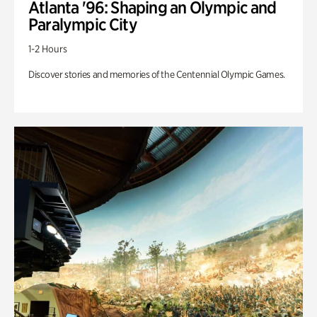
Atlanta '96: Shaping an Olympic and
Paralympic City
1-2 Hours
Discover stories and memories of the Centennial Olympic Games.