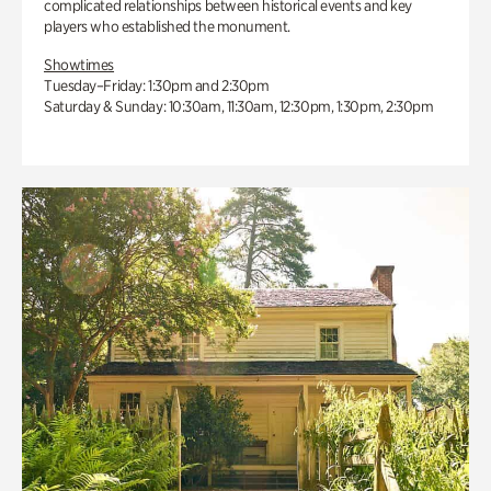
complicated relationships between historical events and key
players who established the monument.
Showtimes
Tuesday–Friday: 1:30pm and 2:30pm
Saturday & Sunday: 10:30am, 11:30am, 12:30pm, 1:30pm, 2:30pm