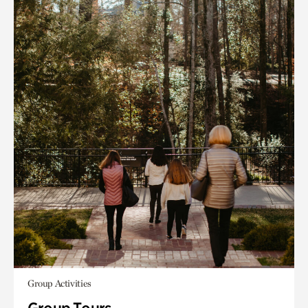
Group Activities