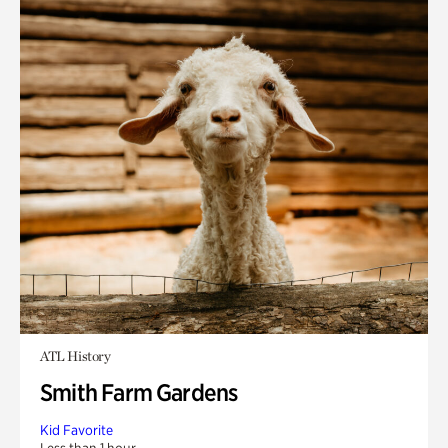
ATL History
Smith Farm Gardens
Kid Favorite