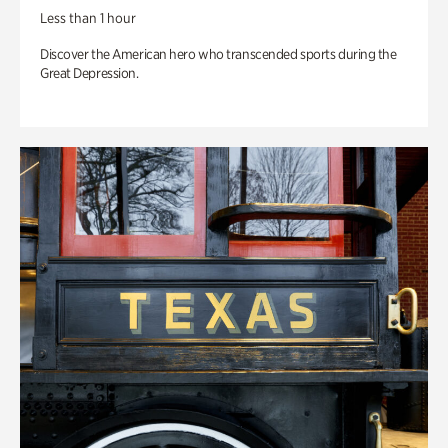
Less than 1 hour
Discover the American hero who transcended sports during the
Great Depression.