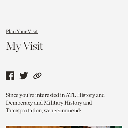
Plan Your Visit
My Visit
Share
Share
Copy
this
this
link
Since you’re interested in ATL History and
page
page
to
Democracy and Military History and
via
via
current
Transportation, we recommend:
facebook
twitter
page.