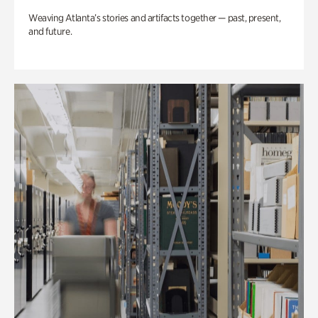
Weaving Atlanta’s stories and artifacts together — past, present,
and future.