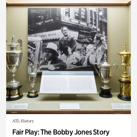
ATL History
Fair Play: The Bobby Jones Story