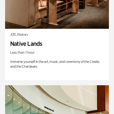
ATL History
Native Lands
Less than 1 hour
Immerse yourself in the art, music, and ceremony of the Creeks
and the Cherokees.