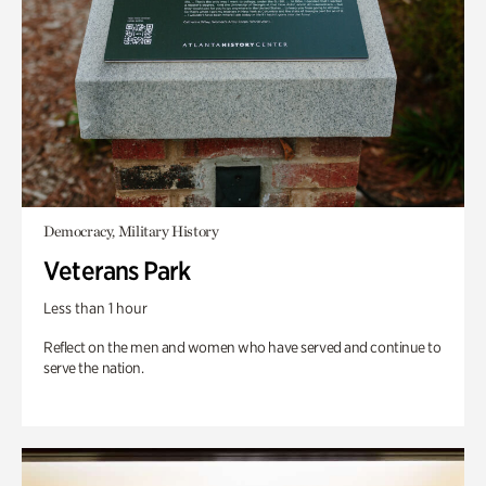
Democracy, Military History
Veterans Park
Less than 1 hour
Reflect on the men and women who have served and continue to
serve the nation.