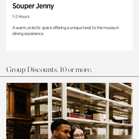
Souper Jenny
1-2 Hours
A warm, eclectic space offering a unique twist to the museum
dining experience.
Group Discounts. 10 or more.