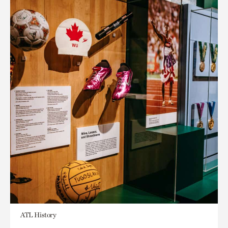
ATL History