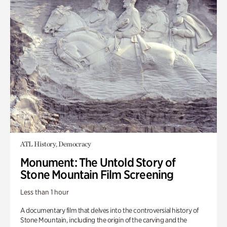
ATL History, Democracy
Monument: The Untold Story of
Stone Mountain Film Screening
Less than 1 hour
A documentary film that delves into the controversial history of
Stone Mountain, including the origin of the carving and the