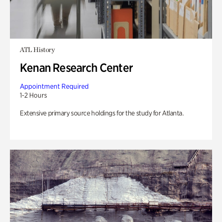
ATL History
Kenan Research Center
Appointment Required
1-2 Hours
Extensive primary source holdings for the study for Atlanta.