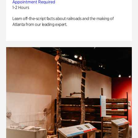
Appointment Required
1-2 Hours
Learn off-the-script facts about railroads and the making of
Atlanta from our leading expert.