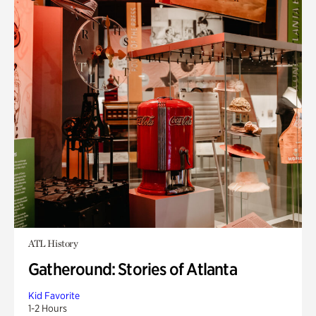
ATL History
Gatheround: Stories of Atlanta
Kid Favorite
1-2 Hours