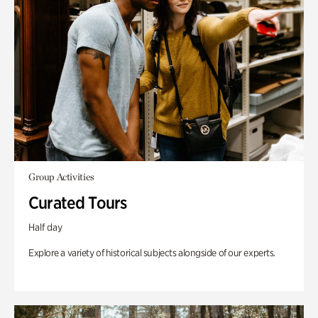
Group Activities
Curated Tours
Half day
Explore a variety of historical subjects alongside of our experts.