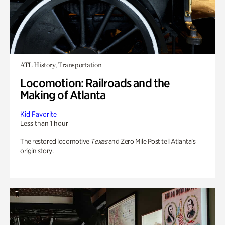
ATL History, Transportation
Locomotion: Railroads and the
Making of Atlanta
Kid Favorite
Less than 1 hour
The restored locomotive
Texas
and Zero Mile Post tell Atlanta’s
origin story.