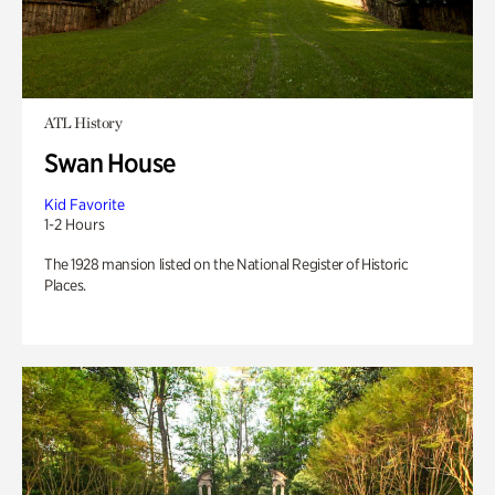
ATL History
Swan House
Kid Favorite
1-2 Hours
The 1928 mansion listed on the National Register of Historic
Places.