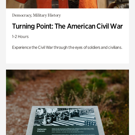
Democracy, Military History
Turning Point: The American Civil War
1-2 Hours
Experience the Civil War through the eyes of soldiers and civilians.