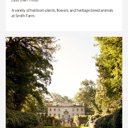
Less than 1 hour
A variety of heirloom plants, flowers, and heritage breed animals
at Smith Farm.