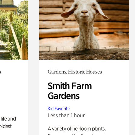
s
Gardens, Historic Houses
Smith Farm
Gardens
Kid Favorite
Less than 1 hour
life and
oldest
A variety of heirloom plants,