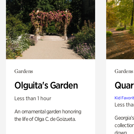
Gardens
Gardens
Olguita's Garden
Quar
Less than 1 hour
Kid Favori
Less tha
An ornamental garden honoring
Georgia’s
the life of Olga C. de Goizueta.
collectio
down.