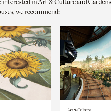
e interested in Art & Culture and Garden
o
ouses, we recommend:
urrent
er
age.
Art & Culture