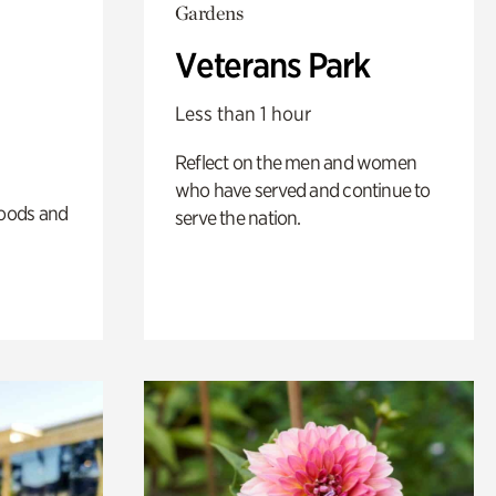
Gardens
Veterans Park
Less than 1 hour
Reflect on the men and women
who have served and continue to
oods and
serve the nation.