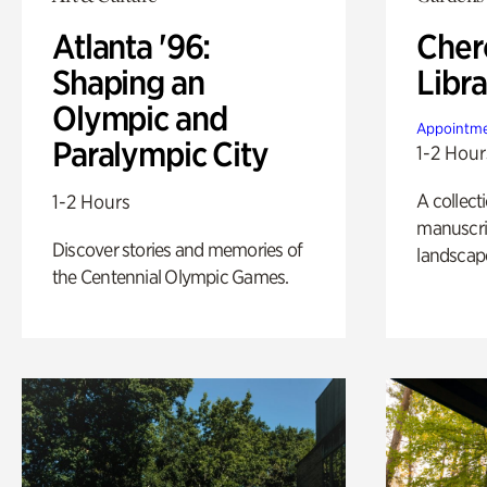
Atlanta '96:
Cher
Shaping an
Libra
Olympic and
Appointme
Paralympic City
1-2 Hour
A collect
1-2 Hours
manuscrip
Discover stories and memories of
landscap
the Centennial Olympic Games.