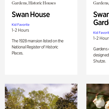
Gardens, Historic Houses
Gardens,
Swan House
Swan
Gard
Kid Favorite
1-2 Hours
Kid Favori
1-2 Hour
The 1928 mansion listed on the
National Register of Historic
Gardens 
Places.
designed 
Shutze.