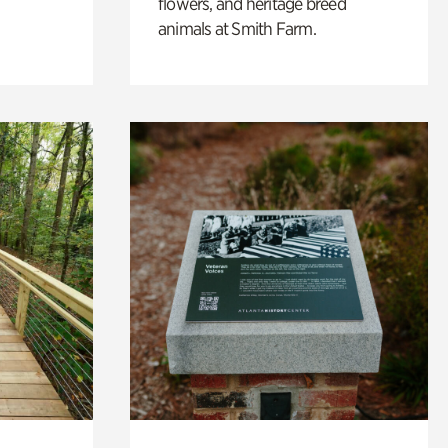
flowers, and heritage breed
animals at Smith Farm.