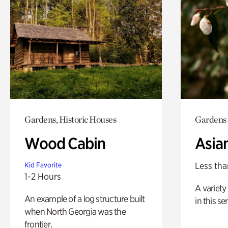
Gardens, Historic Houses
Gardens
Wood Cabin
Asia
Less tha
Kid Favorite
1-2 Hours
A variety 
An example of a log structure built
in this s
when North Georgia was the
frontier.