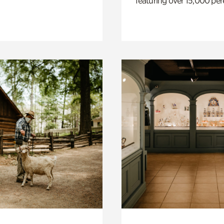
featuring over 15,000 per