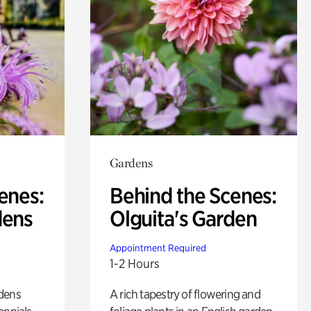
Gardens
enes:
Behind the Scenes:
dens
Olguita's Garden
Appointment Required
1-2 Hours
rdens
A rich tapestry of flowering and