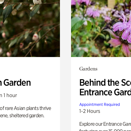
Gardens
n Garden
Behind the Sc
Entrance Gar
n 1 hour
Appointment Required
of rare Asian plants thrive
1-2 Hours
erene, sheltered garden.
Explore our Entrance Ga