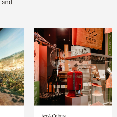
s and
Art & Culture