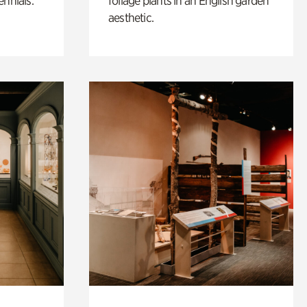
ennials.
foliage plants in an English garden
aesthetic.