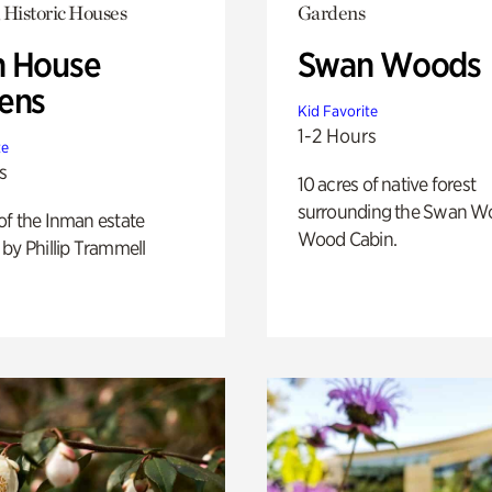
 Historic Houses
Gardens
 House
Swan Woods
ens
Kid Favorite
1-2 Hours
te
s
10 acres of native forest
surrounding the Swan W
of the Inman estate
Wood Cabin.
by Phillip Trammell