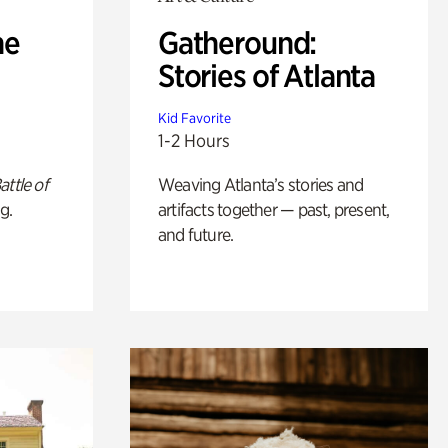
he
Gatheround:
Stories of Atlanta
Kid Favorite
1-2 Hours
attle of
Weaving Atlanta’s stories and
g.
artifacts together — past, present,
and future.