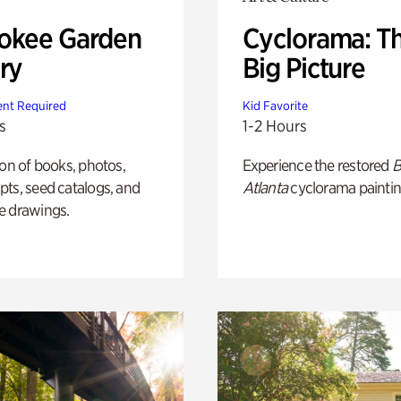
okee Garden
Cyclorama: T
ry
Big Picture
nt Required
Kid Favorite
s
1-2 Hours
ion of books, photos,
Experience the restored
B
ts, seed catalogs, and
Atlanta
cyclorama paintin
e drawings.