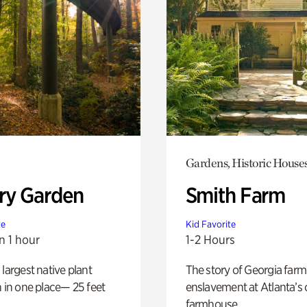
Gardens, Historic House
ry Garden
Smith Farm
te
Kid Favorite
n 1 hour
1-2 Hours
 largest native plant
The story of Georgia farm 
n in one place— 25 feet
enslavement at Atlanta’s 
farmhouse.