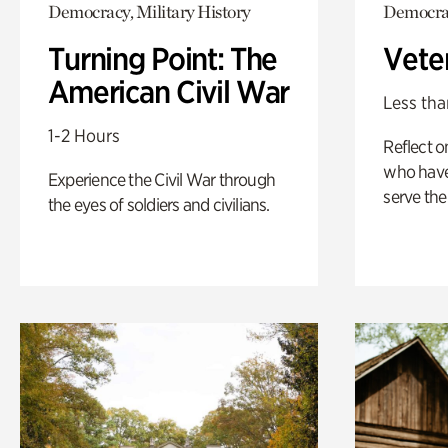
Democracy, Military History
Democrac
Turning Point: The
Vete
American Civil War
Less tha
1-2 Hours
Reflect 
who have
Experience the Civil War through
serve the
the eyes of soldiers and civilians.