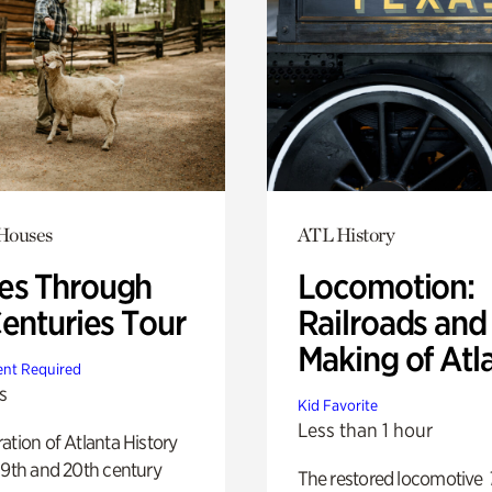
 Houses
ATL History
s Through
Locomotion:
Centuries Tour
Railroads and
Making of Atl
nt Required
s
Kid Favorite
Less than 1 hour
ation of Atlanta History
19th and 20th century
The restored locomotive