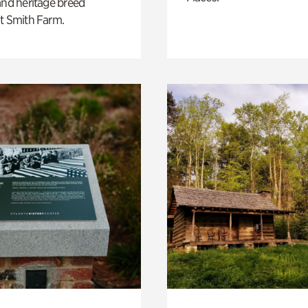
and heritage breed
t Smith Farm.