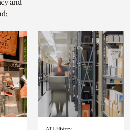
acy and
nd:
ATL History