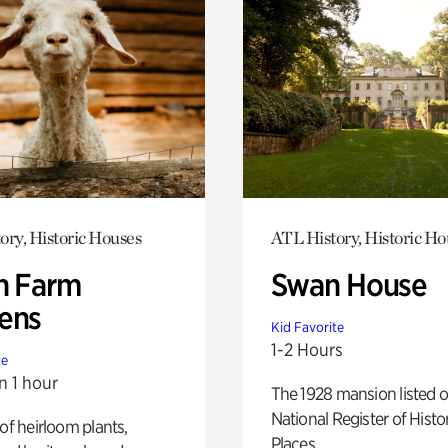
ory, Historic Houses
ATL History, Historic Ho
h Farm
Swan House
ens
Kid Favorite
1-2 Hours
te
n 1 hour
The 1928 mansion listed o
National Register of Histo
 of heirloom plants,
Places.