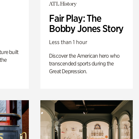
ATL History
Fair Play: The
Bobby Jones Story
Less than 1 hour
ure built
Discover the American hero who
the
transcended sports during the
Great Depression.