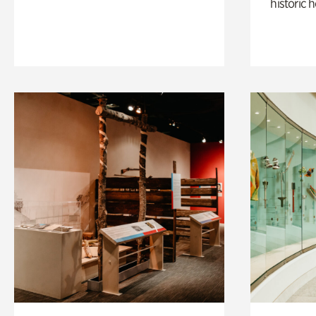
historic 