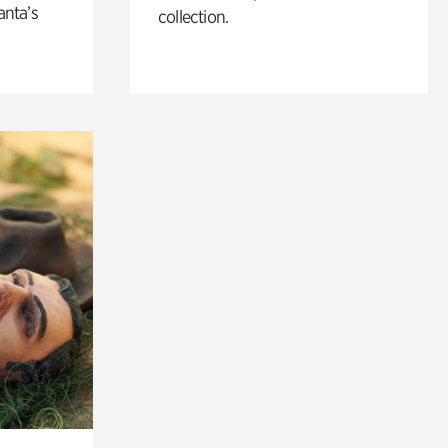
anta’s
collection.