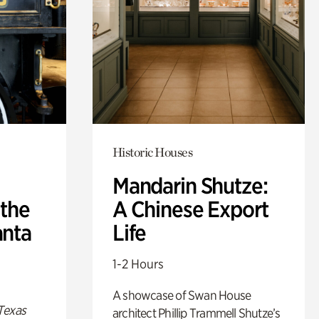
Historic Houses
Mandarin Shutze:
 the
A Chinese Export
anta
Life
1-2 Hours
A showcase of Swan House
Texas
architect Phillip Trammell Shutze’s