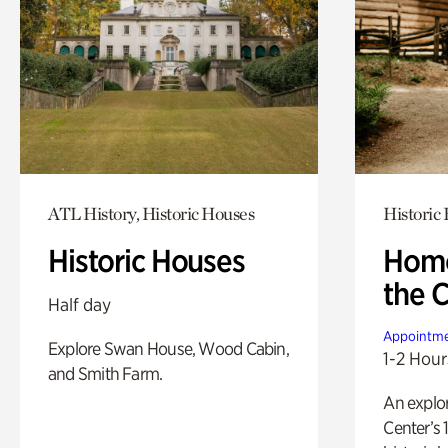
ATL History, Historic Houses
Historic
Historic Houses
Home
the 
Half day
Appointme
Explore Swan House, Wood Cabin,
1-2 Hour
and Smith Farm.
An explor
Center’s 