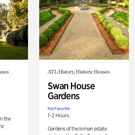
uses
ATL History, Historic Houses
Swan House
Gardens
Kid Favorite
1-2 Hours
n the
ric
Gardens of the Inman estate