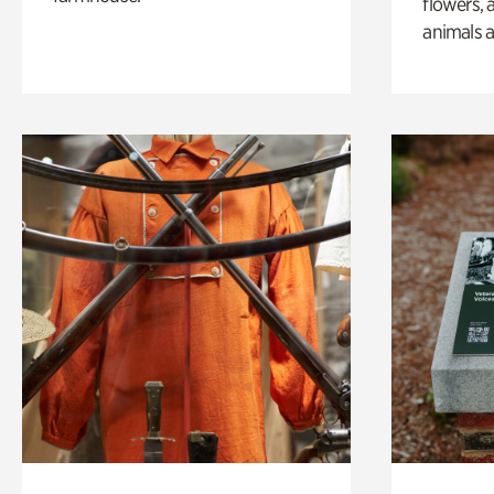
flowers, 
animals a