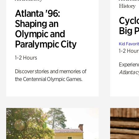
History
Atlanta '96:
Cycl
Shaping an
Big P
Olympic and
Paralympic City
Kid Favori
1-2 Hour
1-2 Hours
Experien
Discover stories and memories of
Atlanta
c
the Centennial Olympic Games.