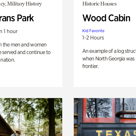
y, Military History
Historic Houses
rans Park
Wood Cabin
n 1 hour
Kid Favorite
1-2 Hours
on the men and women
An example of a log struct
 served and continue to
when North Georgia was 
 nation.
frontier.