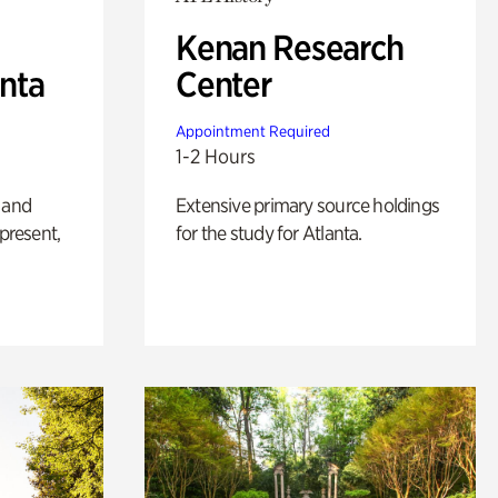
Kenan Research
anta
Center
Appointment Required
1-2 Hours
 and
Extensive primary source holdings
 present,
for the study for Atlanta.