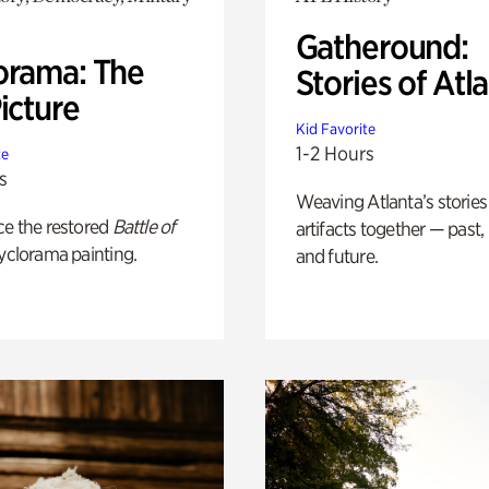
Gatheround:
orama: The
Stories of Atl
icture
Kid Favorite
1-2 Hours
te
s
Weaving Atlanta’s stories
ce the restored
Battle of
artifacts together — past,
yclorama painting.
and future.