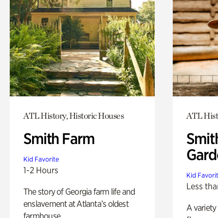
ATL History, Historic Houses
ATL Hist
Smith Farm
Smit
Gard
Kid Favorite
1-2 Hours
Kid Favori
Less tha
The story of Georgia farm life and
enslavement at Atlanta’s oldest
A variety
farmhouse.