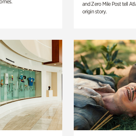
homes.
and Zero Mile Post tell Atl
origin story.