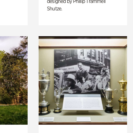
designed by Phillip Trammell
Shutze.