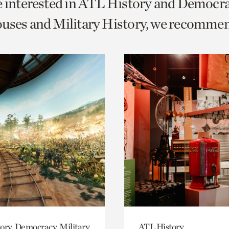
e interested in ATL History and Democr
o
uses and Military History, we recomme
urrent
er
age.
ory, Democracy, Military
ATL History