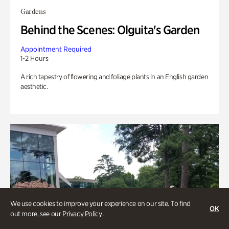
Gardens
Behind the Scenes: Olguita's Garden
Appointment Required
1-2 Hours
A rich tapestry of flowering and foliage plants in an English garden
aesthetic.
We use cookies to improve your experience on our site. To find
OK
out more, see our
Privacy Policy
.