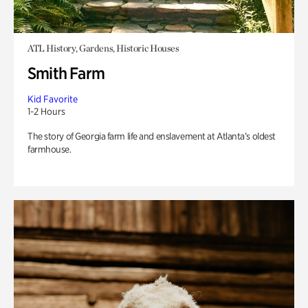
ATL History, Gardens, Historic Houses
Smith Farm
Kid Favorite
1-2 Hours
The story of Georgia farm life and enslavement at Atlanta’s oldest
farmhouse.