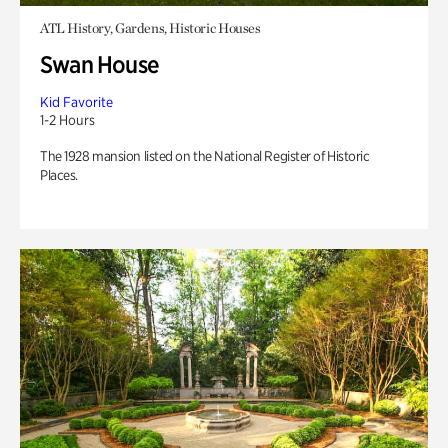
ATL History, Gardens, Historic Houses
Swan House
Kid Favorite
1-2 Hours
The 1928 mansion listed on the National Register of Historic
Places.