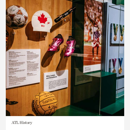
ATL History