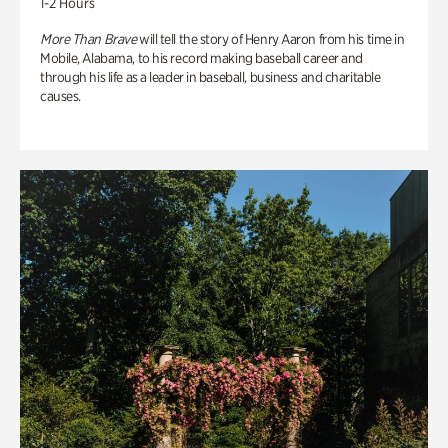
1-2 Hours
More Than Brave
will tell the story of Henry Aaron from his time in
Mobile, Alabama, to his record making baseball career and
through his life as a leader in baseball, business and charitable
causes.