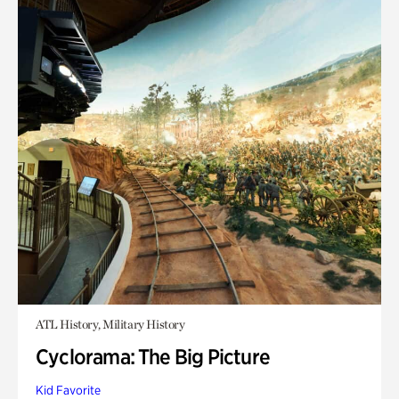
ATL History, Military History
Cyclorama: The Big Picture
Kid Favorite