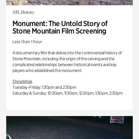
ATL History
Monument: The Untold Story of
Stone Mountain Film Screening
Less than 1 hour
A documentary film that delves into the controversial history of
Stone Mountain, including the origin of the carving and the
complicated relationships between historical events and key
players who established the monument.
Showtimes
Tuesday–Friday: 1:30pm and 2:30pm
Saturday & Sunday: 10:30am, 11:30am, 12:30pm, 1:30pm, 2:30pm