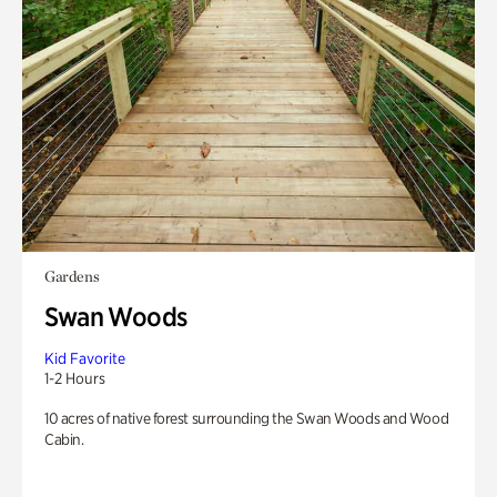
Gardens
Swan Woods
Kid Favorite
1-2 Hours
10 acres of native forest surrounding the Swan Woods and Wood
Cabin.