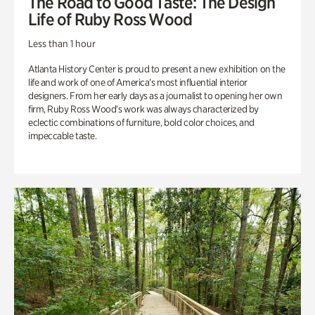
The Road to Good Taste: The Design
Life of Ruby Ross Wood
Less than 1 hour
Atlanta History Center is proud to present a new exhibition on the
life and work of one of America’s most influential interior
designers. From her early days as a journalist to opening her own
firm, Ruby Ross Wood’s work was always characterized by
eclectic combinations of furniture, bold color choices, and
impeccable taste.