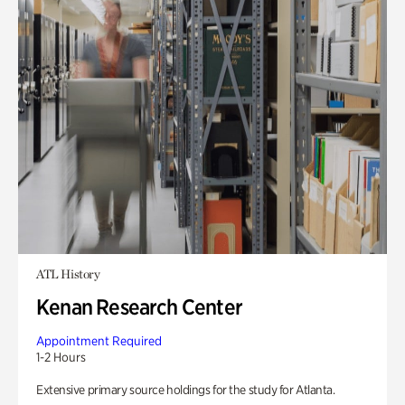
ATL History
Kenan Research Center
Appointment Required
1-2 Hours
Extensive primary source holdings for the study for Atlanta.