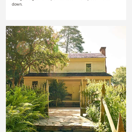
down.