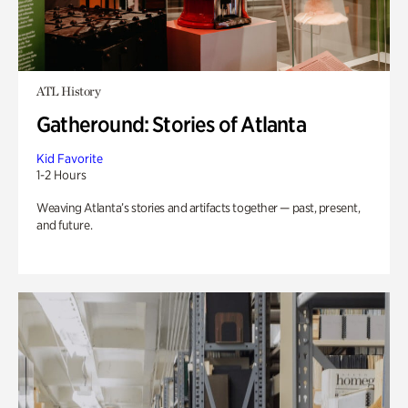
ATL History
Gatheround: Stories of Atlanta
Kid Favorite
1-2 Hours
Weaving Atlanta’s stories and artifacts together — past, present,
and future.