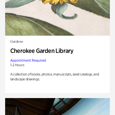
Gardens
Cherokee Garden Library
Appointment Required
1-2 Hours
A collection of books, photos, manuscripts, seed catalogs, and
landscape drawings.