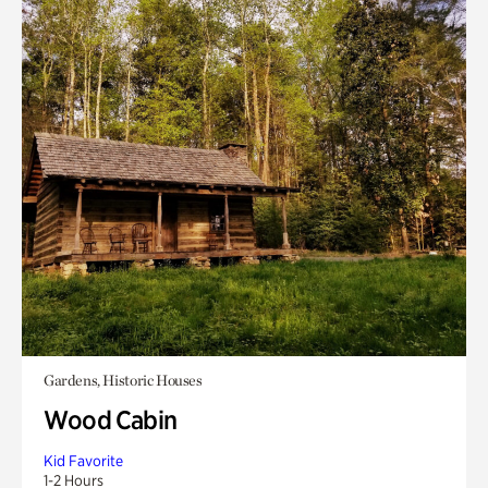
Gardens, Historic Houses
Wood Cabin
Kid Favorite
1-2 Hours