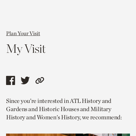
Plan Your Visit
My Visit
Share
Share
Copy
this
this
link
Since you’re interested in ATL History and
page
page
to
Gardens and Historic Houses and Military
via
via
current
History and Women's History, we recommend:
facebook
twitter
page.