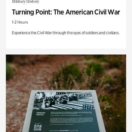
Military History
Turning Point: The American Civil War
1-2 Hours
Experience the Civil War through the eyes of soldiers and civilians.