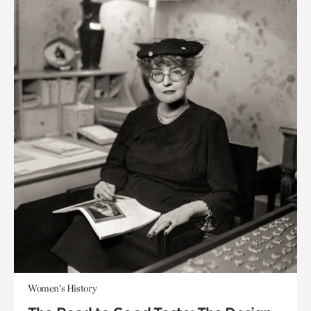
Women's History