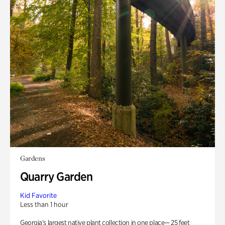
Gardens
Quarry Garden
Kid Favorite
Less than 1 hour
Georgia’s largest native plant collection in one place— 25 feet