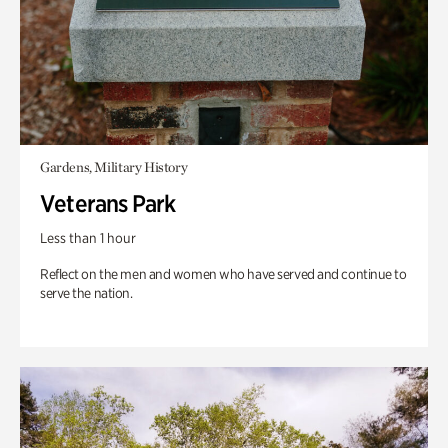
Gardens, Military History
Veterans Park
Less than 1 hour
Reflect on the men and women who have served and continue to
serve the nation.