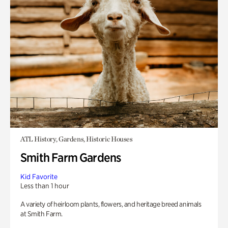
ATL History, Gardens, Historic Houses
Smith Farm Gardens
Kid Favorite
Less than 1 hour
A variety of heirloom plants, flowers, and heritage breed animals
at Smith Farm.