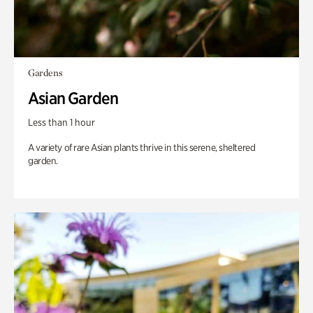
Gardens
Asian Garden
Less than 1 hour
A variety of rare Asian plants thrive in this serene, sheltered
garden.