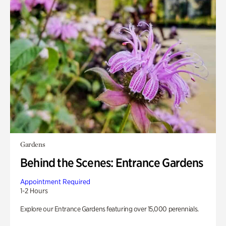
Gardens
Behind the Scenes: Entrance Gardens
Appointment Required
1-2 Hours
Explore our Entrance Gardens featuring over 15,000 perennials.