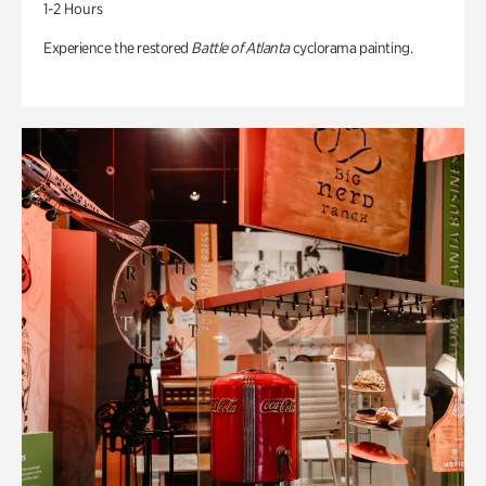
1-2 Hours
Experience the restored
Battle of Atlanta
cyclorama painting.