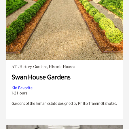
ATL History, Gardens, Historic Houses
Swan House Gardens
Kid Favorite
1-2 Hours
Gardens of the Inman estate designed by Phillip Trammell Shutze.