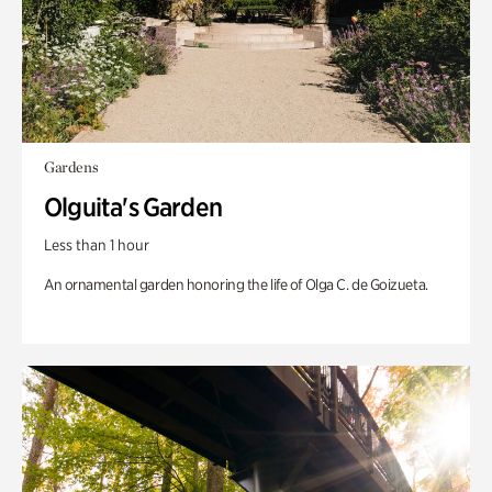
Gardens
Olguita's Garden
Less than 1 hour
An ornamental garden honoring the life of Olga C. de Goizueta.