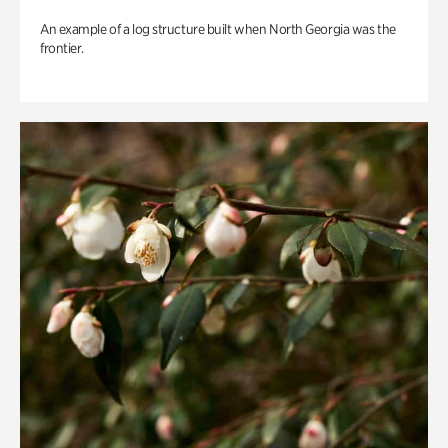
An example of a log structure built when North Georgia was the
frontier.