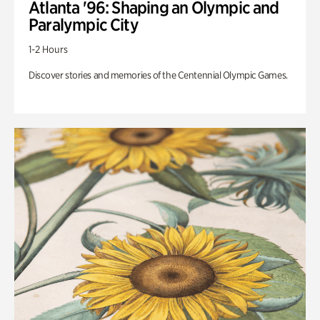
Atlanta '96: Shaping an Olympic and
Paralympic City
1-2 Hours
Discover stories and memories of the Centennial Olympic Games.