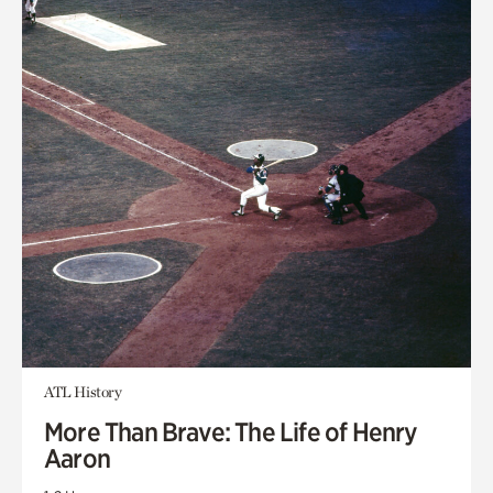
ATL History
More Than Brave: The Life of Henry
Aaron