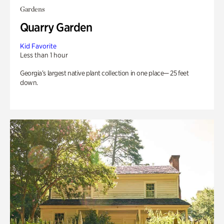
Gardens
Quarry Garden
Kid Favorite
Less than 1 hour
Georgia’s largest native plant collection in one place— 25 feet
down.