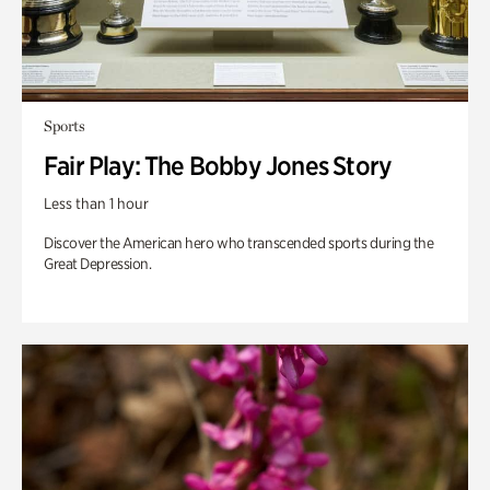
Sports
Fair Play: The Bobby Jones Story
Less than 1 hour
Discover the American hero who transcended sports during the
Great Depression.