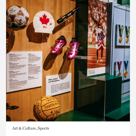
Art & Culture, Sports