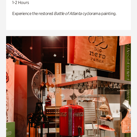
1-2 Hours
Experience the restored
Battle of Atlanta
cyclorama painting.