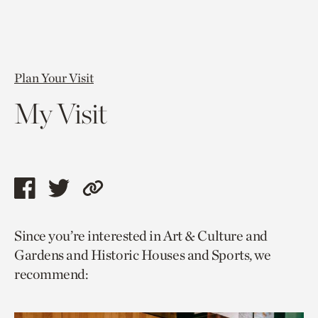
Plan Your Visit
My Visit
Share
Share
Copy
this
this
link
Since you’re interested in Art & Culture and
page
page
to
Gardens and Historic Houses and Sports, we
via
via
current
recommend:
facebook
twitter
page.