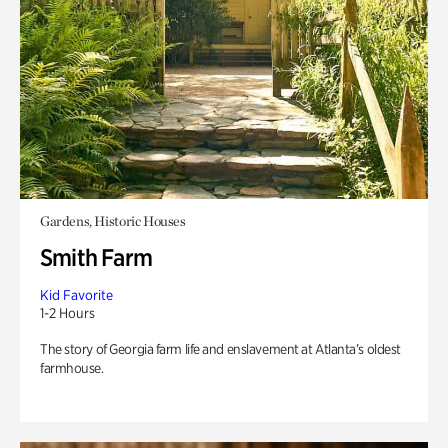
Gardens, Historic Houses
Smith Farm
Kid Favorite
1-2 Hours
The story of Georgia farm life and enslavement at Atlanta’s oldest
farmhouse.