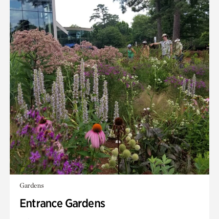
Gardens
Entrance Gardens