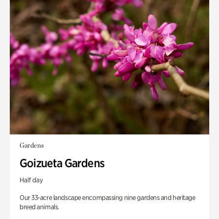
Gardens
Goizueta Gardens
Half day
Our 33-acre landscape encompassing nine gardens and heritage
breed animals.