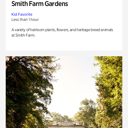
Smith Farm Gardens
Kid Favorite
Less than 1 hour
A variety of heirloom plants, flowers, and heritage breed animals
at Smith Farm.