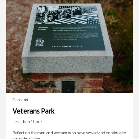
Gardens
Veterans Park
Less than 1 hour
Reflect on the men and women who have served and continue to
serve the nation.