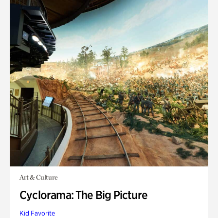
Art & Culture
Cyclorama: The Big Picture
Kid Favorite