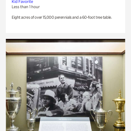
Kid Favorite
Less than 1 hour
Eight acres of over 15,000 perennials and a 60-foot tree table.