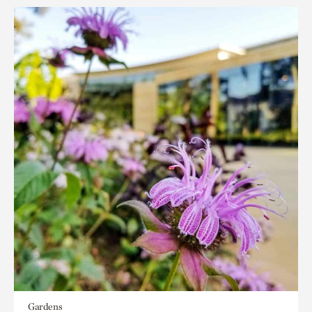
Gardens