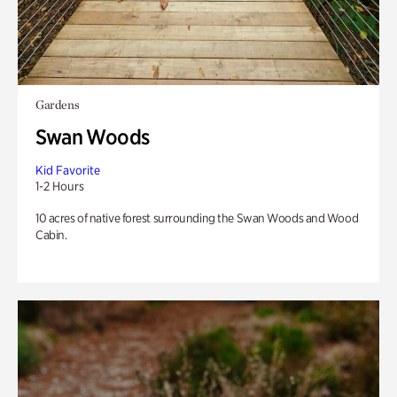
Gardens
Swan Woods
Kid Favorite
1-2 Hours
10 acres of native forest surrounding the Swan Woods and Wood
Cabin.