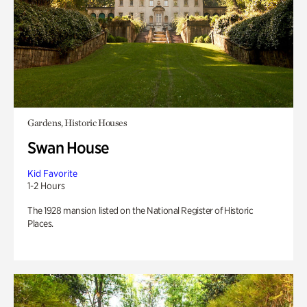
Gardens, Historic Houses
Swan House
Kid Favorite
1-2 Hours
The 1928 mansion listed on the National Register of Historic
Places.