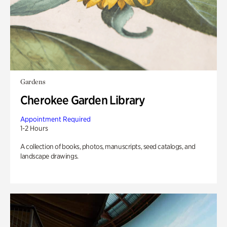
Gardens
Cherokee Garden Library
Appointment Required
1-2 Hours
A collection of books, photos, manuscripts, seed catalogs, and
landscape drawings.