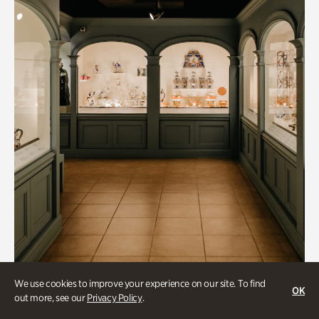
Art & Culture, Historic Houses
We use cookies to improve your experience on our site. To find
OK
out more, see our
Privacy Policy
.
Mandarin Shutze: A Chinese Export