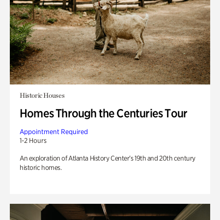
Historic Houses
Homes Through the Centuries Tour
Appointment Required
1-2 Hours
An exploration of Atlanta History Center’s 19th and 20th century
historic homes.