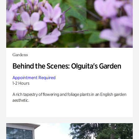
Gardens
Behind the Scenes: Olguita's Garden
Appointment Required
1-2 Hours
A rich tapestry of flowering and foliage plants in an English garden
aesthetic.