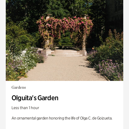
Gardens
Olguita's Garden
Less than 1 hour
An ornamental garden honoring the life of Olga C. de Goizueta.