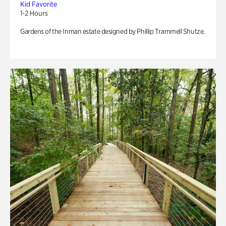
Kid Favorite
1-2 Hours
Gardens of the Inman estate designed by Phillip Trammell Shutze.