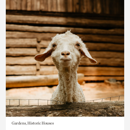
Gardens, Historic Houses