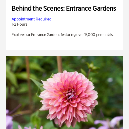
Behind the Scenes: Entrance Gardens
Appointment Required
1-2 Hours
Explore our Entrance Gardens featuring over 15,000 perennials.