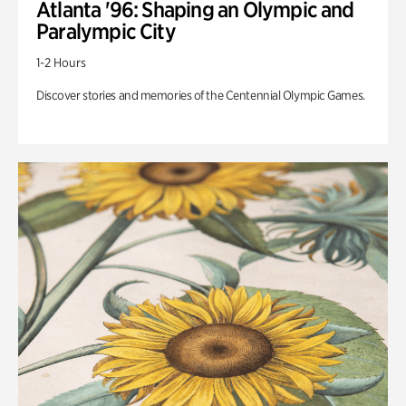
Atlanta '96: Shaping an Olympic and
Paralympic City
1-2 Hours
Discover stories and memories of the Centennial Olympic Games.