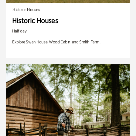
Historic Houses
Historic Houses
Half day
Explore Swan House, Wood Cabin, and Smith Farm.