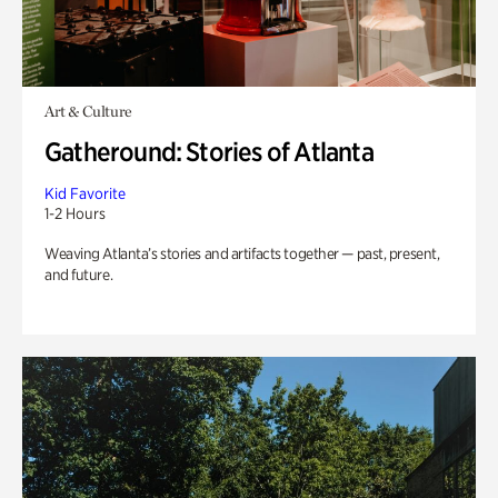
Art & Culture
Gatheround: Stories of Atlanta
Kid Favorite
1-2 Hours
Weaving Atlanta’s stories and artifacts together — past, present,
and future.