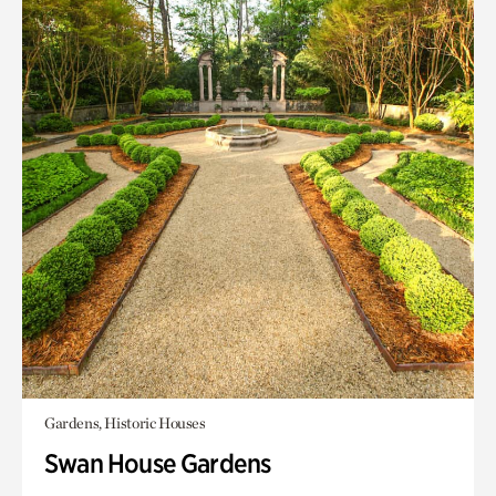
Gardens, Historic Houses
Swan House Gardens