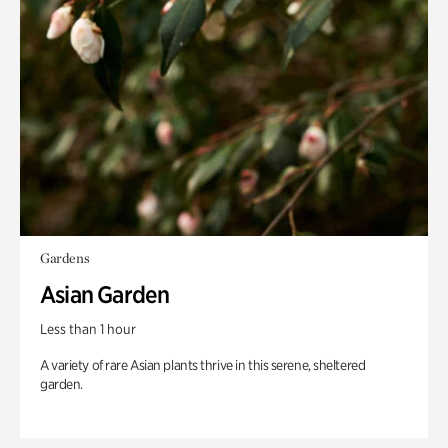
Gardens
Asian Garden
Less than 1 hour
A variety of rare Asian plants thrive in this serene, sheltered
garden.