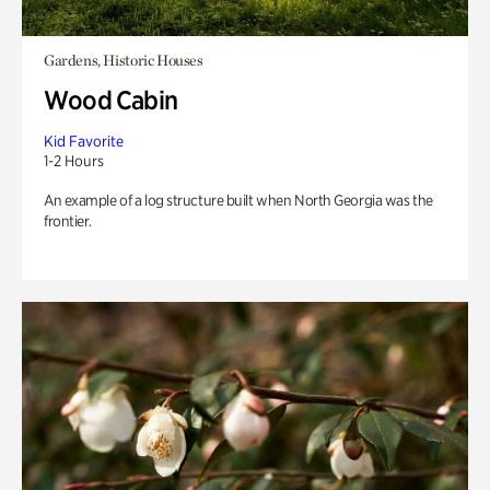
Gardens, Historic Houses
Wood Cabin
Kid Favorite
1-2 Hours
An example of a log structure built when North Georgia was the
frontier.