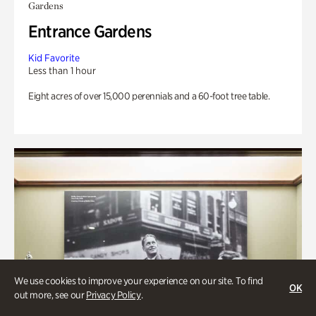
Gardens
Entrance Gardens
Kid Favorite
Less than 1 hour
Eight acres of over 15,000 perennials and a 60-foot tree table.
We use cookies to improve your experience on our site. To find
OK
out more, see our
Privacy Policy
.