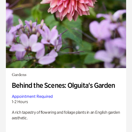
Gardens
Behind the Scenes: Olguita's Garden
Appointment Required
1-2 Hours
A rich tapestry of flowering and foliage plants in an English garden
aesthetic.