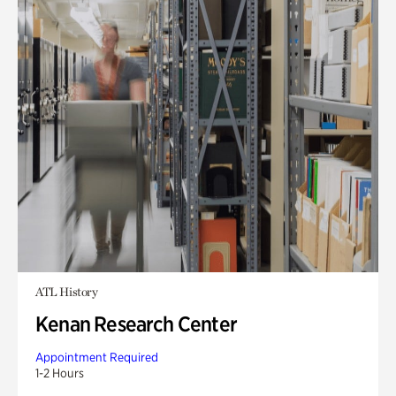
ATL History
Kenan Research Center
Appointment Required
1-2 Hours