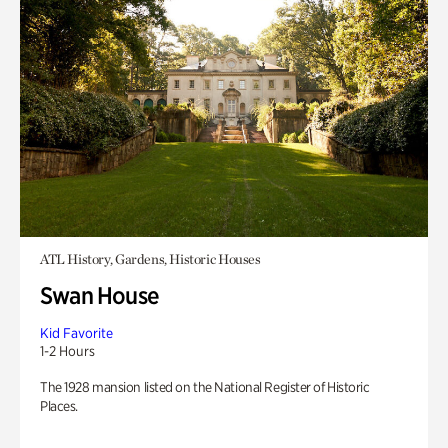
ATL History, Gardens, Historic Houses
Swan House
Kid Favorite
1-2 Hours
The 1928 mansion listed on the National Register of Historic
Places.