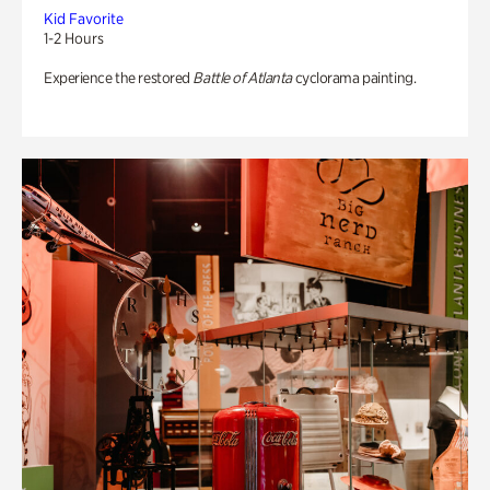
Kid Favorite
1-2 Hours
Experience the restored
Battle of Atlanta
cyclorama painting.