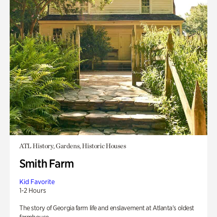
ATL History, Gardens, Historic Houses
Smith Farm
Kid Favorite
1-2 Hours
The story of Georgia farm life and enslavement at Atlanta’s oldest