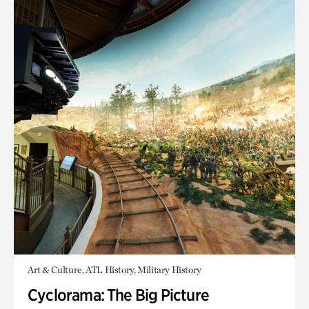
Art & Culture, ATL History, Military History
Cyclorama: The Big Picture