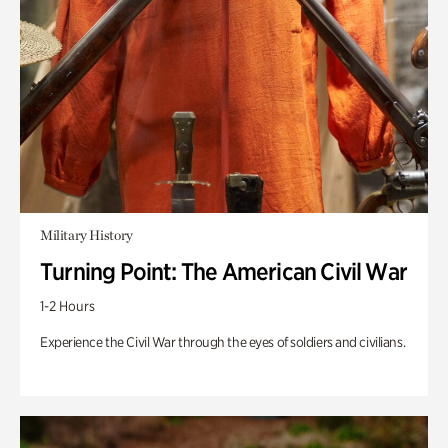
Military History
Turning Point: The American Civil War
1-2 Hours
Experience the Civil War through the eyes of soldiers and civilians.