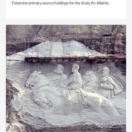
Extensive primary source holdings for the study for Atlanta.