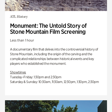
ATL History
Monument: The Untold Story of
Stone Mountain Film Screening
Less than 1 hour
A documentary film that delves into the controversial history of
Stone Mountain, including the origin of the carving and the
complicated relationships between historical events and key
players who established the monument.
Showtimes
Tuesday–Friday: 1:30pm and 2:30pm
Saturday & Sunday: 10:30am, 11:30am, 12:30pm, 1:30pm, 2:30pm