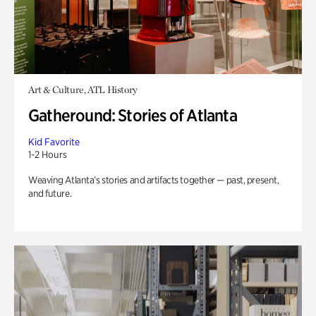
Art & Culture, ATL History
Gatheround: Stories of Atlanta
Kid Favorite
1-2 Hours
Weaving Atlanta’s stories and artifacts together — past, present,
and future.