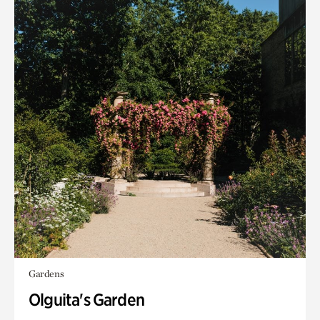
Gardens
Olguita's Garden