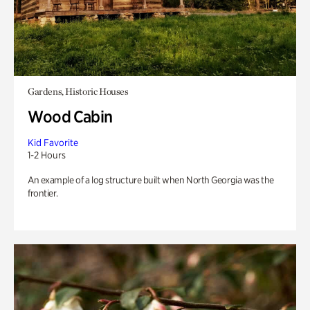
Gardens, Historic Houses
Wood Cabin
Kid Favorite
1-2 Hours
An example of a log structure built when North Georgia was the
frontier.