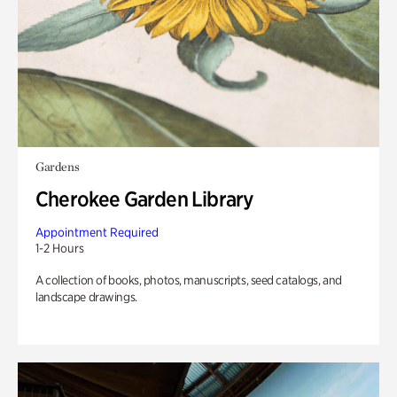
Gardens
Cherokee Garden Library
Appointment Required
1-2 Hours
A collection of books, photos, manuscripts, seed catalogs, and
landscape drawings.