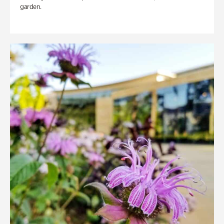
garden.