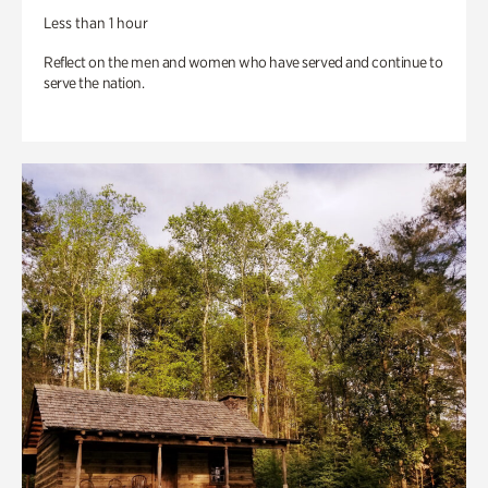
Less than 1 hour
Reflect on the men and women who have served and continue to
serve the nation.