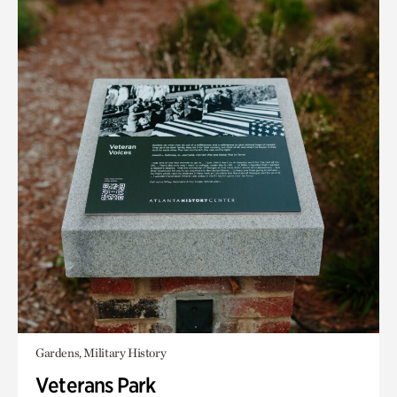
Gardens, Military History
Veterans Park