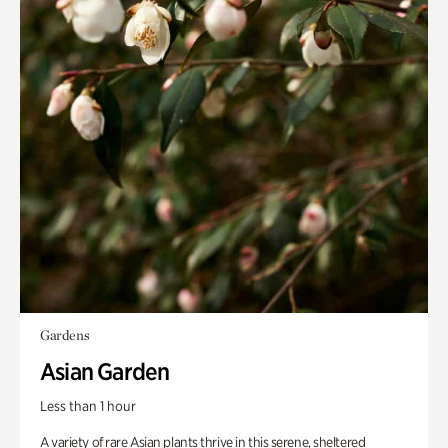
Gardens
Asian Garden
Less than 1 hour
A variety of rare Asian plants thrive in this serene, sheltered