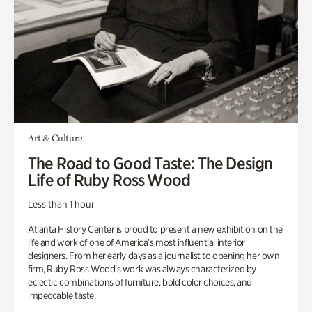
Art & Culture
The Road to Good Taste: The Design
Life of Ruby Ross Wood
Less than 1 hour
Atlanta History Center is proud to present a new exhibition on the
life and work of one of America’s most influential interior
designers. From her early days as a journalist to opening her own
firm, Ruby Ross Wood’s work was always characterized by
eclectic combinations of furniture, bold color choices, and
impeccable taste.