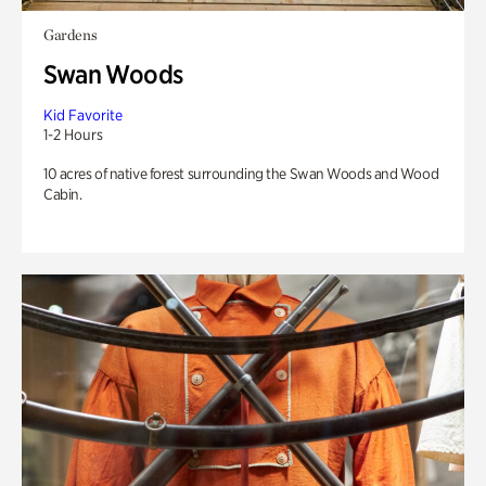
Gardens
Swan Woods
Kid Favorite
1-2 Hours
10 acres of native forest surrounding the Swan Woods and Wood
Cabin.