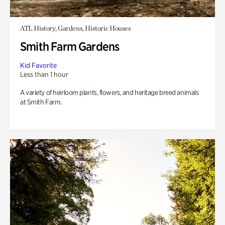
ATL History, Gardens, Historic Houses
Smith Farm Gardens
Kid Favorite
Less than 1 hour
A variety of heirloom plants, flowers, and heritage breed animals
at Smith Farm.