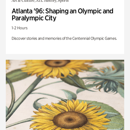
Art & Culture, ATL History, Sports
Atlanta '96: Shaping an Olympic and
Paralympic City
1-2 Hours
Discover stories and memories of the Centennial Olympic Games.