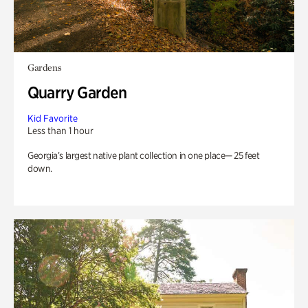
Gardens
Quarry Garden
Kid Favorite
Less than 1 hour
Georgia’s largest native plant collection in one place— 25 feet
down.