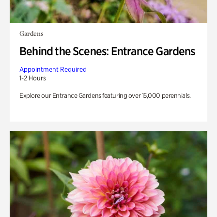
Gardens
Behind the Scenes: Entrance Gardens
Appointment Required
1-2 Hours
Explore our Entrance Gardens featuring over 15,000 perennials.