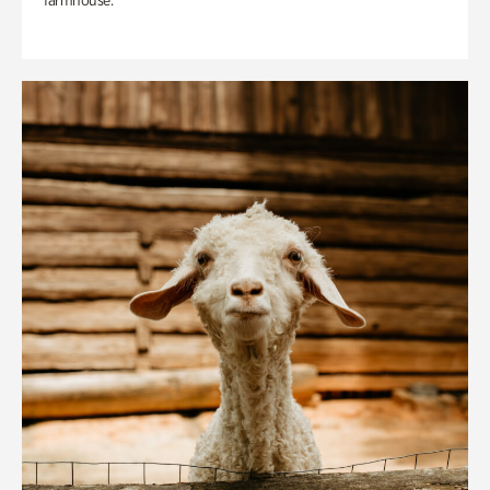
farmhouse.