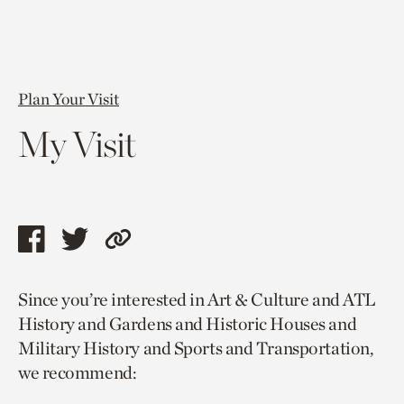
Plan Your Visit
My Visit
Share
Share
Copy
this
this
link
Since you’re interested in Art & Culture and ATL
page
page
to
History and Gardens and Historic Houses and
via
via
current
Military History and Sports and Transportation,
facebook
twitter
page.
we recommend: