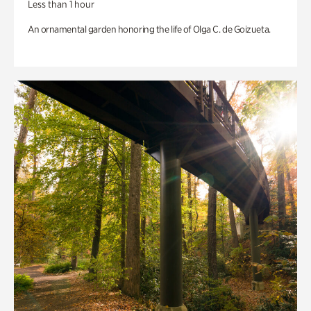
Less than 1 hour
An ornamental garden honoring the life of Olga C. de Goizueta.