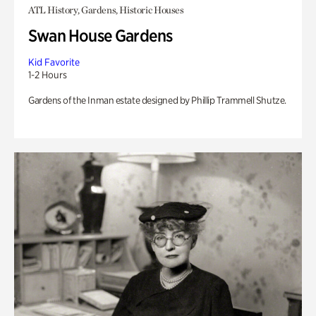
ATL History, Gardens, Historic Houses
Swan House Gardens
Kid Favorite
1-2 Hours
Gardens of the Inman estate designed by Phillip Trammell Shutze.