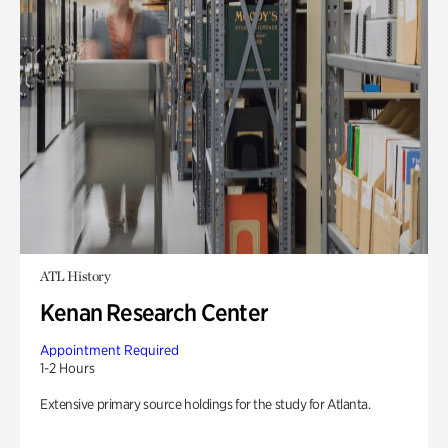
ATL History
Kenan Research Center
Appointment Required
1-2 Hours
Extensive primary source holdings for the study for Atlanta.