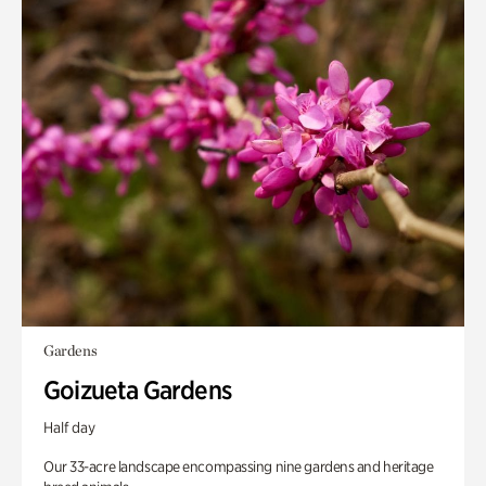
Gardens
Goizueta Gardens
Half day
Our 33-acre landscape encompassing nine gardens and heritage