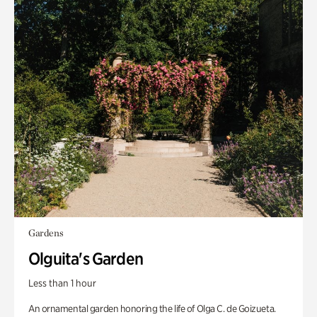
Gardens
Olguita's Garden
Less than 1 hour
An ornamental garden honoring the life of Olga C. de Goizueta.