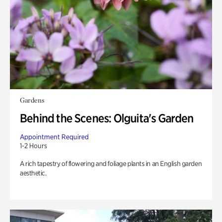
Gardens
Behind the Scenes: Olguita's Garden
Appointment Required
1-2 Hours
A rich tapestry of flowering and foliage plants in an English garden
aesthetic.