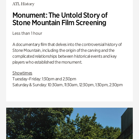
ATL History
Monument: The Untold Story of
Stone Mountain Film Screening
Less than 1 hour
A documentary film that delves into the controversial history of
Stone Mountain, including the origin of the carving and the
complicated relationships between historical events and key
players who established the monument.
Showtimes
Tuesday–Friday: 1:30pm and 2:30pm
Saturday & Sunday: 10:30am, 11:30am, 12:30pm, 1:30pm, 2:30pm