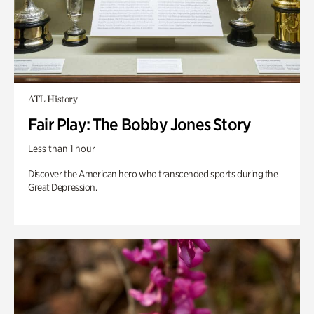
ATL History
Fair Play: The Bobby Jones Story
Less than 1 hour
Discover the American hero who transcended sports during the
Great Depression.