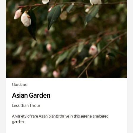
Gardens
Asian Garden
Less than 1 hour
A variety of rare Asian plants thrive in this serene, sheltered
garden.