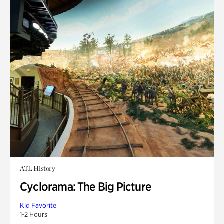
ATL History
Cyclorama: The Big Picture
Kid Favorite
1-2 Hours