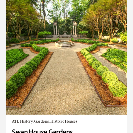
ATL History, Gardens, Historic Houses
Swan House Gardens