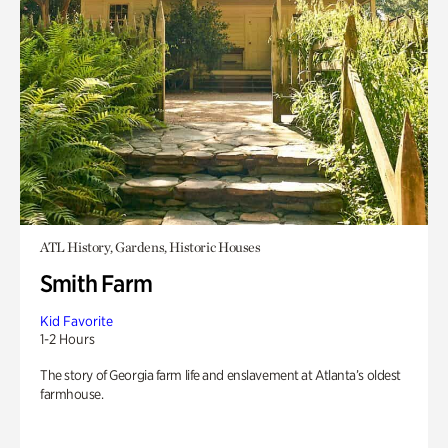
ATL History, Gardens, Historic Houses
Smith Farm
Kid Favorite
1-2 Hours
The story of Georgia farm life and enslavement at Atlanta’s oldest
farmhouse.