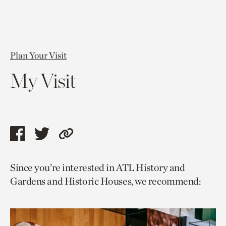
Plan Your Visit
My Visit
Share
Share
Copy
this
this
link
Since you’re interested in ATL History and
page
page
to
Gardens and Historic Houses, we recommend:
via
via
current
facebook
twitter
page.