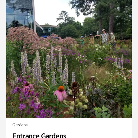
Gardens
Entrance Gardens