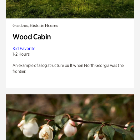
Gardens, Historic Houses
Wood Cabin
Kid Favorite
1-2 Hours
An example of a log structure built when North Georgia was the
frontier.