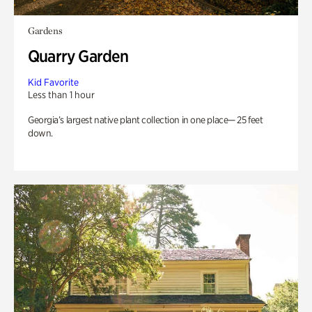
Gardens
Quarry Garden
Kid Favorite
Less than 1 hour
Georgia’s largest native plant collection in one place— 25 feet
down.