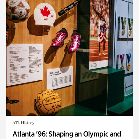
ATL History
Atlanta '96: Shaping an Olympic and