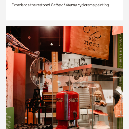
Experience the restored
Battle of Atlanta
cyclorama painting.