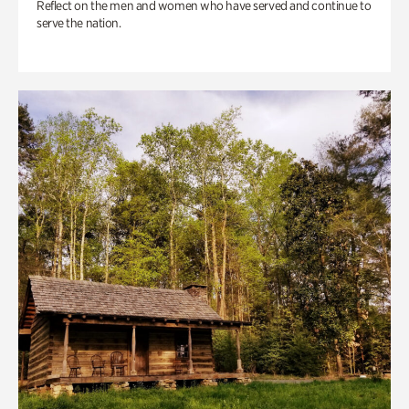
Reflect on the men and women who have served and continue to
serve the nation.