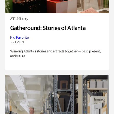
ATL History
Gatheround: Stories of Atlanta
Kid Favorite
1-2 Hours
Weaving Atlanta’s stories and artifacts together — past, present,
and future.