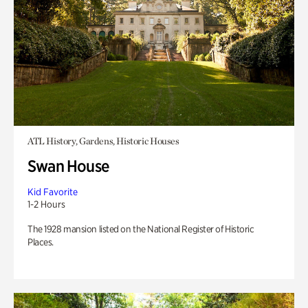
ATL History, Gardens, Historic Houses
Swan House
Kid Favorite
1-2 Hours
The 1928 mansion listed on the National Register of Historic
Places.