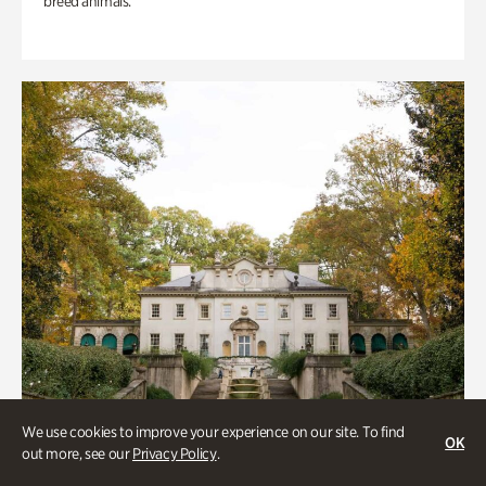
breed animals.
We use cookies to improve your experience on our site. To find
OK
out more, see our
Privacy Policy
.