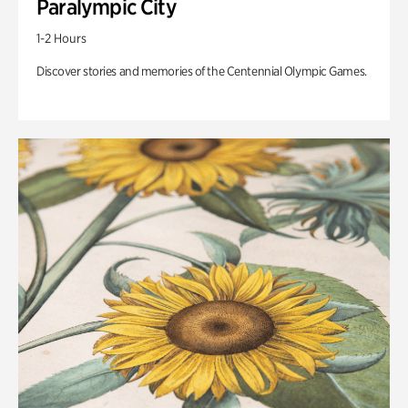
Paralympic City
1-2 Hours
Discover stories and memories of the Centennial Olympic Games.