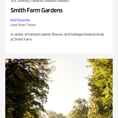
ATL History, Gardens, Historic Houses
Smith Farm Gardens
Kid Favorite
Less than 1 hour
A variety of heirloom plants, flowers, and heritage breed animals
at Smith Farm.