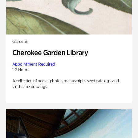
Gardens
Cherokee Garden Library
Appointment Required
1-2 Hours
A collection of books, photos, manuscripts, seed catalogs, and
landscape drawings.