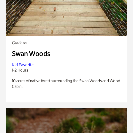
Gardens
Swan Woods
Kid Favorite
1-2 Hours
10 acres of native forest surrounding the Swan Woods and Wood
Cabin.