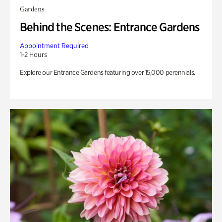
Gardens
Behind the Scenes: Entrance Gardens
Appointment Required
1-2 Hours
Explore our Entrance Gardens featuring over 15,000 perennials.