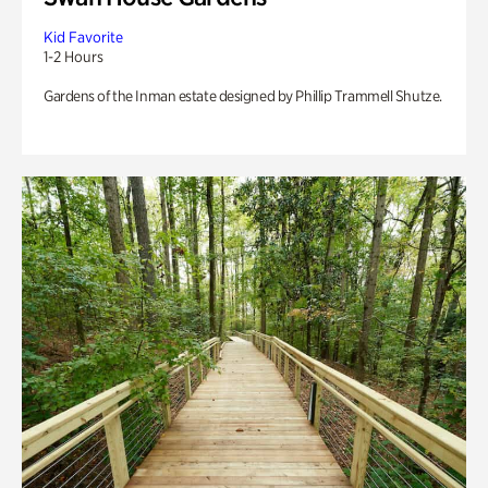
Kid Favorite
1-2 Hours
Gardens of the Inman estate designed by Phillip Trammell Shutze.