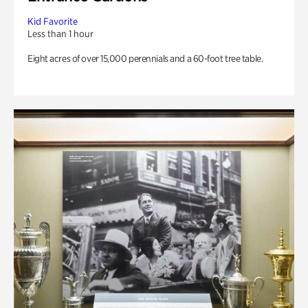
Kid Favorite
Less than 1 hour
Eight acres of over 15,000 perennials and a 60-foot tree table.