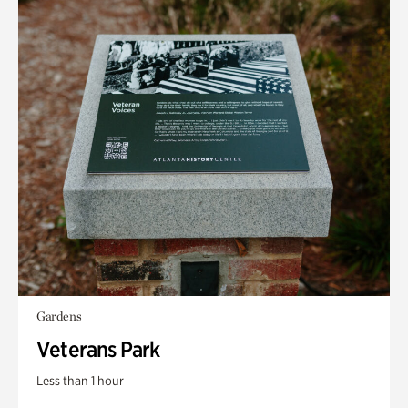
Gardens
Veterans Park
Less than 1 hour