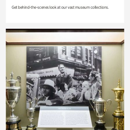
Get behind-the-scenes look at our vast museum collections.