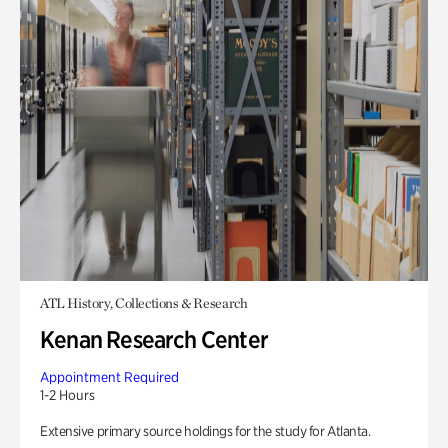
ATL History, Collections & Research
Kenan Research Center
Appointment Required
1-2 Hours
Extensive primary source holdings for the study for Atlanta.