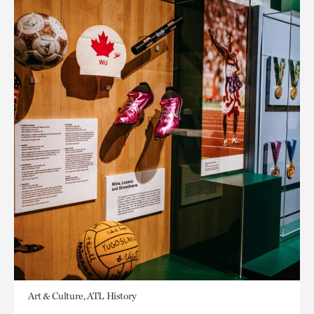
Art & Culture, ATL History