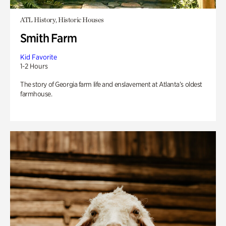
ATL History, Historic Houses
Smith Farm
Kid Favorite
1-2 Hours
The story of Georgia farm life and enslavement at Atlanta’s oldest
farmhouse.