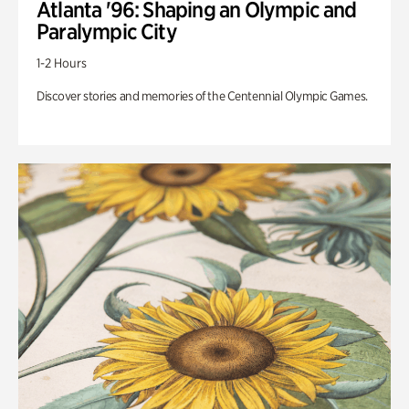
Atlanta '96: Shaping an Olympic and
Paralympic City
1-2 Hours
Discover stories and memories of the Centennial Olympic Games.