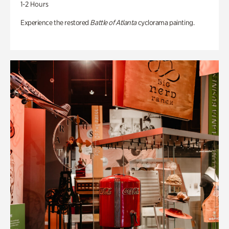
1-2 Hours
Experience the restored
Battle of Atlanta
cyclorama painting.