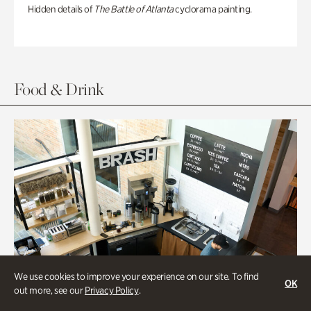
Hidden details of
The Battle of Atlanta
cyclorama painting.
Food & Drink
We use cookies to improve your experience on our site. To find
OK
out more, see our
Privacy Policy
.