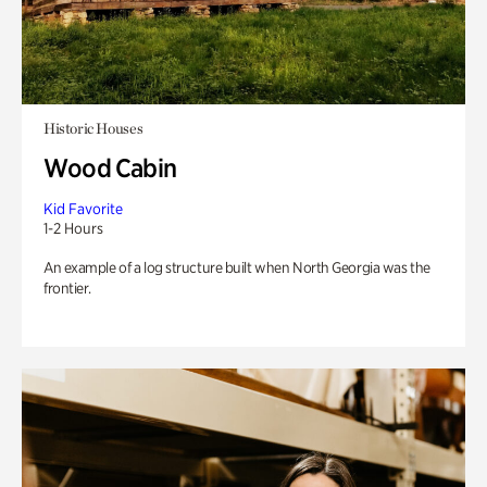
Historic Houses
Wood Cabin
Kid Favorite
1-2 Hours
An example of a log structure built when North Georgia was the
frontier.