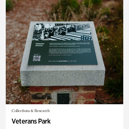
Collections & Research
Veterans Park