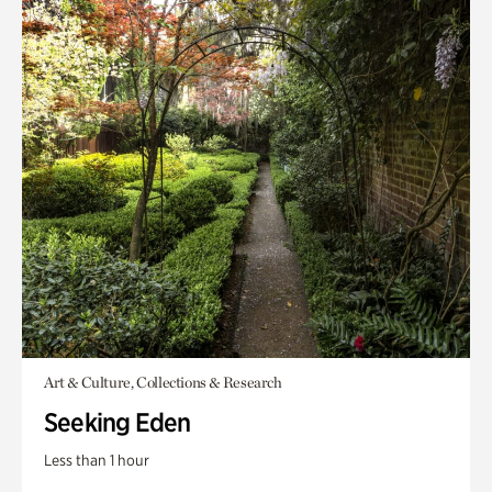
Art & Culture, Collections & Research
Seeking Eden
Less than 1 hour