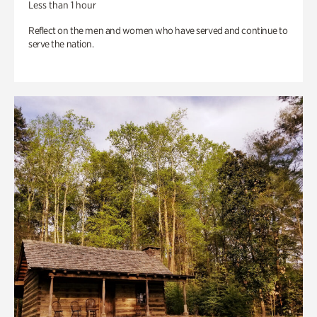
Less than 1 hour
Reflect on the men and women who have served and continue to
serve the nation.