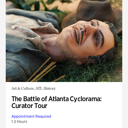
Art & Culture, ATL History
The Battle of Atlanta Cyclorama:
Curator Tour
Appointment Required
1-2 Hours