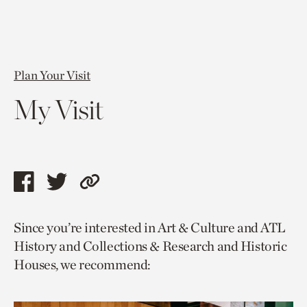
Plan Your Visit
My Visit
Share
Share
Copy
this
this
link
Since you’re interested in Art & Culture and ATL
page
page
to
History and Collections & Research and Historic
via
via
current
Houses, we recommend:
facebook
twitter
page.