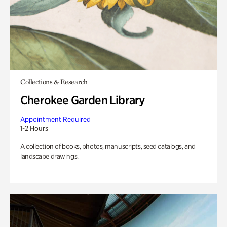
Collections & Research
Cherokee Garden Library
Appointment Required
1-2 Hours
A collection of books, photos, manuscripts, seed catalogs, and
landscape drawings.