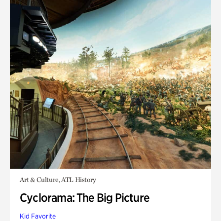
Art & Culture, ATL History
Cyclorama: The Big Picture
Kid Favorite