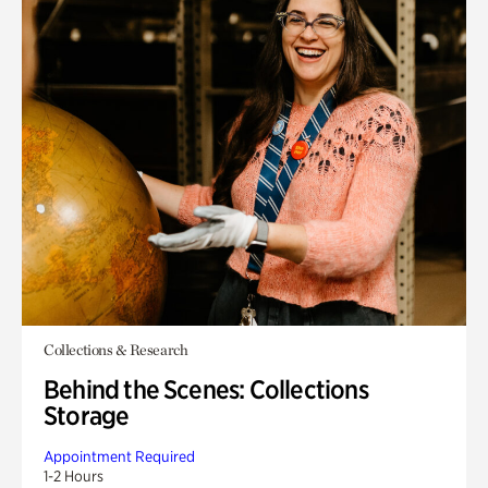
Collections & Research
Behind the Scenes: Collections
Storage
Appointment Required
1-2 Hours