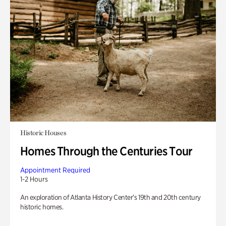
Historic Houses
Homes Through the Centuries Tour
Appointment Required
1-2 Hours
An exploration of Atlanta History Center’s 19th and 20th century
historic homes.