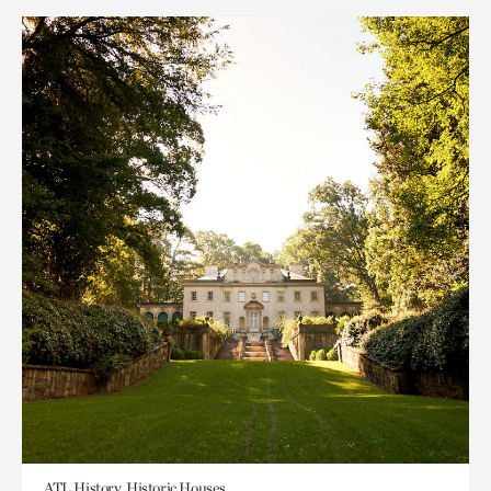
ATL History, Historic Houses