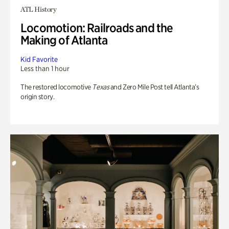
ATL History
Locomotion: Railroads and the
Making of Atlanta
Kid Favorite
Less than 1 hour
The restored locomotive
Texas
and Zero Mile Post tell Atlanta’s
origin story.