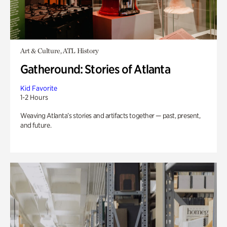
Art & Culture, ATL History
Gatheround: Stories of Atlanta
Kid Favorite
1-2 Hours
Weaving Atlanta’s stories and artifacts together — past, present,
and future.