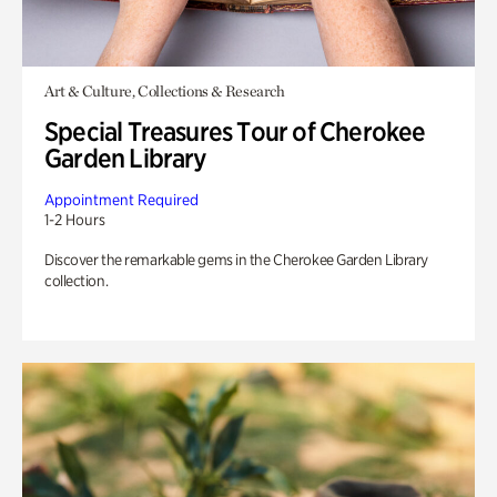
Art & Culture, Collections & Research
Special Treasures Tour of Cherokee
Garden Library
Appointment Required
1-2 Hours
Discover the remarkable gems in the Cherokee Garden Library
collection.