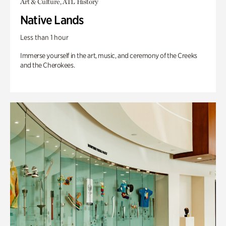
Art & Culture, ATL History
Native Lands
Less than 1 hour
Immerse yourself in the art, music, and ceremony of the Creeks
and the Cherokees.