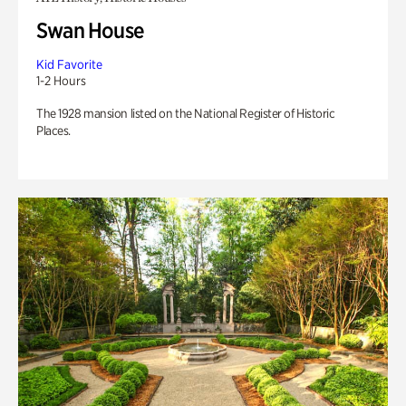
Swan House
Kid Favorite
1-2 Hours
The 1928 mansion listed on the National Register of Historic
Places.