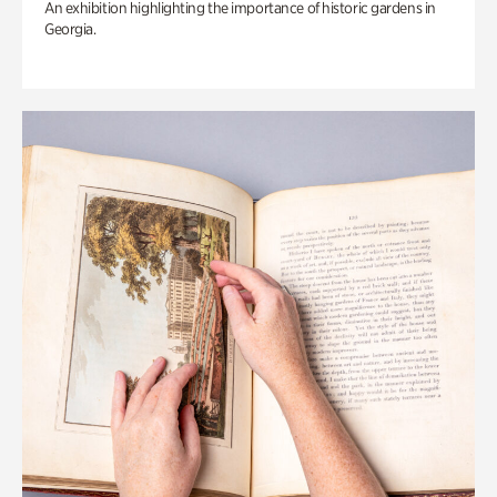
An exhibition highlighting the importance of historic gardens in
Georgia.