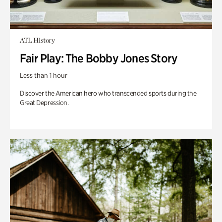
ATL History
Fair Play: The Bobby Jones Story
Less than 1 hour
Discover the American hero who transcended sports during the
Great Depression.