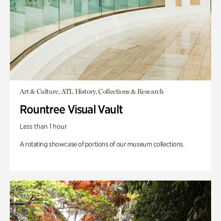
Art & Culture, ATL History, Collections & Research
Rountree Visual Vault
Less than 1 hour
A rotating showcase of portions of our museum collections.