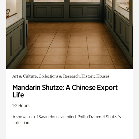
Art & Culture, Collections & Research, Historic Houses
Mandarin Shutze: A Chinese Export
Life
1-2 Hours
A showcase of Swan House architect Phillip Trammell Shutze’s
collection.