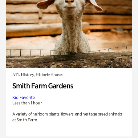
ATL History, Historic Houses
Smith Farm Gardens
Kid Favorite
Less than 1 hour
A variety of heirloom plants, flowers, and heritage breed animals
at Smith Farm.