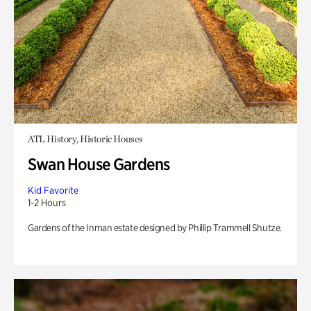
ATL History, Historic Houses
Swan House Gardens
Kid Favorite
1-2 Hours
Gardens of the Inman estate designed by Phillip Trammell Shutze.