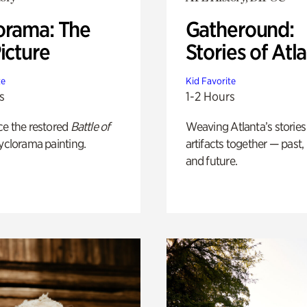
orama: The
Gatheround:
icture
Stories of Atl
te
Kid Favorite
s
1-2 Hours
ce the restored
Battle of
Weaving Atlanta’s stories
yclorama painting.
artifacts together — past,
and future.