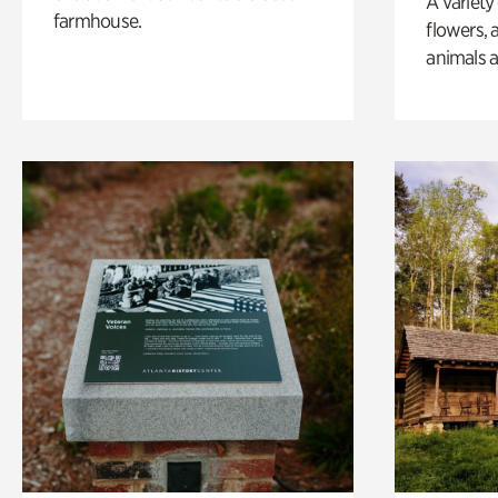
A variety
farmhouse.
flowers, 
animals a