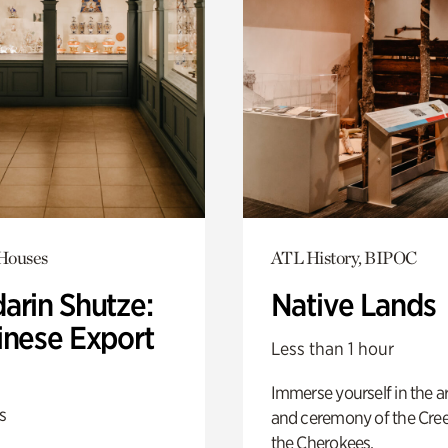
 Houses
ATL History, BIPOC
arin Shutze:
Native Lands
inese Export
Less than 1 hour
Immerse yourself in the ar
s
and ceremony of the Cre
the Cherokees.