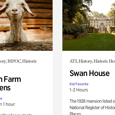
ory, BIPOC, Historic
ATL History, Historic Ho
Swan House
h Farm
Kid Favorite
ens
1-2 Hours
te
The 1928 mansion listed o
n 1 hour
National Register of Histo
Places.