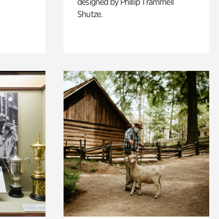
designed by Phillip Trammell
Shutze.