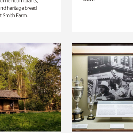
 of heirloom plants,
and heritage breed
t Smith Farm.