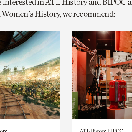
e interested in ATL History and BIPOC a
o
 Women's History, we recommend:
urrent
er
age.
ory
ATL History, BIPOC