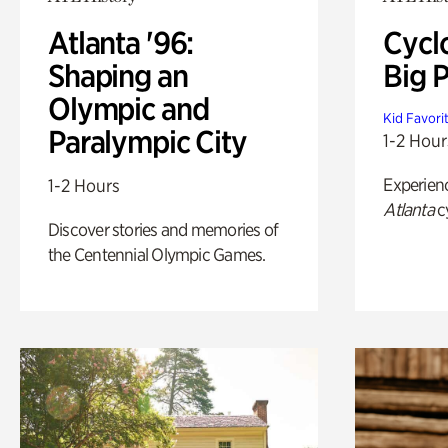
Atlanta '96:
Cycl
Shaping an
Big P
Olympic and
Kid Favori
Paralympic City
1-2 Hour
Experien
1-2 Hours
Atlanta
c
Discover stories and memories of
the Centennial Olympic Games.