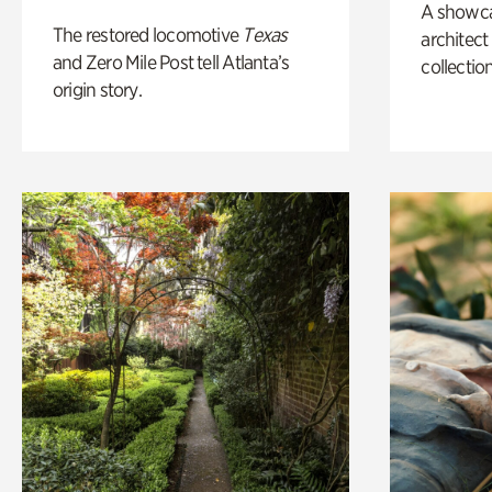
A showc
The restored locomotive
Texas
architect
and Zero Mile Post tell Atlanta’s
collection
origin story.