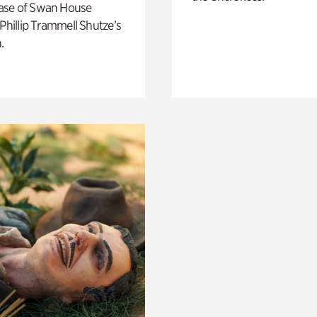
ase of Swan House
 Phillip Trammell Shutze’s
.