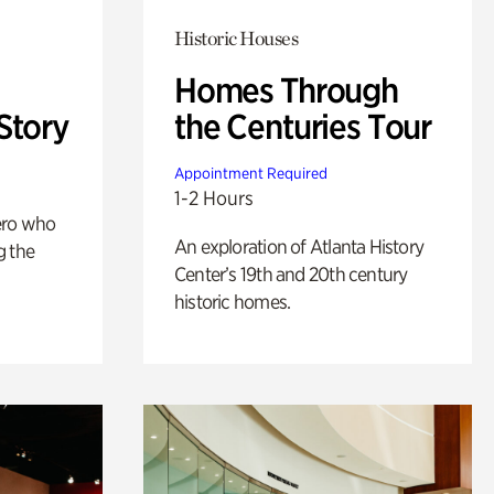
Historic Houses
Homes Through
Story
the Centuries Tour
Appointment Required
1-2 Hours
ero who
An exploration of Atlanta History
g the
Center’s 19th and 20th century
historic homes.