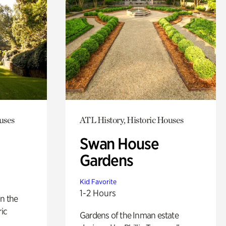
uses
ATL History, Historic Houses
Swan House
Gardens
Kid Favorite
1-2 Hours
n the
ric
Gardens of the Inman estate