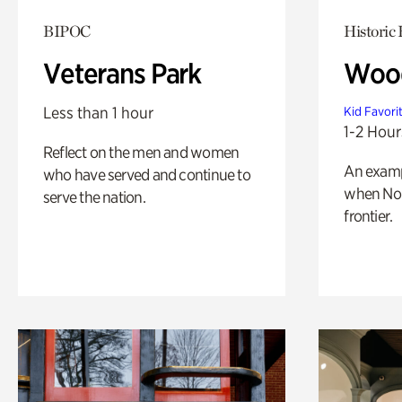
BIPOC
Historic
Veterans Park
Wood
Less than 1 hour
Kid Favori
1-2 Hour
Reflect on the men and women
An exampl
who have served and continue to
when Nor
serve the nation.
frontier.