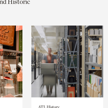
nd Historic
ATL History