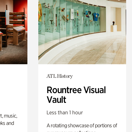
ATL History
Rountree Visual
Vault
Less than 1 hour
t, music,
eks and
A rotating showcase of portions of