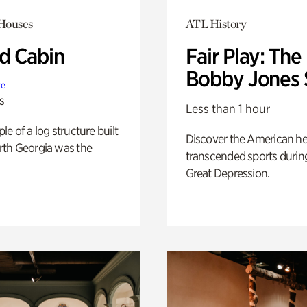
 Houses
ATL History
 Cabin
Fair Play: The
Bobby Jones 
te
s
Less than 1 hour
e of a log structure built
Discover the American h
th Georgia was the
transcended sports durin
Great Depression.