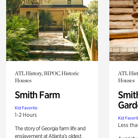
ATL History, BIPOC, Historic
ATL Hist
Houses
Houses
Smith Farm
Smit
Gard
Kid Favorite
1-2 Hours
Kid Favori
Less tha
The story of Georgia farm life and
enslavement at Atlanta’s oldest