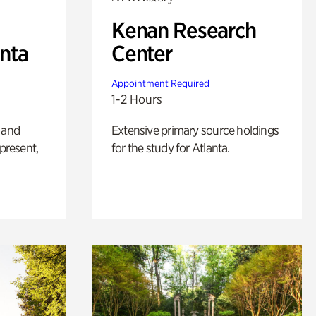
Kenan Research
anta
Center
Appointment Required
1-2 Hours
 and
Extensive primary source holdings
 present,
for the study for Atlanta.