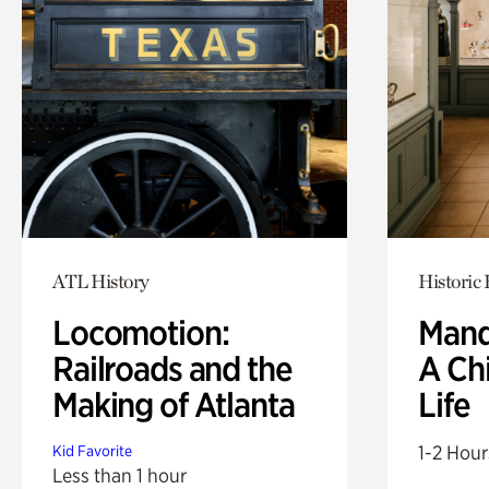
ATL History
Historic
Locomotion:
Mand
Railroads and the
A Ch
Making of Atlanta
Life
1-2 Hour
Kid Favorite
Less than 1 hour