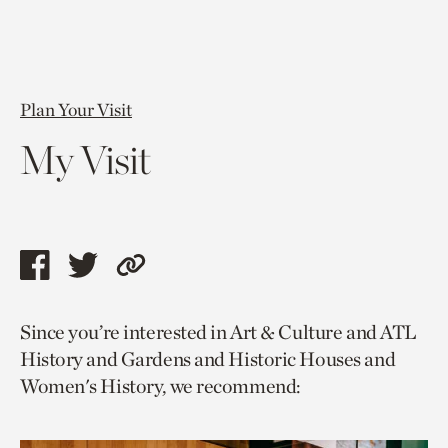
Plan Your Visit
My Visit
Share
Share
Copy
this
this
link
Since you’re interested in Art & Culture and ATL
page
page
to
History and Gardens and Historic Houses and
via
via
current
Women's History, we recommend:
facebook
twitter
page.