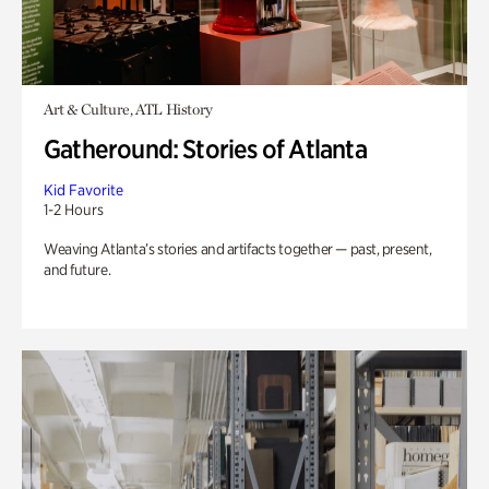
Art & Culture, ATL History
Gatheround: Stories of Atlanta
Kid Favorite
1-2 Hours
Weaving Atlanta’s stories and artifacts together — past, present,
and future.