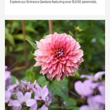
Explore our Entrance Gardens featuring over 15,000 perennials.