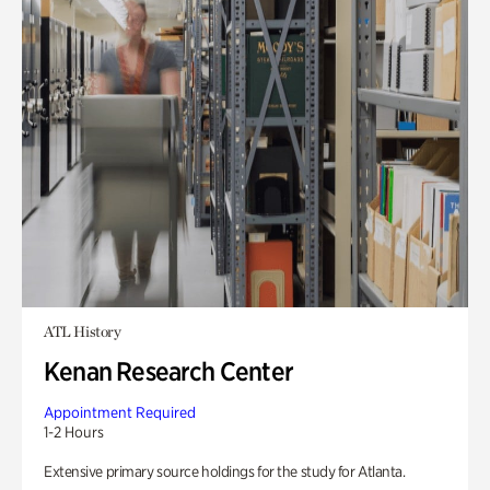
ATL History
Kenan Research Center
Appointment Required
1-2 Hours
Extensive primary source holdings for the study for Atlanta.