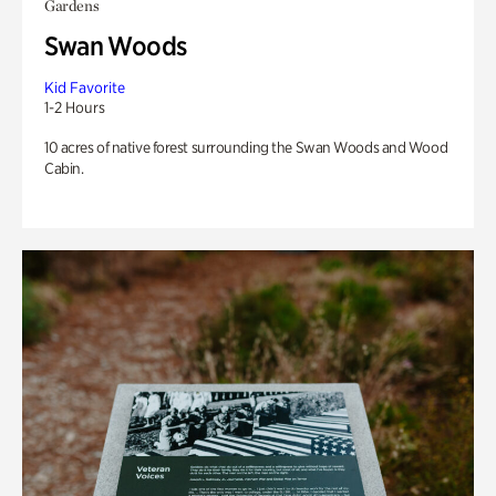
Gardens
Swan Woods
Kid Favorite
1-2 Hours
10 acres of native forest surrounding the Swan Woods and Wood
Cabin.