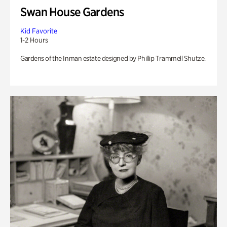
Swan House Gardens
Kid Favorite
1-2 Hours
Gardens of the Inman estate designed by Phillip Trammell Shutze.