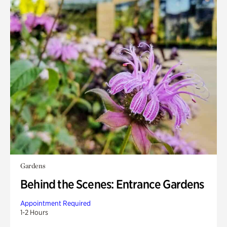
Gardens
Behind the Scenes: Entrance Gardens
Appointment Required
1-2 Hours