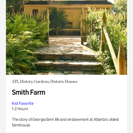
ATL History, Gardens, Historic Houses
Smith Farm
Kid Favorite
1-2 Hours
The story of Georgia farm life and enslavement at Atlanta’s oldest
farmhouse.