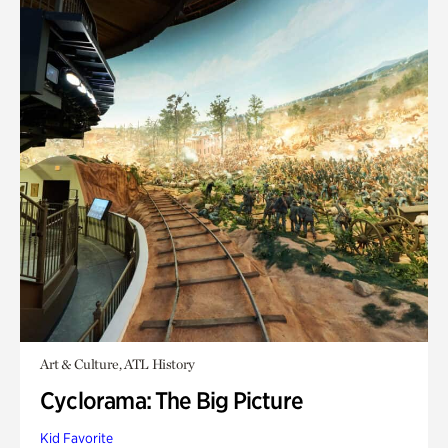
Art & Culture, ATL History
Cyclorama: The Big Picture
Kid Favorite