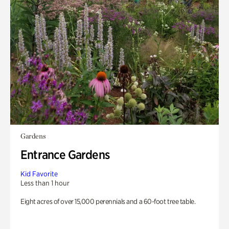
Gardens
Entrance Gardens
Kid Favorite
Less than 1 hour
Eight acres of over 15,000 perennials and a 60-foot tree table.