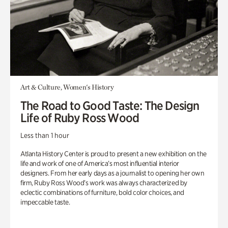
Art & Culture, Women's History
The Road to Good Taste: The Design
Life of Ruby Ross Wood
Less than 1 hour
Atlanta History Center is proud to present a new exhibition on the
life and work of one of America’s most influential interior
designers. From her early days as a journalist to opening her own
firm, Ruby Ross Wood’s work was always characterized by
eclectic combinations of furniture, bold color choices, and
impeccable taste.