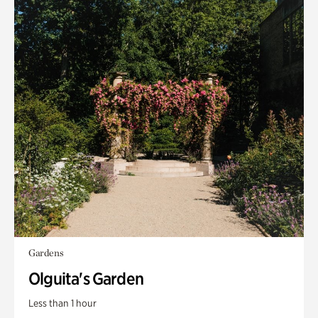
Gardens
Olguita's Garden
Less than 1 hour