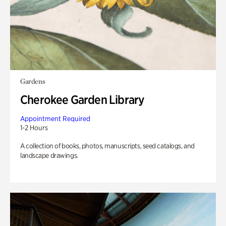
Gardens
Cherokee Garden Library
Appointment Required
1-2 Hours
A collection of books, photos, manuscripts, seed catalogs, and
landscape drawings.