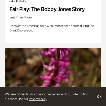
ATL History
Fair Play: The Bobby Jones Story
Less than 1 hour
Discover the American hero who transcended sports during the
Great Depression.
We use cookies to improve your experience on our site. To find
OK
out more, see our
Privacy Policy
.