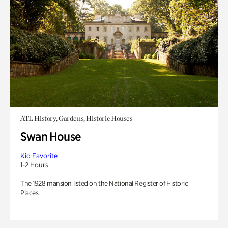
ATL History, Gardens, Historic Houses
Swan House
Kid Favorite
1-2 Hours
The 1928 mansion listed on the National Register of Historic
Places.