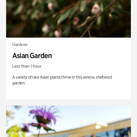
Gardens
Asian Garden
Less than 1 hour
A variety of rare Asian plants thrive in this serene, sheltered
garden.