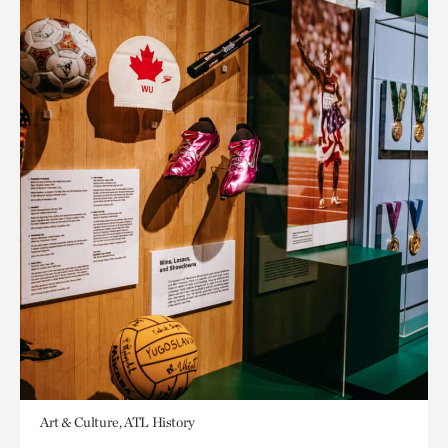
Art & Culture, ATL History