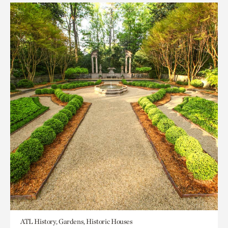
ATL History, Gardens, Historic Houses