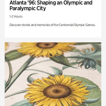
Atlanta '96: Shaping an Olympic and
Paralympic City
1-2 Hours
Discover stories and memories of the Centennial Olympic Games.