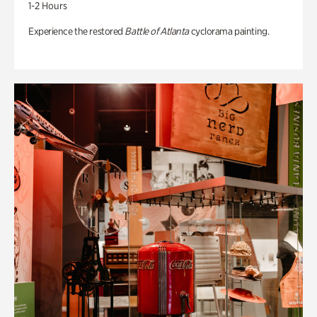
1-2 Hours
Experience the restored
Battle of Atlanta
cyclorama painting.