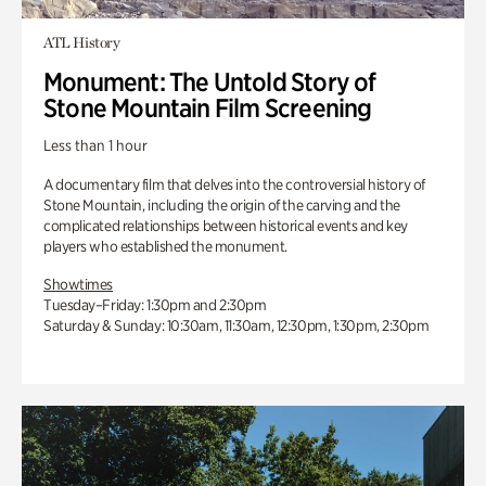
ATL History
Monument: The Untold Story of
Stone Mountain Film Screening
Less than 1 hour
A documentary film that delves into the controversial history of
Stone Mountain, including the origin of the carving and the
complicated relationships between historical events and key
players who established the monument.
Showtimes
Tuesday–Friday: 1:30pm and 2:30pm
Saturday & Sunday: 10:30am, 11:30am, 12:30pm, 1:30pm, 2:30pm