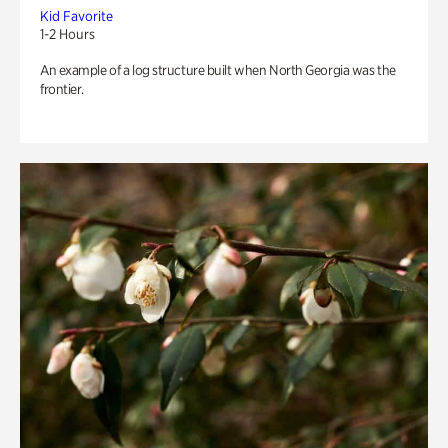
Kid Favorite
1-2 Hours
An example of a log structure built when North Georgia was the
frontier.