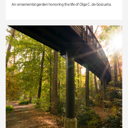
An ornamental garden honoring the life of Olga C. de Goizueta.