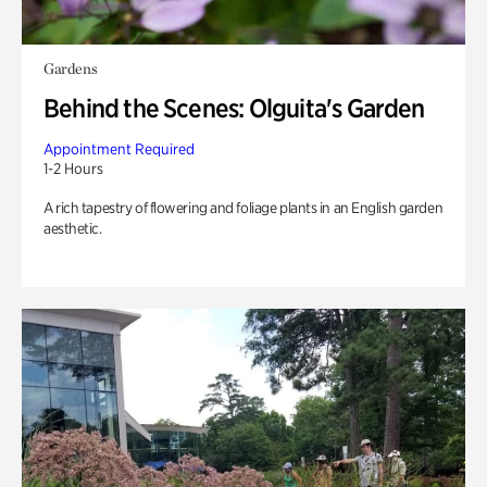
Gardens
Behind the Scenes: Olguita's Garden
Appointment Required
1-2 Hours
A rich tapestry of flowering and foliage plants in an English garden
aesthetic.