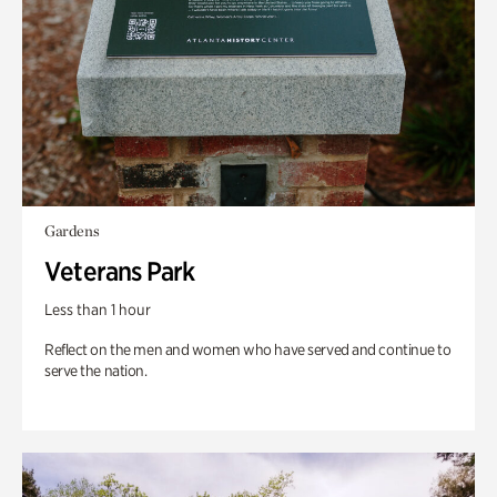
Gardens
Veterans Park
Less than 1 hour
Reflect on the men and women who have served and continue to
serve the nation.