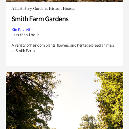
ATL History, Gardens, Historic Houses
Smith Farm Gardens
Kid Favorite
Less than 1 hour
A variety of heirloom plants, flowers, and heritage breed animals
at Smith Farm.