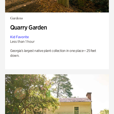
Gardens
Quarry Garden
Kid Favorite
Less than 1 hour
Georgia’s largest native plant collection in one place— 25 feet
down.