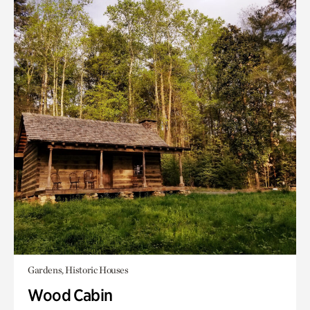
Gardens, Historic Houses
Wood Cabin