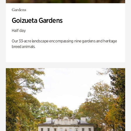
Gardens
Goizueta Gardens
Half day
Our 33-acre landscape encompassing nine gardens and heritage
breed animals.