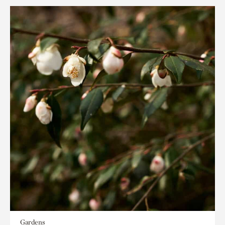
Gardens