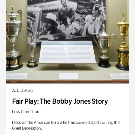
ATL History
Fair Play: The Bobby Jones Story
Less than 1 hour
Discover the American hero who transcended sports during the
Great Depression.