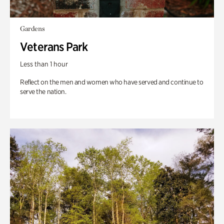
Gardens
Veterans Park
Less than 1 hour
Reflect on the men and women who have served and continue to
serve the nation.