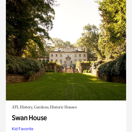
ATL History, Gardens, Historic Houses
Swan House
Kid Favorite