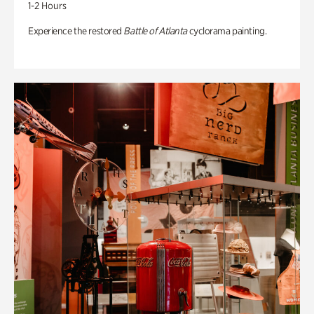
1-2 Hours
Experience the restored
Battle of Atlanta
cyclorama painting.