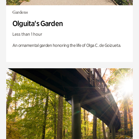
Gardens
Olguita's Garden
Less than 1 hour
An ornamental garden honoring the life of Olga C. de Goizueta.