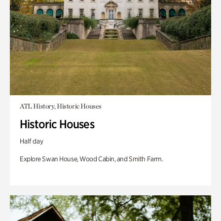
ATL History, Historic Houses
Historic Houses
Half day
Explore Swan House, Wood Cabin, and Smith Farm.