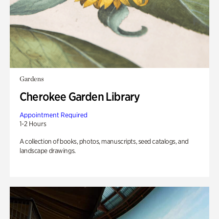
Gardens
Cherokee Garden Library
Appointment Required
1-2 Hours
A collection of books, photos, manuscripts, seed catalogs, and
landscape drawings.