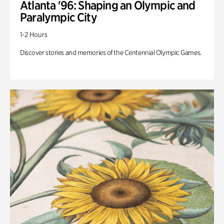
Atlanta '96: Shaping an Olympic and
Paralympic City
1-2 Hours
Discover stories and memories of the Centennial Olympic Games.