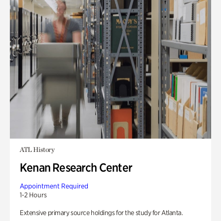
ATL History
Kenan Research Center
Appointment Required
1-2 Hours
Extensive primary source holdings for the study for Atlanta.