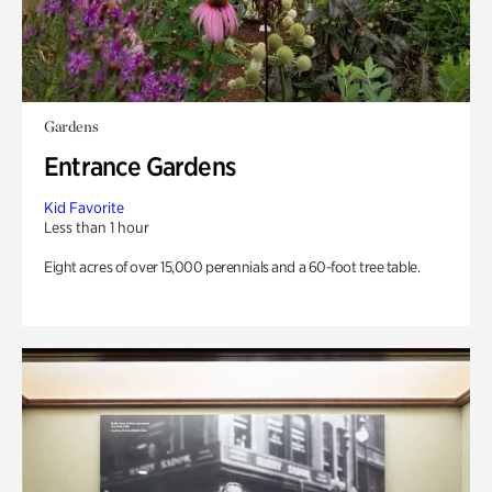
Gardens
Entrance Gardens
Kid Favorite
Less than 1 hour
Eight acres of over 15,000 perennials and a 60-foot tree table.