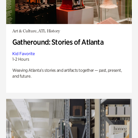
Art & Culture, ATL History
Gatheround: Stories of Atlanta
Kid Favorite
1-2 Hours
Weaving Atlanta’s stories and artifacts together — past, present,
and future.