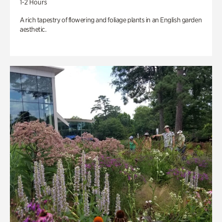
1-2 Hours
A rich tapestry of flowering and foliage plants in an English garden
aesthetic.