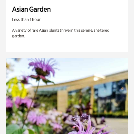
Asian Garden
Less than 1 hour
A variety of rare Asian plants thrive in this serene, sheltered
garden.