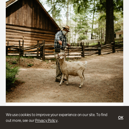
Historic Houses
We use cookies to improve your experience on our site. To find
OK
Homes Through the Centuries Tour
out more, see our
Privacy Policy
.