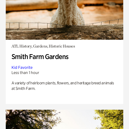
ATL History, Gardens, Historic Houses
Smith Farm Gardens
Kid Favorite
Less than 1 hour
A variety of heirloom plants, flowers, and heritage breed animals
at Smith Farm.