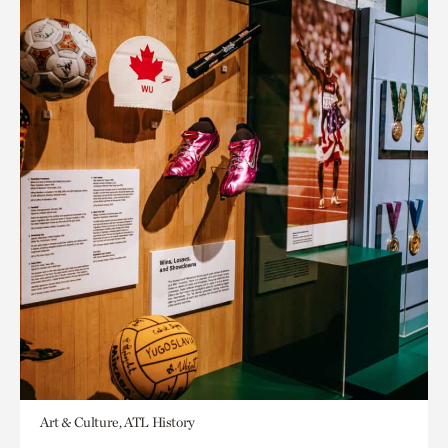
Art & Culture, ATL History