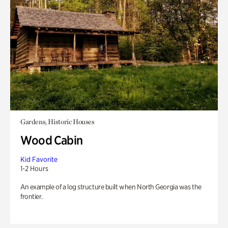
Gardens, Historic Houses
Wood Cabin
Kid Favorite
1-2 Hours
An example of a log structure built when North Georgia was the
frontier.