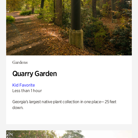
Gardens
Quarry Garden
Kid Favorite
Less than 1 hour
Georgia’s largest native plant collection in one place— 25 feet
down.