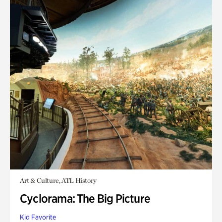
Art & Culture, ATL History
Cyclorama: The Big Picture
Kid Favorite