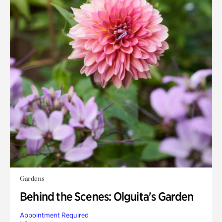
Gardens
Behind the Scenes: Olguita's Garden
Appointment Required