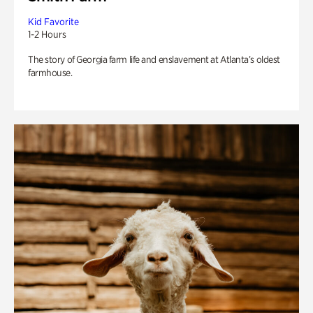
Kid Favorite
1-2 Hours
The story of Georgia farm life and enslavement at Atlanta’s oldest
farmhouse.