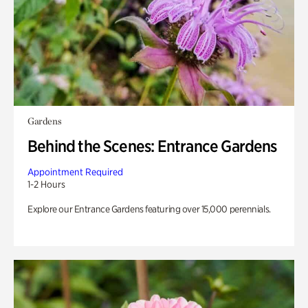
Gardens
Behind the Scenes: Entrance Gardens
Appointment Required
1-2 Hours
Explore our Entrance Gardens featuring over 15,000 perennials.