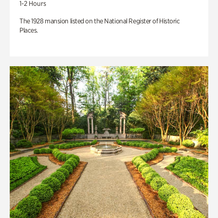
1-2 Hours
The 1928 mansion listed on the National Register of Historic
Places.