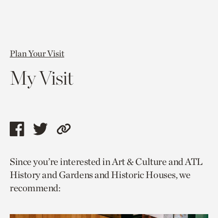
Plan Your Visit
My Visit
Share
Share
Copy
this
this
link
Since you’re interested in Art & Culture and ATL
page
page
to
History and Gardens and Historic Houses, we
via
via
current
recommend:
facebook
twitter
page.