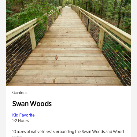
Gardens
Swan Woods
Kid Favorite
1-2 Hours
10 acres of native forest surrounding the Swan Woods and Wood