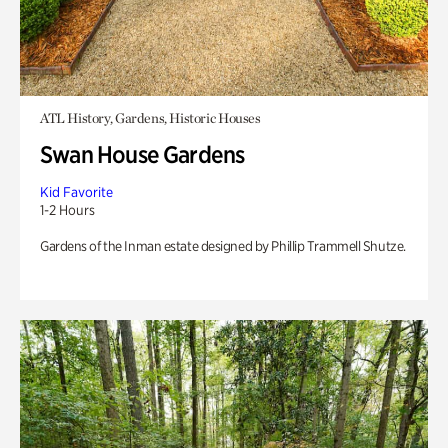
ATL History, Gardens, Historic Houses
Swan House Gardens
Kid Favorite
1-2 Hours
Gardens of the Inman estate designed by Phillip Trammell Shutze.