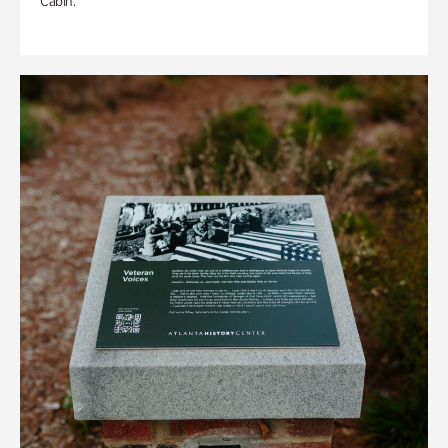
Cabin.