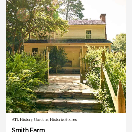
ATL History, Gardens, Historic Houses
Smith Farm