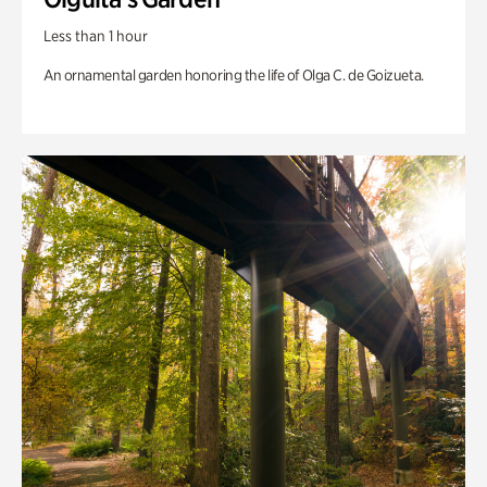
Less than 1 hour
An ornamental garden honoring the life of Olga C. de Goizueta.