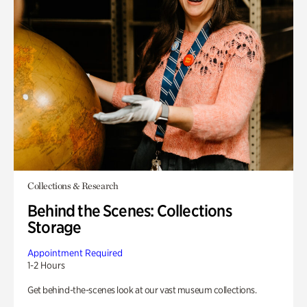
Collections & Research
Behind the Scenes: Collections
Storage
Appointment Required
1-2 Hours
Get behind-the-scenes look at our vast museum collections.