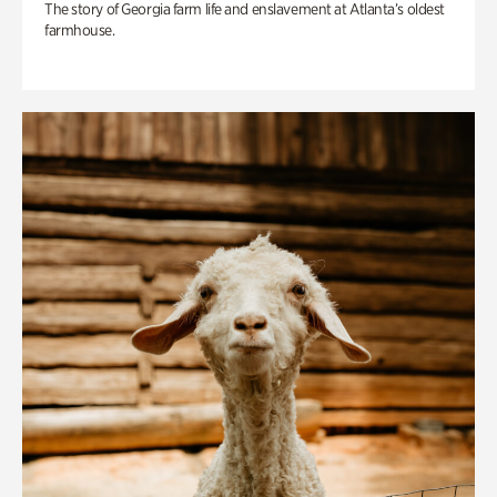
The story of Georgia farm life and enslavement at Atlanta’s oldest
farmhouse.