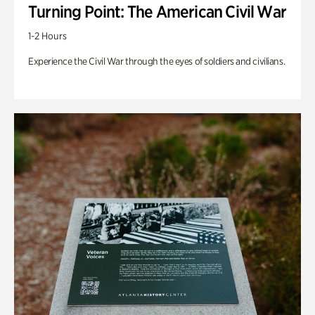
Turning Point: The American Civil War
1-2 Hours
Experience the Civil War through the eyes of soldiers and civilians.