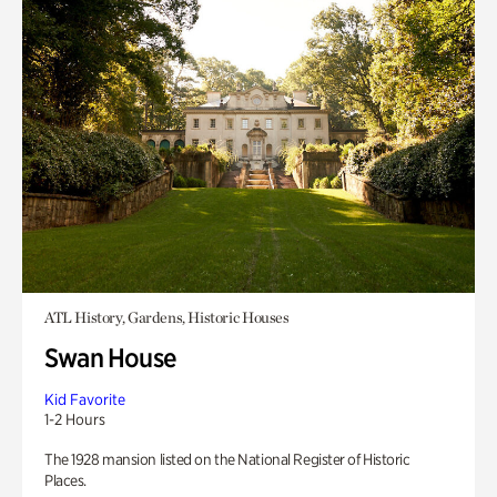
ATL History, Gardens, Historic Houses
Swan House
Kid Favorite
1-2 Hours
The 1928 mansion listed on the National Register of Historic
Places.