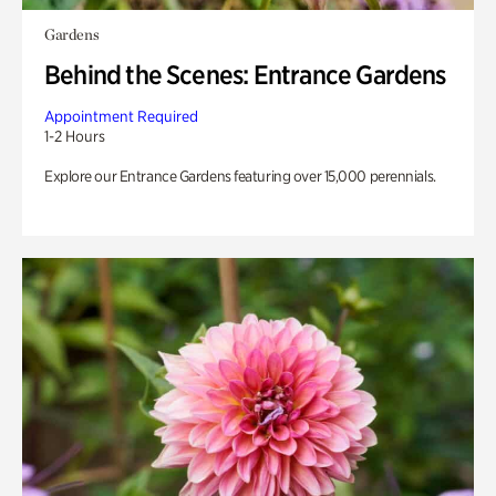
Gardens
Behind the Scenes: Entrance Gardens
Appointment Required
1-2 Hours
Explore our Entrance Gardens featuring over 15,000 perennials.