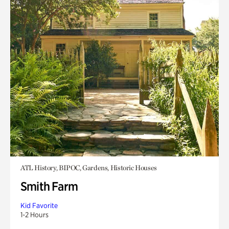
ATL History, BIPOC, Gardens, Historic Houses
Smith Farm
Kid Favorite
1-2 Hours