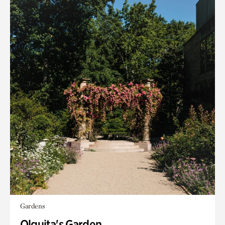
Gardens
Olguita's Garden