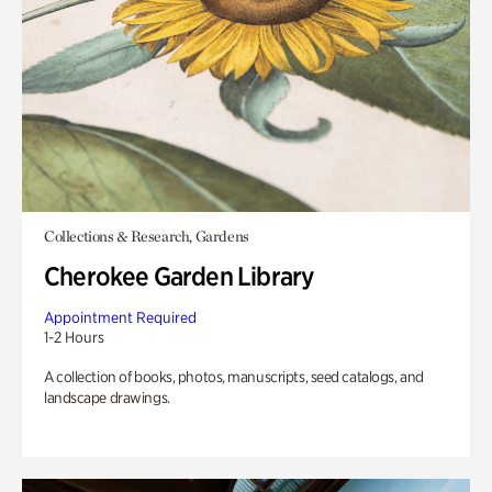
Collections & Research, Gardens
Cherokee Garden Library
Appointment Required
1-2 Hours
A collection of books, photos, manuscripts, seed catalogs, and
landscape drawings.