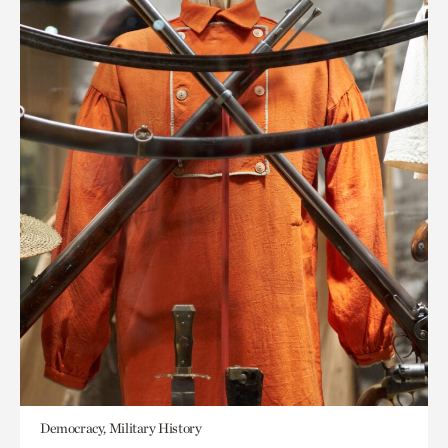
Democracy, Military History