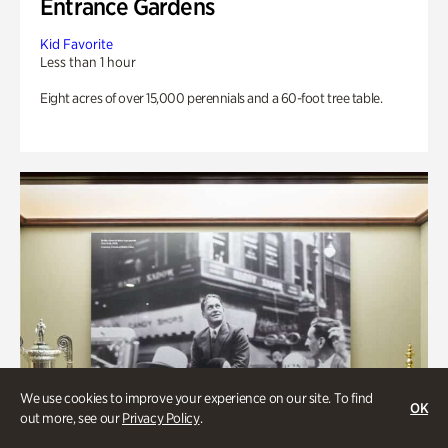
Entrance Gardens
Kid Favorite
Less than 1 hour
Eight acres of over 15,000 perennials and a 60-foot tree table.
We use cookies to improve your experience on our site. To find
OK
out more, see our
Privacy Policy
.