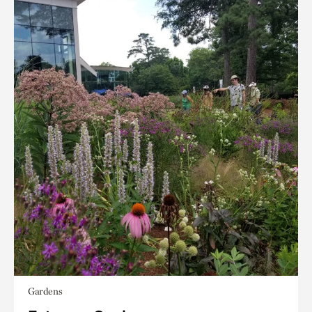
Gardens