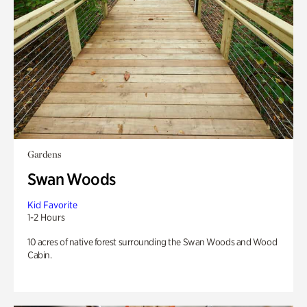
Gardens
Swan Woods
Kid Favorite
1-2 Hours
10 acres of native forest surrounding the Swan Woods and Wood
Cabin.