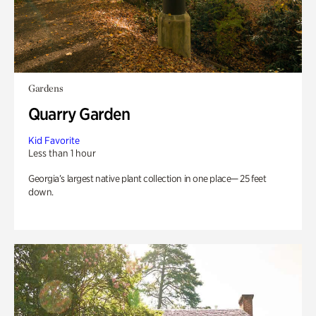
Gardens
Quarry Garden
Kid Favorite
Less than 1 hour
Georgia’s largest native plant collection in one place— 25 feet
down.