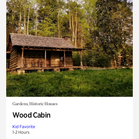
Gardens, Historic Houses
Wood Cabin
Kid Favorite
1-2 Hours