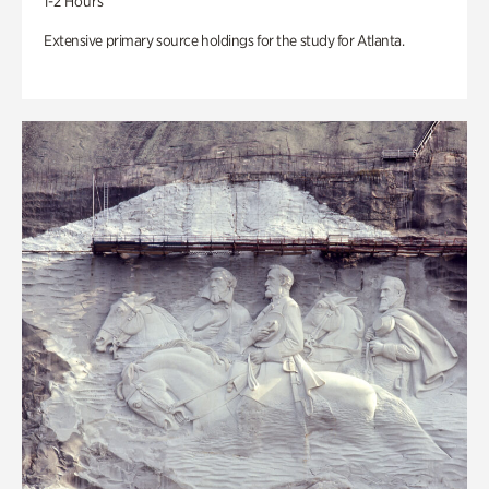
1-2 Hours
Extensive primary source holdings for the study for Atlanta.