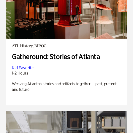
ATL History, BIPOC
Gatheround: Stories of Atlanta
Kid Favorite
1-2 Hours
Weaving Atlanta’s stories and artifacts together — past, present,
and future.