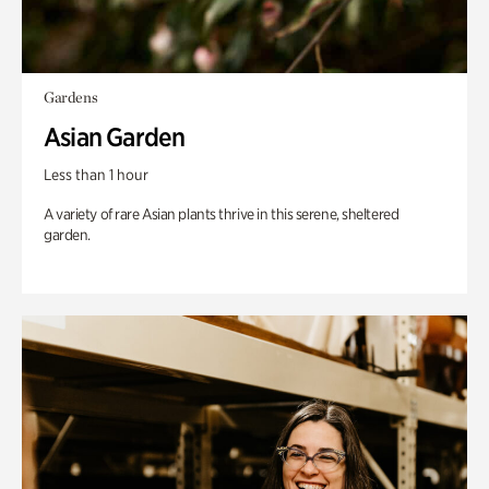
Gardens
Asian Garden
Less than 1 hour
A variety of rare Asian plants thrive in this serene, sheltered
garden.