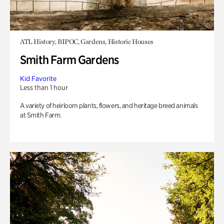
ATL History, BIPOC, Gardens, Historic Houses
Smith Farm Gardens
Kid Favorite
Less than 1 hour
A variety of heirloom plants, flowers, and heritage breed animals
at Smith Farm.