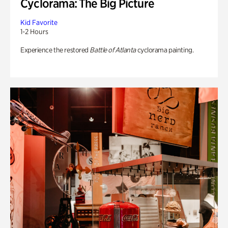
Cyclorama: The Big Picture
Kid Favorite
1-2 Hours
Experience the restored
Battle of Atlanta
cyclorama painting.