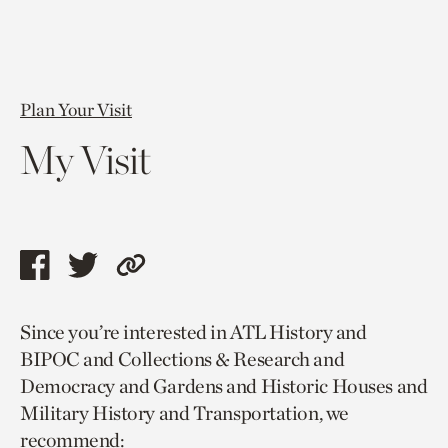
Plan Your Visit
My Visit
Share
Share
Copy
this
this
link
Since you’re interested in ATL History and
page
page
to
BIPOC and Collections & Research and
via
via
current
Democracy and Gardens and Historic Houses and
facebook
twitter
page.
Military History and Transportation, we
recommend: