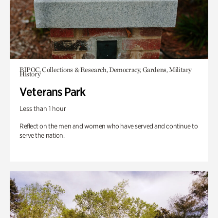
BIPOC, Collections & Research, Democracy, Gardens, Military
History
Veterans Park
Less than 1 hour
Reflect on the men and women who have served and continue to
serve the nation.