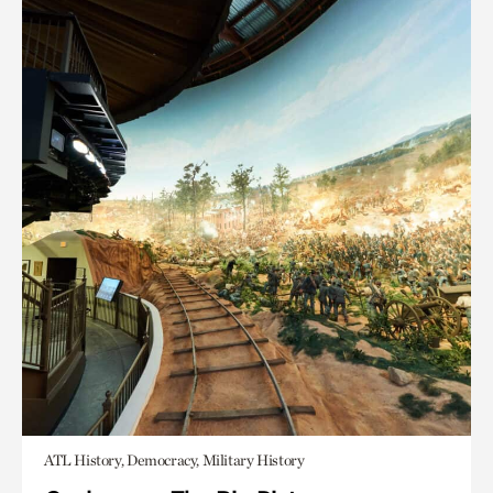
ATL History, Democracy, Military History