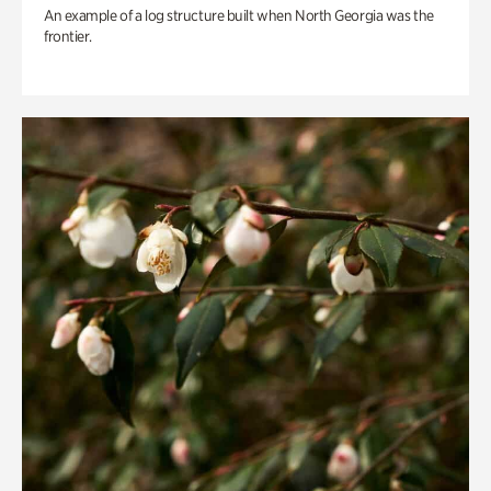
An example of a log structure built when North Georgia was the
frontier.