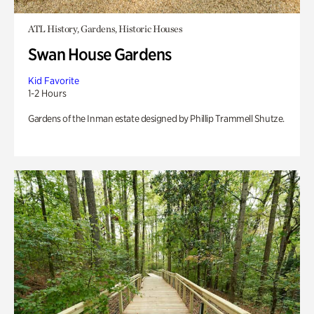
ATL History, Gardens, Historic Houses
Swan House Gardens
Kid Favorite
1-2 Hours
Gardens of the Inman estate designed by Phillip Trammell Shutze.