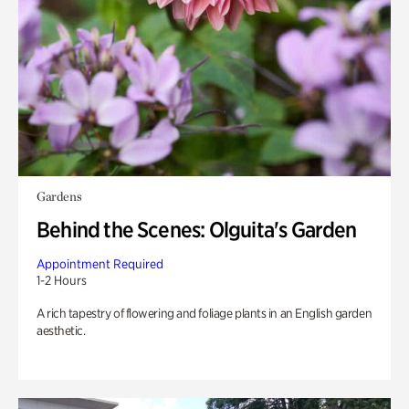
Gardens
Behind the Scenes: Olguita's Garden
Appointment Required
1-2 Hours
A rich tapestry of flowering and foliage plants in an English garden
aesthetic.