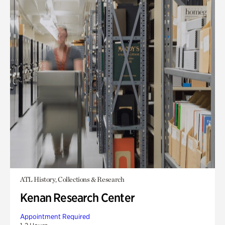
ATL History, Collections & Research
Kenan Research Center
Appointment Required