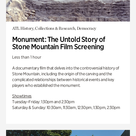
ATL History, Collections & Research, Democracy
Monument: The Untold Story of
Stone Mountain Film Screening
Less than 1 hour
A documentary film that delves into the controversial history of
Stone Mountain, including the origin of the carving and the
complicated relationships between historical events and key
players who established the monument.
Showtimes
Tuesday–Friday: 1:30pm and 2:30pm
Saturday & Sunday: 10:30am, 11:30am, 12:30pm, 1:30pm, 2:30pm