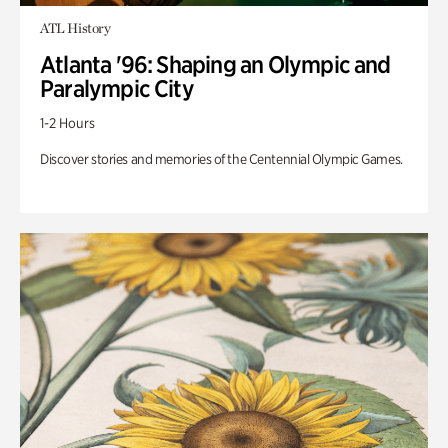
ATL History
Atlanta '96: Shaping an Olympic and
Paralympic City
1-2 Hours
Discover stories and memories of the Centennial Olympic Games.