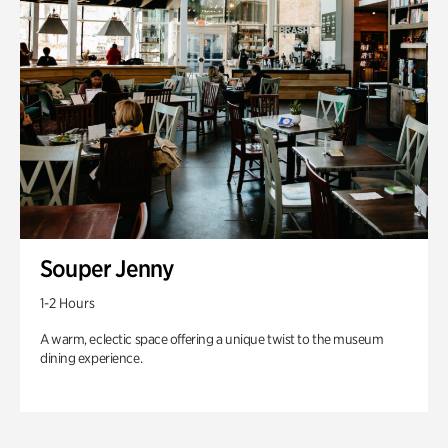
Souper Jenny
1-2 Hours
A warm, eclectic space offering a unique twist to the museum
dining experience.