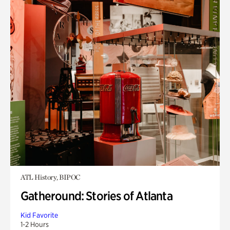
ATL History, BIPOC
Gatheround: Stories of Atlanta
Kid Favorite
1-2 Hours