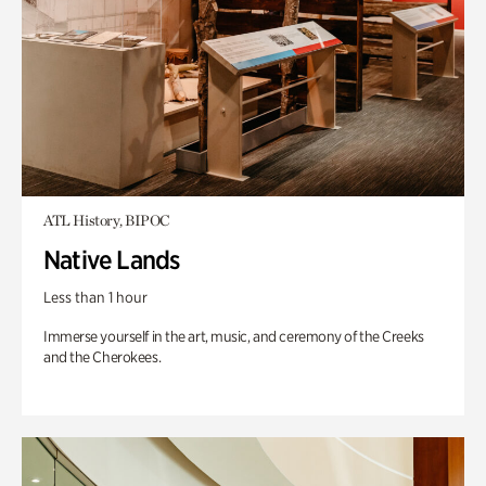
ATL History, BIPOC
Native Lands
Less than 1 hour
Immerse yourself in the art, music, and ceremony of the Creeks
and the Cherokees.