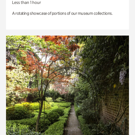
Less than 1 hour
A rotating showcase of portions of our museum collections.