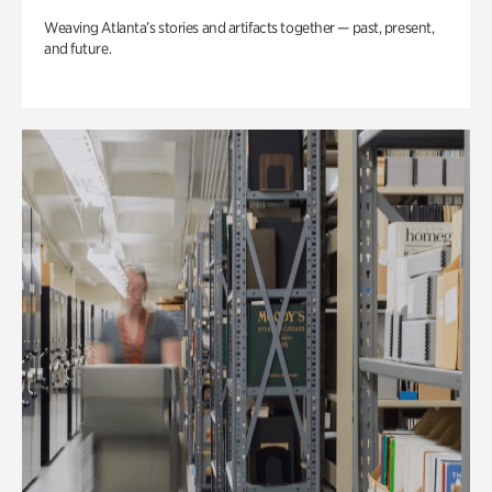
Weaving Atlanta’s stories and artifacts together — past, present,
and future.