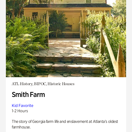
ATL History, BIPOC, Historic Houses
Smith Farm
Kid Favorite
1-2 Hours
The story of Georgia farm life and enslavement at Atlanta’s oldest
farmhouse.