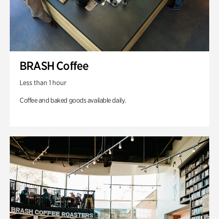
BRASH Coffee
Less than 1 hour
Coffee and baked goods available daily.