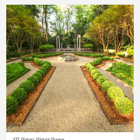
ATL History, Historic Houses