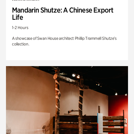
Mandarin Shutze: A Chinese Export
Life
1-2 Hours
A showcase of Swan House architect Phillip Trammell Shutze’s
collection.