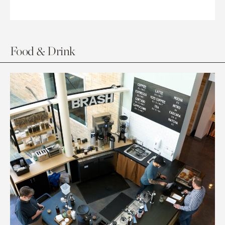
Food & Drink