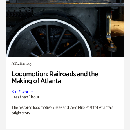
ATL History
Locomotion: Railroads and the
Making of Atlanta
Kid Favorite
Less than 1 hour
The restored locomotive
Texas
and Zero Mile Post tell Atlanta’s
origin story.