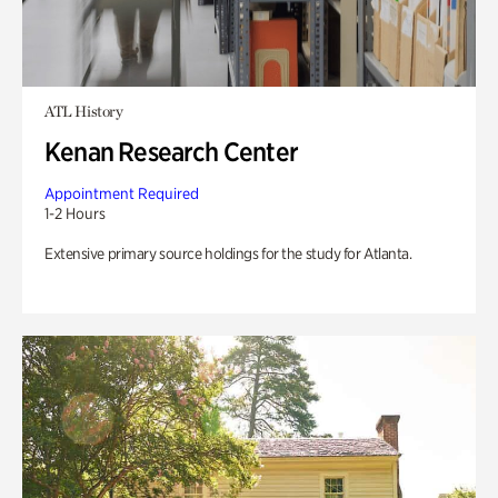
ATL History
Kenan Research Center
Appointment Required
1-2 Hours
Extensive primary source holdings for the study for Atlanta.