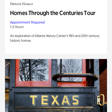
Historic Houses
Homes Through the Centuries Tour
Appointment Required
1-2 Hours
An exploration of Atlanta History Center’s 19th and 20th century
historic homes.