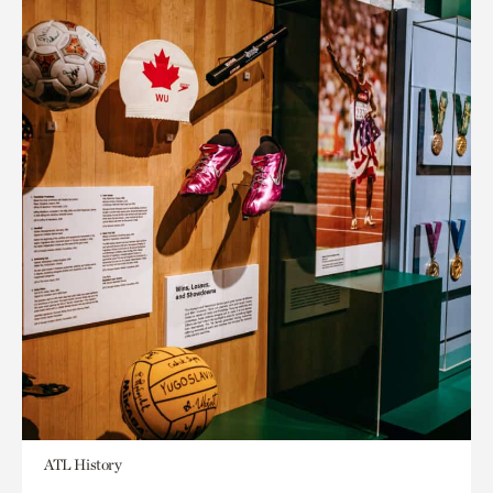
ATL History