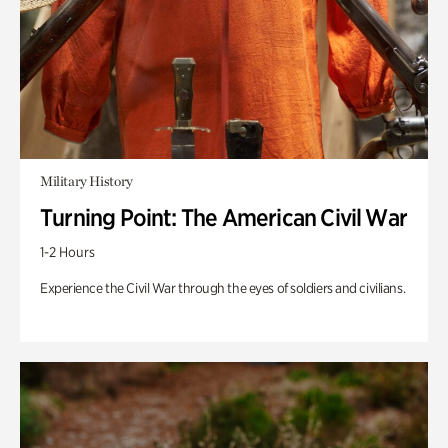
Military History
Turning Point: The American Civil War
1-2 Hours
Experience the Civil War through the eyes of soldiers and civilians.