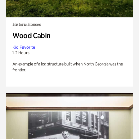
Historic Houses
Wood Cabin
Kid Favorite
1-2 Hours
An example of a log structure built when North Georgia was the
frontier.