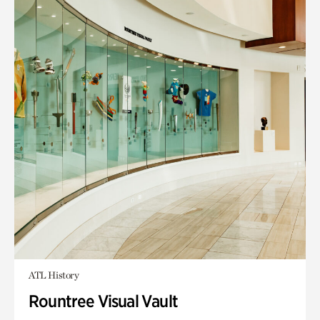
ATL History
Rountree Visual Vault