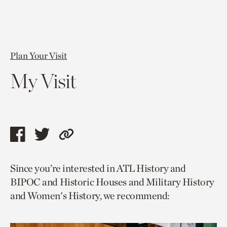
Plan Your Visit
My Visit
Share
Share
Copy
this
this
link
Since you’re interested in ATL History and
page
page
to
BIPOC and Historic Houses and Military History
via
via
current
and Women's History, we recommend:
facebook
twitter
page.