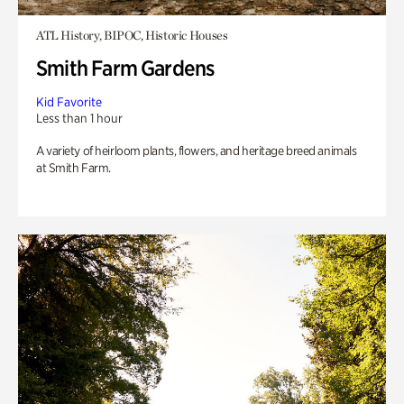
ATL History, BIPOC, Historic Houses
Smith Farm Gardens
Kid Favorite
Less than 1 hour
A variety of heirloom plants, flowers, and heritage breed animals
at Smith Farm.