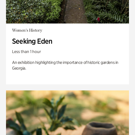
Women's History
Seeking Eden
Less than 1 hour
An exhibition highlighting the importance of historic gardens in
Georgia.