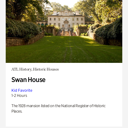
ATL History, Historic Houses
Swan House
Kid Favorite
1-2 Hours
The 1928 mansion listed on the National Register of Historic
Places.