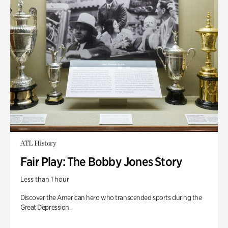
ATL History
Fair Play: The Bobby Jones Story
Less than 1 hour
Discover the American hero who transcended sports during the
Great Depression.