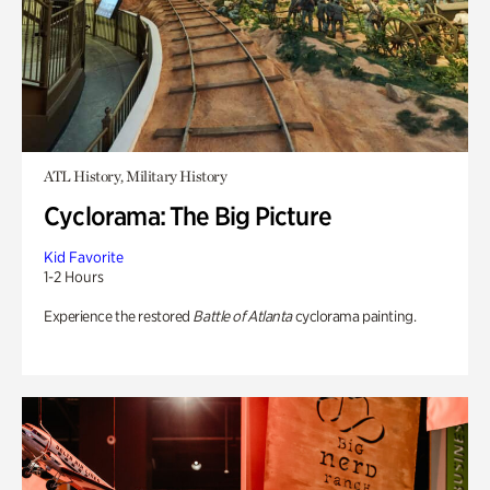
ATL History, Military History
Cyclorama: The Big Picture
Kid Favorite
1-2 Hours
Experience the restored
Battle of Atlanta
cyclorama painting.