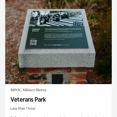
BIPOC, Military History
Veterans Park
Less than 1 hour