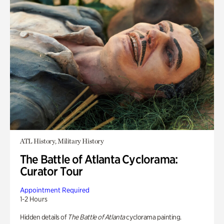
ATL History, Military History
The Battle of Atlanta Cyclorama:
Curator Tour
Appointment Required
1-2 Hours
Hidden details of
The Battle of Atlanta
cyclorama painting.