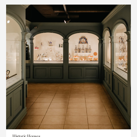
Historic Houses