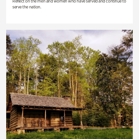
Reflect on the men and women who have served and continue to
serve the nation.