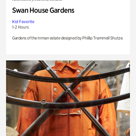
Swan House Gardens
Kid Favorite
1-2 Hours
Gardens of the Inman estate designed by Phillip Trammell Shutze.