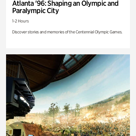
Atlanta '96: Shaping an Olympic and
Paralympic City
1-2 Hours
Discover stories and memories of the Centennial Olympic Games.