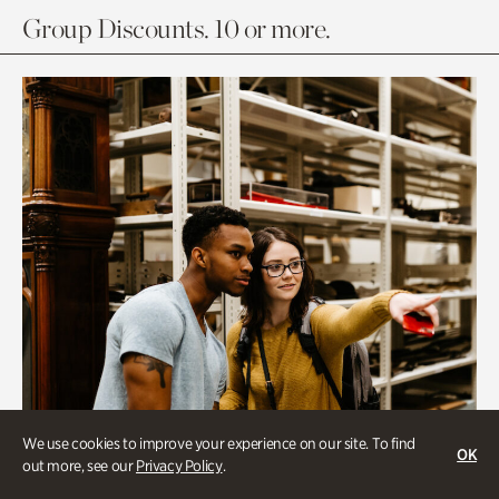
Group Discounts. 10 or more.
We use cookies to improve your experience on our site. To find
OK
out more, see our
Privacy Policy
.