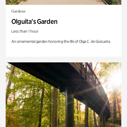
Gardens
Olguita's Garden
Less than 1 hour
An ornamental garden honoring the life of Olga C. de Goizueta.