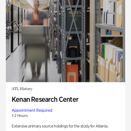
ATL History
Kenan Research Center
Appointment Required
1-2 Hours
Extensive primary source holdings for the study for Atlanta.