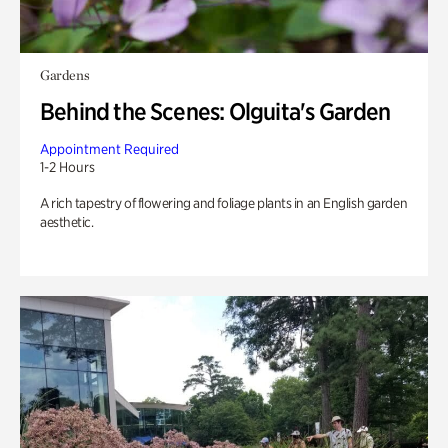
Gardens
Behind the Scenes: Olguita's Garden
Appointment Required
1-2 Hours
A rich tapestry of flowering and foliage plants in an English garden
aesthetic.