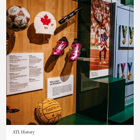
ATL History