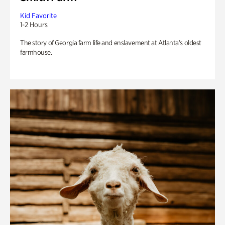
Kid Favorite
1-2 Hours
The story of Georgia farm life and enslavement at Atlanta’s oldest
farmhouse.