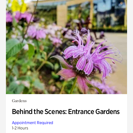
Gardens
Behind the Scenes: Entrance Gardens
Appointment Required
1-2 Hours