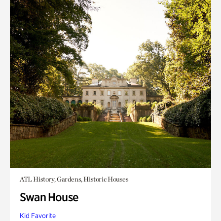
ATL History, Gardens, Historic Houses
Swan House
Kid Favorite