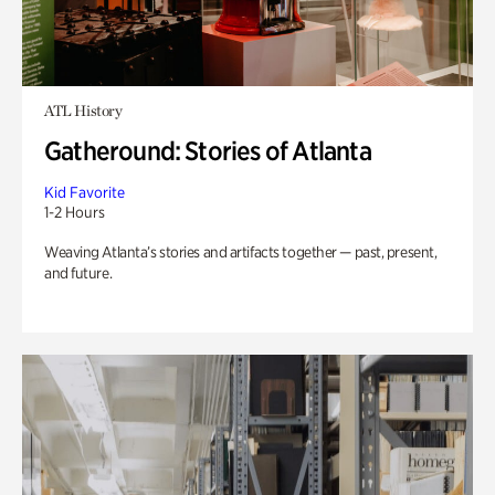
ATL History
Gatheround: Stories of Atlanta
Kid Favorite
1-2 Hours
Weaving Atlanta’s stories and artifacts together — past, present,
and future.