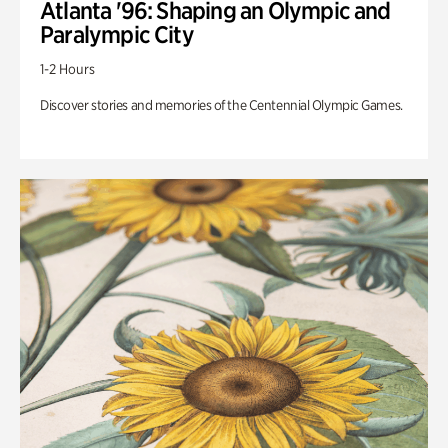
Atlanta '96: Shaping an Olympic and
Paralympic City
1-2 Hours
Discover stories and memories of the Centennial Olympic Games.