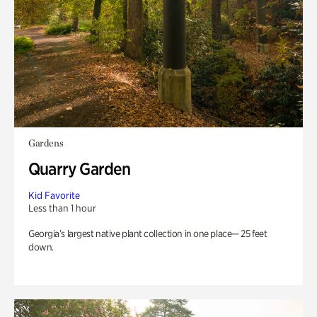
Gardens
Quarry Garden
Kid Favorite
Less than 1 hour
Georgia’s largest native plant collection in one place— 25 feet
down.