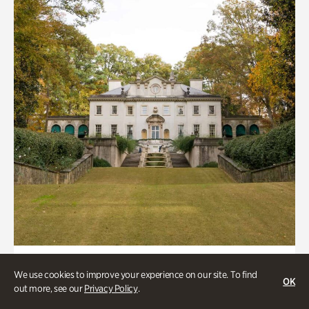
ATL History, Historic Houses
We use cookies to improve your experience on our site. To find
OK
Historic Houses
out more, see our
Privacy Policy
.