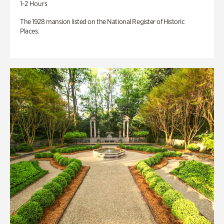
1-2 Hours
The 1928 mansion listed on the National Register of Historic
Places.