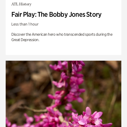
ATL History
Fair Play: The Bobby Jones Story
Less than 1 hour
Discover the American hero who transcended sports during the
Great Depression.