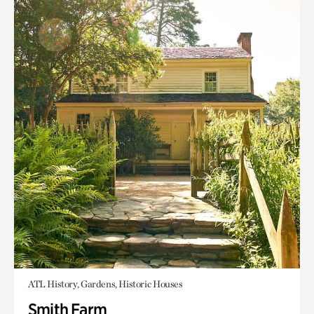
ATL History, Gardens, Historic Houses
Smith Farm