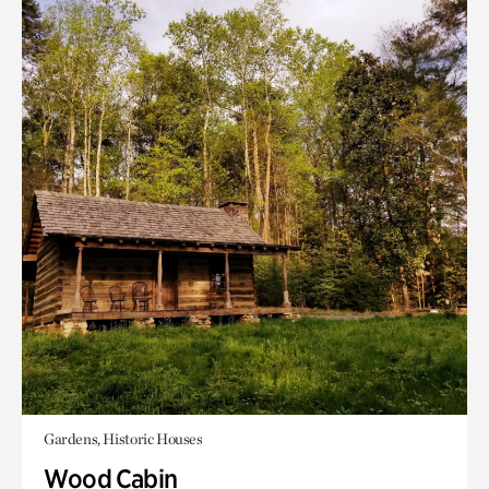
Gardens, Historic Houses
Wood Cabin