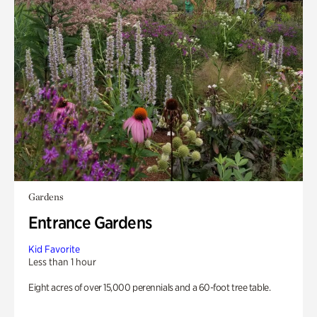
Gardens
Entrance Gardens
Kid Favorite
Less than 1 hour
Eight acres of over 15,000 perennials and a 60-foot tree table.