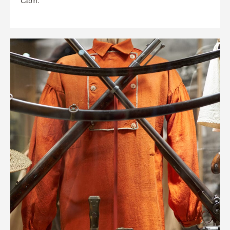
Cabin.