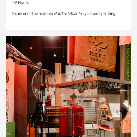
1-2 Hours
Experience the restored
Battle of Atlanta
cyclorama painting.