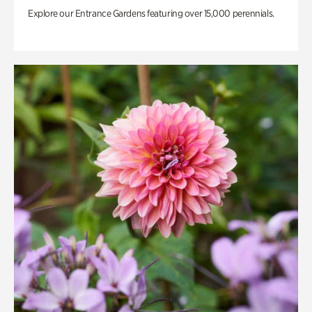
Explore our Entrance Gardens featuring over 15,000 perennials.