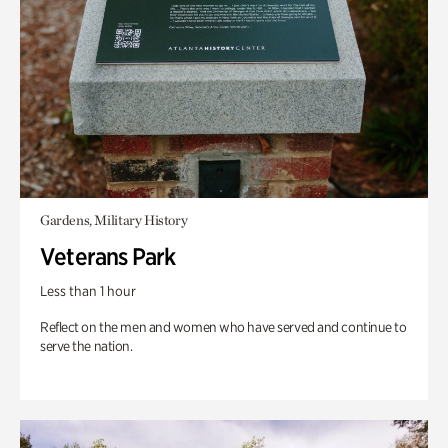
Gardens, Military History
Veterans Park
Less than 1 hour
Reflect on the men and women who have served and continue to
serve the nation.