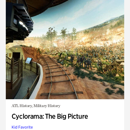
ATL History, Military History
Cyclorama: The Big Picture
Kid Favorite