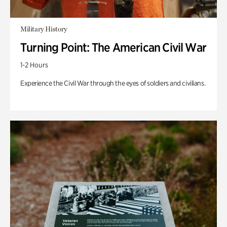
Military History
Turning Point: The American Civil War
1-2 Hours
Experience the Civil War through the eyes of soldiers and civilians.