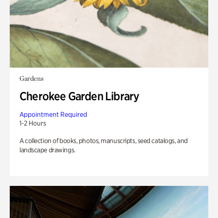
Gardens
Cherokee Garden Library
Appointment Required
1-2 Hours
A collection of books, photos, manuscripts, seed catalogs, and
landscape drawings.