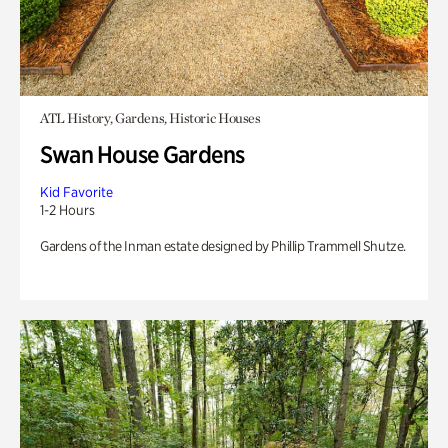
ATL History, Gardens, Historic Houses
Swan House Gardens
Kid Favorite
1-2 Hours
Gardens of the Inman estate designed by Phillip Trammell Shutze.