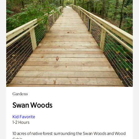
Gardens
Swan Woods
Kid Favorite
1-2 Hours
10 acres of native forest surrounding the Swan Woods and Wood