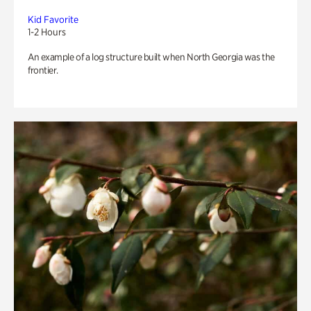
Kid Favorite
1-2 Hours
An example of a log structure built when North Georgia was the
frontier.