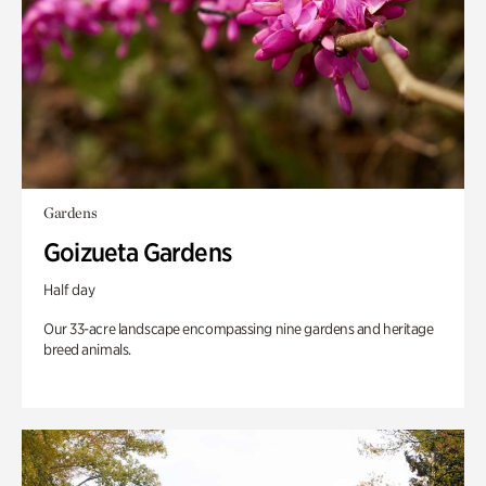
Gardens
Goizueta Gardens
Half day
Our 33-acre landscape encompassing nine gardens and heritage
breed animals.