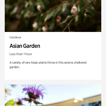
Gardens
Asian Garden
Less than 1 hour
A variety of rare Asian plants thrive in this serene, sheltered
garden.