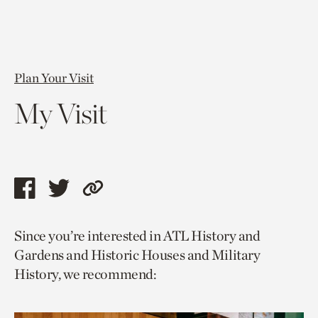
Plan Your Visit
My Visit
Share
Share
Copy
this
this
link
Since you’re interested in ATL History and
page
page
to
Gardens and Historic Houses and Military
via
via
current
History, we recommend:
facebook
twitter
page.