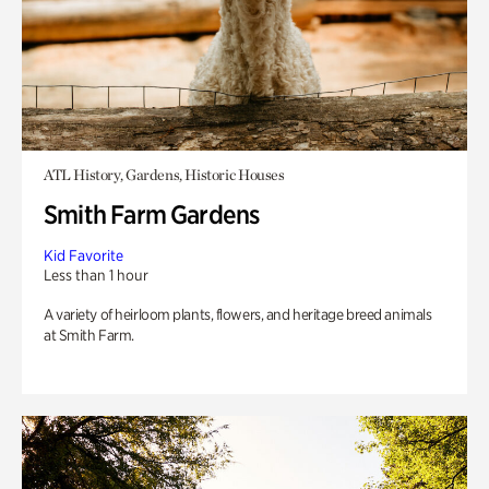
ATL History, Gardens, Historic Houses
Smith Farm Gardens
Kid Favorite
Less than 1 hour
A variety of heirloom plants, flowers, and heritage breed animals
at Smith Farm.