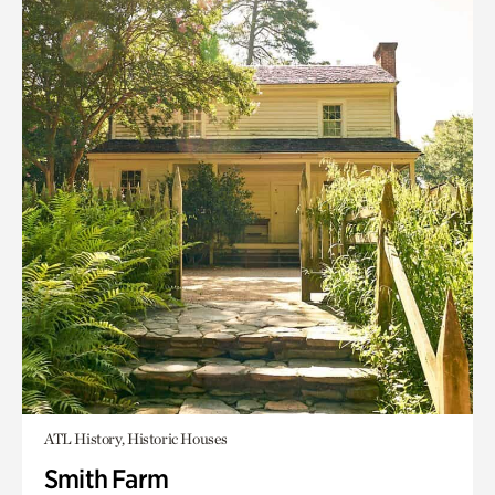
ATL History, Historic Houses
Smith Farm