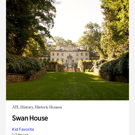
ATL History, Historic Houses
Swan House
Kid Favorite
1-2 Hours