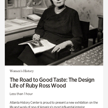
Women's History
The Road to Good Taste: The Design
Life of Ruby Ross Wood
Less than 1 hour
Atlanta History Center is proud to present a new exhibition on the
life and work of one of America’s most influential interior