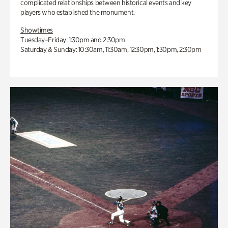
complicated relationships between historical events and key
players who established the monument.
Showtimes
Tuesday–Friday: 1:30pm and 2:30pm
Saturday & Sunday: 10:30am, 11:30am, 12:30pm, 1:30pm, 2:30pm