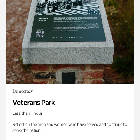
Democracy
Veterans Park
Less than 1 hour
Reflect on the men and women who have served and continue to
serve the nation.