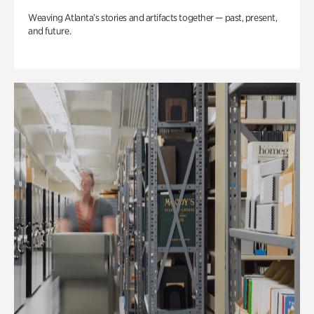
Weaving Atlanta’s stories and artifacts together — past, present,
and future.