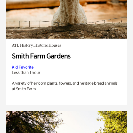
ATL History, Historic Houses
Smith Farm Gardens
Kid Favorite
Less than 1 hour
A variety of heirloom plants, flowers, and heritage breed animals
at Smith Farm.