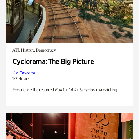
ATL History, Democracy
Cyclorama: The Big Picture
Kid Favorite
1-2 Hours
Experience the restored
Battle of Atlanta
cyclorama painting.