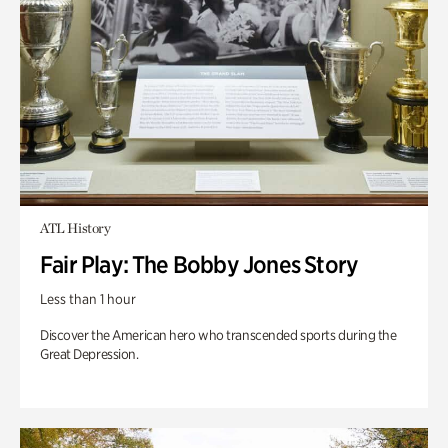
ATL History
Fair Play: The Bobby Jones Story
Less than 1 hour
Discover the American hero who transcended sports during the
Great Depression.