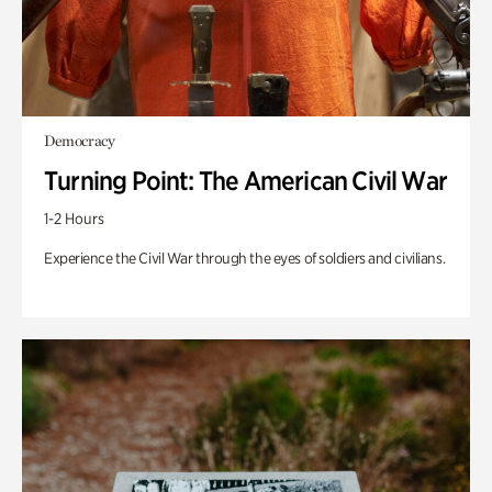
Democracy
Turning Point: The American Civil War
1-2 Hours
Experience the Civil War through the eyes of soldiers and civilians.