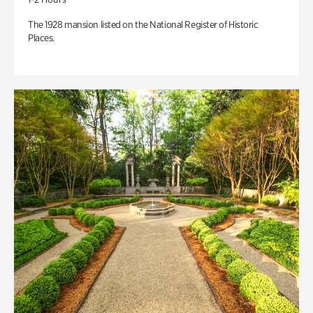
The 1928 mansion listed on the National Register of Historic
Places.