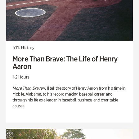
ATL History
More Than Brave: The Life of Henry
Aaron
1-2 Hours
More Than Brave
will tell the story of Henry Aaron from his time in
Mobile, Alabama, to his record making baseball career and
through his life as a leader in baseball, business and charitable
causes.