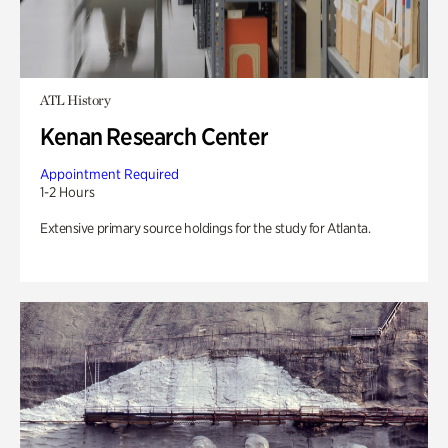
ATL History
Kenan Research Center
Appointment Required
1-2 Hours
Extensive primary source holdings for the study for Atlanta.