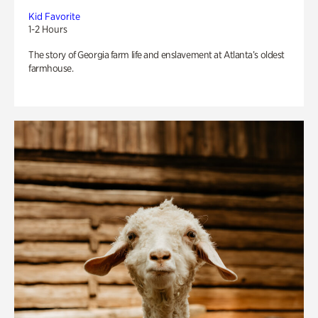
Kid Favorite
1-2 Hours
The story of Georgia farm life and enslavement at Atlanta’s oldest
farmhouse.