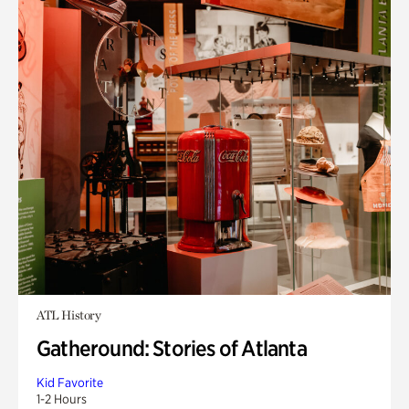
ATL History
Gatheround: Stories of Atlanta
Kid Favorite
1-2 Hours