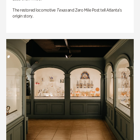
The restored locomotive
Texas
and Zero Mile Post tell Atlanta’s
origin story.