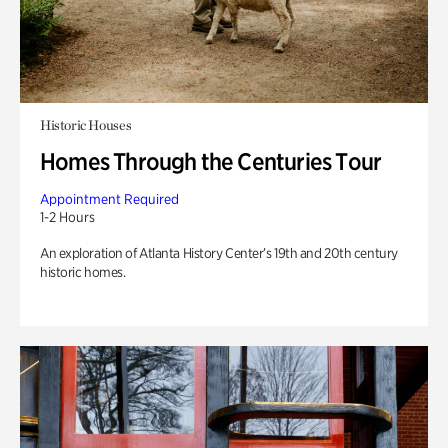
Historic Houses
Homes Through the Centuries Tour
Appointment Required
1-2 Hours
An exploration of Atlanta History Center’s 19th and 20th century
historic homes.