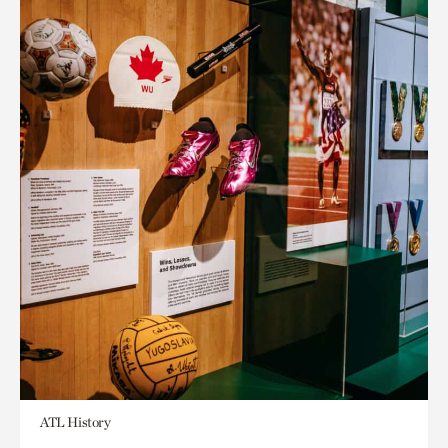
ATL History