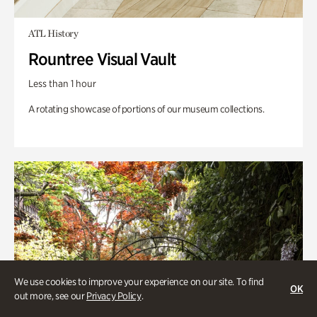
ATL History
Rountree Visual Vault
Less than 1 hour
A rotating showcase of portions of our museum collections.
We use cookies to improve your experience on our site. To find
OK
out more, see our
Privacy Policy
.