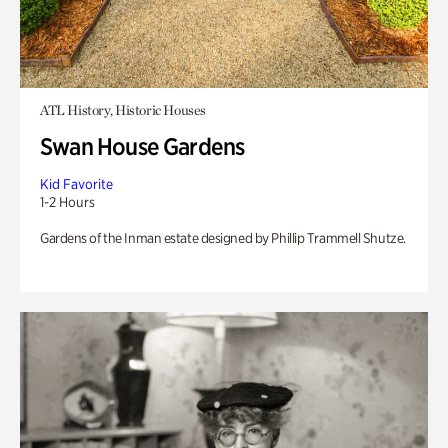
ATL History, Historic Houses
Swan House Gardens
Kid Favorite
1-2 Hours
Gardens of the Inman estate designed by Phillip Trammell Shutze.