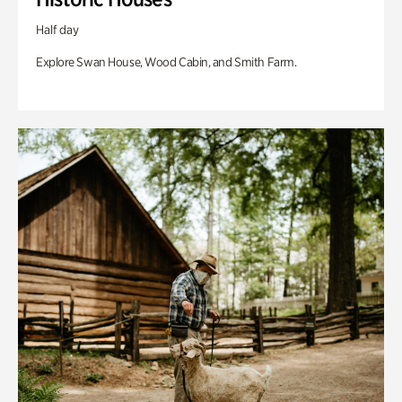
Half day
Explore Swan House, Wood Cabin, and Smith Farm.