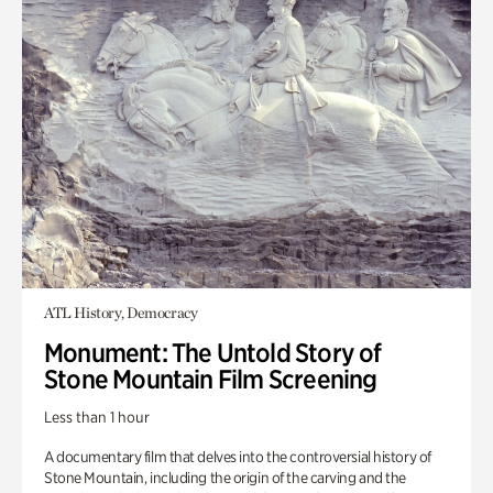
ATL History, Democracy
Monument: The Untold Story of
Stone Mountain Film Screening
Less than 1 hour
A documentary film that delves into the controversial history of
Stone Mountain, including the origin of the carving and the