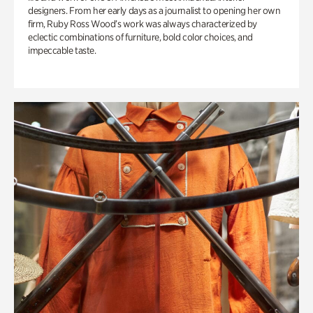
designers. From her early days as a journalist to opening her own
firm, Ruby Ross Wood’s work was always characterized by
eclectic combinations of furniture, bold color choices, and
impeccable taste.