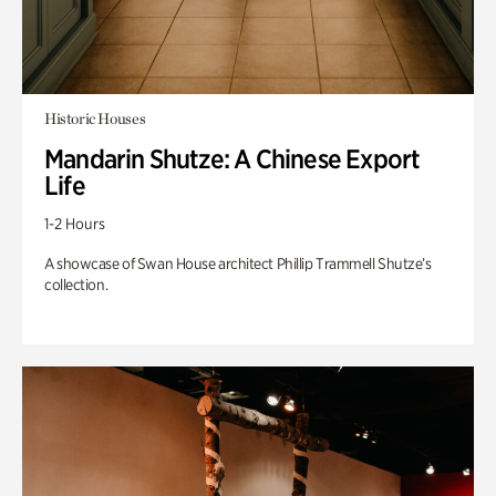
Historic Houses
Mandarin Shutze: A Chinese Export
Life
1-2 Hours
A showcase of Swan House architect Phillip Trammell Shutze’s
collection.