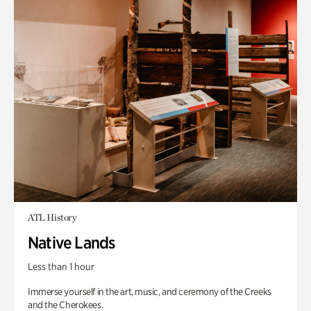
ATL History
Native Lands
Less than 1 hour
Immerse yourself in the art, music, and ceremony of the Creeks
and the Cherokees.