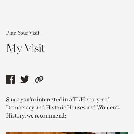
Plan Your Visit
My Visit
Share
Share
Copy
this
this
link
Since you’re interested in ATL History and
page
page
to
Democracy and Historic Houses and Women's
via
via
current
History, we recommend:
facebook
twitter
page.