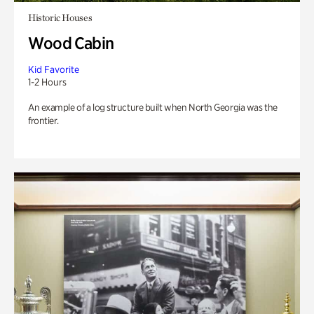
Historic Houses
Wood Cabin
Kid Favorite
1-2 Hours
An example of a log structure built when North Georgia was the
frontier.