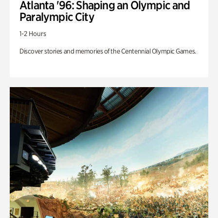
Atlanta '96: Shaping an Olympic and
Paralympic City
1-2 Hours
Discover stories and memories of the Centennial Olympic Games.