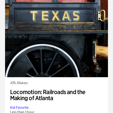
ATL History
Locomotion: Railroads and the
Making of Atlanta
Kid Favorite
Less than 1 hour