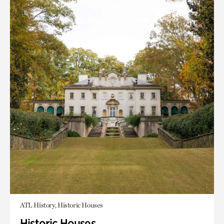
ATL History, Historic Houses
Historic Houses