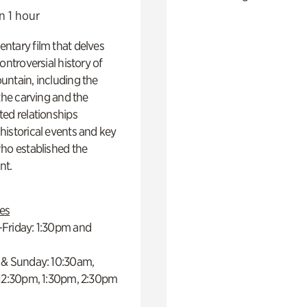
n 1 hour
ntary film that delves
controversial history of
ntain, including the
 the carving and the
ed relationships
istorical events and key
ho established the
t.
es
Friday: 1:30pm and
 & Sunday: 10:30am,
 12:30pm, 1:30pm, 2:30pm