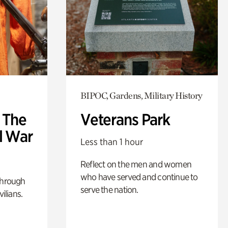
BIPOC, Gardens, Military History
: The
Veterans Park
l War
Less than 1 hour
Reflect on the men and women
who have served and continue to
through
serve the nation.
ilians.