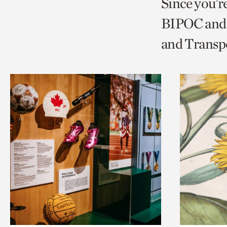
Since you’r
page
page
t
BIPOC and 
via
via
c
and Transp
facebook
twitt
p