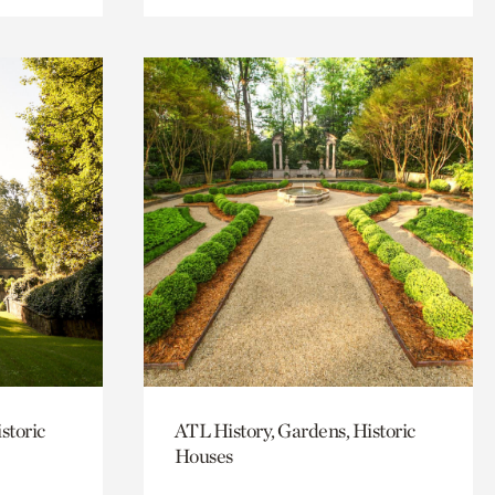
storic
ATL History, Gardens, Historic
Houses