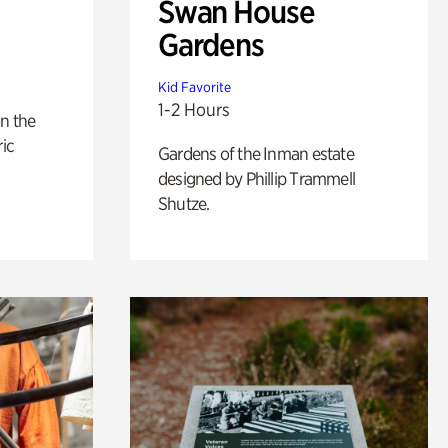
Swan House
Gardens
Kid Favorite
1-2 Hours
n the
ric
Gardens of the Inman estate
designed by Phillip Trammell
Shutze.