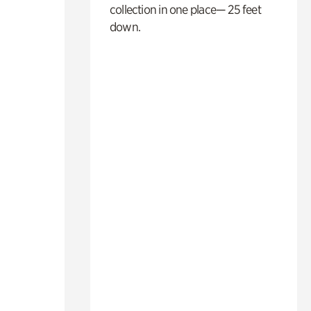
collection in one place— 25 feet
down.