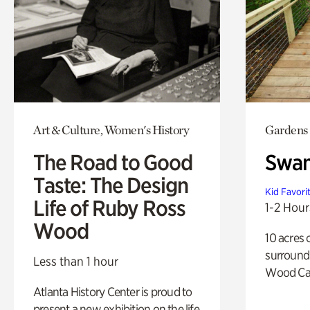
Art & Culture, Women's History
Gardens
The Road to Good
Swa
Taste: The Design
Kid Favori
Life of Ruby Ross
1-2 Hour
Wood
10 acres 
surround
Less than 1 hour
Wood Ca
Atlanta History Center is proud to
present a new exhibition on the life