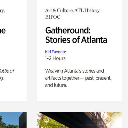
ry,
Art & Culture, ATL History,
BIPOC
he
Gatheround:
Stories of Atlanta
Kid Favorite
1-2 Hours
attle of
Weaving Atlanta’s stories and
g.
artifacts together — past, present,
and future.