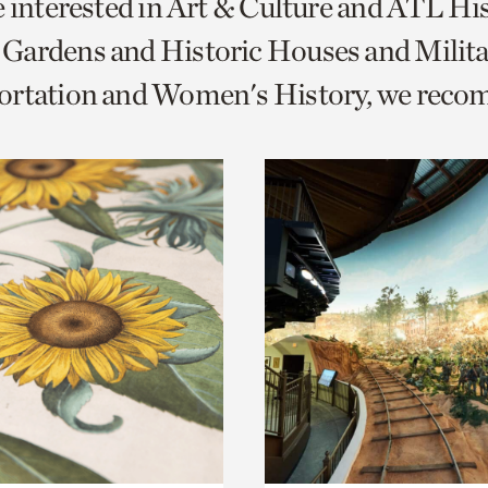
e interested in Art & Culture and ATL Hi
o
Gardens and Historic Houses and Milita
urrent
ortation and Women's History, we rec
er
age.