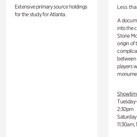
Extensive primary source holdings
Less tha
for the study for Atlanta.
A docume
into the 
Stone Mou
origin of
complicat
between h
players w
monumen
Showtim
Tuesday–
2:30pm
Saturday
11:30am,