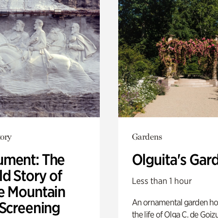
ory
Gardens
ment: The
Olguita's Gar
d Story of
Less than 1 hour
e Mountain
An ornamental garden ho
 Screening
the life of Olga C. de Goiz