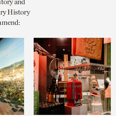
story and
ry History
ommend: