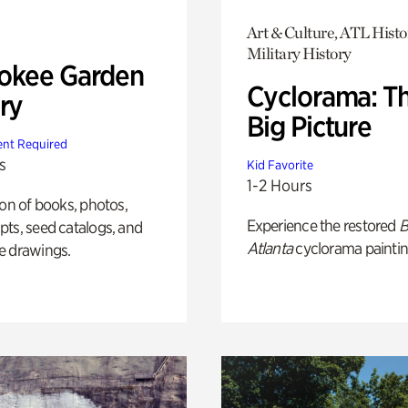
Art & Culture, ATL Histo
Military History
okee Garden
Cyclorama: T
ry
Big Picture
nt Required
s
Kid Favorite
1-2 Hours
ion of books, photos,
Experience the restored
B
ts, seed catalogs, and
Atlanta
cyclorama paintin
e drawings.