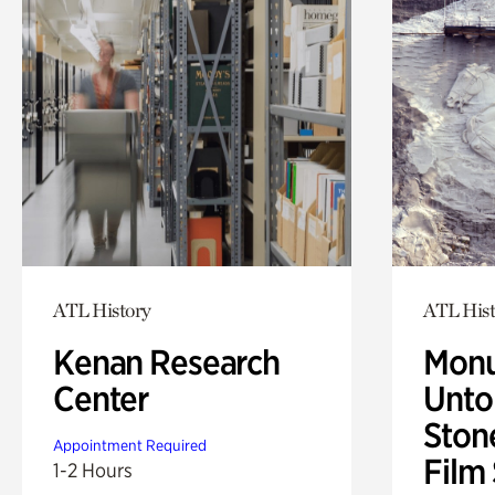
ATL History
ATL Hist
Kenan Research
Monu
Center
Untol
Ston
Appointment Required
Film
1-2 Hours