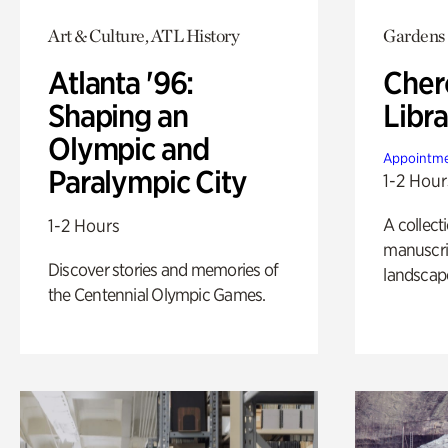
Art & Culture, ATL History
Gardens
Atlanta '96:
Cher
Shaping an
Libra
Olympic and
Appointme
Paralympic City
1-2 Hour
A collect
1-2 Hours
manuscrip
Discover stories and memories of
landscap
the Centennial Olympic Games.