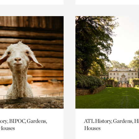
ory, BIPOC, Gardens,
ATL History, Gardens, Hi
 Houses
Houses