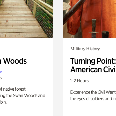
Military History
n Woods
Turning Point
American Civi
te
s
1-2 Hours
of native forest
Experience the Civil War 
ing the Swan Woods and
the eyes of soldiers and civ
bin.