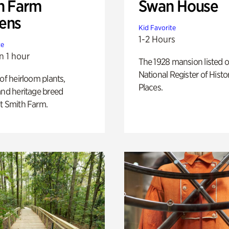
h Farm
Swan House
ens
Kid Favorite
1-2 Hours
te
n 1 hour
The 1928 mansion listed o
National Register of Histo
 of heirloom plants,
Places.
and heritage breed
t Smith Farm.