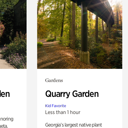
Gardens
den
Quarry Garden
Kid Favorite
Less than 1 hour
noring
Georgia’s largest native plant
ueta.