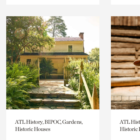
ATL History, BIPOC, Gardens,
ATL Hist
Historic Houses
Historic