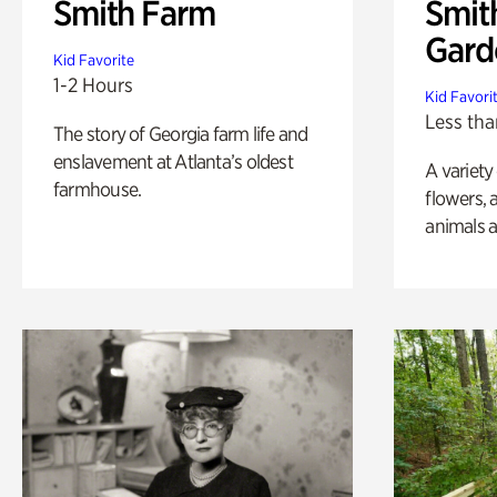
Smith Farm
Smit
Gard
Kid Favorite
1-2 Hours
Kid Favori
Less tha
The story of Georgia farm life and
enslavement at Atlanta’s oldest
A variety
farmhouse.
flowers, 
animals a