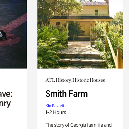
ATL History, Historic Houses
ave:
Smith Farm
enry
Kid Favorite
1-2 Hours
The story of Georgia farm life and