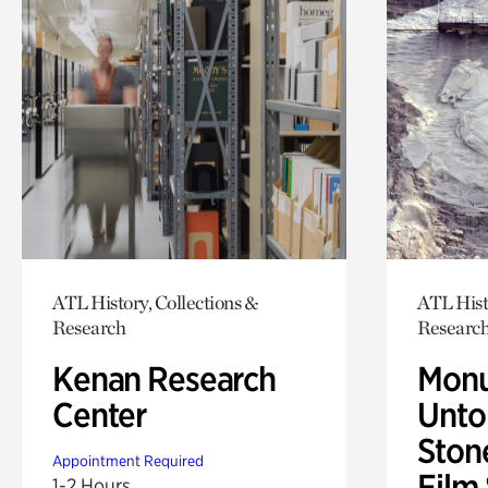
ATL History, Collections &
ATL Hist
Research
Researc
Kenan Research
Monu
Center
Untol
Ston
Appointment Required
Film
1-2 Hours