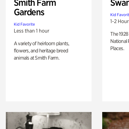
Smith Farm
Swan
Gardens
Kid Favori
1-2 Hour
Kid Favorite
Less than 1 hour
The 1928 
National 
A variety of heirloom plants,
Places.
flowers, and heritage breed
animals at Smith Farm.