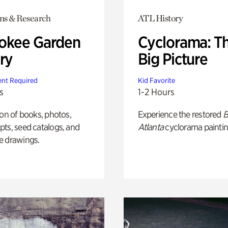
ons & Research
ATL History
okee Garden
Cyclorama: T
ry
Big Picture
nt Required
Kid Favorite
s
1-2 Hours
ion of books, photos,
Experience the restored
B
ts, seed catalogs, and
Atlanta
cyclorama paintin
e drawings.