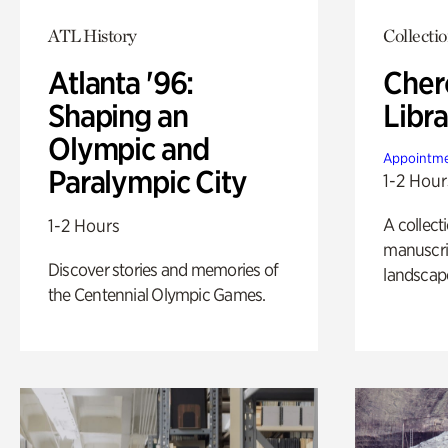
ATL History
Collecti
Atlanta '96:
Cher
Shaping an
Libra
Olympic and
Appointme
Paralympic City
1-2 Hour
A collect
1-2 Hours
manuscrip
Discover stories and memories of
landscap
the Centennial Olympic Games.