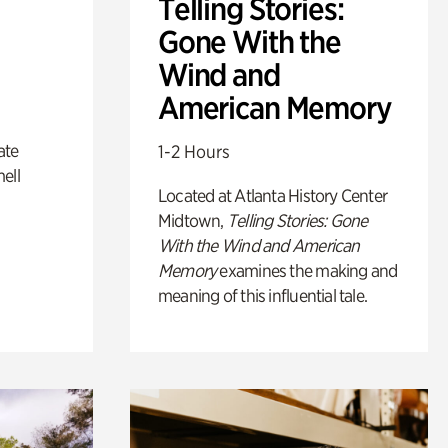
Telling Stories:
Gone With the
Wind and
American Memory
ate
1-2 Hours
ell
Located at Atlanta History Center
Midtown,
Telling Stories: Gone
With the Wind and American
Memory
examines the making and
meaning of this influential tale.