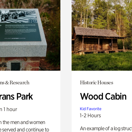
ons & Research
Historic Houses
rans Park
Wood Cabin
n 1 hour
Kid Favorite
1-2 Hours
on the men and women
An example of a log struct
 served and continue to