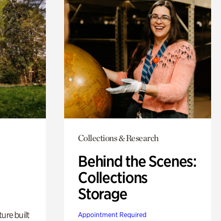
Collections & Research
Behind the Scenes:
Collections
Storage
ure built
Appointment Required