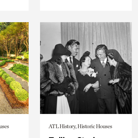
uses
ATL History, Historic Houses