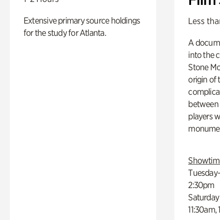
Extensive primary source holdings
Less tha
for the study for Atlanta.
A docume
into the 
Stone Mou
origin of
complicat
between h
players w
monumen
Showtim
Tuesday–
2:30pm
Saturday
11:30am,