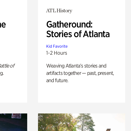
ATL History
he
Gatheround:
Stories of Atlanta
Kid Favorite
1-2 Hours
attle of
Weaving Atlanta’s stories and
g.
artifacts together — past, present,
and future.