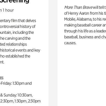
More Than Brave
will tell
n 1 hour
of Henry Aaron from his t
Mobile, Alabama, to his r
ntary film that delves
making baseball career a
controversial history of
through his life as a leader
ntain, including the
baseball, business and ch
 the carving and the
causes.
ed relationships
istorical events and key
ho established the
t.
es
Friday: 1:30pm and
 & Sunday: 10:30am,
 12:30pm, 1:30pm, 2:30pm