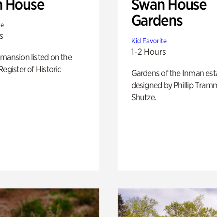
 House
Swan House
Gardens
te
s
Kid Favorite
1-2 Hours
mansion listed on the
Register of Historic
Gardens of the Inman est
designed by Phillip Tramm
Shutze.