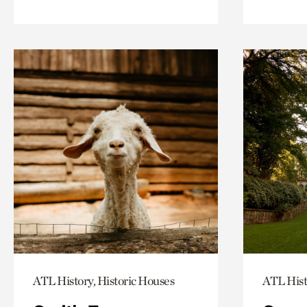
ATL History, Historic Houses
ATL Hist