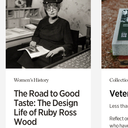
Women's History
Collecti
The Road to Good
Vete
Taste: The Design
Less tha
Life of Ruby Ross
Reflect 
Wood
who have