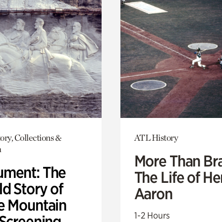
ory, Collections &
ATL History
h
More Than Br
ment: The
The Life of H
d Story of
Aaron
e Mountain
1-2 Hours
 Screening