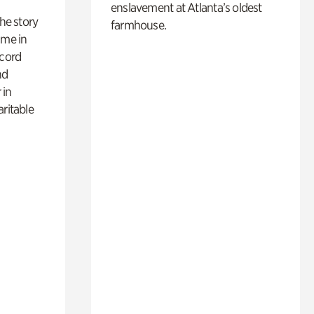
enslavement at Atlanta’s oldest
 the story
farmhouse.
ime in
ecord
nd
 in
aritable