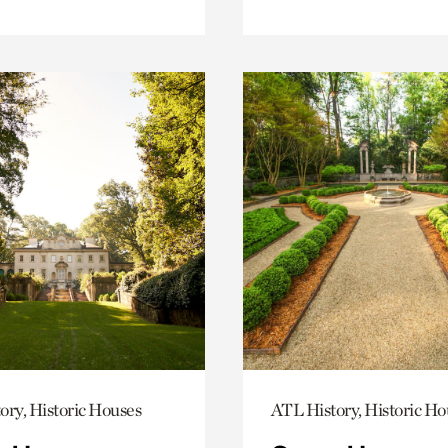
ory, Historic Houses
ATL History, Historic Ho