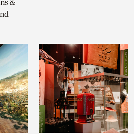
ons &
and