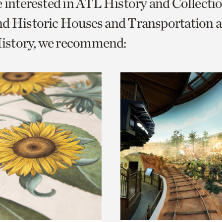
e interested in ATL History and Collecti
o
nd Historic Houses and Transportation 
urrent
story, we recommend:
er
age.