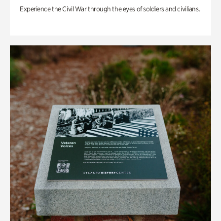
Experience the Civil War through the eyes of soldiers and civilians.