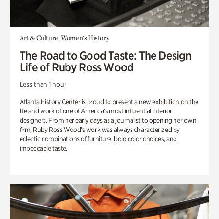
Art & Culture, Women's History
The Road to Good Taste: The Design
Life of Ruby Ross Wood
Less than 1 hour
Atlanta History Center is proud to present a new exhibition on the
life and work of one of America’s most influential interior
designers. From her early days as a journalist to opening her own
firm, Ruby Ross Wood’s work was always characterized by
eclectic combinations of furniture, bold color choices, and
impeccable taste.