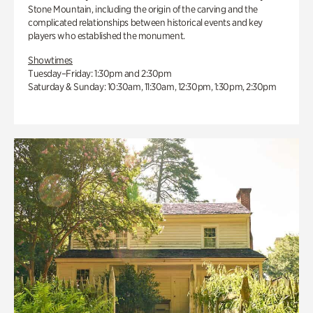
Stone Mountain, including the origin of the carving and the
complicated relationships between historical events and key
players who established the monument.
Showtimes
Tuesday–Friday: 1:30pm and 2:30pm
Saturday & Sunday: 10:30am, 11:30am, 12:30pm, 1:30pm, 2:30pm