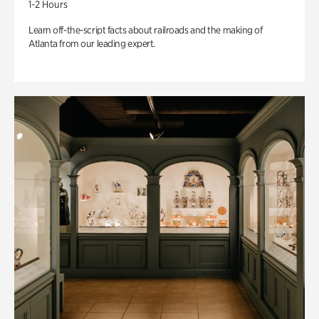
1-2 Hours
Learn off-the-script facts about railroads and the making of
Atlanta from our leading expert.