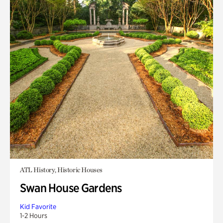
ATL History, Historic Houses
Swan House Gardens
Kid Favorite
1-2 Hours