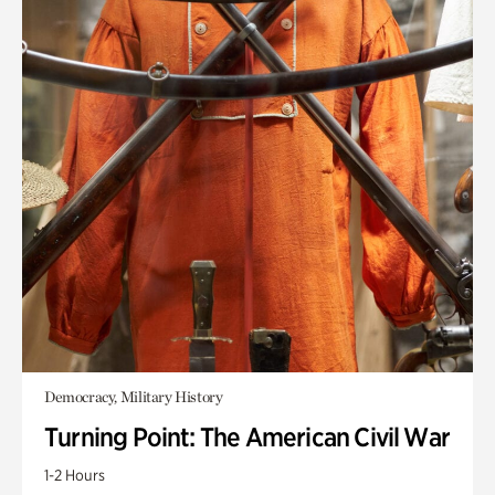
Democracy, Military History
Turning Point: The American Civil War
1-2 Hours