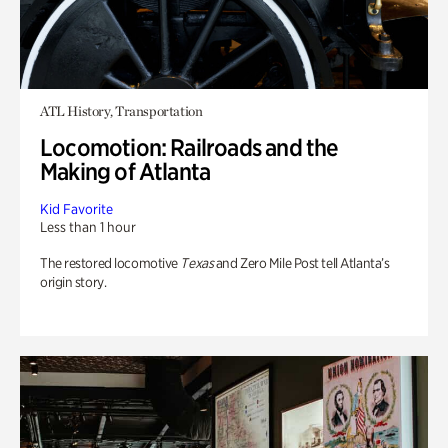
ATL History, Transportation
Locomotion: Railroads and the
Making of Atlanta
Kid Favorite
Less than 1 hour
The restored locomotive
Texas
and Zero Mile Post tell Atlanta’s
origin story.