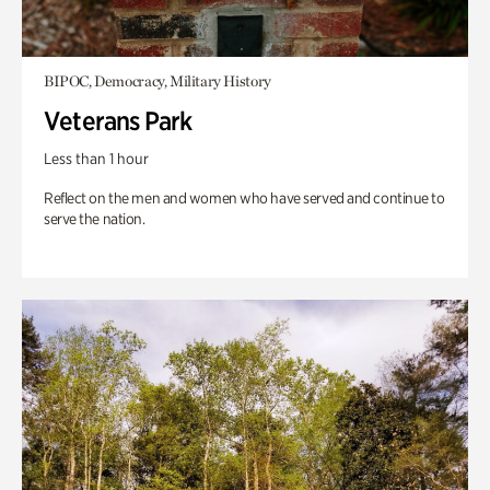
BIPOC, Democracy, Military History
Veterans Park
Less than 1 hour
Reflect on the men and women who have served and continue to
serve the nation.