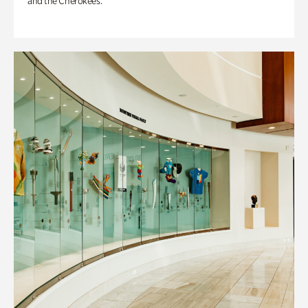
and the Cherokees.