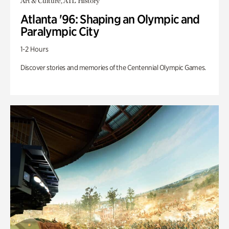
Art & Culture, ATL History
Atlanta '96: Shaping an Olympic and
Paralympic City
1-2 Hours
Discover stories and memories of the Centennial Olympic Games.