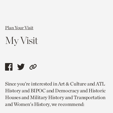
Plan Your Visit
My Visit
Share
Share
Copy
this
this
link
Since you’re interested in Art & Culture and ATL
page
page
to
History and BIPOC and Democracy and Historic
via
via
current
Houses and Military History and Transportation
facebook
twitter
page.
and Women's History, we recommend: