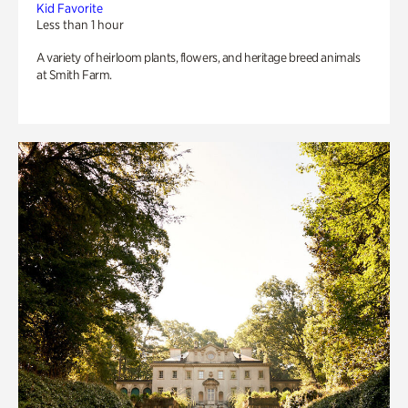
Kid Favorite
Less than 1 hour
A variety of heirloom plants, flowers, and heritage breed animals
at Smith Farm.