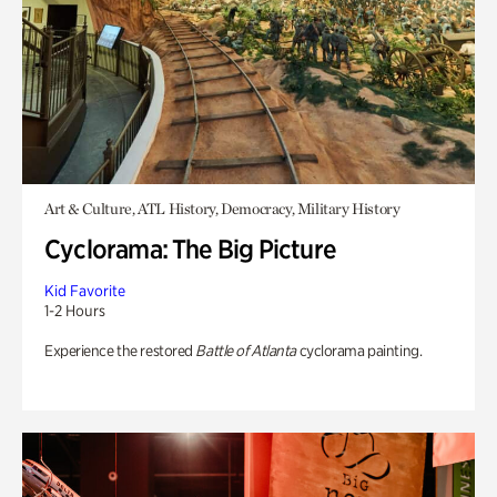
Art & Culture, ATL History, Democracy, Military History
Cyclorama: The Big Picture
Kid Favorite
1-2 Hours
Experience the restored
Battle of Atlanta
cyclorama painting.