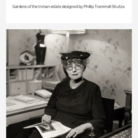
Gardens of the Inman estate designed by Phillip Trammell Shutze.