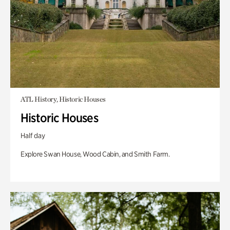
ATL History, Historic Houses
Historic Houses
Half day
Explore Swan House, Wood Cabin, and Smith Farm.