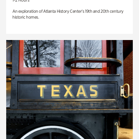
1-2 Hours
An exploration of Atlanta History Center’s 19th and 20th century
historic homes.