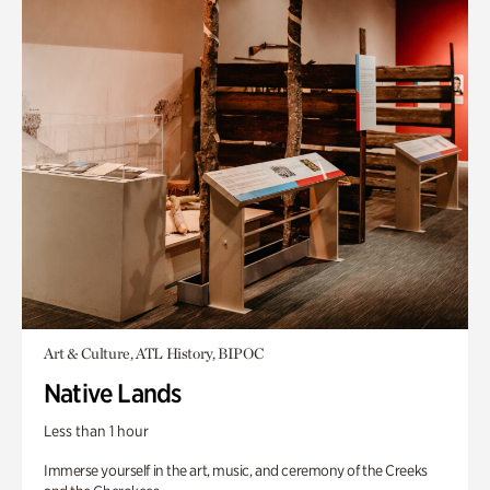
Art & Culture, ATL History, BIPOC
Native Lands
Less than 1 hour
Immerse yourself in the art, music, and ceremony of the Creeks