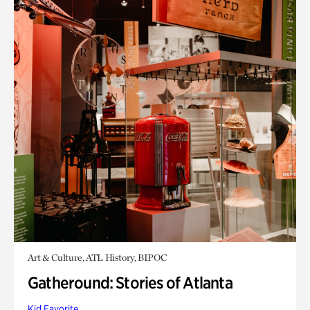
Art & Culture, ATL History, BIPOC
Gatheround: Stories of Atlanta
Kid Favorite