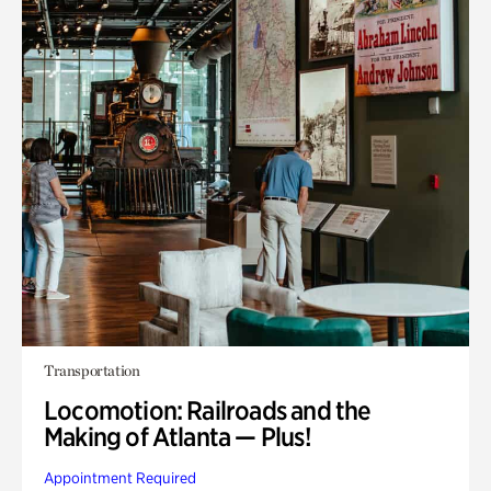
Transportation
Locomotion: Railroads and the
Making of Atlanta — Plus!
Appointment Required