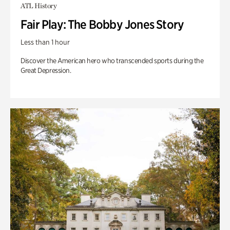
ATL History
Fair Play: The Bobby Jones Story
Less than 1 hour
Discover the American hero who transcended sports during the
Great Depression.