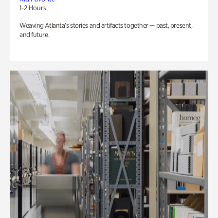
1-2 Hours
Weaving Atlanta’s stories and artifacts together — past, present,
and future.