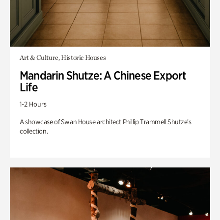
Art & Culture, Historic Houses
Mandarin Shutze: A Chinese Export
Life
1-2 Hours
A showcase of Swan House architect Phillip Trammell Shutze’s
collection.