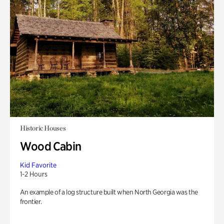
Historic Houses
Wood Cabin
Kid Favorite
1-2 Hours
An example of a log structure built when North Georgia was the
frontier.