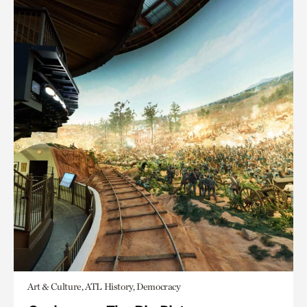
Art & Culture, ATL History, Democracy