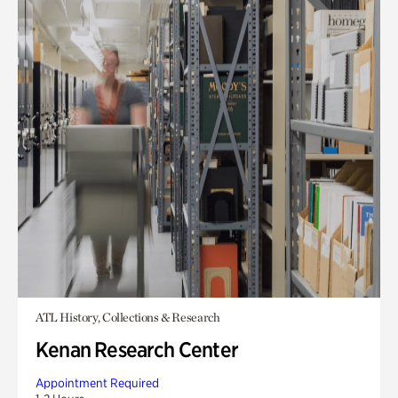
ATL History, Collections & Research
Kenan Research Center
Appointment Required