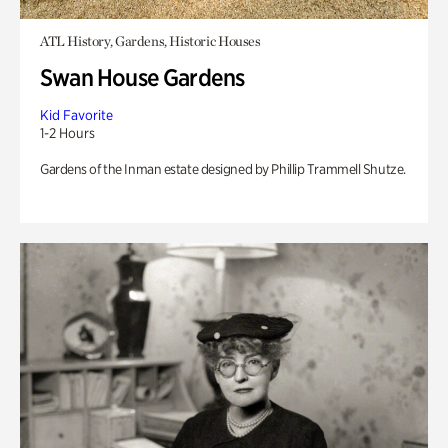
ATL History, Gardens, Historic Houses
Swan House Gardens
Kid Favorite
1-2 Hours
Gardens of the Inman estate designed by Phillip Trammell Shutze.