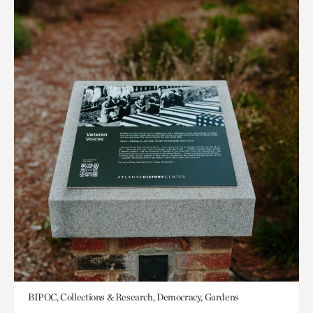
BIPOC, Collections & Research, Democracy, Gardens