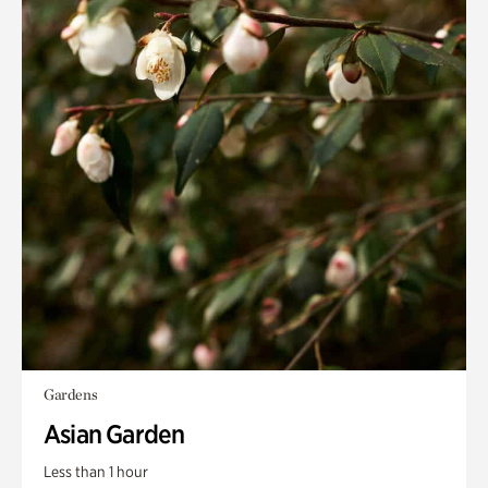
Gardens
Asian Garden
Less than 1 hour