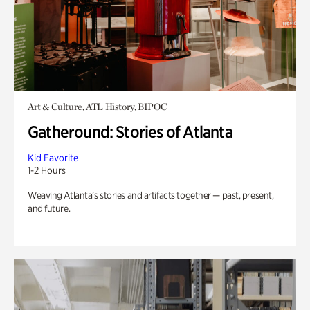
Art & Culture, ATL History, BIPOC
Gatheround: Stories of Atlanta
Kid Favorite
1-2 Hours
Weaving Atlanta’s stories and artifacts together — past, present,
and future.