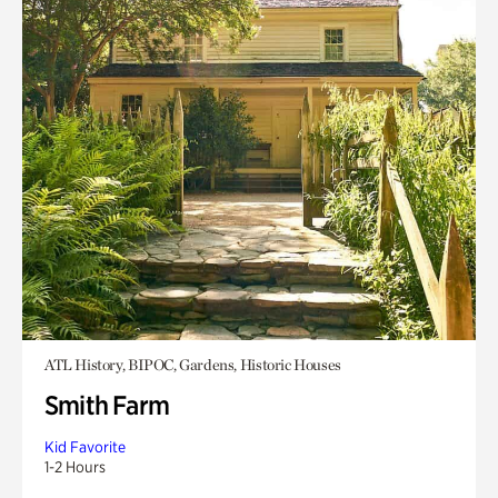
ATL History, BIPOC, Gardens, Historic Houses
Smith Farm
Kid Favorite
1-2 Hours