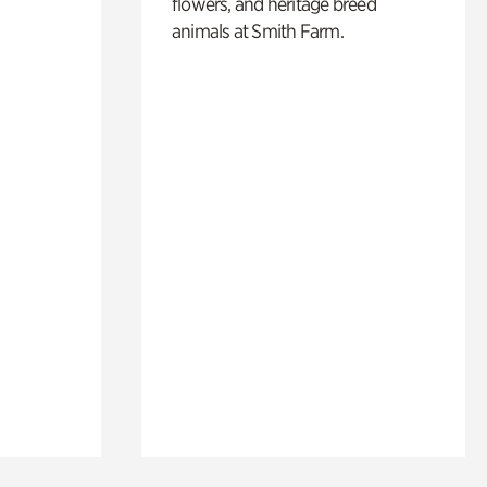
flowers, and heritage breed
animals at Smith Farm.