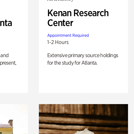
Kenan Research
anta
Center
Appointment Required
1-2 Hours
 and
Extensive primary source holdings
 present,
for the study for Atlanta.