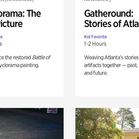
orama: The
Gatheround:
icture
Stories of Atl
te
Kid Favorite
s
1-2 Hours
ce the restored
Battle of
Weaving Atlanta’s stories
yclorama painting.
artifacts together — past,
and future.