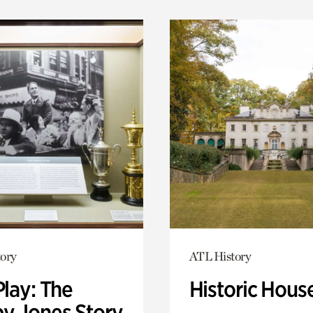
ory
ATL History
Play: The
Historic Hous
y Jones Story