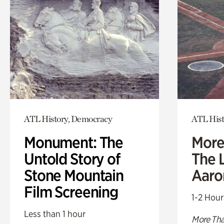
ATL History, Democracy
ATL Hist
Monument: The
More
Untold Story of
The L
Stone Mountain
Aaro
Film Screening
1-2 Hour
Less than 1 hour
More Tha