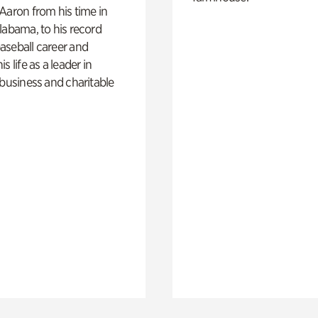
Aaron from his time in
labama, to his record
aseball career and
s life as a leader in
 business and charitable