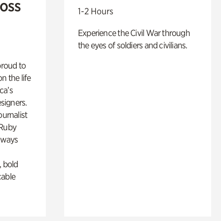
Ross
1-2 Hours
Experience the Civil War through
the eyes of soldiers and civilians.
proud to
n the life
ca’s
esigners.
ournalist
 Ruby
lways
, bold
cable