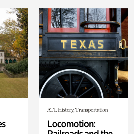
ATL History, Transportation
es
Locomotion:
Railroads and the