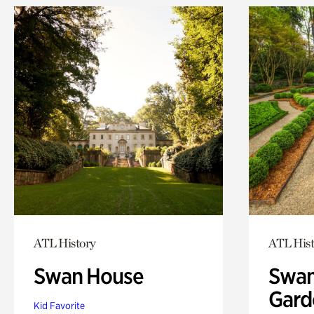
ATL History
ATL Hist
Swan House
Swan
Gard
Kid Favorite