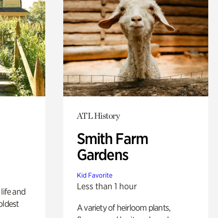
ATL History
Smith Farm
Gardens
Kid Favorite
Less than 1 hour
life and
oldest
A variety of heirloom plants,