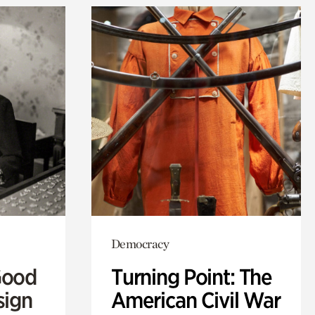
Democracy
Good
Turning Point: The
sign
American Civil War