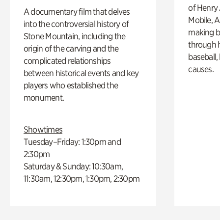
of Henry 
A documentary film that delves
Mobile, A
into the controversial history of
making b
Stone Mountain, including the
through hi
origin of the carving and the
baseball,
complicated relationships
causes.
between historical events and key
players who established the
monument.
Showtimes
Tuesday–Friday: 1:30pm and
2:30pm
Saturday & Sunday: 10:30am,
11:30am, 12:30pm, 1:30pm, 2:30pm