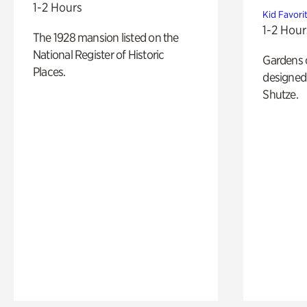
1-2 Hours
Kid Favori
1-2 Hour
The 1928 mansion listed on the
National Register of Historic
Gardens 
Places.
designed 
Shutze.