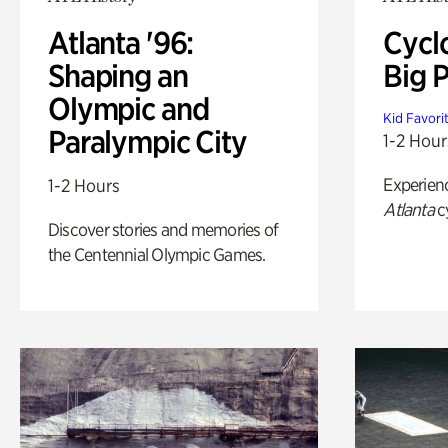
Atlanta '96:
Cycl
Shaping an
Big P
Olympic and
Kid Favori
Paralympic City
1-2 Hour
Experien
1-2 Hours
Atlanta
c
Discover stories and memories of
the Centennial Olympic Games.