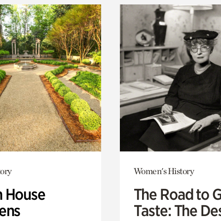
ory
Women's History
 House
The Road to 
ens
Taste: The De