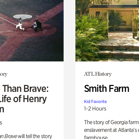
ory
ATL History
 Than Brave:
Smith Farm
ife of Henry
Kid Favorite
n
1-2 Hours
The story of Georgia farm 
s
enslavement at Atlanta’s 
n Brave
will tell the story
farmhouse.