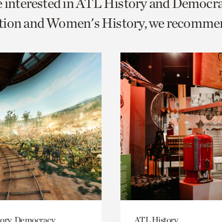
e interested in ATL History and Democr
o
tion and Women's History, we recomme
urrent
er
age.
ory, Democracy
ATL History