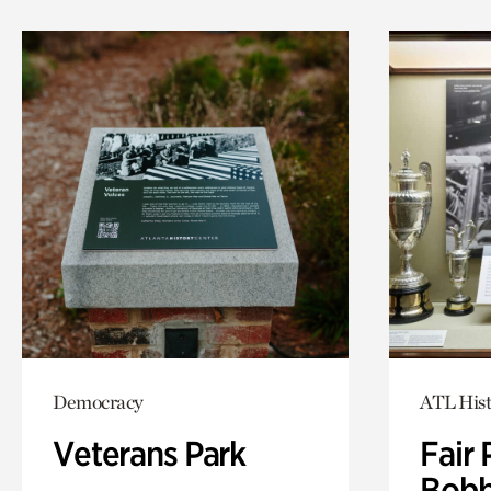
Democracy
ATL Hist
Veterans Park
Fair 
Bobb