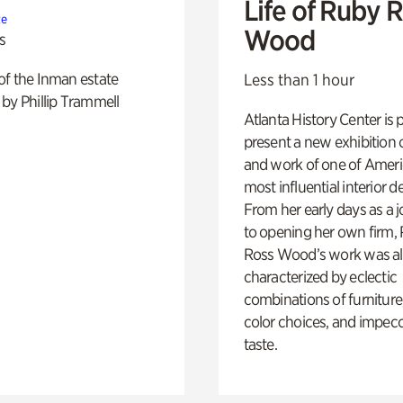
Life of Ruby 
te
Wood
s
of the Inman estate
Less than 1 hour
by Phillip Trammell
Atlanta History Center is 
present a new exhibition o
and work of one of Ameri
most influential interior d
From her early days as a j
to opening her own firm,
Ross Wood’s work was a
characterized by eclectic
combinations of furniture
color choices, and impec
taste.