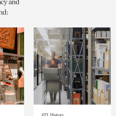
acy and
nd:
ATL History