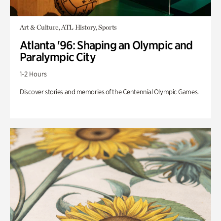
Art & Culture, ATL History, Sports
Atlanta '96: Shaping an Olympic and
Paralympic City
1-2 Hours
Discover stories and memories of the Centennial Olympic Games.