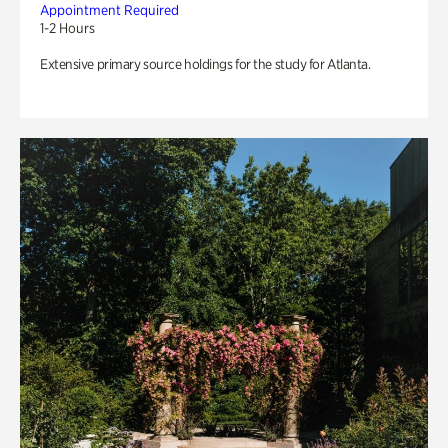
Appointment Required
1-2 Hours
Extensive primary source holdings for the study for Atlanta.