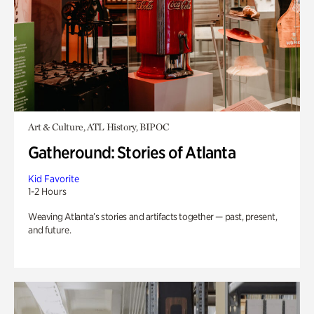
Art & Culture, ATL History, BIPOC
Gatheround: Stories of Atlanta
Kid Favorite
1-2 Hours
Weaving Atlanta’s stories and artifacts together — past, present,
and future.