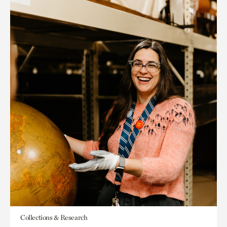
Collections & Research