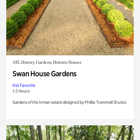
ATL History, Gardens, Historic Houses
Swan House Gardens
Kid Favorite
1-2 Hours
Gardens of the Inman estate designed by Phillip Trammell Shutze.