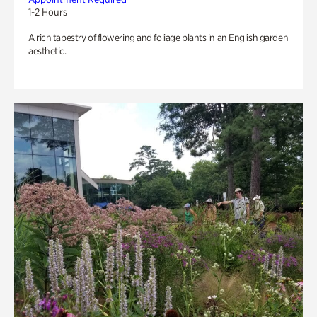
1-2 Hours
A rich tapestry of flowering and foliage plants in an English garden
aesthetic.