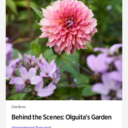
Gardens
Behind the Scenes: Olguita's Garden
Appointment Required