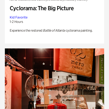
Cyclorama: The Big Picture
Kid Favorite
1-2 Hours
Experience the restored
Battle of Atlanta
cyclorama painting.