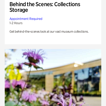
Behind the Scenes: Collections
Storage
Appointment Required
1-2 Hours
Get behind-the-scenes look at our vast museum collections.