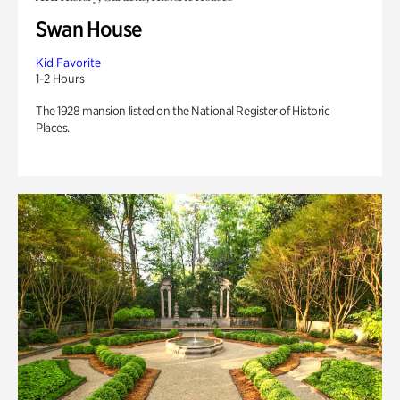
Swan House
Kid Favorite
1-2 Hours
The 1928 mansion listed on the National Register of Historic
Places.