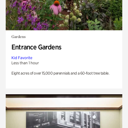
Gardens
Entrance Gardens
Kid Favorite
Less than 1 hour
Eight acres of over 15,000 perennials and a 60-foot tree table.