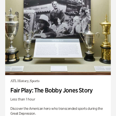
ATL History, Sports
Fair Play: The Bobby Jones Story
Less than 1 hour
Discover the American hero who transcended sports during the
Great Depression.