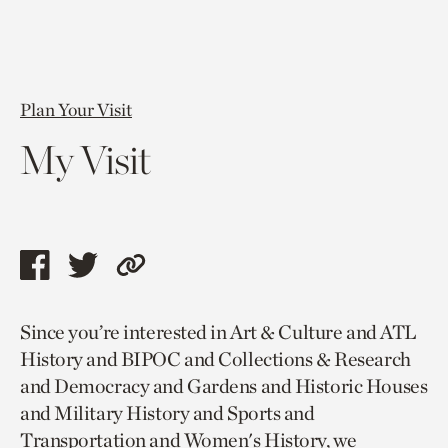
Plan Your Visit
My Visit
Share
Share
Copy
this
this
link
Since you’re interested in Art & Culture and ATL
page
page
to
History and BIPOC and Collections & Research
via
via
current
and Democracy and Gardens and Historic Houses
facebook
twitter
page.
and Military History and Sports and
Transportation and Women's History, we