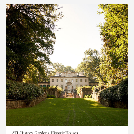
ATL History, Gardens, Historic Houses