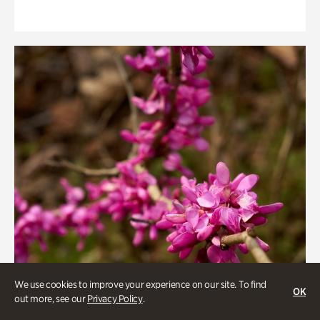
We use cookies to improve your experience on our site. To find
OK
out more, see our
Privacy Policy
.