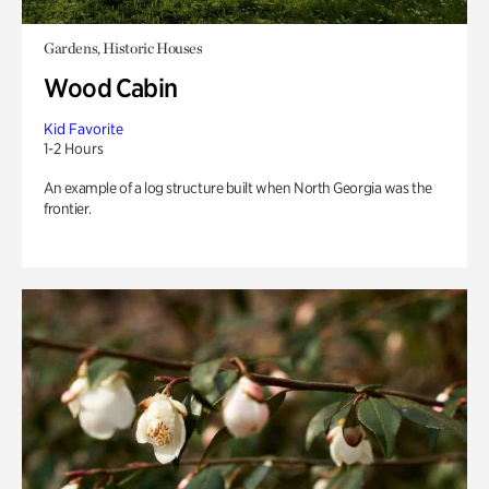
Gardens, Historic Houses
Wood Cabin
Kid Favorite
1-2 Hours
An example of a log structure built when North Georgia was the
frontier.