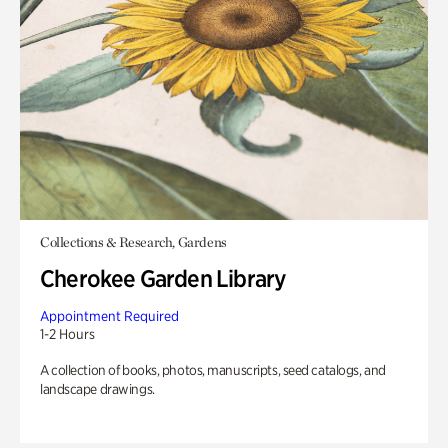
Collections & Research, Gardens
Cherokee Garden Library
Appointment Required
1-2 Hours
A collection of books, photos, manuscripts, seed catalogs, and
landscape drawings.