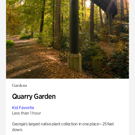
Gardens
Quarry Garden
Kid Favorite
Less than 1 hour
Georgia’s largest native plant collection in one place— 25 feet
down.