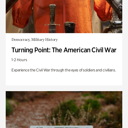
Democracy, Military History
Turning Point: The American Civil War
1-2 Hours
Experience the Civil War through the eyes of soldiers and civilians.