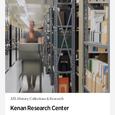
ATL History, Collections & Research
Kenan Research Center