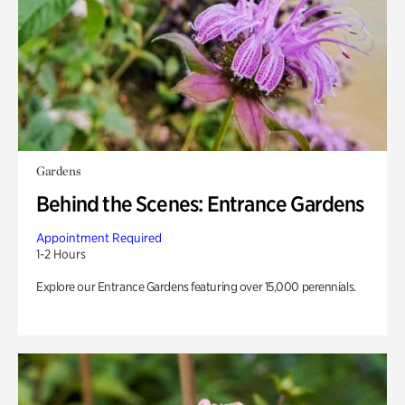
Gardens
Behind the Scenes: Entrance Gardens
Appointment Required
1-2 Hours
Explore our Entrance Gardens featuring over 15,000 perennials.