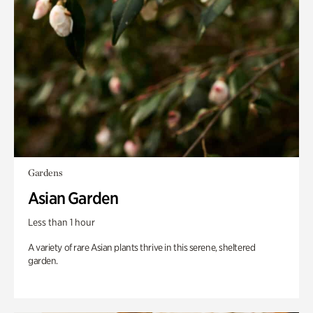
Gardens
Asian Garden
Less than 1 hour
A variety of rare Asian plants thrive in this serene, sheltered
garden.