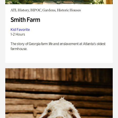
ATL History, BIPOC, Gardens, Historic Houses
Smith Farm
Kid Favorite
1-2 Hours
The story of Georgia farm life and enslavement at Atlanta’s oldest
farmhouse.