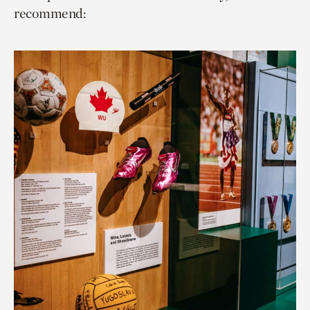
recommend: