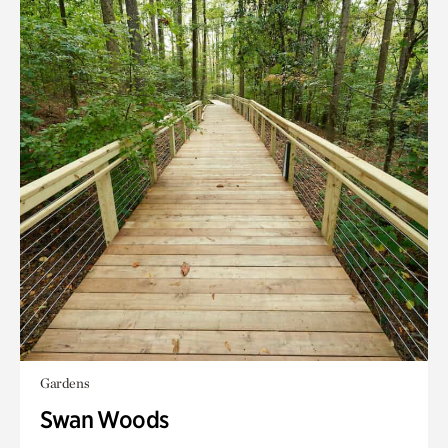
Gardens
Swan Woods