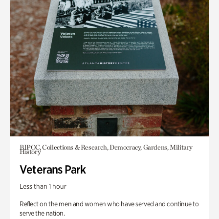
BIPOC, Collections & Research, Democracy, Gardens, Military
History
Veterans Park
Less than 1 hour
Reflect on the men and women who have served and continue to
serve the nation.