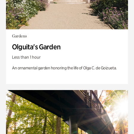
Gardens
Olguita's Garden
Less than 1 hour
An ornamental garden honoring the life of Olga C. de Goizueta.