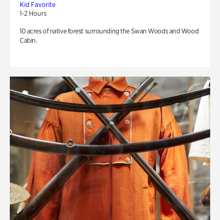
Kid Favorite
1-2 Hours
10 acres of native forest surrounding the Swan Woods and Wood
Cabin.