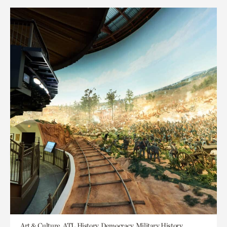
Art & Culture, ATL History, Democracy, Military History