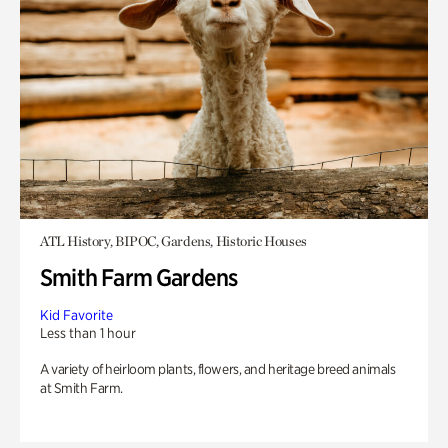
ATL History, BIPOC, Gardens, Historic Houses
Smith Farm Gardens
Kid Favorite
Less than 1 hour
A variety of heirloom plants, flowers, and heritage breed animals
at Smith Farm.