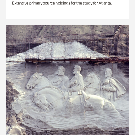
Extensive primary source holdings for the study for Atlanta.