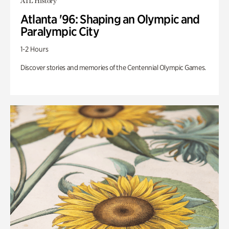
ATL History
Atlanta '96: Shaping an Olympic and
Paralympic City
1-2 Hours
Discover stories and memories of the Centennial Olympic Games.