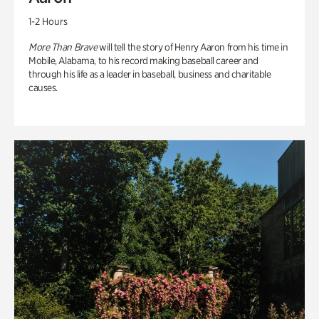
1-2 Hours
More Than Brave
will tell the story of Henry Aaron from his time in
Mobile, Alabama, to his record making baseball career and
through his life as a leader in baseball, business and charitable
causes.