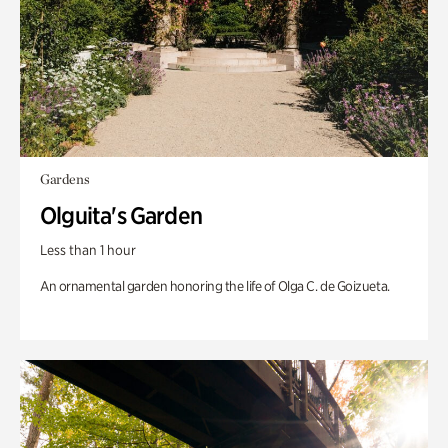
Gardens
Olguita's Garden
Less than 1 hour
An ornamental garden honoring the life of Olga C. de Goizueta.