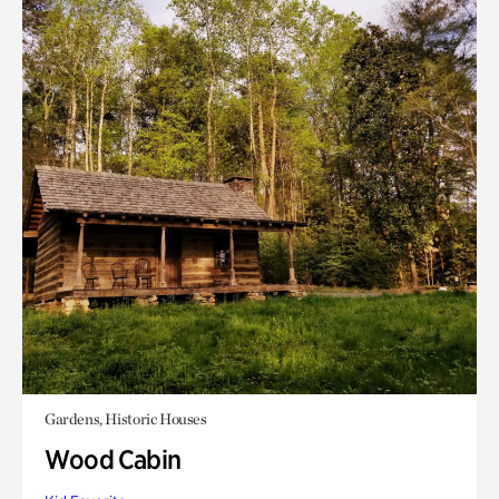
Gardens, Historic Houses
Wood Cabin