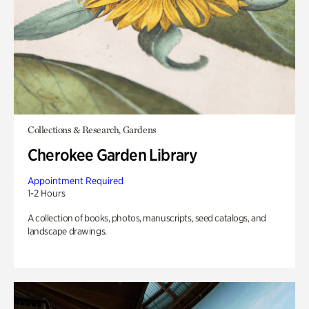
Collections & Research, Gardens
Cherokee Garden Library
Appointment Required
1-2 Hours
A collection of books, photos, manuscripts, seed catalogs, and
landscape drawings.