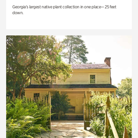
Georgia’s largest native plant collection in one place— 25 feet
down.