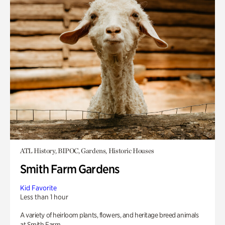
ATL History, BIPOC, Gardens, Historic Houses
Smith Farm Gardens
Kid Favorite
Less than 1 hour
A variety of heirloom plants, flowers, and heritage breed animals
at Smith Farm.