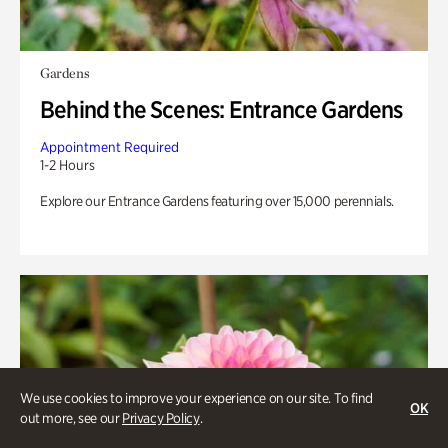
Gardens
Behind the Scenes: Entrance Gardens
Appointment Required
1-2 Hours
Explore our Entrance Gardens featuring over 15,000 perennials.
We use cookies to improve your experience on our site. To find
OK
out more, see our
Privacy Policy
.