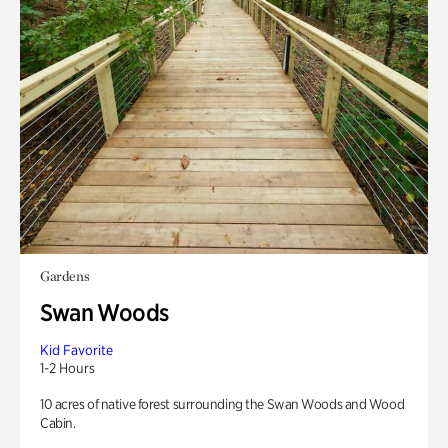
Gardens
Swan Woods
Kid Favorite
1-2 Hours
10 acres of native forest surrounding the Swan Woods and Wood
Cabin.