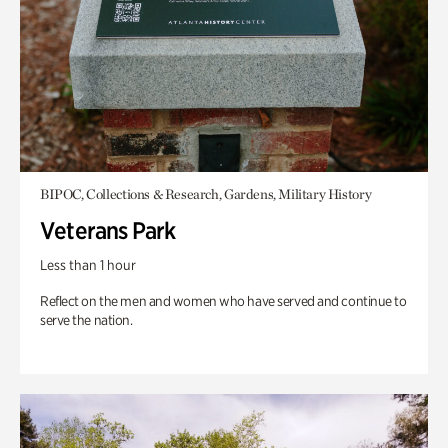
BIPOC, Collections & Research, Gardens, Military History
Veterans Park
Less than 1 hour
Reflect on the men and women who have served and continue to
serve the nation.