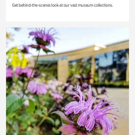
Get behind-the-scenes look at our vast museum collections.