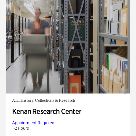
ATL History, Collections & Research
Kenan Research Center
Appointment Required
1-2 Hours