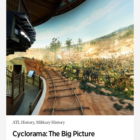
ATL History, Military History
Cyclorama: The Big Picture