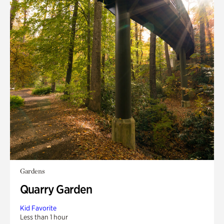
Gardens
Quarry Garden
Kid Favorite
Less than 1 hour