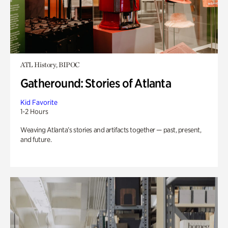
ATL History, BIPOC
Gatheround: Stories of Atlanta
Kid Favorite
1-2 Hours
Weaving Atlanta’s stories and artifacts together — past, present,
and future.