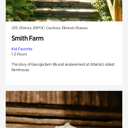
ATL History, BIPOC, Gardens, Historic Houses
Smith Farm
Kid Favorite
1-2 Hours
The story of Georgia farm life and enslavement at Atlanta’s oldest
farmhouse.