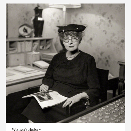
Women's History