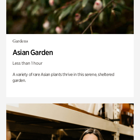
Gardens
Asian Garden
Less than 1 hour
A variety of rare Asian plants thrive in this serene, sheltered
garden.