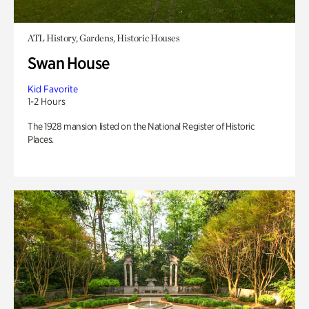
ATL History, Gardens, Historic Houses
Swan House
Kid Favorite
1-2 Hours
The 1928 mansion listed on the National Register of Historic
Places.