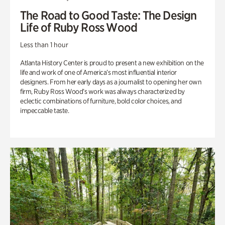
The Road to Good Taste: The Design
Life of Ruby Ross Wood
Less than 1 hour
Atlanta History Center is proud to present a new exhibition on the
life and work of one of America’s most influential interior
designers. From her early days as a journalist to opening her own
firm, Ruby Ross Wood’s work was always characterized by
eclectic combinations of furniture, bold color choices, and
impeccable taste.