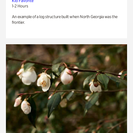
Kid Favorite
1-2 Hours
An example of a log structure built when North Georgia was the
frontier.