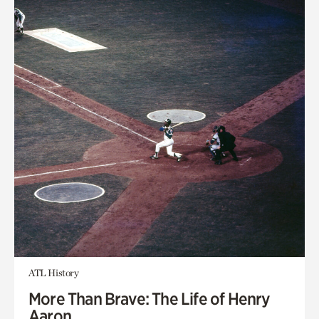
ATL History
More Than Brave: The Life of Henry
Aaron