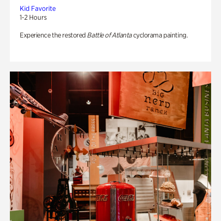
Kid Favorite
1-2 Hours
Experience the restored
Battle of Atlanta
cyclorama painting.