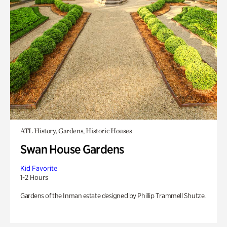
ATL History, Gardens, Historic Houses
Swan House Gardens
Kid Favorite
1-2 Hours
Gardens of the Inman estate designed by Phillip Trammell Shutze.