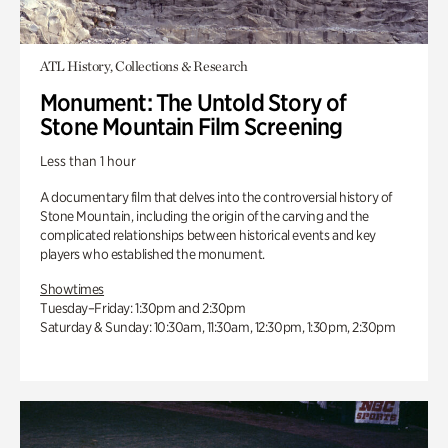
ATL History, Collections & Research
Monument: The Untold Story of
Stone Mountain Film Screening
Less than 1 hour
A documentary film that delves into the controversial history of
Stone Mountain, including the origin of the carving and the
complicated relationships between historical events and key
players who established the monument.
Showtimes
Tuesday–Friday: 1:30pm and 2:30pm
Saturday & Sunday: 10:30am, 11:30am, 12:30pm, 1:30pm, 2:30pm