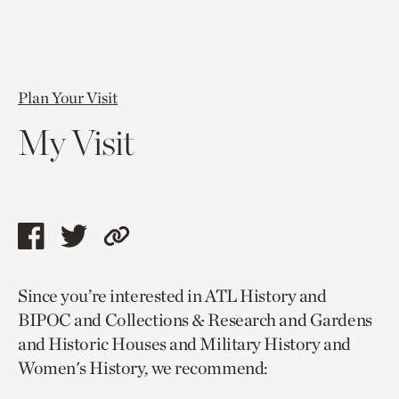
Plan Your Visit
My Visit
Share
Share
Copy
this
this
link
Since you’re interested in ATL History and
page
page
to
BIPOC and Collections & Research and Gardens
via
via
current
and Historic Houses and Military History and
facebook
twitter
page.
Women's History, we recommend: