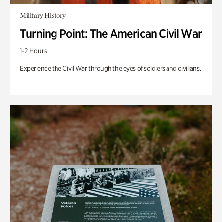
Military History
Turning Point: The American Civil War
1-2 Hours
Experience the Civil War through the eyes of soldiers and civilians.