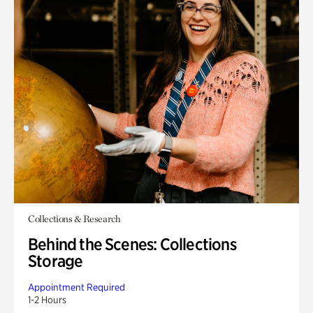
Collections & Research
Behind the Scenes: Collections
Storage
Appointment Required
1-2 Hours