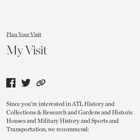
Plan Your Visit
My Visit
Share
Share
Copy
this
this
link
Since you’re interested in ATL History and
page
page
to
Collections & Research and Gardens and Historic
via
via
current
Houses and Military History and Sports and
facebook
twitter
page.
Transportation, we recommend: