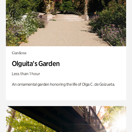
Gardens
Olguita's Garden
Less than 1 hour
An ornamental garden honoring the life of Olga C. de Goizueta.