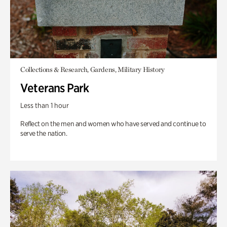
Collections & Research, Gardens, Military History
Veterans Park
Less than 1 hour
Reflect on the men and women who have served and continue to
serve the nation.