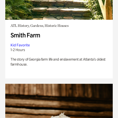
ATL History, Gardens, Historic Houses
Smith Farm
Kid Favorite
1-2 Hours
The story of Georgia farm life and enslavement at Atlanta’s oldest
farmhouse.