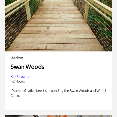
Gardens
Swan Woods
Kid Favorite
1-2 Hours
10 acres of native forest surrounding the Swan Woods and Wood
Cabin.