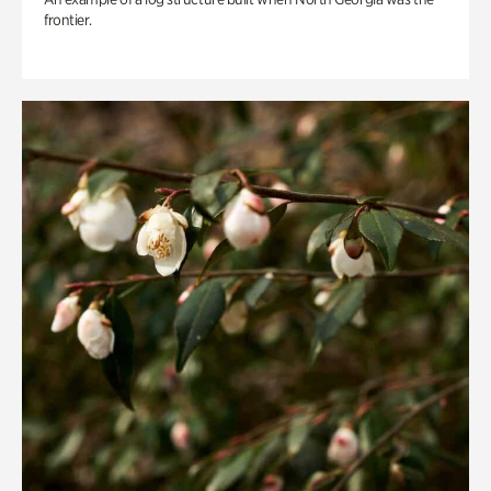
frontier.