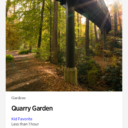
Gardens
Quarry Garden
Kid Favorite
Less than 1 hour