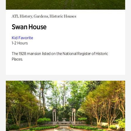
ATL History, Gardens, Historic Houses
Swan House
Kid Favorite
1-2 Hours
The 1928 mansion listed on the National Register of Historic
Places.