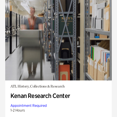
ATL History, Collections & Research
Kenan Research Center
Appointment Required
1-2 Hours