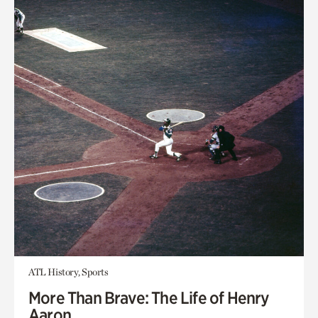
ATL History, Sports
More Than Brave: The Life of Henry
Aaron