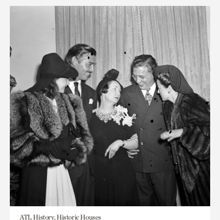
ATL History, Historic Houses