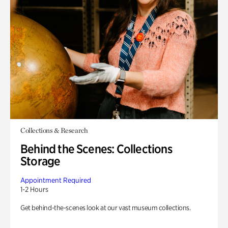
Collections & Research
Behind the Scenes: Collections
Storage
Appointment Required
1-2 Hours
Get behind-the-scenes look at our vast museum collections.