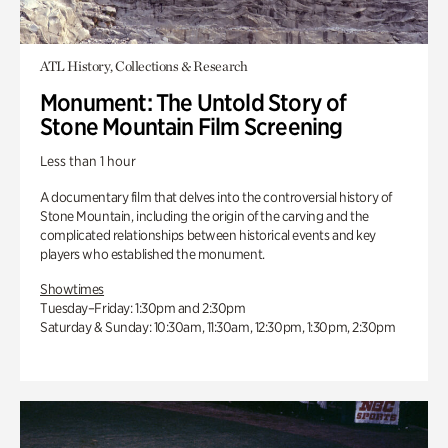
ATL History, Collections & Research
Monument: The Untold Story of
Stone Mountain Film Screening
Less than 1 hour
A documentary film that delves into the controversial history of
Stone Mountain, including the origin of the carving and the
complicated relationships between historical events and key
players who established the monument.
Showtimes
Tuesday–Friday: 1:30pm and 2:30pm
Saturday & Sunday: 10:30am, 11:30am, 12:30pm, 1:30pm, 2:30pm