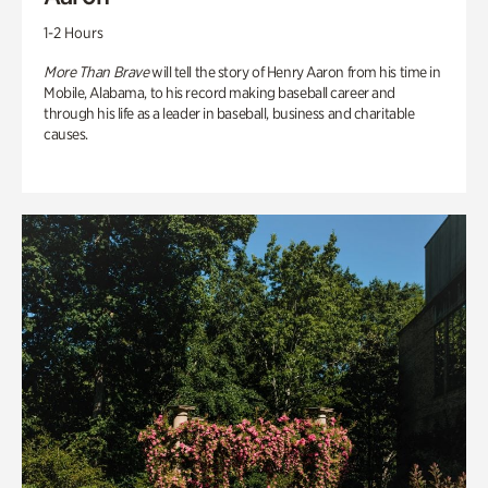
1-2 Hours
More Than Brave
will tell the story of Henry Aaron from his time in
Mobile, Alabama, to his record making baseball career and
through his life as a leader in baseball, business and charitable
causes.