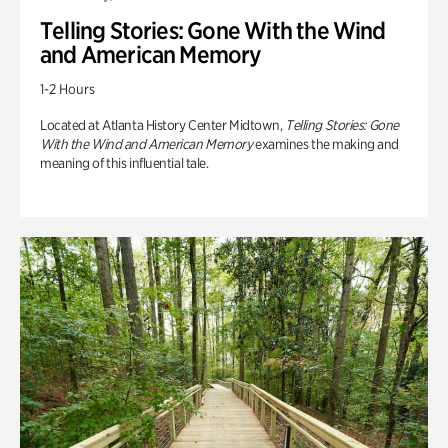
Telling Stories: Gone With the Wind
and American Memory
1-2 Hours
Located at Atlanta History Center Midtown,
Telling Stories: Gone
With the Wind and American Memory
examines the making and
meaning of this influential tale.