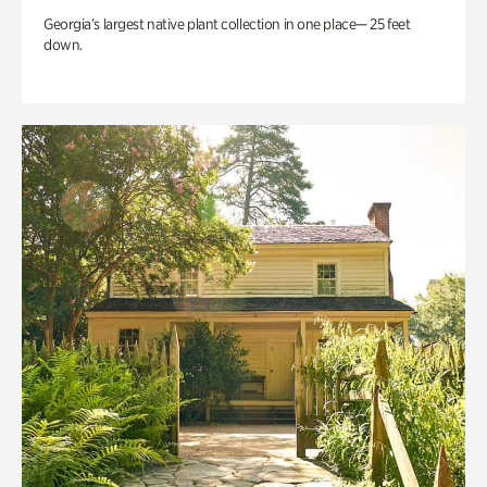
Georgia’s largest native plant collection in one place— 25 feet
down.