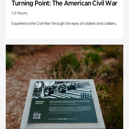
Turning Point: The American Civil War
1-2 Hours
Experience the Civil War through the eyes of soldiers and civilians.