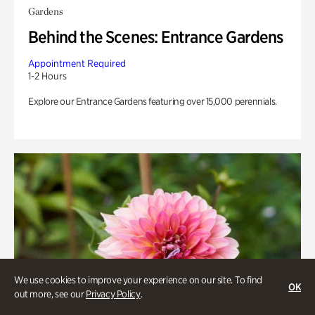
Gardens
Behind the Scenes: Entrance Gardens
Appointment Required
1-2 Hours
Explore our Entrance Gardens featuring over 15,000 perennials.
We use cookies to improve your experience on our site. To find
OK
out more, see our
Privacy Policy
.