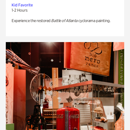
Kid Favorite
1-2 Hours
Experience the restored
Battle of Atlanta
cyclorama painting.