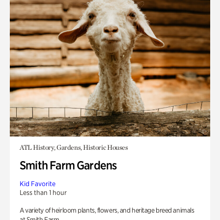
ATL History, Gardens, Historic Houses
Smith Farm Gardens
Kid Favorite
Less than 1 hour
A variety of heirloom plants, flowers, and heritage breed animals
at Smith Farm.