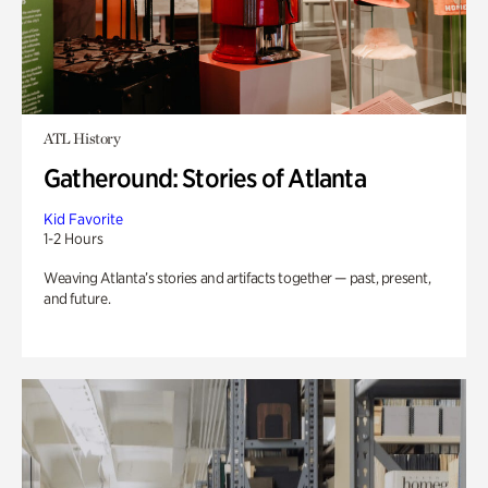
ATL History
Gatheround: Stories of Atlanta
Kid Favorite
1-2 Hours
Weaving Atlanta’s stories and artifacts together — past, present,
and future.