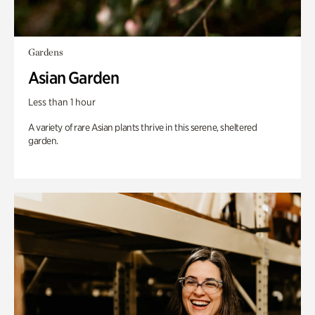
Gardens
Asian Garden
Less than 1 hour
A variety of rare Asian plants thrive in this serene, sheltered
garden.