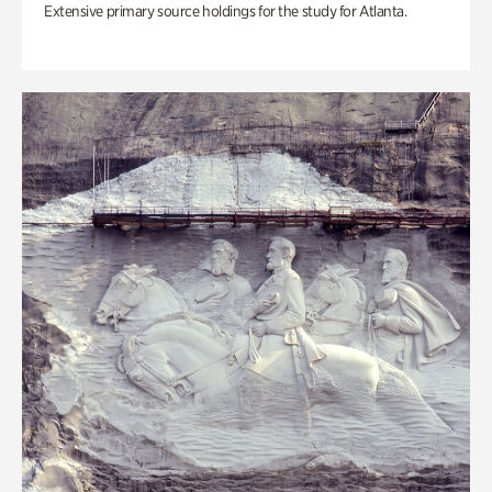
Extensive primary source holdings for the study for Atlanta.