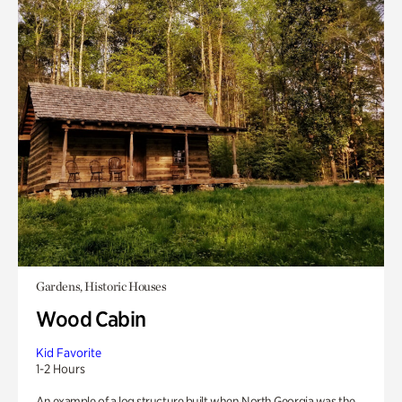
Gardens, Historic Houses
Wood Cabin
Kid Favorite
1-2 Hours
An example of a log structure built when North Georgia was the