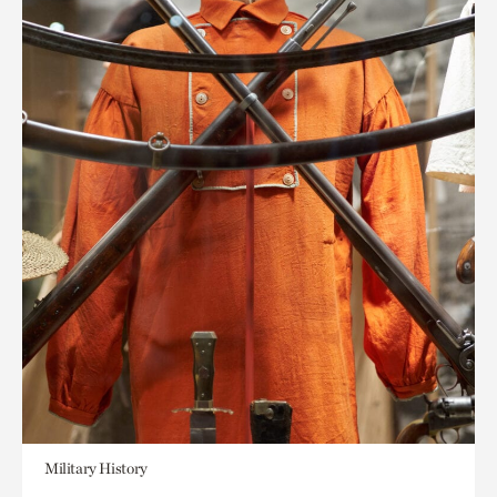
Military History