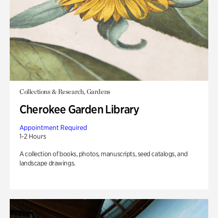
Collections & Research, Gardens
Cherokee Garden Library
Appointment Required
1-2 Hours
A collection of books, photos, manuscripts, seed catalogs, and
landscape drawings.