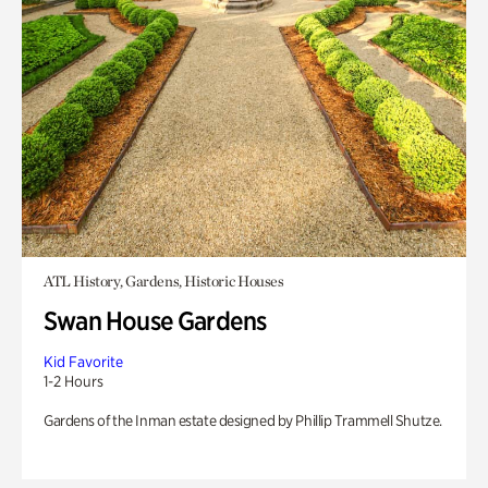
ATL History, Gardens, Historic Houses
Swan House Gardens
Kid Favorite
1-2 Hours
Gardens of the Inman estate designed by Phillip Trammell Shutze.