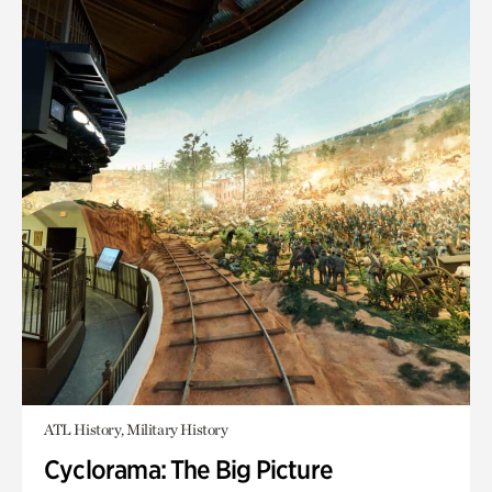
ATL History, Military History
Cyclorama: The Big Picture