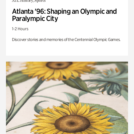
ATL History, Sports
Atlanta '96: Shaping an Olympic and
Paralympic City
1-2 Hours
Discover stories and memories of the Centennial Olympic Games.