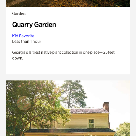
Gardens
Quarry Garden
Kid Favorite
Less than 1 hour
Georgia’s largest native plant collection in one place— 25 feet
down.