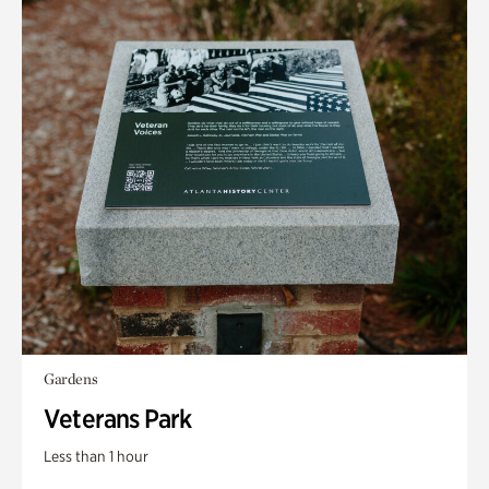
Gardens
Veterans Park
Less than 1 hour