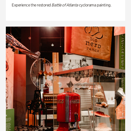
Experience the restored
Battle of Atlanta
cyclorama painting.