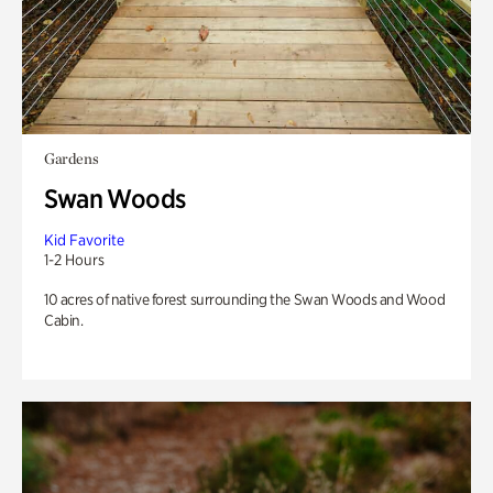
Gardens
Swan Woods
Kid Favorite
1-2 Hours
10 acres of native forest surrounding the Swan Woods and Wood
Cabin.