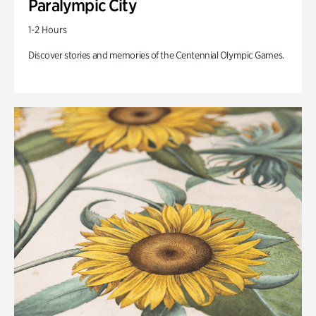
Paralympic City
1-2 Hours
Discover stories and memories of the Centennial Olympic Games.