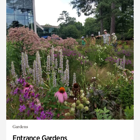
Gardens
Entrance Gardens