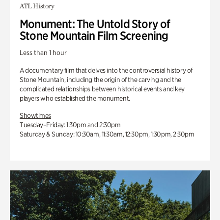
ATL History
Monument: The Untold Story of
Stone Mountain Film Screening
Less than 1 hour
A documentary film that delves into the controversial history of
Stone Mountain, including the origin of the carving and the
complicated relationships between historical events and key
players who established the monument.
Showtimes
Tuesday–Friday: 1:30pm and 2:30pm
Saturday & Sunday: 10:30am, 11:30am, 12:30pm, 1:30pm, 2:30pm