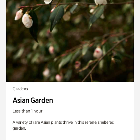
Gardens
Asian Garden
Less than 1 hour
A variety of rare Asian plants thrive in this serene, sheltered
garden.