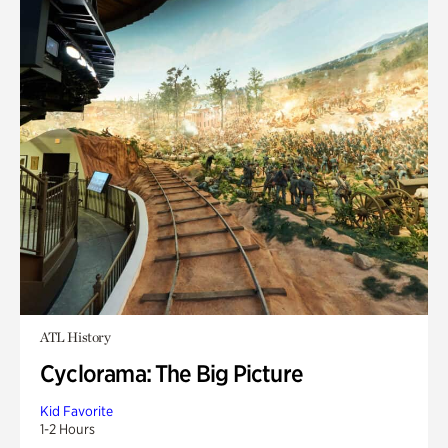
ATL History
Cyclorama: The Big Picture
Kid Favorite
1-2 Hours