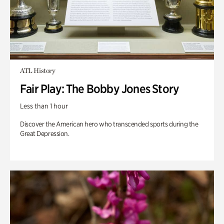
ATL History
Fair Play: The Bobby Jones Story
Less than 1 hour
Discover the American hero who transcended sports during the
Great Depression.