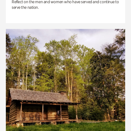
Reflect on the men and women who have served and continue to
serve the nation.