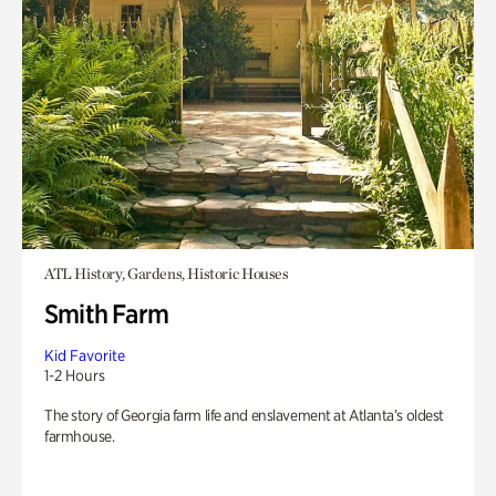
ATL History, Gardens, Historic Houses
Smith Farm
Kid Favorite
1-2 Hours
The story of Georgia farm life and enslavement at Atlanta’s oldest
farmhouse.