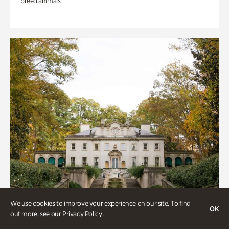
breed animals.
We use cookies to improve your experience on our site. To find
OK
out more, see our
Privacy Policy
.