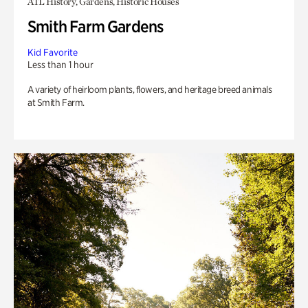
ATL History, Gardens, Historic Houses
Smith Farm Gardens
Kid Favorite
Less than 1 hour
A variety of heirloom plants, flowers, and heritage breed animals
at Smith Farm.