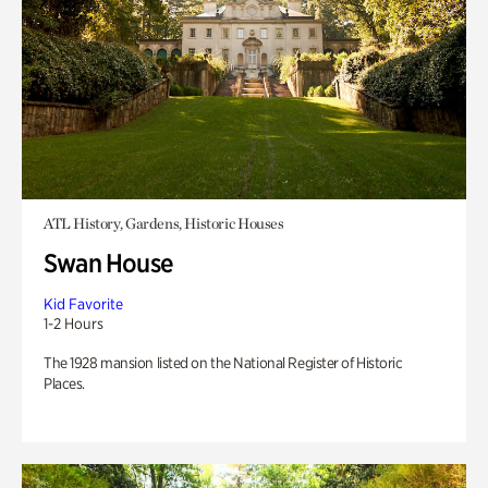
ATL History, Gardens, Historic Houses
Swan House
Kid Favorite
1-2 Hours
The 1928 mansion listed on the National Register of Historic
Places.