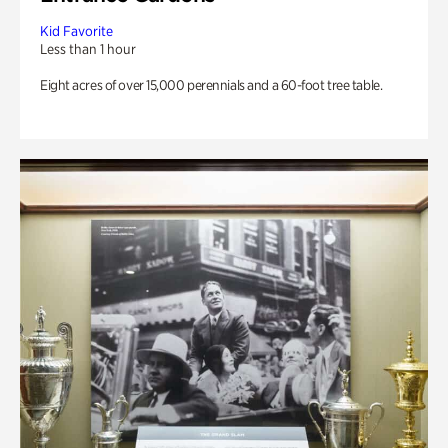
Kid Favorite
Less than 1 hour
Eight acres of over 15,000 perennials and a 60-foot tree table.