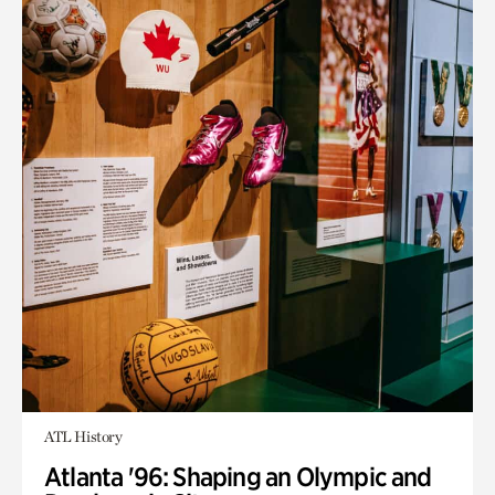
ATL History
Atlanta '96: Shaping an Olympic and