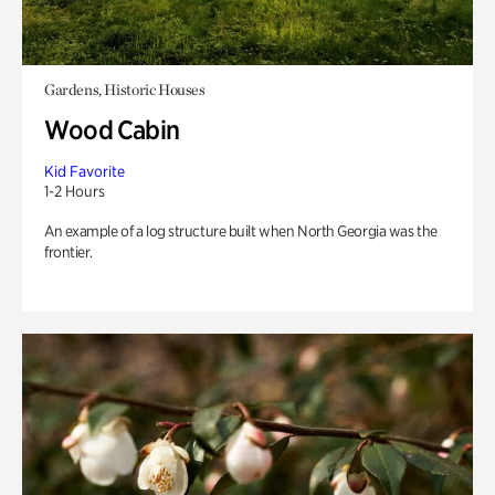
Gardens, Historic Houses
Wood Cabin
Kid Favorite
1-2 Hours
An example of a log structure built when North Georgia was the
frontier.