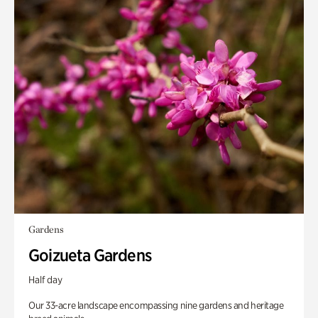
Gardens
Goizueta Gardens
Half day
Our 33-acre landscape encompassing nine gardens and heritage