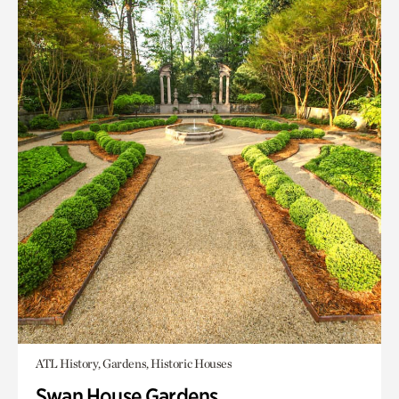
ATL History, Gardens, Historic Houses
Swan House Gardens