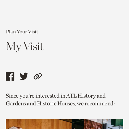
Plan Your Visit
My Visit
Share
Share
Copy
this
this
link
Since you’re interested in ATL History and
page
page
to
Gardens and Historic Houses, we recommend:
via
via
current
facebook
twitter
page.