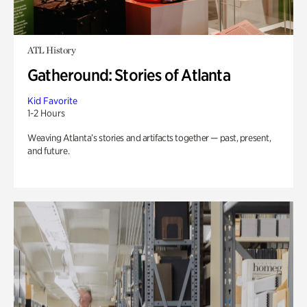
ATL History
Gatheround: Stories of Atlanta
Kid Favorite
1-2 Hours
Weaving Atlanta’s stories and artifacts together — past, present,
and future.