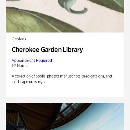
Gardens
Cherokee Garden Library
Appointment Required
1-2 Hours
A collection of books, photos, manuscripts, seed catalogs, and
landscape drawings.