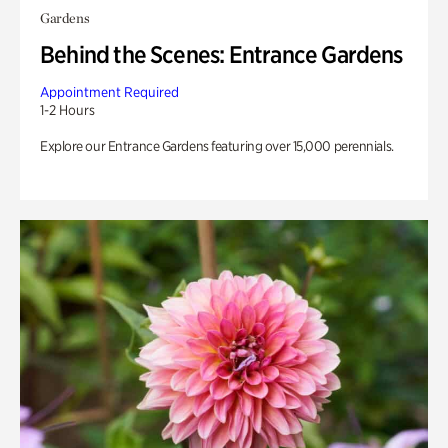
Gardens
Behind the Scenes: Entrance Gardens
Appointment Required
1-2 Hours
Explore our Entrance Gardens featuring over 15,000 perennials.