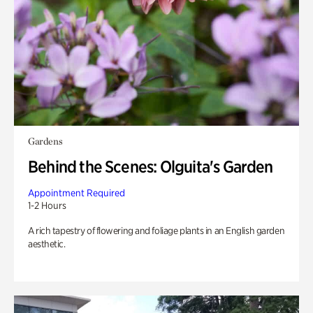
Gardens
Behind the Scenes: Olguita's Garden
Appointment Required
1-2 Hours
A rich tapestry of flowering and foliage plants in an English garden
aesthetic.