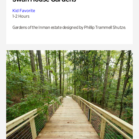
Kid Favorite
1-2 Hours
Gardens of the Inman estate designed by Phillip Trammell Shutze.