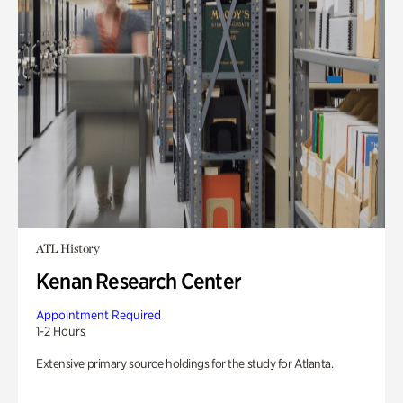
ATL History
Kenan Research Center
Appointment Required
1-2 Hours
Extensive primary source holdings for the study for Atlanta.