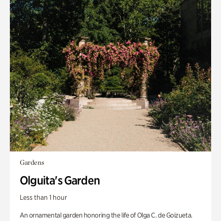
Gardens
Olguita's Garden
Less than 1 hour
An ornamental garden honoring the life of Olga C. de Goizueta.