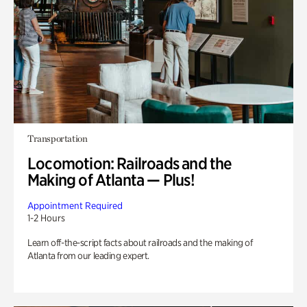
Transportation
Locomotion: Railroads and the
Making of Atlanta — Plus!
Appointment Required
1-2 Hours
Learn off-the-script facts about railroads and the making of
Atlanta from our leading expert.