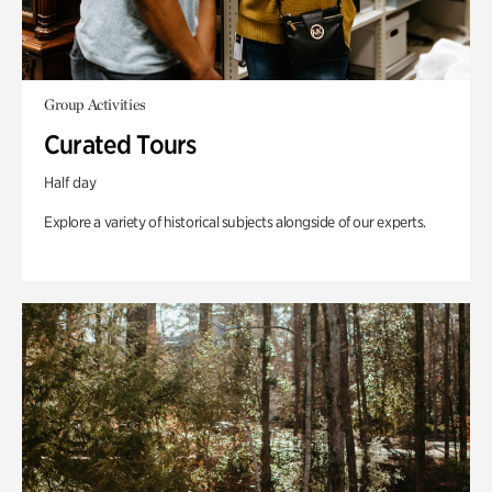
Group Activities
Curated Tours
Half day
Explore a variety of historical subjects alongside of our experts.