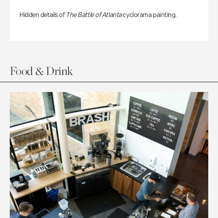
Hidden details of
The Battle of Atlanta
cyclorama painting.
Food & Drink