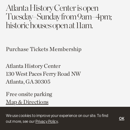
Atlanta History Center is open
Tuesday–Sunday from 9am–4pm;
historic houses open at 11am.
Purchase Tickets
Membership
Atlanta History Center
130 West Paces Ferry Road NW
Atlanta, GA 30305
Free onsite parking
Map & Directions
404.814.4000
We use cookies to improve your experience on our site. To find
OK
out more, see our
Privacy Policy
.