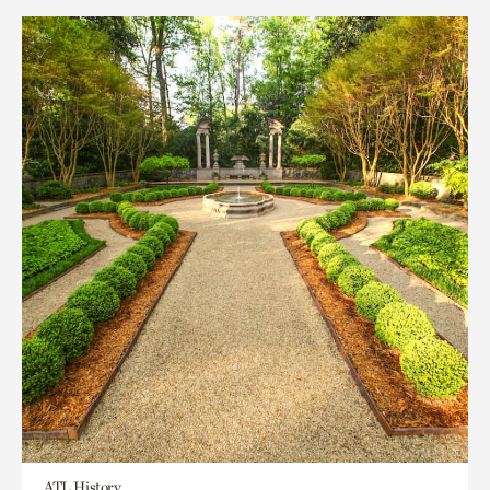
ATL History