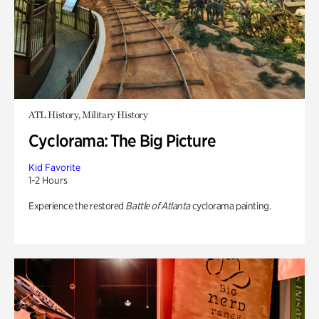
ATL History, Military History
Cyclorama: The Big Picture
Kid Favorite
1-2 Hours
Experience the restored
Battle of Atlanta
cyclorama painting.