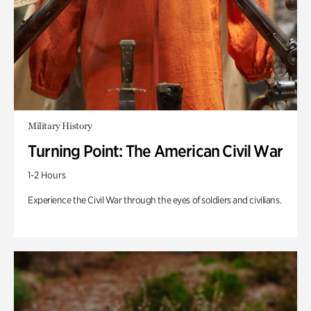
Military History
Turning Point: The American Civil War
1-2 Hours
Experience the Civil War through the eyes of soldiers and civilians.