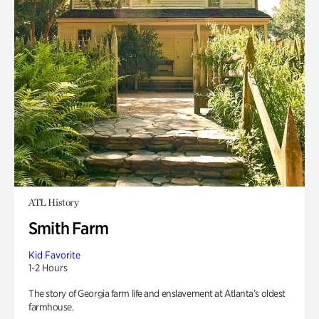
ATL History
Smith Farm
Kid Favorite
1-2 Hours
The story of Georgia farm life and enslavement at Atlanta’s oldest
farmhouse.