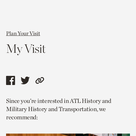
Plan Your Visit
My Visit
Share
Share
Copy
this
this
link
Since you’re interested in ATL History and
page
page
to
Military History and Transportation, we
via
via
current
recommend:
facebook
twitter
page.