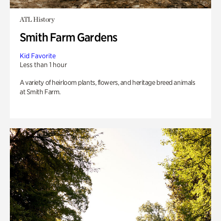
ATL History
Smith Farm Gardens
Kid Favorite
Less than 1 hour
A variety of heirloom plants, flowers, and heritage breed animals
at Smith Farm.