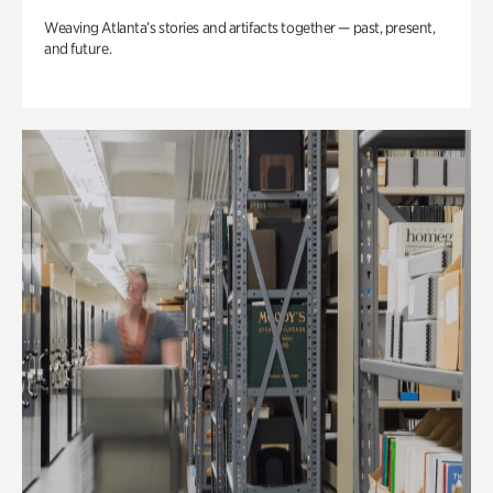
Weaving Atlanta’s stories and artifacts together — past, present,
and future.