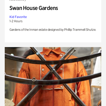
Swan House Gardens
Kid Favorite
1-2 Hours
Gardens of the Inman estate designed by Phillip Trammell Shutze.