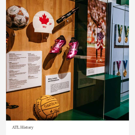
ATL History