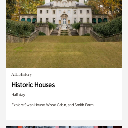
ATL History
Historic Houses
Half day
Explore Swan House, Wood Cabin, and Smith Farm.