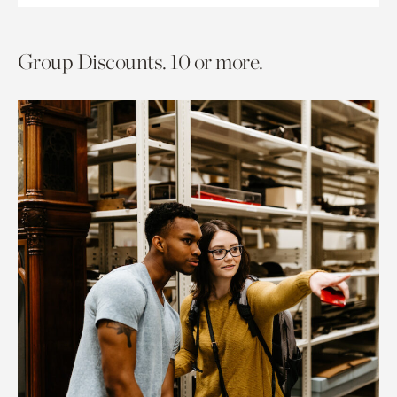
Group Discounts. 10 or more.