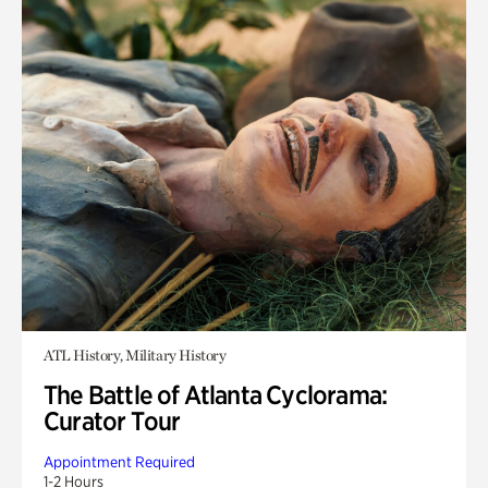
ATL History, Military History
The Battle of Atlanta Cyclorama:
Curator Tour
Appointment Required
1-2 Hours