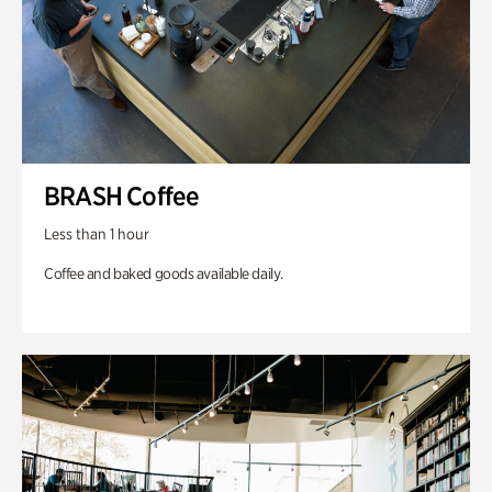
BRASH Coffee
Less than 1 hour
Coffee and baked goods available daily.