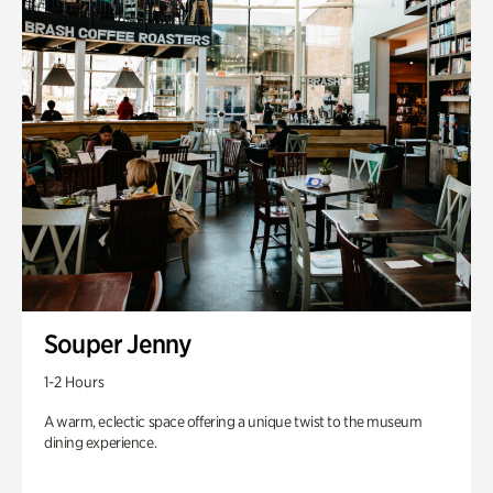
Souper Jenny
1-2 Hours
A warm, eclectic space offering a unique twist to the museum
dining experience.