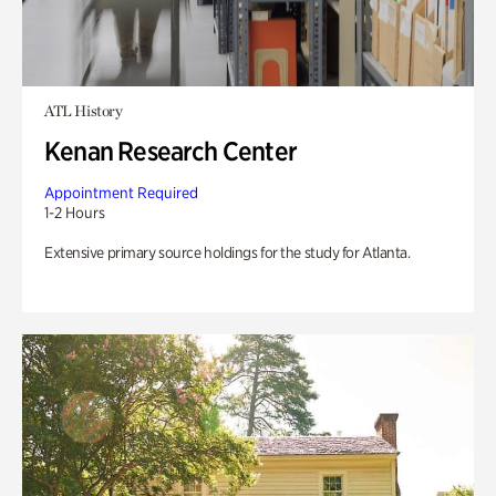
ATL History
Kenan Research Center
Appointment Required
1-2 Hours
Extensive primary source holdings for the study for Atlanta.