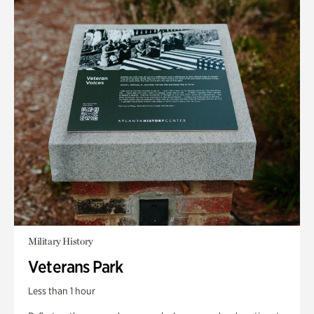
Military History
Veterans Park
Less than 1 hour