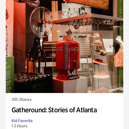
ATL History
Gatheround: Stories of Atlanta
Kid Favorite
1-2 Hours