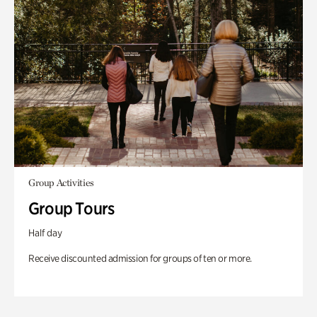
Group Activities
Group Tours
Half day
Receive discounted admission for groups of ten or more.