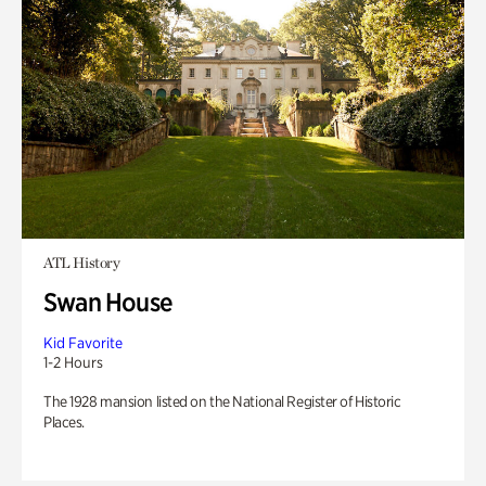
ATL History
Swan House
Kid Favorite
1-2 Hours
The 1928 mansion listed on the National Register of Historic
Places.