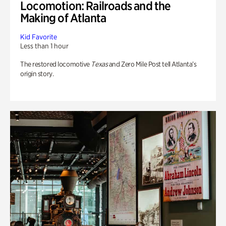
Locomotion: Railroads and the
Making of Atlanta
Kid Favorite
Less than 1 hour
The restored locomotive
Texas
and Zero Mile Post tell Atlanta’s
origin story.