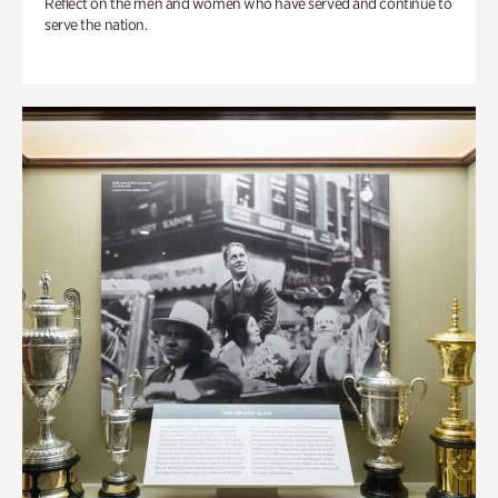
Reflect on the men and women who have served and continue to
serve the nation.