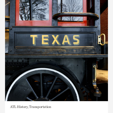
ATL History, Transportation