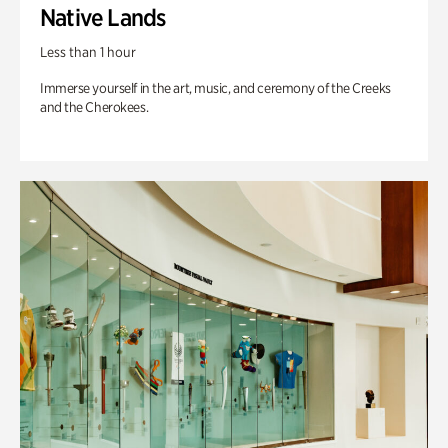
Native Lands
Less than 1 hour
Immerse yourself in the art, music, and ceremony of the Creeks
and the Cherokees.