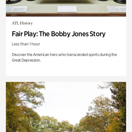
ATL History
Fair Play: The Bobby Jones Story
Less than 1 hour
Discover the American hero who transcended sports during the
Great Depression.