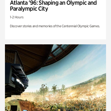
Atlanta '96: Shaping an Olympic and
Paralympic City
1-2 Hours
Discover stories and memories of the Centennial Olympic Games.