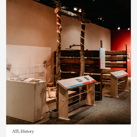
ATL History