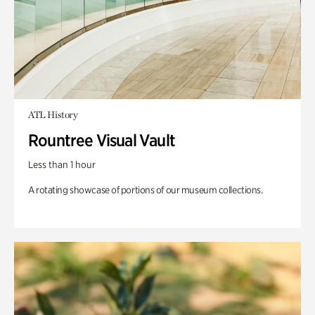
ATL History
Rountree Visual Vault
Less than 1 hour
A rotating showcase of portions of our museum collections.